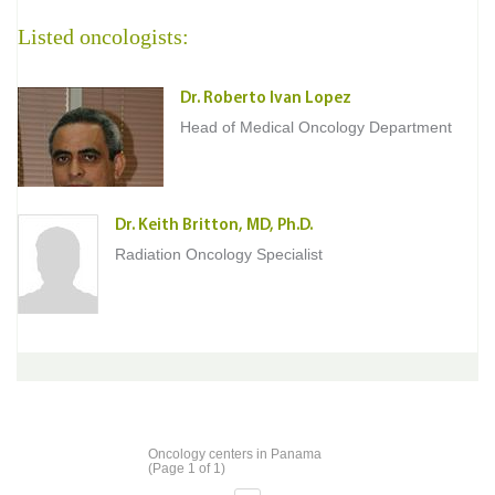
Listed oncologists:
Dr. Roberto Ivan Lopez
Head of Medical Oncology Department
Dr. Keith Britton, MD, Ph.D.
Radiation Oncology Specialist
Oncology centers in Panama
(Page 1 of 1)