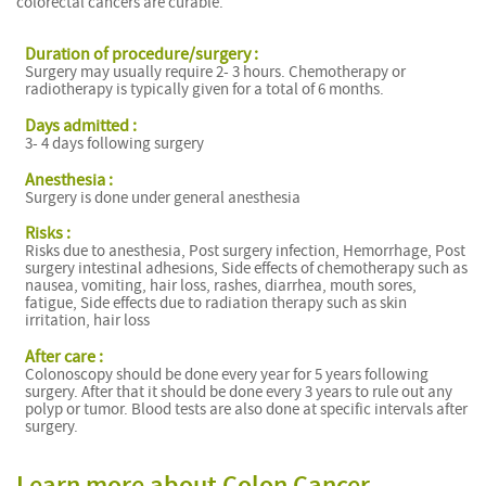
colorectal cancers are curable.
Duration of procedure/surgery :
Surgery may usually require 2- 3 hours. Chemotherapy or
radiotherapy is typically given for a total of 6 months.
Days admitted :
3- 4 days following surgery
Anesthesia :
Surgery is done under general anesthesia
Risks :
Risks due to anesthesia, Post surgery infection, Hemorrhage, Post
surgery intestinal adhesions, Side effects of chemotherapy such as
nausea, vomiting, hair loss, rashes, diarrhea, mouth sores,
fatigue, Side effects due to radiation therapy such as skin
irritation, hair loss
After care :
Colonoscopy should be done every year for 5 years following
surgery. After that it should be done every 3 years to rule out any
polyp or tumor. Blood tests are also done at specific intervals after
surgery.