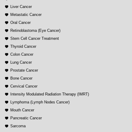
Liver Cancer
Metastatic Cancer
Oral Cancer
Retinoblastoma (Eye Cancer)
Stem Cell Cancer Treatment
Thyroid Cancer
Colon Cancer
Lung Cancer
Prostate Cancer
Bone Cancer
Cervical Cancer
Intensity Modulated Radiation Therapy (IMRT)
Lymphoma (Lymph Nodes Cancer)
Mouth Cancer
Pancreatic Cancer
Sarcoma