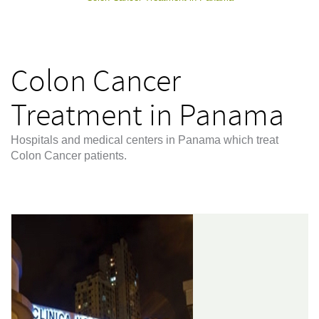
Colon Cancer
Treatment in Panama
Hospitals and medical centers in Panama which treat
Colon Cancer patients.