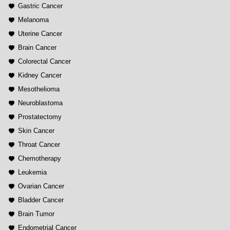
Gastric Cancer
Melanoma
Uterine Cancer
Brain Cancer
Colorectal Cancer
Kidney Cancer
Mesothelioma
Neuroblastoma
Prostatectomy
Skin Cancer
Throat Cancer
Chemotherapy
Leukemia
Ovarian Cancer
Bladder Cancer
Brain Tumor
Endometrial Cancer