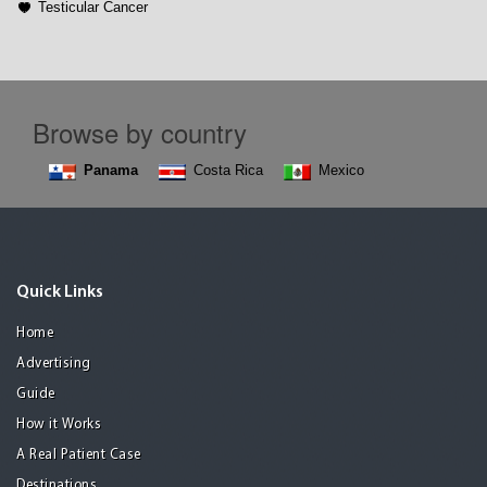
Testicular Cancer
Browse by country
Panama
Costa Rica
Mexico
Quick Links
Home
Advertising
Guide
How it Works
A Real Patient Case
Destinations