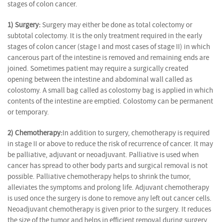
stages of colon cancer.
1) Surgery:
Surgery may either be done as total colectomy or
subtotal colectomy. It is the only treatment required in the early
stages of colon cancer (stage I and most cases of stage II) in which
cancerous part of the intestine is removed and remaining ends are
joined. Sometimes patient may require a surgically created
opening between the intestine and abdominal wall called as
colostomy. A small bag called as colostomy bag is applied in which
contents of the intestine are emptied. Colostomy can be permanent
or temporary.
2) Chemotherapy:
In addition to surgery, chemotherapy is required
in stage II or above to reduce the risk of recurrence of cancer. It may
be palliative, adjuvant or neoadjuvant. Palliative is used when
cancer has spread to other body parts and surgical removal is not
possible. Palliative chemotherapy helps to shrink the tumor,
alleviates the symptoms and prolong life. Adjuvant chemotherapy
is used once the surgery is done to remove any left out cancer cells.
Neoadjuvant chemotherapy is given prior to the surgery. It reduces
the size of the tumor and helps in efficient removal during surgery.