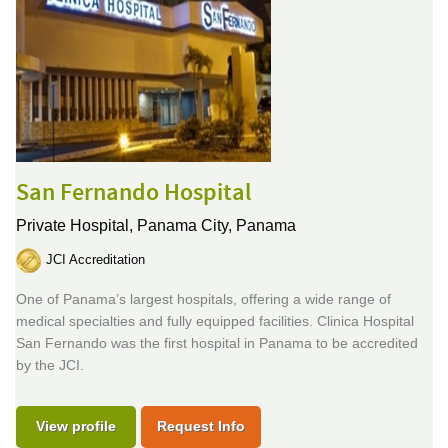
San Fernando Hospital
Private Hospital,
Panama City, Panama
JCI Accreditation
One of Panama’s largest hospitals, offering a wide range of
medical specialties and fully equipped facilities. Clinica Hospital
San Fernando was the first hospital in Panama to be accredited
by the JCI.
View profile
Request Info