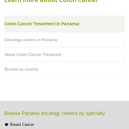
Learn more about Colon Cancer
Colon Cancer Treatment in Panama:
Oncology centers in Panama
About Colon Cancer Treatment
Browse by country
Browse Panama oncology centers by specialty
Breast Cancer