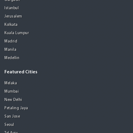
Istanbul
Jerusalem
Kolkata
Kuala Lumpur
Madrid
Manila
Medellin
Featured Cities
Melaka
Mumbai
New Delhi
Petaling Jaya
San Jose
Seoul