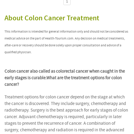
1
About Colon Cancer Treatment
This information is intended for general information only and should not be considered as
medical advice on the part of Health-Tourism.com. Any decision on medical treatments,
after-care or recovery should be done solely upon proper consultation and advice of a
qualified physician.
Colon cancer also called as colorectal cancer when caught in the
early stages is curable.
What are the treatment options for colon
cancer?
Treatment options for colon cancer depend on the stage at which
the cancer is discovered. They include surgery, chemotherapy and
radiotherapy. Surgery is the best approach for early stages of colon
cancer. Adjuvant chemotherapy is required, particularly in later
stages to prevent the recurrence of cancer. A combination of
surgery, chemotherapy and radiation is required in the advanced