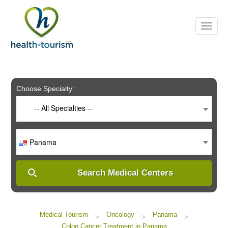
Please
note:
This
website
includes
an
accessibility
system.
Choose Specialty:
-- All Specialties --
Panama
Search Medical Centers
Medical Tourism
Oncology
Panama
>
>
>
Colon Cancer Treatment in Panama