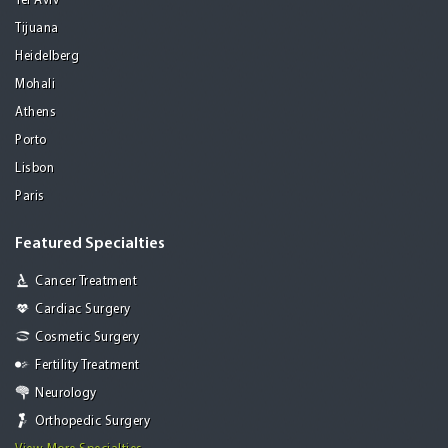
Tel Aviv
Tijuana
Heidelberg
Mohali
Athens
Porto
Lisbon
Paris
Featured Specialties
Cancer Treatment
Cardiac Surgery
Cosmetic Surgery
Fertility Treatment
Neurology
Orthopedic Surgery