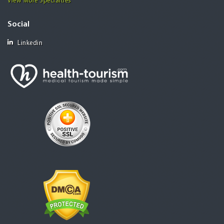
View More Specialties
Social
Linkedin