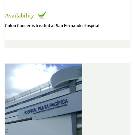
Availability:
Colon Cancer is treated at San Fernando Hospital