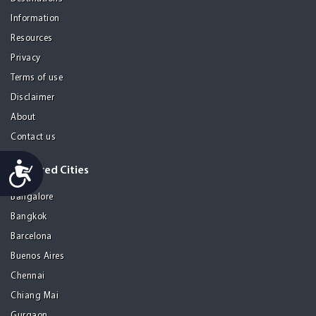
Information
Resources
Privacy
Terms of use
Disclaimer
About
Contact us
Accessibility
Featured Cities
Bangalore
Bangkok
Barcelona
Buenos Aires
Chennai
Chiang Mai
Gurgaon