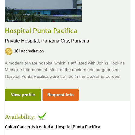
Hospital Punta Pacifica
Private Hospital,
Panama City, Panama
JCI Accreditation
A modern private hospital which is affiliated with Johns Hopkins
Medicine International. Most of the doctors and surgeons at
Hospital Punta Pacifica were trained in the USA or in Europe.
View profile
Request Info
Availability:
Colon Cancer is treated at Hospital Punta Pacifica