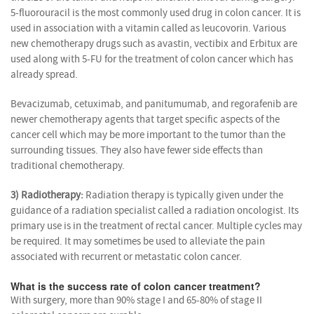
5-fluorouracil is the most commonly used drug in colon cancer. It is
used in association with a vitamin called as leucovorin. Various
new chemotherapy drugs such as avastin, vectibix and Erbitux are
used along with 5-FU for the treatment of colon cancer which has
already spread.
Bevacizumab, cetuximab, and panitumumab, and regorafenib are
newer chemotherapy agents that target specific aspects of the
cancer cell which may be more important to the tumor than the
surrounding tissues. They also have fewer side effects than
traditional chemotherapy.
3) Radiotherapy:
Radiation therapy is typically given under the
guidance of a radiation specialist called a radiation oncologist. Its
primary use is in the treatment of rectal cancer. Multiple cycles may
be required. It may sometimes be used to alleviate the pain
associated with recurrent or metastatic colon cancer.
What is the success rate of colon cancer treatment?
With surgery, more than 90% stage I and 65-80% of stage II