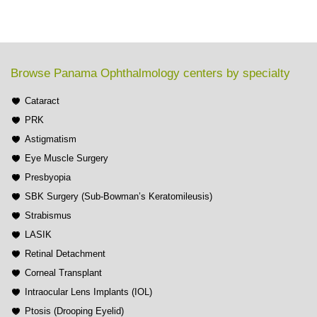
Browse Panama Ophthalmology centers by specialty
Cataract
PRK
Astigmatism
Eye Muscle Surgery
Presbyopia
SBK Surgery (Sub-Bowman’s Keratomileusis)
Strabismus
LASIK
Retinal Detachment
Corneal Transplant
Intraocular Lens Implants (IOL)
Ptosis (Drooping Eyelid)