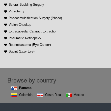
Scleral Buckling Surgery
Vitrectomy
Phacoemulsification Surgery (Phaco)
Vision Checkup
Extracapsular Cataract Extraction
Pneumatic Retinopexy
Retinoblastoma (Eye Cancer)
Squint (Lazy Eye)
Browse by country
Panama
Colombia
Costa Rica
Mexico