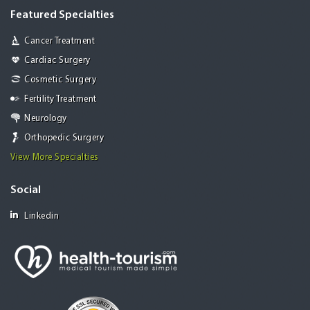
Featured Specialties
Cancer Treatment
Cardiac Surgery
Cosmetic Surgery
Fertility Treatment
Neurology
Orthopedic Surgery
View More Specialties
Social
Linkedin