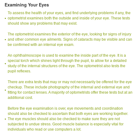
Examining Your Eyes
To assess the health of your eyes, and find underlying problems if any, the
optometrist examines both the outside and inside of your eye. These tests
should show any problems that may exist.
The optometrist examines the exterior of the eye, looking for signs of injury
and other common eye ailments. Signs of cataracts may be visible and can
be confirmed with an internal eye exam.
An ophthalmoscope is used to examine the inside part of the eye. It is a
special torch which shines light through the pupil, to allow for a detailed
study of the internal structures of the eye. The optometrist also tests the
pupil reflexes.
There are extra tests that may or may not necessarily be offered for the eye
checkup. These include photography of the internal and external eye and
fitting for contact lenses. A majority of optometrists offer these tests but at an
additional cost.
Before the eye examination is over, eye movements and coordination
should also be checked to ascertain that both eyes are working together.
The eye muscles should also be checked to make sure they are not
subjected to undue stress. Good muscle balance is especially vital for
individuals who read or use computers a lot.