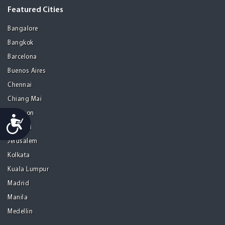
Featured Cities
Bangalore
Bangkok
Barcelona
Buenos Aires
Chennai
Chiang Mai
Gurgaon
Accessibility
Istanbul
Jerusalem
Kolkata
Kuala Lumpur
Madrid
Manila
Medellin