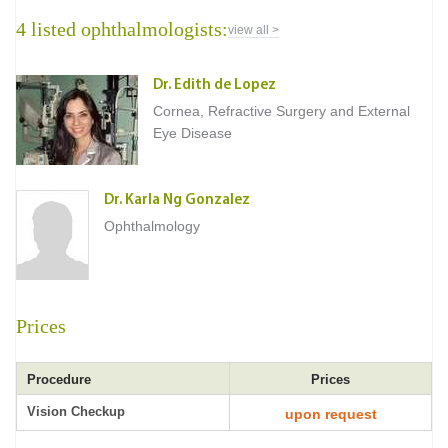
4 listed ophthalmologists:
view all >
Dr. Edith de Lopez
Cornea, Refractive Surgery and External
Eye Disease
Dr. Karla Ng Gonzalez
Ophthalmology
Prices
Procedure
Prices
Vision Checkup
upon request