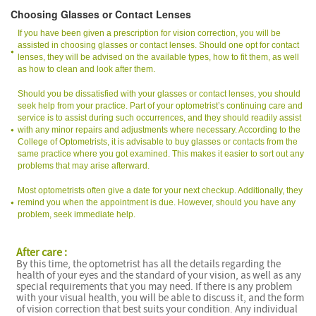
Choosing Glasses or Contact Lenses
If you have been given a prescription for vision correction, you will be
assisted in choosing glasses or contact lenses. Should one opt for contact
lenses, they will be advised on the available types, how to fit them, as well
as how to clean and look after them.
Should you be dissatisfied with your glasses or contact lenses, you should
seek help from your practice. Part of your optometrist’s continuing care and
service is to assist during such occurrences, and they should readily assist
with any minor repairs and adjustments where necessary. According to the
College of Optometrists, it is advisable to buy glasses or contacts from the
same practice where you got examined. This makes it easier to sort out any
problems that may arise afterward.
Most optometrists often give a date for your next checkup. Additionally, they
remind you when the appointment is due. However, should you have any
problem, seek immediate help.
After care :
By this time, the optometrist has all the details regarding the
health of your eyes and the standard of your vision, as well as any
special requirements that you may need. If there is any problem
with your visual health, you will be able to discuss it, and the form
of vision correction that best suits your condition. Any individual