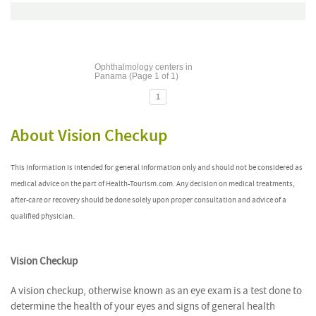
Ophthalmology centers in
Panama (Page 1 of 1)
1
About Vision Checkup
This information is intended for general information only and should not be considered as
medical advice on the part of Health-Tourism.com. Any decision on medical treatments,
after-care or recovery should be done solely upon proper consultation and advice of a
qualified physician.
Vision Checkup
A vision checkup, otherwise known as an eye exam is a test done to
determine the health of your eyes and signs of general health