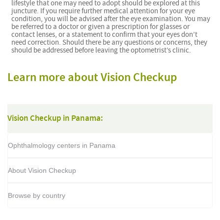
lifestyle that one may need to adopt should be explored at this
juncture. If you require further medical attention for your eye
condition, you will be advised after the eye examination. You may
be referred to a doctor or given a prescription for glasses or
contact lenses, or a statement to confirm that your eyes don’t
need correction. Should there be any questions or concerns, they
should be addressed before leaving the optometrist’s clinic.
Learn more about Vision Checkup
Vision Checkup in Panama:
Ophthalmology centers in Panama
About Vision Checkup
Browse by country