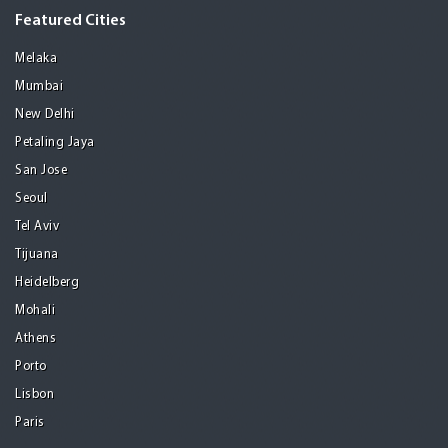
Featured Cities
Melaka
Mumbai
New Delhi
Petaling Jaya
San Jose
Seoul
Tel Aviv
Tijuana
Heidelberg
Mohali
Athens
Porto
Lisbon
Paris