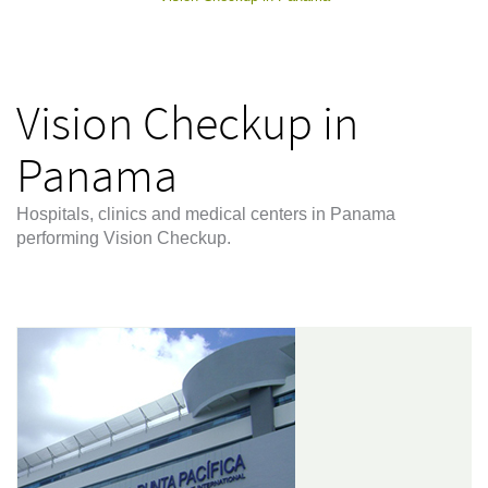
Vision Checkup in
Panama
Hospitals, clinics and medical centers in Panama
performing Vision Checkup.