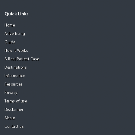
Quick Links
Home
Advertising
Guide
How it Works
A Real Patient Case
Destinations
Information
Resources
Privacy
Terms of use
Disclaimer
About
Contact us