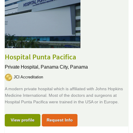
Hospital Punta Pacifica
Private Hospital,
Panama City, Panama
JCI Accreditation
A modern private hospital which is affiliated with Johns Hopkins
Medicine International. Most of the doctors and surgeons at
Hospital Punta Pacifica were trained in the USA or in Europe.
View profile
Request Info