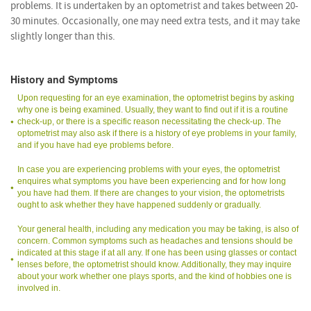
problems. It is undertaken by an optometrist and takes between 20-
30 minutes. Occasionally, one may need extra tests, and it may take
slightly longer than this.
History and Symptoms
Upon requesting for an eye examination, the optometrist begins by asking
why one is being examined. Usually, they want to find out if it is a routine
check-up, or there is a specific reason necessitating the check-up. The
optometrist may also ask if there is a history of eye problems in your family,
and if you have had eye problems before.
In case you are experiencing problems with your eyes, the optometrist
enquires what symptoms you have been experiencing and for how long
you have had them. If there are changes to your vision, the optometrists
ought to ask whether they have happened suddenly or gradually.
Your general health, including any medication you may be taking, is also of
concern. Common symptoms such as headaches and tensions should be
indicated at this stage if at all any. If one has been using glasses or contact
lenses before, the optometrist should know. Additionally, they may inquire
about your work whether one plays sports, and the kind of hobbies one is
involved in.