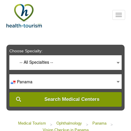
Please
note:
This
website
includes
an
accessibility
system.
Choose Specialty:
-- All Specialties --
Panama
Search Medical Centers
Medical Tourism
Ophthalmology
Panama
>
>
>
Vision Checkup in Panama