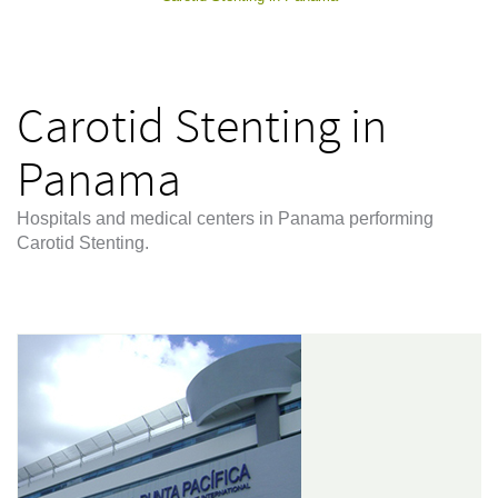
Carotid Stenting in
Panama
Hospitals and medical centers in Panama performing
Carotid Stenting.