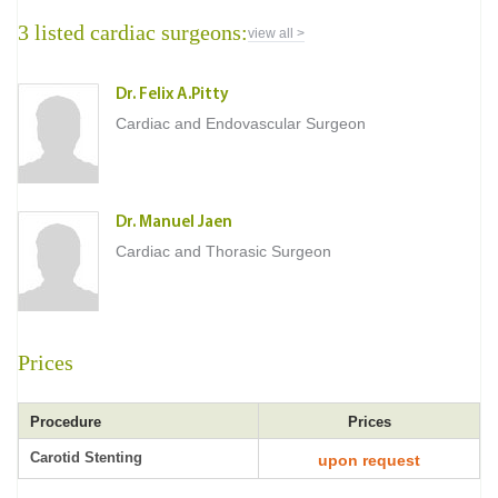
3 listed cardiac surgeons:
view all >
Dr. Felix A.Pitty
Cardiac and Endovascular Surgeon
Dr. Manuel Jaen
Cardiac and Thorasic Surgeon
Prices
Procedure
Prices
Carotid Stenting
upon request