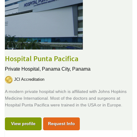
Hospital Punta Pacifica
Private Hospital,
Panama City, Panama
JCI Accreditation
A modern private hospital which is affiliated with Johns Hopkins
Medicine International. Most of the doctors and surgeons at
Hospital Punta Pacifica were trained in the USA or in Europe.
View profile
Request Info