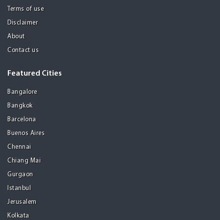
Terms of use
Disclaimer
About
Contact us
Featured Cities
Bangalore
Bangkok
Barcelona
Buenos Aires
Chennai
Chiang Mai
Gurgaon
Istanbul
Jerusalem
Kolkata