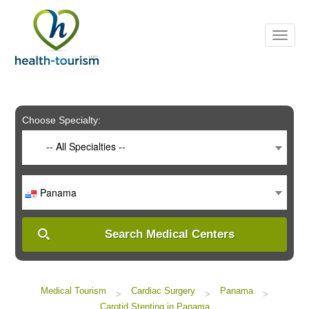
Please
note:
This
website
includes
an
accessibility
system.
Choose Specialty:
-- All Specialties --
Panama
Search Medical Centers
Medical Tourism
Cardiac Surgery
Panama
>
>
>
Carotid Stenting in Panama