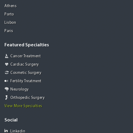
Athens
Porto
Lisbon
Paris
Featured Specialties
Cancer Treatment
Cardiac Surgery
Cosmetic Surgery
Fertility Treatment
Neurology
Orthopedic Surgery
View More Specialties
Social
Linkedin