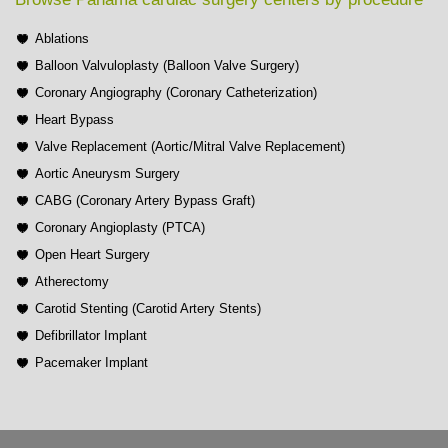
Ablations
Balloon Valvuloplasty (Balloon Valve Surgery)
Coronary Angiography (Coronary Catheterization)
Heart Bypass
Valve Replacement (Aortic/Mitral Valve Replacement)
Aortic Aneurysm Surgery
CABG (Coronary Artery Bypass Graft)
Coronary Angioplasty (PTCA)
Open Heart Surgery
Atherectomy
Carotid Stenting (Carotid Artery Stents)
Defibrillator Implant
Pacemaker Implant