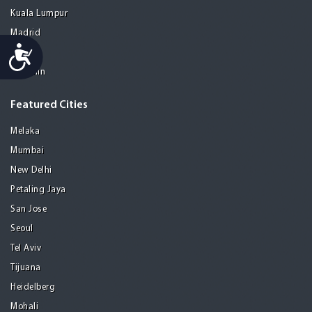
Kuala Lumpur
Madrid
Accessibility
Manila
Medellin
Featured Cities
Melaka
Mumbai
New Delhi
Petaling Jaya
San Jose
Seoul
Tel Aviv
Tijuana
Heidelberg
Mohali