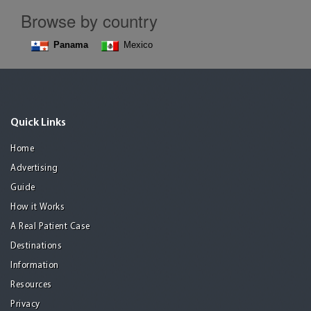
Browse by country
Panama
Mexico
Quick Links
Home
Advertising
Guide
How it Works
A Real Patient Case
Destinations
Information
Resources
Privacy