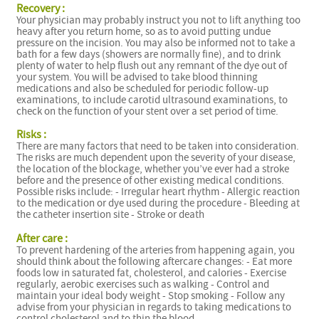
Recovery :
Your physician may probably instruct you not to lift anything too
heavy after you return home, so as to avoid putting undue
pressure on the incision. You may also be informed not to take a
bath for a few days (showers are normally fine), and to drink
plenty of water to help flush out any remnant of the dye out of
your system. You will be advised to take blood thinning
medications and also be scheduled for periodic follow-up
examinations, to include carotid ultrasound examinations, to
check on the function of your stent over a set period of time.
Risks :
There are many factors that need to be taken into consideration.
The risks are much dependent upon the severity of your disease,
the location of the blockage, whether you’ve ever had a stroke
before and the presence of other existing medical conditions.
Possible risks include: - Irregular heart rhythm - Allergic reaction
to the medication or dye used during the procedure - Bleeding at
the catheter insertion site - Stroke or death
After care :
To prevent hardening of the arteries from happening again, you
should think about the following aftercare changes: - Eat more
foods low in saturated fat, cholesterol, and calories - Exercise
regularly, aerobic exercises such as walking - Control and
maintain your ideal body weight - Stop smoking - Follow any
advise from your physician in regards to taking medications to
control cholesterol and to thin the blood