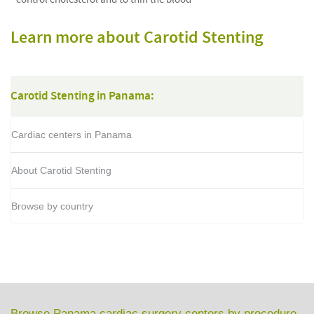
Learn more about Carotid Stenting
Carotid Stenting in Panama:
Cardiac centers in Panama
About Carotid Stenting
Browse by country
Browse Panama cardiac surgery centers by procedure