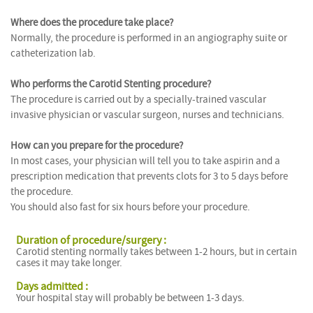
Where does the procedure take place?
Normally, the procedure is performed in an angiography suite or
catheterization lab.
Who performs the Carotid Stenting procedure?
The procedure is carried out by a specially-trained vascular
invasive physician or vascular surgeon, nurses and technicians.
How can you prepare for the procedure?
In most cases, your physician will tell you to take aspirin and a
prescription medication that prevents clots for 3 to 5 days before
the procedure.
You should also fast for six hours before your procedure.
Duration of procedure/surgery :
Carotid stenting normally takes between 1-2 hours, but in certain
cases it may take longer.
Days admitted :
Your hospital stay will probably be between 1-3 days.