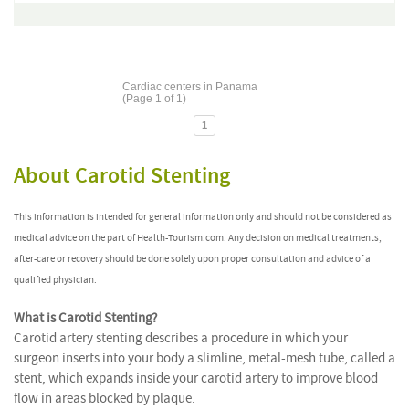
Cardiac centers in Panama
(Page 1 of 1)
1
About Carotid Stenting
This information is intended for general information only and should not be considered as
medical advice on the part of Health-Tourism.com. Any decision on medical treatments,
after-care or recovery should be done solely upon proper consultation and advice of a
qualified physician.
What is Carotid Stenting?
Carotid artery stenting describes a procedure in which your
surgeon inserts into your body a slimline, metal-mesh tube, called a
stent, which expands inside your carotid artery to improve blood
flow in areas blocked by plaque.