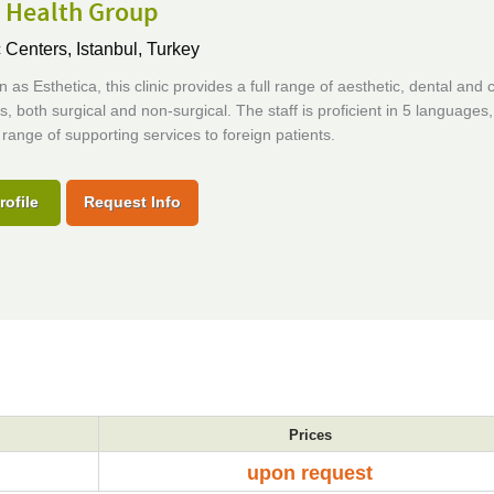
a Health Group
c Centers,
Istanbul, Turkey
 as Esthetica, this clinic provides a full range of aesthetic, dental and
, both surgical and non-surgical. The staff is proficient in 5 languages
ll range of supporting services to foreign patients.
rofile
Request Info
Prices
upon request