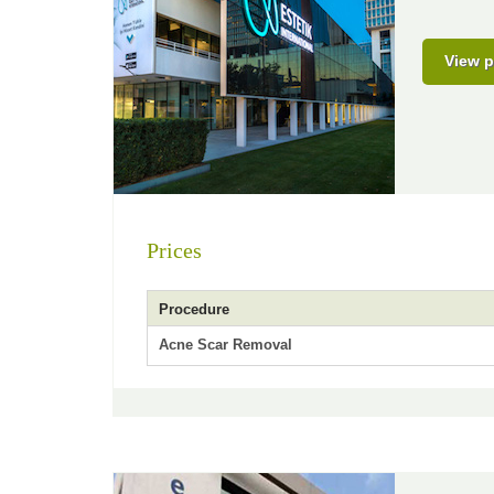
View p
Prices
Procedure
Acne Scar Removal