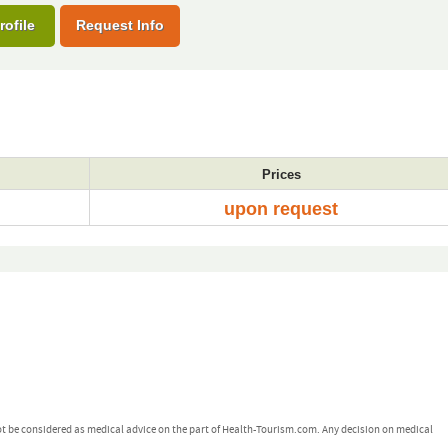
rofile
Request Info
Prices
upon request
ot be considered as medical advice on the part of Health-Tourism.com. Any decision on medical