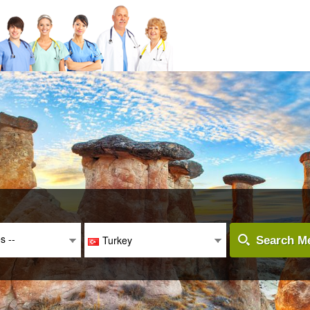
es --
Turkey
Search Me