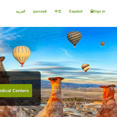
العربية
русский
中文
Español
Sign In
dical Centers