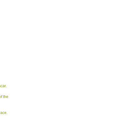
car.
of the
lace.