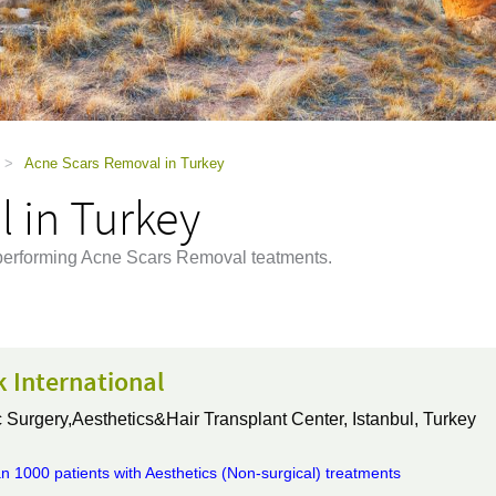
>
Acne Scars Removal in Turkey
 in Turkey
y performing Acne Scars Removal teatments.
k International
 Surgery,Aesthetics&Hair Transplant Center,
Istanbul, Turkey
n 1000 patients with Aesthetics (Non-surgical) treatments