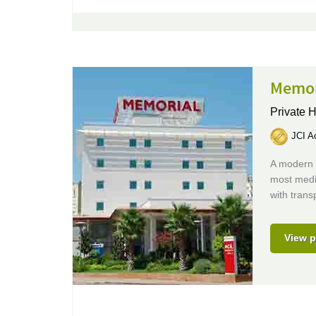
Memor
Private H
JCI Ac
A modern J
most medic
with trans
View p