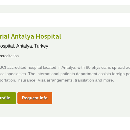
ial Antalya Hospital
ospital,
Antalya, Turkey
creditation
CI accredited hospital located in Antalya, with 80 physicians spread a
al specialties. The international patients department assists foreign pa
portation, insurance, Visa arrangements, translation and more.
rofile
Request Info