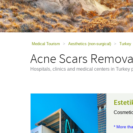
using
a
screen
reader;
Press
Control-
F10
to
Medical Tourism
>
Aesthetics (non-surgical)
>
Turkey
open
Acne Scars Removal
an
accessibility
menu.
Hospitals, clinics and medical centers in Turke
Esteti
Cosmetic
* More tha