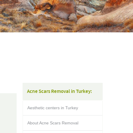
Acne Scars Removal in Turkey:
Aesthetic centers in Turkey
About Acne Scars Removal