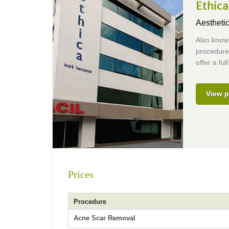
Ethic
Aestheti
Also known
procedures
offer a fu
View p
Prices
Procedure
Acne Scar Removal