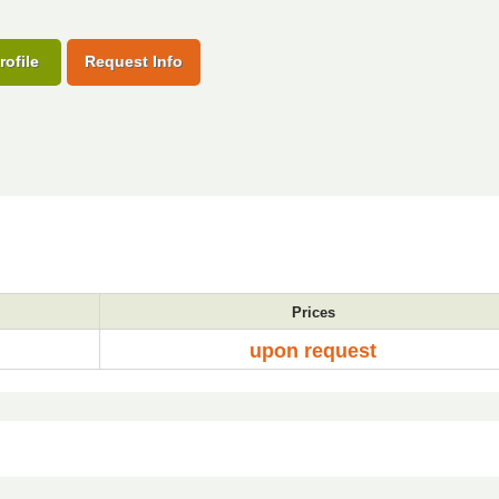
rofile
Request Info
Prices
upon request