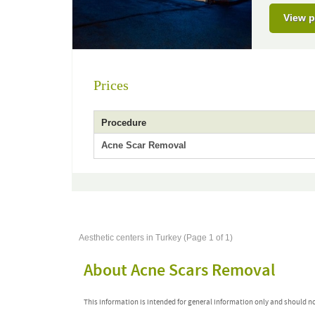
View p
Prices
Procedure
Acne Scar Removal
Aesthetic centers in Turkey (Page 1 of 1)
About Acne Scars Removal
This information is intended for general information only and should n