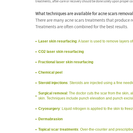
treatments, after-care or recovery should be done solely upon proper co
What techniques are available for acne scars remova
There are many acne scars treatments that produce res
Treatments are often combined for the best results.
Laser skin resurfacing
: A laser is used to remove layers o
CO2 laser skin resurfacing
Fractional laser skin resurfacing
Chemical peel
Steroid injections
: Steroids are injected using a fine need
Surgical removal
: The doctor cuts the scar from the skin,
skin. Techniques include punch elevation and punch excisio
Cryosurgery
: Liquid nitrogen is applied to the skin to fre
Dermabrasion
Topical scar treatments
: Over-the-counter and prescriptio