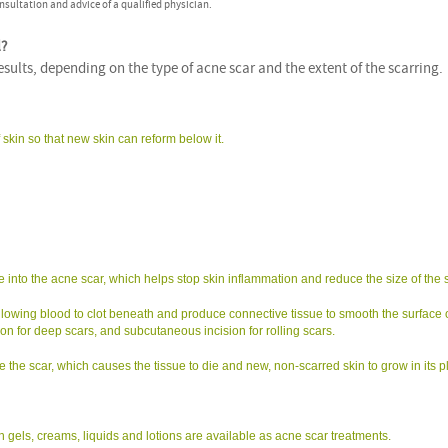
nsultation and advice of a qualified physician.
l?
ults, depending on the type of acne scar and the extent of the scarring.
f skin so that new skin can reform below it.
le into the acne scar, which helps stop skin inflammation and reduce the size of the s
 allowing blood to clot beneath and produce connective tissue to smooth the surface 
n for deep scars, and subcutaneous incision for rolling scars.
eze the scar, which causes the tissue to die and new, non-scarred skin to grow in its p
n gels, creams, liquids and lotions are available as acne scar treatments.