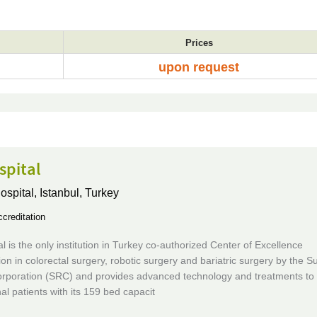
Prices
upon request
spital
ospital,
Istanbul, Turkey
creditation
al is the only institution in Turkey co-authorized Center of Excellence
ion in colorectal surgery, robotic surgery and bariatric surgery by the Su
rporation (SRC) and provides advanced technology and treatments to 
nal patients with its 159 bed capacit