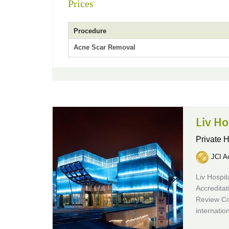
Prices
Procedure
Acne Scar Removal
Liv Ho
Private H
JCI Ac
Liv Hospit
Accreditat
Review Co
internatio