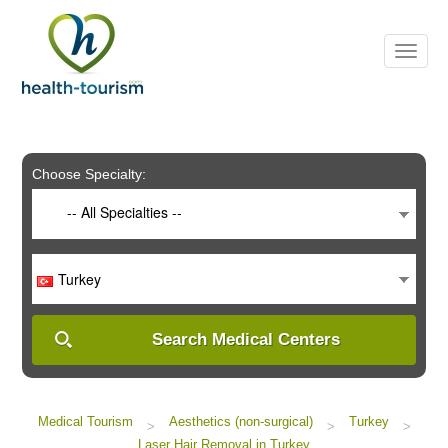
Please
note:
This
website
includes
an
accessibility
system.
Choose Specialty:
-- All Specialties --
Turkey
Search Medical Centers
Medical Tourism
Aesthetics (non-surgical)
Turkey
>
>
>
Laser Hair Removal in Turkey