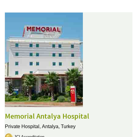
Memorial Antalya Hospital
Private Hospital,
Antalya, Turkey
JCI Accreditation