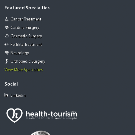
Featured Specialties
Cancer Treatment
Cardiac Surgery
Cosmetic Surgery
Fertility Treatment
Neurology
Orthopedic Surgery
View More Specialties
Social
Linkedin