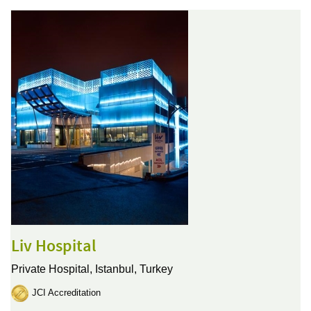
Liv Hospital
Private Hospital,
Istanbul, Turkey
JCI Accreditation