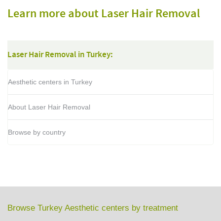
Learn more about Laser Hair Removal
Laser Hair Removal in Turkey:
Aesthetic centers in Turkey
About Laser Hair Removal
Browse by country
Browse Turkey Aesthetic centers by treatment