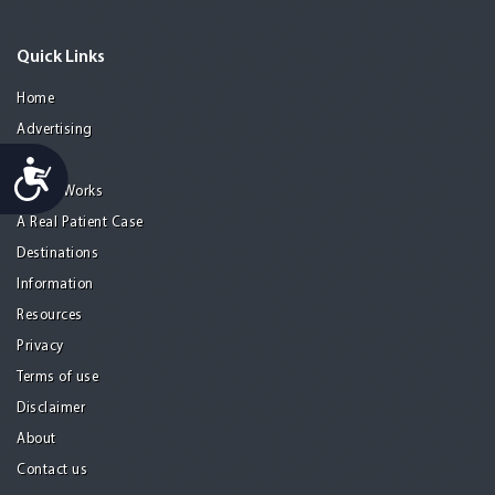
Quick Links
Home
Advertising
Guide
Accessibility
How it Works
A Real Patient Case
Destinations
Information
Resources
Privacy
Terms of use
Disclaimer
About
Contact us