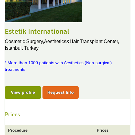
Estetik International
Cosmetic Surgery,Aesthetics&Hair Transplant Center,
Istanbul, Turkey
* More than 1000 patients with Aesthetics (Non-surgical)
treatments
View profile
Request Info
Prices
Procedure
Prices