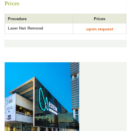
Prices
Procedure
Prices
Laser Hair Removal
upon request