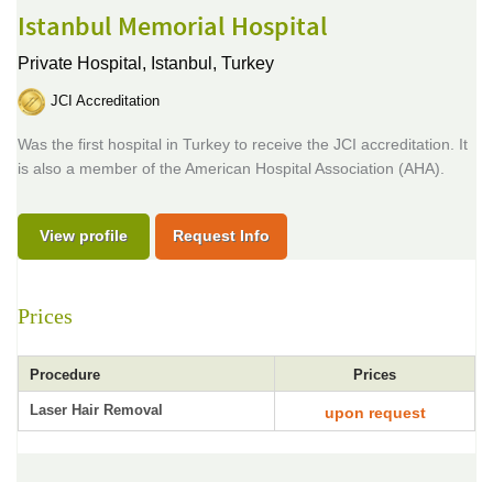
Istanbul Memorial Hospital
Private Hospital,
Istanbul, Turkey
JCI Accreditation
Was the first hospital in Turkey to receive the JCI accreditation. It
is also a member of the American Hospital Association (AHA).
View profile
Request Info
Prices
Procedure
Prices
Laser Hair Removal
upon request