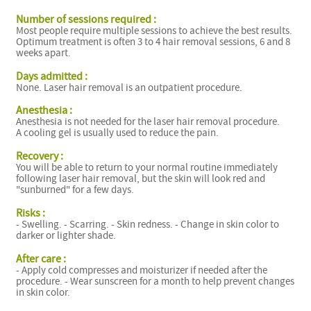
Number of sessions required :
Most people require multiple sessions to achieve the best results.
Optimum treatment is often 3 to 4 hair removal sessions, 6 and 8
weeks apart.
Days admitted :
None. Laser hair removal is an outpatient procedure.
Anesthesia :
Anesthesia is not needed for the laser hair removal procedure.
A cooling gel is usually used to reduce the pain.
Recovery :
You will be able to return to your normal routine immediately
following laser hair removal, but the skin will look red and
"sunburned" for a few days.
Risks :
- Swelling. - Scarring. - Skin redness. - Change in skin color to
darker or lighter shade.
After care :
- Apply cold compresses and moisturizer if needed after the
procedure. - Wear sunscreen for a month to help prevent changes
in skin color.