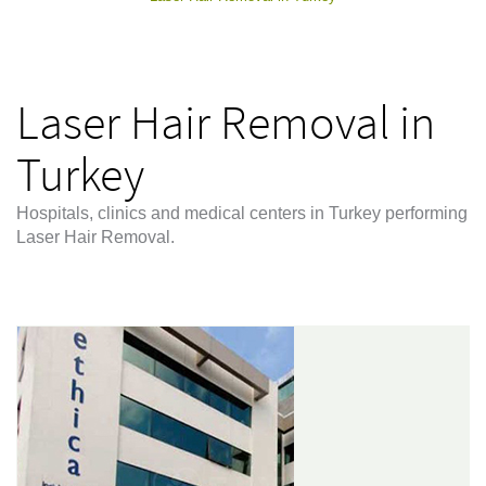
Laser Hair Removal in
Turkey
Hospitals, clinics and medical centers in Turkey performing
Laser Hair Removal.