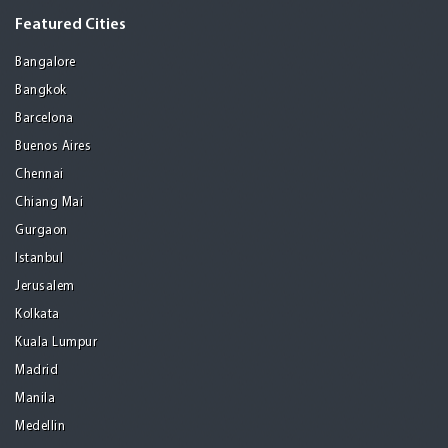
Featured Cities
Bangalore
Bangkok
Barcelona
Buenos Aires
Chennai
Chiang Mai
Gurgaon
Istanbul
Jerusalem
Kolkata
Kuala Lumpur
Madrid
Manila
Medellin