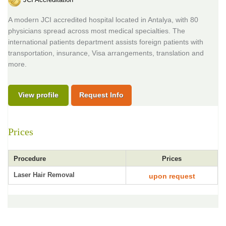
A modern JCI accredited hospital located in Antalya, with 80
physicians spread across most medical specialties. The
international patients department assists foreign patients with
transportation, insurance, Visa arrangements, translation and
more.
View profile
Request Info
Prices
Procedure
Prices
Laser Hair Removal
upon request