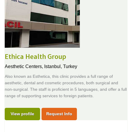
Ethica Health Group
Aesthetic Centers,
Istanbul, Turkey
Also known as Esthetica, this clinic provides a full range of
aesthetic, dental and cosmetic procedures, both surgical and
non-surgical. The staff is proficient in 5 languages, and offer a full
range of supporting services to foreign patients.
View profile
Request Info