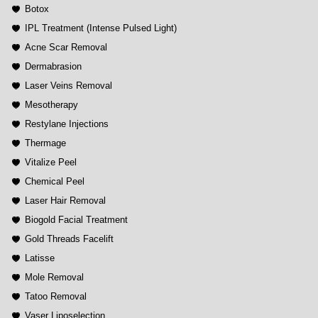
Botox
IPL Treatment (Intense Pulsed Light)
Acne Scar Removal
Dermabrasion
Laser Veins Removal
Mesotherapy
Restylane Injections
Thermage
Vitalize Peel
Chemical Peel
Laser Hair Removal
Biogold Facial Treatment
Gold Threads Facelift
Latisse
Mole Removal
Tatoo Removal
Vaser Liposelection