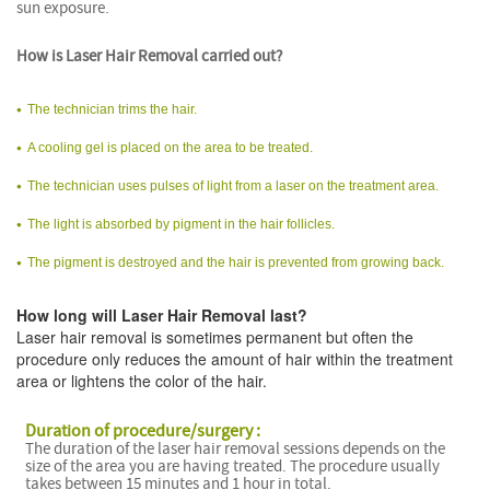
sun exposure.
How is Laser Hair Removal carried out?
The technician trims the hair.
A cooling gel is placed on the area to be treated.
The technician uses pulses of light from a laser on the treatment area.
The light is absorbed by pigment in the hair follicles.
The pigment is destroyed and the hair is prevented from growing back.
How long will Laser Hair Removal last?
Laser hair removal is sometimes permanent but often the
procedure only reduces the amount of hair within the treatment
area or lightens the color of the hair.
Duration of procedure/surgery :
The duration of the laser hair removal sessions depends on the
size of the area you are having treated. The procedure usually
takes between 15 minutes and 1 hour in total.