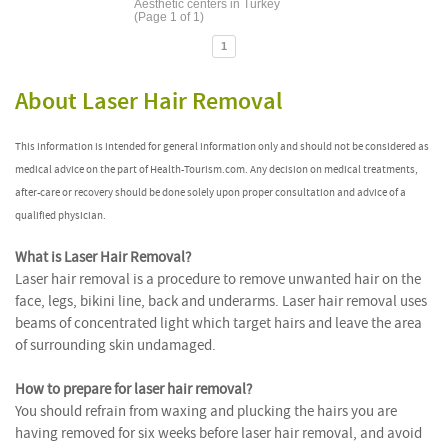
Aesthetic centers in Turkey
(Page 1 of 1)
1
About Laser Hair Removal
This information is intended for general information only and should not be considered as
medical advice on the part of Health-Tourism.com. Any decision on medical treatments,
after-care or recovery should be done solely upon proper consultation and advice of a
qualified physician.
What is Laser Hair Removal?
Laser hair removal is a procedure to remove unwanted hair on the
face, legs, bikini line, back and underarms. Laser hair removal uses
beams of concentrated light which target hairs and leave the area
of surrounding skin undamaged.
How to prepare for laser hair removal?
You should refrain from waxing and plucking the hairs you are
having removed for six weeks before laser hair removal, and avoid