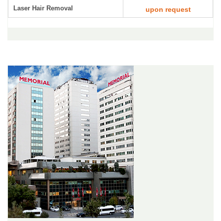
Laser Hair Removal
upon request