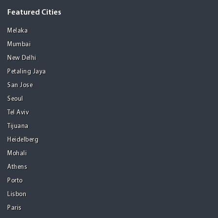
Featured Cities
Melaka
Mumbai
New Delhi
Petaling Jaya
San Jose
Seoul
Tel Aviv
Tijuana
Heidelberg
Mohali
Athens
Porto
Lisbon
Paris