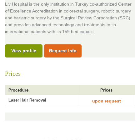
Liv Hospital is the only institution in Turkey co-authorized Center
of Excellence Accreditation in colorectal surgery, robotic surgery
and bariatric surgery by the Surgical Review Corporation (SRC)
and provides advanced technology and treatments to its
international patients with its 159 bed capacit
View profile
Request Info
Prices
Procedure
Prices
Laser Hair Removal
upon request