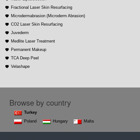
Fractional Laser Skin Resurfacing
Microdermabrasion (Microderm Abrasion)
CO2 Laser Skin Resurfacing
Juvederm
Medlite Laser Treatment
Permanent Makeup
TCA Deep Peel
Velashape
Browse by country
Turkey
Poland
Hungary
Malta