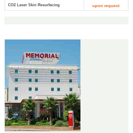
CO2 Laser Skin Resurfacing
upon request