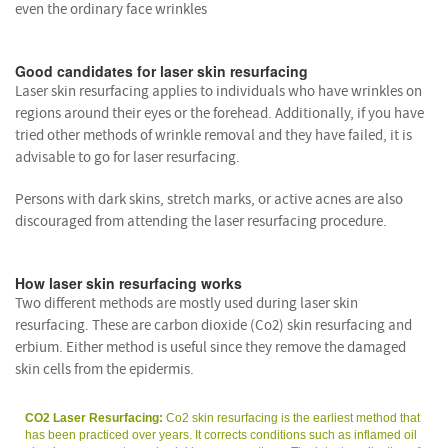
even the ordinary face wrinkles
Good candidates for laser skin resurfacing
Laser skin resurfacing applies to individuals who have wrinkles on
regions around their eyes or the forehead. Additionally, if you have
tried other methods of wrinkle removal and they have failed, it is
advisable to go for laser resurfacing.
Persons with dark skins, stretch marks, or active acnes are also
discouraged from attending the laser resurfacing procedure.
How laser skin resurfacing works
Two different methods are mostly used during laser skin
resurfacing. These are carbon dioxide (Co2) skin resurfacing and
erbium. Either method is useful since they remove the damaged
skin cells from the epidermis.
CO2 Laser Resurfacing:
Co2 skin resurfacing is the earliest method that
has been practiced over years. It corrects conditions such as inflamed oil