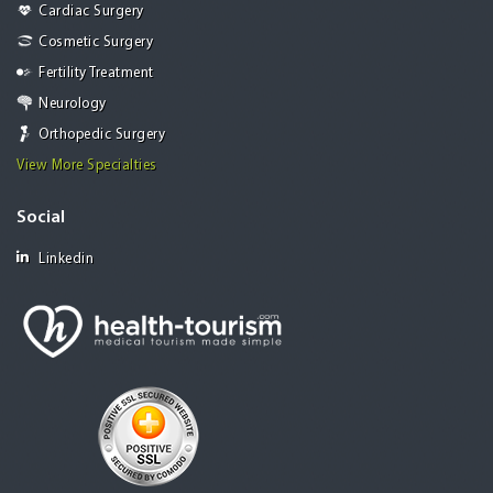
Cardiac Surgery
Cosmetic Surgery
Fertility Treatment
Neurology
Orthopedic Surgery
View More Specialties
Social
Linkedin