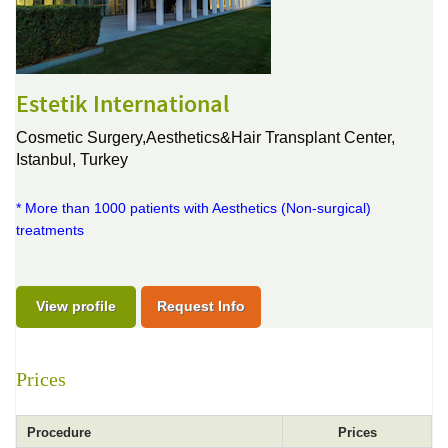
Estetik International
Cosmetic Surgery,Aesthetics&Hair Transplant Center,
Istanbul, Turkey
* More than 1000 patients with Aesthetics (Non-surgical)
treatments
View profile
Request Info
Prices
Procedure
Prices