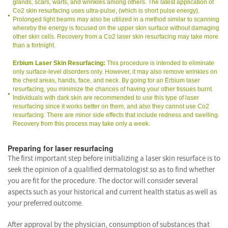
glands, scars, warts, and wrinkles among others. The latest application of
Co2 skin resurfacing uses ultra-pulse, (which is short pulse energy).
Prolonged light beams may also be utilized in a method similar to scanning
whereby the energy is focused on the upper skin surface without damaging
other skin cells. Recovery from a Co2 laser skin resurfacing may take more
than a fortnight.
Erbium Laser Skin Resurfacing:
This procedure is intended to eliminate
only surface-level disorders only. However, it may also remove wrinkles on
the chest areas, hands, face, and neck. By going for an Erbium laser
resurfacing, you minimize the chances of having your other tissues burnt.
Individuals with dark skin are recommended to use this type of laser
resurfacing since it works better on them, and also they cannot use Co2
resurfacing. There are minor side effects that include redness and swelling.
Recovery from this process may take only a week.
Preparing for laser resurfacing
The first important step before initializing a laser skin resurface is to
seek the opinion of a qualified dermatologist so as to find whether
you are fit for the procedure. The doctor will consider several
aspects such as your historical and current health status as well as
your preferred outcome.
After approval by the physician, consumption of substances that