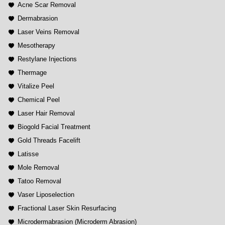
Acne Scar Removal
Dermabrasion
Laser Veins Removal
Mesotherapy
Restylane Injections
Thermage
Vitalize Peel
Chemical Peel
Laser Hair Removal
Biogold Facial Treatment
Gold Threads Facelift
Latisse
Mole Removal
Tatoo Removal
Vaser Liposelection
Fractional Laser Skin Resurfacing
Microdermabrasion (Microderm Abrasion)