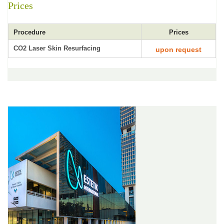
Prices
Procedure
Prices
CO2 Laser Skin Resurfacing
upon request