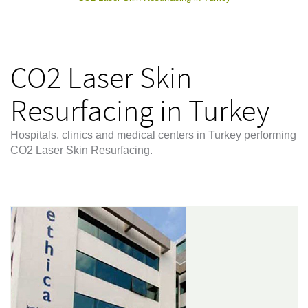
CO2 Laser Skin
Resurfacing in Turkey
Hospitals, clinics and medical centers in Turkey performing
CO2 Laser Skin Resurfacing.