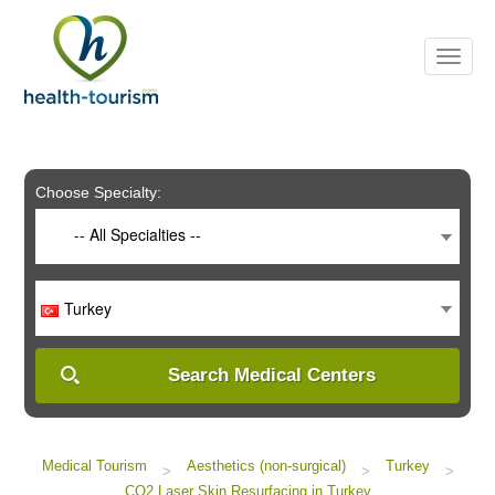
Please
note:
This
website
includes
an
accessibility
system.
Choose Specialty:
-- All Specialties --
Turkey
Search Medical Centers
Medical Tourism
Aesthetics (non-surgical)
Turkey
>
>
>
CO2 Laser Skin Resurfacing in Turkey