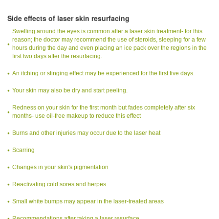
Side effects of laser skin resurfacing
Swelling around the eyes is common after a laser skin treatment- for this
reason; the doctor may recommend the use of steroids, sleeping for a few
hours during the day and even placing an ice pack over the regions in the
first two days after the resurfacing.
An itching or stinging effect may be experienced for the first five days.
Your skin may also be dry and start peeling.
Redness on your skin for the first month but fades completely after six
months- use oil-free makeup to reduce this effect
Burns and other injuries may occur due to the laser heat
Scarring
Changes in your skin's pigmentation
Reactivating cold sores and herpes
Small white bumps may appear in the laser-treated areas
Recommendations after taking a laser resurface