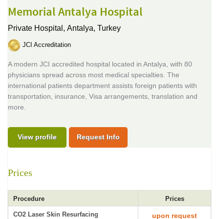
Memorial Antalya Hospital
Private Hospital,
Antalya, Turkey
JCI Accreditation
A modern JCI accredited hospital located in Antalya, with 80
physicians spread across most medical specialties. The
international patients department assists foreign patients with
transportation, insurance, Visa arrangements, translation and
more.
View profile
Request Info
Prices
Procedure
Prices
CO2 Laser Skin Resurfacing
upon request