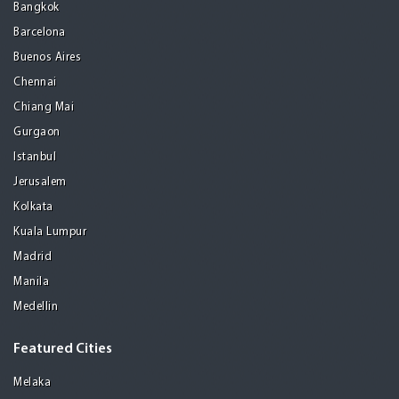
Bangkok
Barcelona
Buenos Aires
Chennai
Chiang Mai
Gurgaon
Istanbul
Jerusalem
Kolkata
Kuala Lumpur
Madrid
Manila
Medellin
Featured Cities
Melaka