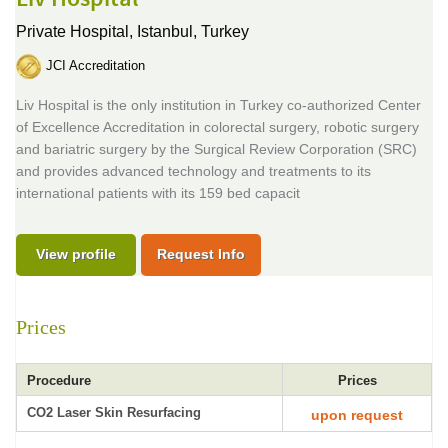
Private Hospital,
Istanbul, Turkey
JCI Accreditation
Liv Hospital is the only institution in Turkey co-authorized Center
of Excellence Accreditation in colorectal surgery, robotic surgery
and bariatric surgery by the Surgical Review Corporation (SRC)
and provides advanced technology and treatments to its
international patients with its 159 bed capacit
View profile
Request Info
Prices
Procedure
Prices
CO2 Laser Skin Resurfacing
upon request