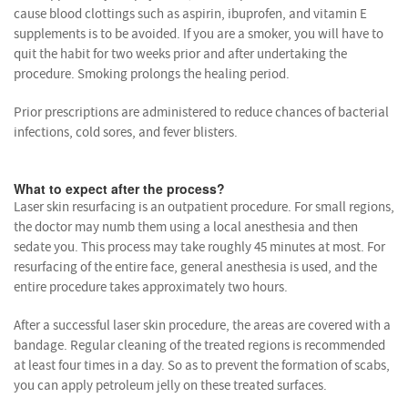
cause blood clottings such as aspirin, ibuprofen, and vitamin E
supplements is to be avoided. If you are a smoker, you will have to
quit the habit for two weeks prior and after undertaking the
procedure. Smoking prolongs the healing period.
Prior prescriptions are administered to reduce chances of bacterial
infections, cold sores, and fever blisters.
What to expect after the process?
Laser skin resurfacing is an outpatient procedure. For small regions,
the doctor may numb them using a local anesthesia and then
sedate you. This process may take roughly 45 minutes at most. For
resurfacing of the entire face, general anesthesia is used, and the
entire procedure takes approximately two hours.
After a successful laser skin procedure, the areas are covered with a
bandage. Regular cleaning of the treated regions is recommended
at least four times in a day. So as to prevent the formation of scabs,
you can apply petroleum jelly on these treated surfaces.