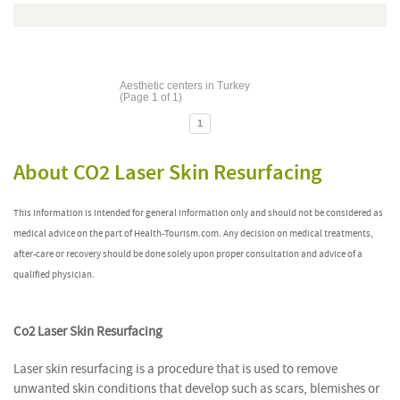
Aesthetic centers in Turkey
(Page 1 of 1)
1
About CO2 Laser Skin Resurfacing
This information is intended for general information only and should not be considered as
medical advice on the part of Health-Tourism.com. Any decision on medical treatments,
after-care or recovery should be done solely upon proper consultation and advice of a
qualified physician.
Co2 Laser Skin Resurfacing
Laser skin resurfacing is a procedure that is used to remove
unwanted skin conditions that develop such as scars, blemishes or