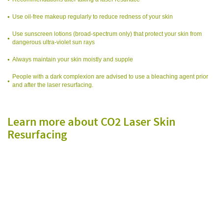
Use oil-free makeup regularly to reduce redness of your skin
Use sunscreen lotions (broad-spectrum only) that protect your skin from
dangerous ultra-violet sun rays
Always maintain your skin moistly and supple
People with a dark complexion are advised to use a bleaching agent prior
and after the laser resurfacing.
Learn more about CO2 Laser Skin
Resurfacing
f
f