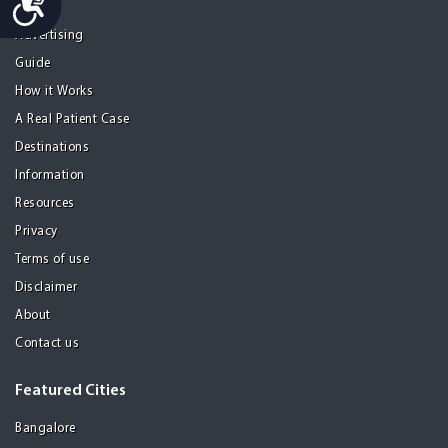
Home
Advertising
Guide
How it Works
A Real Patient Case
Destinations
Information
Resources
Privacy
Terms of use
Disclaimer
About
Contact us
Featured Cities
Bangalore