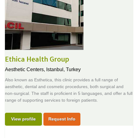
Ethica Health Group
Aesthetic Centers,
Istanbul, Turkey
Also known as Esthetica, this clinic provides a full range of
aesthetic, dental and cosmetic procedures, both surgical and
non-surgical. The staff is proficient in 5 languages, and offer a full
range of supporting services to foreign patients.
View profile
Request Info