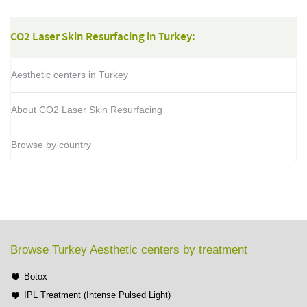
CO2 Laser Skin Resurfacing in Turkey:
Aesthetic centers in Turkey
About CO2 Laser Skin Resurfacing
Browse by country
Browse Turkey Aesthetic centers by treatment
Botox
IPL Treatment (Intense Pulsed Light)