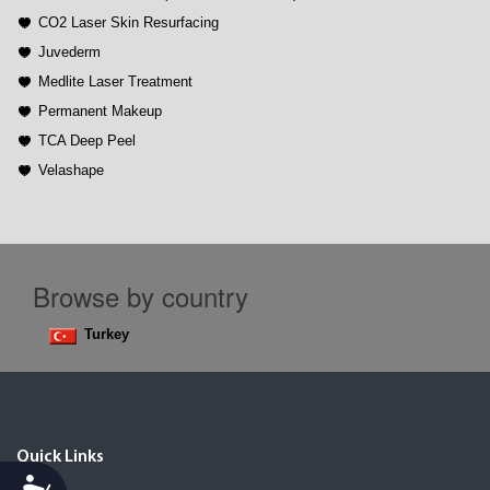
CO2 Laser Skin Resurfacing
Juvederm
Medlite Laser Treatment
Permanent Makeup
TCA Deep Peel
Velashape
Browse by country
Turkey
Quick Links
Accessibility