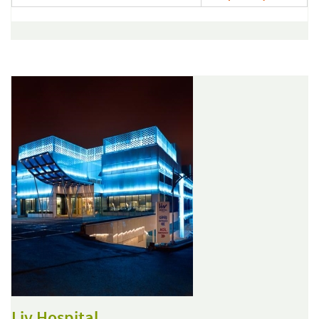
Liv Hospital