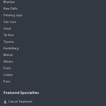
Mumbai
New Delhi
Petaling Jaya
San Jose
Seoul
Tel Aviv
Tijuana
Heidelberg
Mohali
Athens
Porto
Lisbon
Paris
Featured Specialties
Cancer Treatment