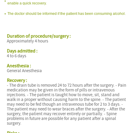
enable a quick recovery.
The doctor should be informed if the patient has been consuming alcohol.
Duration of procedure/surgery :
Approximately 4 hours
Days admitted :
4 to 6 days
Anesthesia :
General Anesthesia
Recovery :
- The drain tube is removed 24 to 72 hours after the surgery. - Pain
medication may be given in the form of pills or intravenous
injections. - The patient is taught how to move, sit, stand and
walk in a proper without causing harm to the spine. - The patient
may need to be fed though an intravenous tube for 2 to 3 days. -
The patient may need to wear braces after the surgery. - After the
surgery, the patient may recover entirely or partially. - Spine
problems in future are possible for any patient after a spinal
surgery.