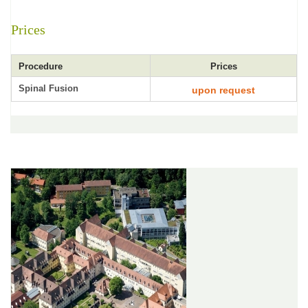
Prices
Procedure
Prices
Spinal Fusion
upon request