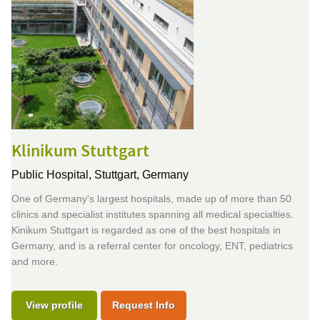
Klinikum Stuttgart
Public Hospital,
Stuttgart, Germany
One of Germany's largest hospitals, made up of more than 50
clinics and specialist institutes spanning all medical specialties.
Kinikum Stuttgart is regarded as one of the best hospitals in
Germany, and is a referral center for oncology, ENT, pediatrics
and more.
View profile
Request Info