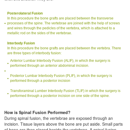
Posterolateral Fusion
In this procedure the bone grafts are placed between the transverse
processes of the spine. The vertebrae are joined with the help of screws
and wires through the pedicles of the vertebra, which is attached to a
metallic rod on the sides of the vertebrae.
Interbody Fusion
In this procedure the bone grafts are placed between the vertebra. There
are three types of interbody fusion:
Anterior Lumbar Interbody Fusion (ALIF), in which the surgery is
performed through an anterior abdominal incision.
Posterior Lumbar Interbody Fusion (PLIF), in which the surgery is
performed through a posterior incision
Transforaminal Lumber Interbody Fusion (TLIF) in which the surgery is
performed through a posterior incision on one side of the spine.
How is Spinal Fusion Performed?
During spinal fusion, the vertebrae are exposed through an
incision. Tissue layers above the bone are put aside. Small parts
of bone are then placed beside the vertebrae. A spinal fusion