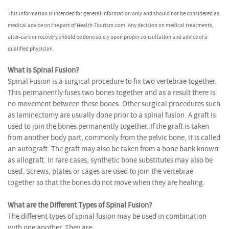
This information is intended for general information only and should not be considered as
medical advice on the part of Health-Tourism.com. Any decision on medical treatments,
after-care or recovery should be done solely upon proper consultation and advice of a
qualified physician.
What is Spinal Fusion?
Spinal Fusion is a surgical procedure to fix two vertebrae together.
This permanently fuses two bones together and as a result there is
no movement between these bones. Other surgical procedures such
as laminectomy are usually done prior to a spinal fusion. A graft is
used to join the bones permanently together. If the graft is taken
from another body part, commonly from the pelvic bone, it is called
an autograft. The graft may also be taken from a bone bank known
as allograft. In rare cases, synthetic bone substitutes may also be
used. Screws, plates or cages are used to join the vertebrae
together so that the bones do not move when they are healing.
What are the Different Types of Spinal Fusion?
The different types of spinal fusion may be used in combination
with one another. They are: