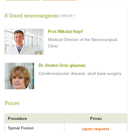
8 listed neurosurgeons:
view all >
Prof. Nikolai Hopf
Medical Director of the Neurosurgical
Clinic
Dr. Onenn Orio-glaunec
Cerebrovascular disease, skull base surgery
Prices
Procedure
Prices
Spinal Fusion
upon request