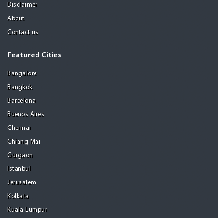
Disclaimer
About
Contact us
Featured Cities
Bangalore
Bangkok
Barcelona
Buenos Aires
Chennai
Chiang Mai
Gurgaon
Istanbul
Jerusalem
Kolkata
Kuala Lumpur