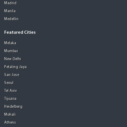
Madrid
Manila
Medellin
Featured Cities
Melaka
Mumbai
New Delhi
Petaling Jaya
San Jose
Seoul
Tel Aviv
Tijuana
Heidelberg
Mohali
Athens