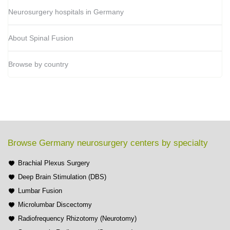
Neurosurgery hospitals in Germany
About Spinal Fusion
Browse by country
Browse Germany neurosurgery centers by specialty
Brachial Plexus Surgery
Deep Brain Stimulation (DBS)
Lumbar Fusion
Microlumbar Discectomy
Radiofrequency Rhizotomy (Neurotomy)