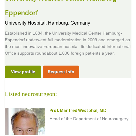
Eppendorf
University Hospital,
Hamburg, Germany
Established in 1884, the University Medical Center Hamburg-
Eppendorf underwent full modernization in 2009 and emerged as
the most innovative European hospital. Its dedicated International
Office supports roundabout 1,000 foreign patients a year.
View profile
Request Info
Listed neurosurgeon:
Prof. Manfred Westphal, MD
Head of the Department of Neurosurgery