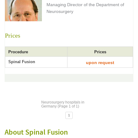
Managing Director of the Department of
Neurosurgery
Prices
Procedure
Prices
Spinal Fusion
upon request
Neurosurgery hospitals in
Germany (Page 1 of 1)
1
About Spinal Fusion