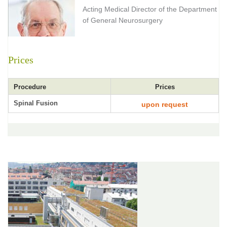
Acting Medical Director of the Department
of General Neurosurgery
Prices
Procedure
Prices
Spinal Fusion
upon request