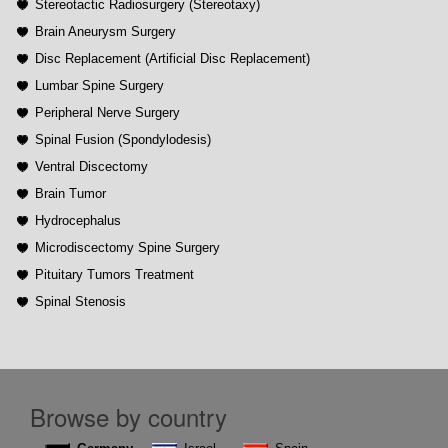
Stereotactic Radiosurgery (Stereotaxy)
Brain Aneurysm Surgery
Disc Replacement (Artificial Disc Replacement)
Lumbar Spine Surgery
Peripheral Nerve Surgery
Spinal Fusion (Spondylodesis)
Ventral Discectomy
Brain Tumor
Hydrocephalus
Microdiscectomy Spine Surgery
Pituitary Tumors Treatment
Spinal Stenosis
Browse by country