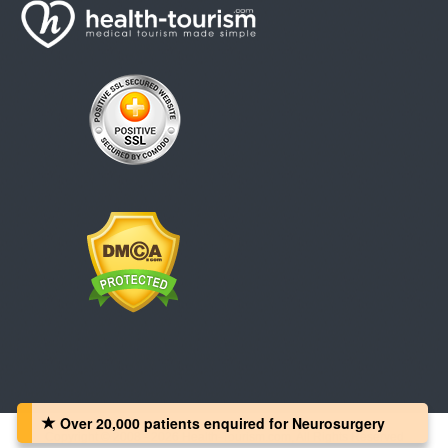
Over 20,000 patients‏ enquired for Neurosurgery
Copyright © 2008 - 2026 Health-Tourism.com, All Rights Reserved