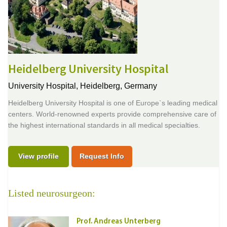
Heidelberg University Hospital
University Hospital,
Heidelberg, Germany
Heidelberg University Hospital is one of Europe`s leading medical
centers. World-renowned experts provide comprehensive care of
the highest international standards in all medical specialties.
View profile
Request Info
Listed neurosurgeon:
Prof. Andreas Unterberg