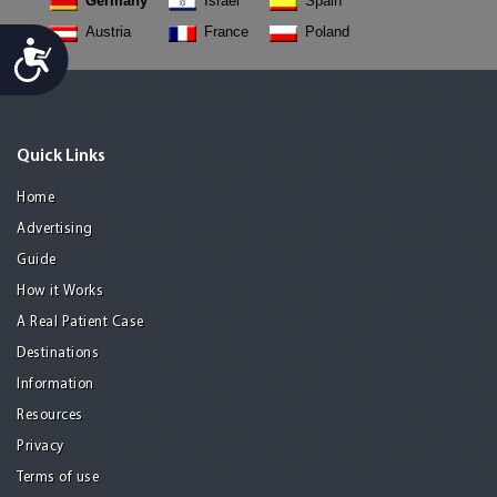
Germany
Israel
Spain
Austria
France
Poland
Accessibility
Quick Links
Home
Advertising
Guide
How it Works
A Real Patient Case
Destinations
Information
Resources
Privacy
Terms of use