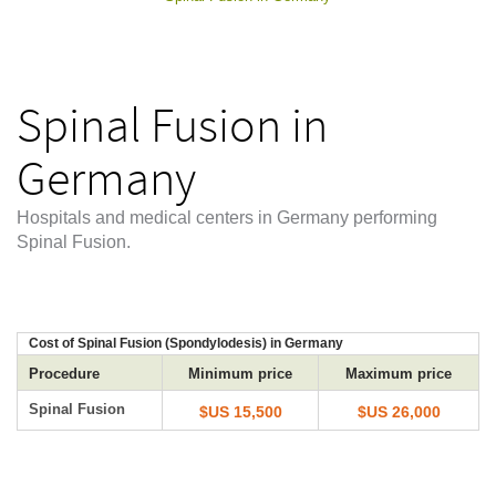
Spinal Fusion in
Germany
Hospitals and medical centers in Germany performing
Spinal Fusion.
Cost of Spinal Fusion (Spondylodesis) in Germany
Procedure
Minimum price
Maximum price
Spinal Fusion
$US 15,500
$US 26,000