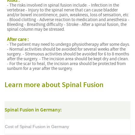
Risks :
- The risks involved in spinal fusion include: - Infection in the
vertebrae - Injury to the spinal nerve that can cause bladder
and/or bowel incontinence, pain, weakness, loss of sensation, etc
- Blood clotting - Adverse reaction to medication and anesthesia -
Bleeding - Breathing difficulty - Stroke - After a spinal fusion, the
spinal column may be stressed.
After care :
- The patient may need to undergo physiotherapy after some days.
- Normal activities should be avoided for several weeks after the
surgery. - Strenuous activities should be avoided for 6 to 8 months
after the surgery. - The incision area should be kept dry and clean.
- For the scar to heal, the incision area should be protected from
sunburn for a year after the surgery.
Learn more about Spinal Fusion
Spinal Fusion in Germany:
Cost of Spinal Fusion in Germany