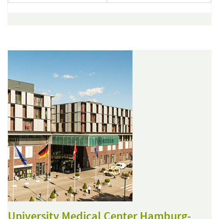
University Medical Center Hamburg-