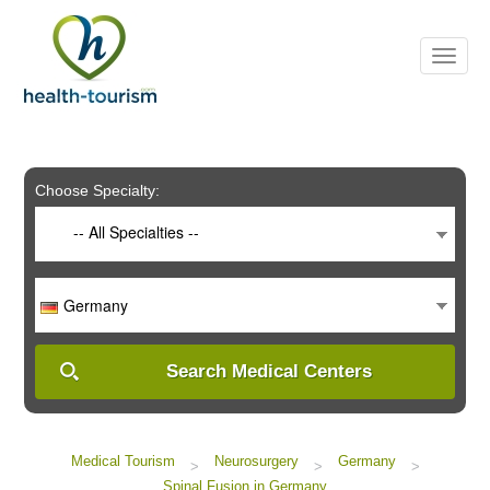
Please
note:
This
website
includes
an
accessibility
system.
Choose Specialty:
-- All Specialties --
Germany
Search Medical Centers
Medical Tourism
Neurosurgery
Germany
>
>
>
Spinal Fusion in Germany