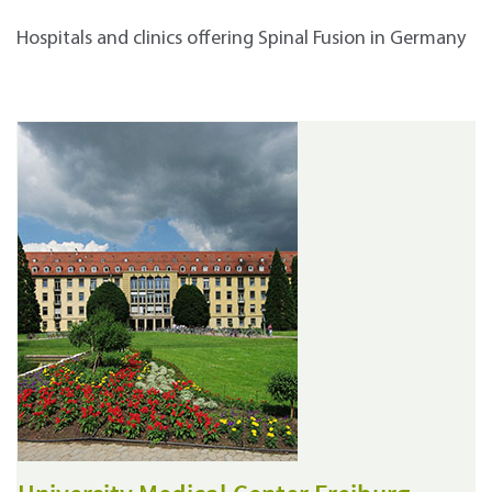
Hospitals and clinics offering Spinal Fusion in Germany