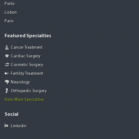
Porto
Lisbon
Paris
Featured Specialties
Cancer Treatment
Cardiac Surgery
Cosmetic Surgery
Fertility Treatment
Neurology
Orthopedic Surgery
View More Specialties
Social
Linkedin