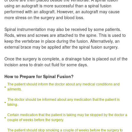
using an autograft is more successful than a spinal fusion
performed with an allograft. However, an autograft may cause
more stress on the surgery and blood loss.
Spinal instrumentation may also be received by some patients.
Rods, wires and screws are attached to the spine. This is used to
keep the vertebrae in place during the fusion. Alternatively, an
external brace may be applied after the spinal fusion surgery.
Once the surgery is complete, a drainage tube is placed out of the
incision area to drain out fluid for some days.
How to Prepare for Spinal Fusion?
The patient should inform the doctor about any medical conditions and
ailments.
The doctor should be informed about any medication that the patient is
taking.
Certain medication that the patient is taking may be stopped by the doctor a
couple of weeks before the surgery.
The patient should stop smoking a couple of weeks before the surgery to