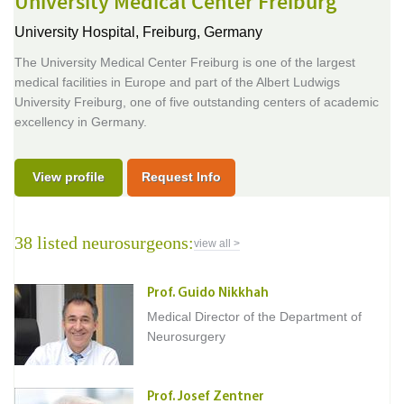
University Medical Center Freiburg
University Hospital,
Freiburg, Germany
The University Medical Center Freiburg is one of the largest
medical facilities in Europe and part of the Albert Ludwigs
University Freiburg, one of five outstanding centers of academic
excellency in Germany.
View profile
Request Info
38 listed neurosurgeons:
view all >
Prof. Guido Nikkhah
Medical Director of the Department of
Neurosurgery
Prof. Josef Zentner