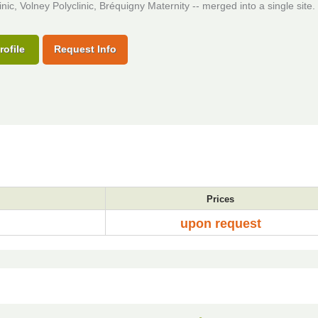
inic, Volney Polyclinic, Bréquigny Maternity -- merged into a single site.
rofile
Request Info
Prices
upon request