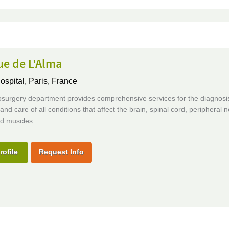
ue de L'Alma
ospital,
Paris, France
surgery department provides comprehensive services for the diagnosi
and care of all conditions that affect the brain, spinal cord, peripheral 
d muscles.
rofile
Request Info