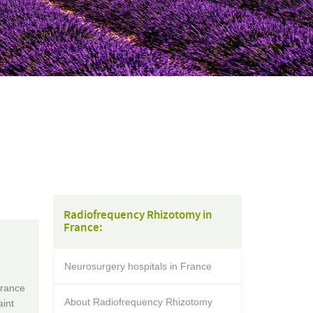
Radiofrequency Rhizotomy in
France:
Neurosurgery hospitals in France
France
About Radiofrequency Rhizotomy
aint