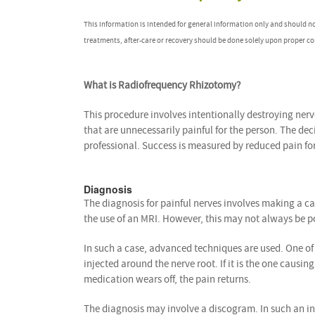
This information is intended for general information only and should n
treatments, after-care or recovery should be done solely upon proper co
What is Radiofrequency Rhizotomy?
This procedure involves intentionally destroying ner
that are unnecessarily painful for the person. The deci
professional. Success is measured by reduced pain for
Diagnosis
The diagnosis for painful nerves involves making a ca
the use of an MRI. However, this may not always be pos
In such a case, advanced techniques are used. One of
injected around the nerve root. If it is the one causi
medication wears off, the pain returns.
The diagnosis may involve a discogram. In such an inst