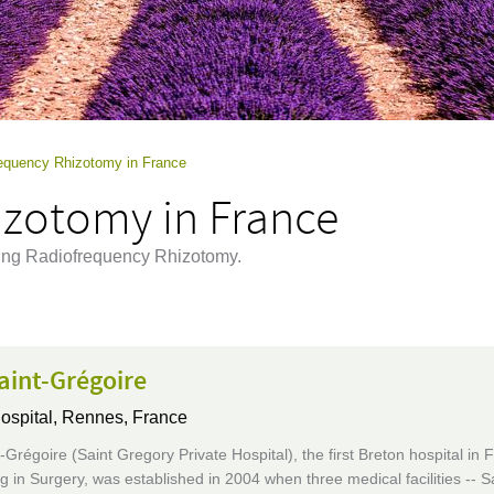
equency Rhizotomy in France
zotomy in France
ming Radiofrequency Rhizotomy.
aint-Grégoire
ospital,
Rennes, France
Grégoire (Saint Gregory Private Hospital), the first Breton hospital in 
ng in Surgery, was established in 2004 when three medical facilities -- S