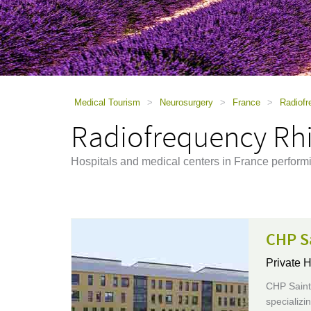
using
a
screen
reader;
Press
Control-
F10
to
Medical Tourism
>
Neurosurgery
>
France
>
Radiofr
open
Radiofrequency Rhi
an
accessibility
menu.
Hospitals and medical centers in France perfor
CHP S
Private H
CHP Saint-
specializi