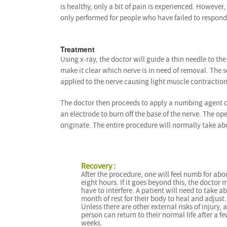
is healthy, only a bit of pain is experienced. However, 
only performed for people who have failed to respond
Treatment
Using x-ray, the doctor will guide a thin needle to the
make it clear which nerve is in need of removal. The s
applied to the nerve causing light muscle contraction
The doctor then proceeds to apply a numbing agent on 
an electrode to burn off the base of the nerve. The o
originate. The entire procedure will normally take ab
Recovery :
After the procedure, one will feel numb for abo
eight hours. If it goes beyond this, the doctor 
have to interfere. A patient will need to take a
month of rest for their body to heal and adjust.
Unless there are other external risks of injury, a
person can return to their normal life after a f
weeks.