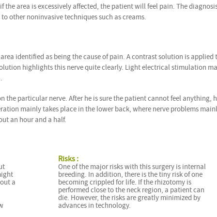
if the area is excessively affected, the patient will feel pain. The diagnosis
 to other noninvasive techniques such as creams.
 area identified as being the cause of pain. A contrast solution is applied 
olution highlights this nerve quite clearly. Light electrical stimulation m
.
the particular nerve. After he is sure the patient cannot feel anything, 
peration mainly takes place in the lower back, where nerve problems main
out an hour and a half.
Risks :
ut
One of the major risks with this surgery is internal
might
breeding. In addition, there is the tiny risk of one
bout a
becoming crippled for life. If the rhizotomy is
performed close to the neck region, a patient can
die. However, the risks are greatly minimized by
ew
advances in technology.