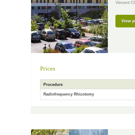
Vincent Cl
View p
Prices
Procedure
Radiofrequency Rhizotomy