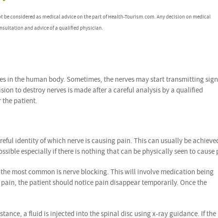
ot be considered as medical advice on the part of Health-Tourism.com. Any decision on medical
nsultation and advice of a qualified physician.
ves in the human body. Sometimes, the nerves may start transmitting sign
sion to destroy nerves is made after a careful analysis by a qualified
 the patient.
reful identity of which nerve is causing pain. This can usually be achieve
sible especially if there is nothing that can be physically seen to cause 
 the most common is nerve blocking. This will involve medication being
ng pain, the patient should notice pain disappear temporarily. Once the
ance, a fluid is injected into the spinal disc using x-ray guidance. If the