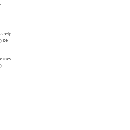
 is
to help
ay be
he uses
ly