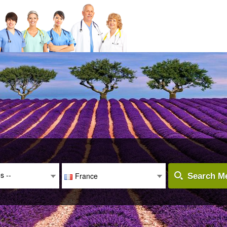
es --
France
Search Me