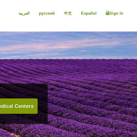
العربية
русский
中文
Español
Sign In
dical Centers