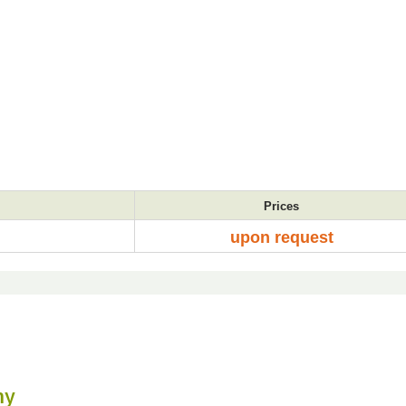
Prices
upon request
my