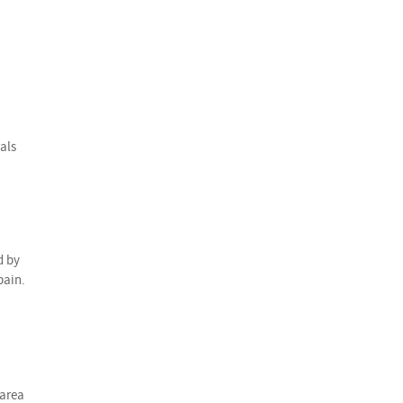
als
d by
pain.
 area