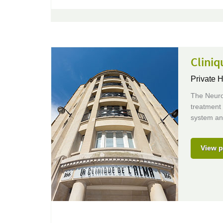
Cliniq
Private H
The Neuro
treatment 
system an
View p