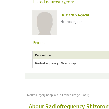
Listed neurosurgeon:
Dr. Marian Agachi
Neurosurgeon
Prices
Procedure
Radiofrequency Rhizotomy
Neurosurgery hospitals in France (Page 1 of 1)
About Radiofrequency Rhizoto