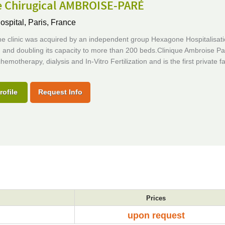
e Chirugical AMBROISE-PARÉ
ospital,
Paris, France
he clinic was acquired by an independent group Hexagone Hospitalisati
and doubling its capacity to more than 200 beds.Clinique Ambroise Par
hemotherapy, dialysis and In-Vitro Fertilization and is the first private fac
rofile
Request Info
Prices
upon request