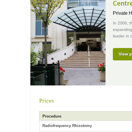
Centr
Private H
In 2006, t
expanding 
leader in c
View p
Prices
Procedure
Radiofrequency Rhizotomy