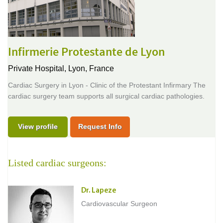
Infirmerie Protestante de Lyon
Private Hospital,
Lyon, France
Cardiac Surgery in Lyon - Clinic of the Protestant Infirmary The
cardiac surgery team supports all surgical cardiac pathologies.
View profile
Request Info
Listed cardiac surgeons:
Dr. Lapeze
Cardiovascular Surgeon