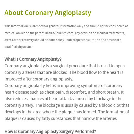
About Coronary Angioplasty
This information is intended for general information only and should not be considered as
medical advice on the part of Health-Tourism.com. Any decision on medical treatments,
after-care or recovery should be done solely upon proper consultation and advice of a
qualified physician.
What is Coronary Angioplasty?
Coronary angioplasty is a surgical procedure that is used to open
coronary arteries that are blocked. The blood flow to the heart is
improved after coronary angioplasty.
Coronary angioplasty helps in improving symptoms of coronary
heart disease such as chest pain, discomfort, and short breath. It
also reduces chances of heart attacks caused by blockage in the
coronary artery. The blockage is usually caused by a blood clot that
develops in the area where the plaque has formed. The formation of
plaque is caused by fatty substances that narrow the arteries.
How is Coronary Angioplasty Surgery Performed?