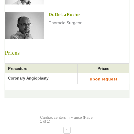
Dr. De La Roche
Thoracic Surgeon
Prices
Procedure
Prices
Coronary Angioplasty
upon request
Cardiac centers in France (Page
1 of 1)
1