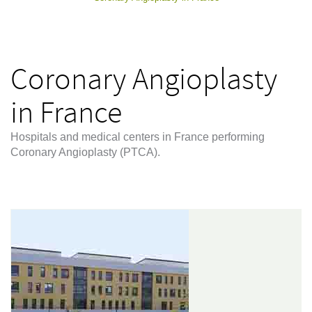
Coronary Angioplasty
in France
Hospitals and medical centers in France performing
Coronary Angioplasty (PTCA).