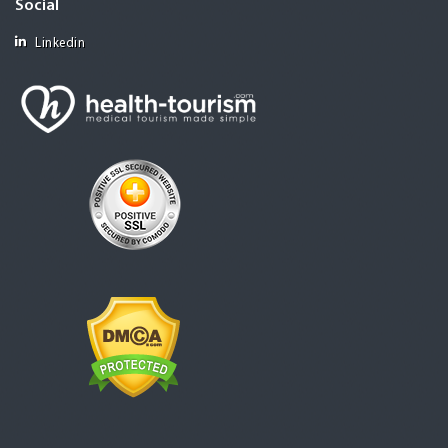
Social
Linkedin