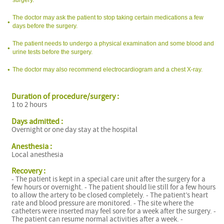
The doctor may ask the patient to stop taking certain medications a few
days before the surgery.
The patient needs to undergo a physical examination and some blood and
urine tests before the surgery.
The doctor may also recommend electrocardiogram and a chest X-ray.
Duration of procedure/surgery :
1 to 2 hours
Days admitted :
Overnight or one day stay at the hospital
I
Anesthesia :
Local anesthesia
Recovery :
- The patient is kept in a special care unit after the surgery for a
few hours or overnight. - The patient should lie still for a few hours
to allow the artery to be closed completely. - The patient’s heart
rate and blood pressure are monitored. - The site where the
catheters were inserted may feel sore for a week after the surgery. -
The patient can resume normal activities after a week. -