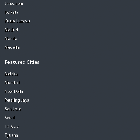
Jerusalem
Kolkata
Kuala Lumpur
Madrid
Manila
Medellin
Featured Cities
Melaka
Mumbai
New Delhi
Petaling Jaya
San Jose
Seoul
Tel Aviv
Tijuana