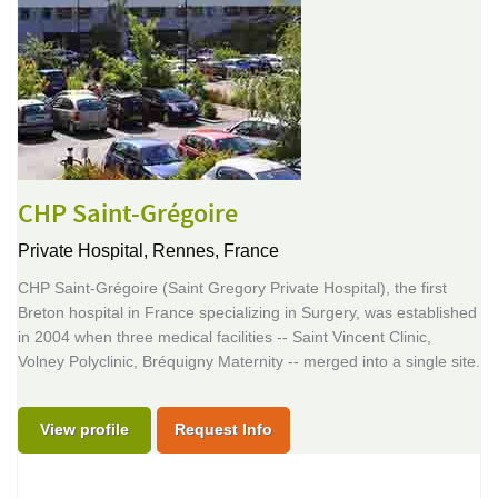
CHP Saint-Grégoire
Private Hospital,
Rennes, France
CHP Saint-Grégoire (Saint Gregory Private Hospital), the first
Breton hospital in France specializing in Surgery, was established
in 2004 when three medical facilities -- Saint Vincent Clinic,
Volney Polyclinic, Bréquigny Maternity -- merged into a single site.
View profile
Request Info