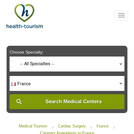
Please
note:
This
website
includes
an
accessibility
system.
Choose Specialty:
-- All Specialties --
France
Search Medical Centers
Medical Tourism
Cardiac Surgery
France
>
>
>
Coronary Angioplasty in France