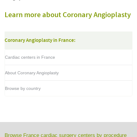
Learn more about Coronary Angioplasty
Coronary Angioplasty in France:
Cardiac centers in France
About Coronary Angioplasty
Browse by country
Browse France cardiac surgery centers by procedure