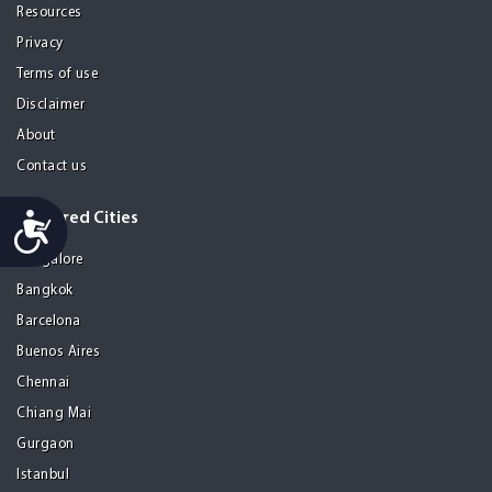
Resources
Privacy
Terms of use
Disclaimer
About
Contact us
Accessibility
Featured Cities
Bangalore
Bangkok
Barcelona
Buenos Aires
Chennai
Chiang Mai
Gurgaon
Istanbul