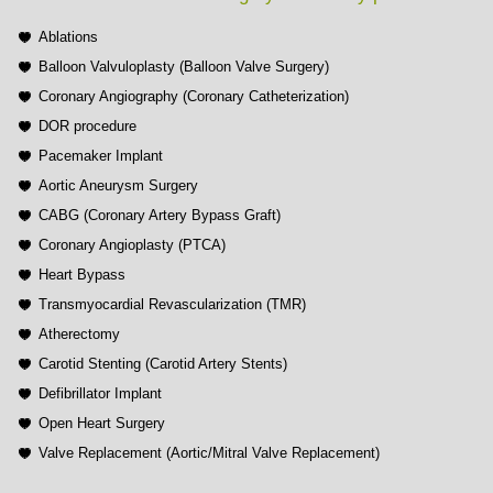
Ablations
Balloon Valvuloplasty (Balloon Valve Surgery)
Coronary Angiography (Coronary Catheterization)
DOR procedure
Pacemaker Implant
Aortic Aneurysm Surgery
CABG (Coronary Artery Bypass Graft)
Coronary Angioplasty (PTCA)
Heart Bypass
Transmyocardial Revascularization (TMR)
Atherectomy
Carotid Stenting (Carotid Artery Stents)
Defibrillator Implant
Open Heart Surgery
Valve Replacement (Aortic/Mitral Valve Replacement)