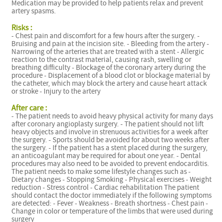
Medication may be provided to help patients relax and prevent
artery spasms.
Risks :
- Chest pain and discomfort for a few hours after the surgery. -
Bruising and pain at the incision site. - Bleeding from the artery -
Narrowing of the arteries that are treated with a stent - Allergic
reaction to the contrast material, causing rash, swelling or
breathing difficulty - Blockage of the coronary artery during the
procedure - Displacement of a blood clot or blockage material by
the catheter, which may block the artery and cause heart attack
or stroke - Injury to the artery
After care :
- The patient needs to avoid heavy physical activity for many days
after coronary angioplasty surgery. - The patient should not lift
heavy objects and involve in strenuous activities for a week after
the surgery. - Sports should be avoided for about two weeks after
the surgery. - If the patient has a stent placed during the surgery,
an anticoagulant may be required for about one year. - Dental
procedures may also need to be avoided to prevent endocarditis.
The patient needs to make some lifestyle changes such as -
Dietary changes - Stopping Smoking - Physical exercises - Weight
reduction - Stress control - Cardiac rehabilitation The patient
should contact the doctor immediately if the following symptoms
are detected: - Fever - Weakness - Breath shortness - Chest pain -
Change in color or temperature of the limbs that were used during
surgery