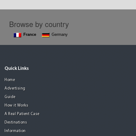
Browse by country
France
Germany
Quick Links
Home
Advertising
Guide
How it Works
A Real Patient Case
Destinations
Information