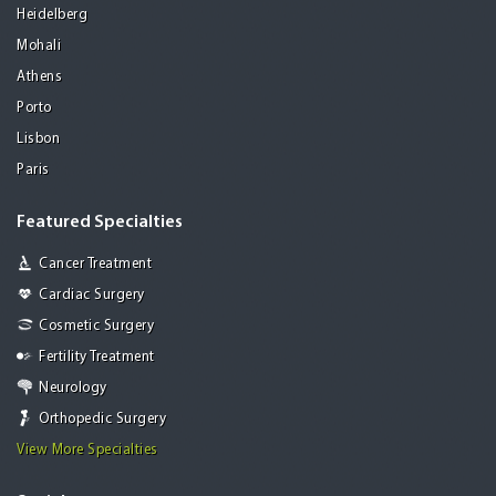
Heidelberg
Mohali
Athens
Porto
Lisbon
Paris
Featured Specialties
Cancer Treatment
Cardiac Surgery
Cosmetic Surgery
Fertility Treatment
Neurology
Orthopedic Surgery
View More Specialties