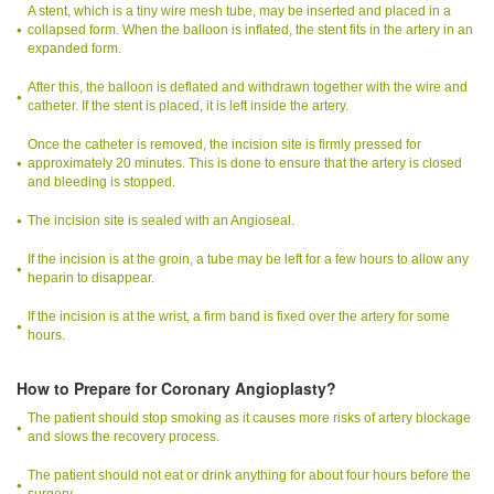
A stent, which is a tiny wire mesh tube, may be inserted and placed in a
collapsed form. When the balloon is inflated, the stent fits in the artery in an
expanded form.
After this, the balloon is deflated and withdrawn together with the wire and
catheter. If the stent is placed, it is left inside the artery.
Once the catheter is removed, the incision site is firmly pressed for
approximately 20 minutes. This is done to ensure that the artery is closed
and bleeding is stopped.
The incision site is sealed with an Angioseal.
If the incision is at the groin, a tube may be left for a few hours to allow any
heparin to disappear.
If the incision is at the wrist, a firm band is fixed over the artery for some
hours.
How to Prepare for Coronary Angioplasty?
The patient should stop smoking as it causes more risks of artery blockage
and slows the recovery process.
The patient should not eat or drink anything for about four hours before the
surgery.