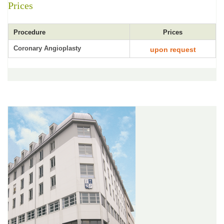
Prices
Procedure
Prices
Coronary Angioplasty
upon request