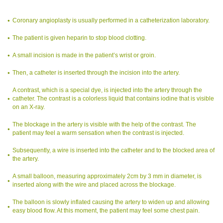
Coronary angioplasty is usually performed in a catheterization laboratory.
The patient is given heparin to stop blood clotting.
A small incision is made in the patient’s wrist or groin.
Then, a catheter is inserted through the incision into the artery.
A contrast, which is a special dye, is injected into the artery through the
catheter. The contrast is a colorless liquid that contains iodine that is visible
on an X-ray.
The blockage in the artery is visible with the help of the contrast. The
patient may feel a warm sensation when the contrast is injected.
Subsequently, a wire is inserted into the catheter and to the blocked area of
the artery.
A small balloon, measuring approximately 2cm by 3 mm in diameter, is
inserted along with the wire and placed across the blockage.
The balloon is slowly inflated causing the artery to widen up and allowing
easy blood flow. At this moment, the patient may feel some chest pain.