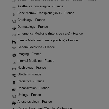
Aesthetics non surgical - France
Bone Marrow Transplant (BMT) - France
Cardiology - France
Dermatology - France
Emergency Medicine (Intensive care) - France
Family Medicine (Family practice) - France
General Medicine - France
Imaging - France
Internal Medicine - France
Nephrology - France
Ob-Gyn - France
Pediatrics - France
Rehabilitation - France
Urology - France
Anesthesiology - France
Cancer Treatment (Oncology) - France