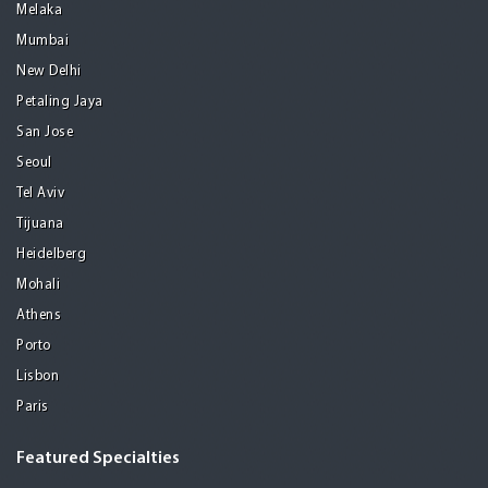
Melaka
Mumbai
New Delhi
Petaling Jaya
San Jose
Seoul
Tel Aviv
Tijuana
Heidelberg
Mohali
Athens
Porto
Lisbon
Paris
Featured Specialties