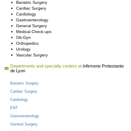
Bariatric Surgery
Cardiac Surgery
Cardiology
Gastroenterology
General Surgery
Medical Check-ups
Ob-Gyn
Orthopedics
Urology
Vascular Surgery
Departments and specialty centers at
Infirmerie Protestante
de Lyon
Bariatric Surgery
Cardiac Surgery
Cardiology
ENT
Gastroenterology
General Surgery