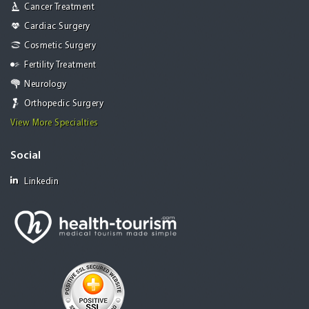
Cancer Treatment
Cardiac Surgery
Cosmetic Surgery
Fertility Treatment
Neurology
Orthopedic Surgery
View More Specialties
Social
Linkedin