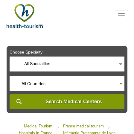
Please
note:
This
website
includes
an
accessibility
system.
Choose Specialty:
-- All Specialties --
-- All Countries --
Search Medical Centers
Medical Tourism
France medical tourism
>
>
Hospitals in France
Infirmerie Protestante de Lyon