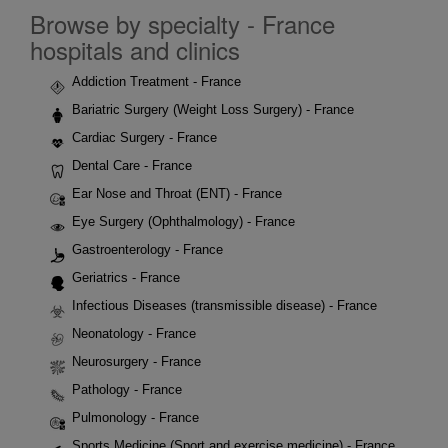
Browse by specialty - France
hospitals and clinics
Addiction Treatment - France
Bariatric Surgery (Weight Loss Surgery) - France
Cardiac Surgery - France
Dental Care - France
Ear Nose and Throat (ENT) - France
Eye Surgery (Ophthalmology) - France
Gastroenterology - France
Geriatrics - France
Infectious Diseases (transmissible disease) - France
Neonatology - France
Neurosurgery - France
Pathology - France
Pulmonology - France
Sports Medicine (Sport and exercise medicine) - France