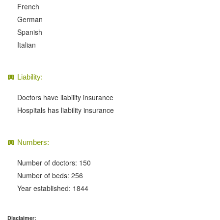
French
German
Spanish
Italian
Liability:
Doctors have liability insurance
Hospitals has liability insurance
Numbers:
Number of doctors: 150
Number of beds: 256
Year established: 1844
Disclaimer: