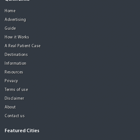
Home
Advertising
Guide
How it Works
A Real Patient Case
Destinations
Information
Resources
Privacy
Terms of use
Disclaimer
About
Contact us
Featured Cities