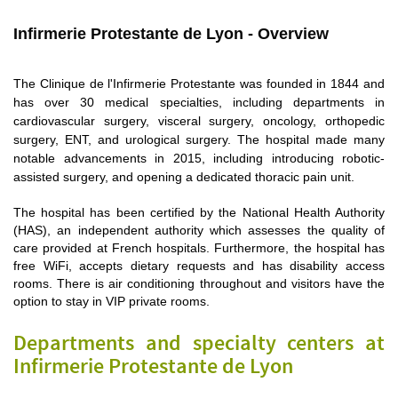
Infirmerie Protestante de Lyon - Overview
The Clinique de l'Infirmerie Protestante was founded in 1844 and
has over 30 medical specialties, including departments in
cardiovascular surgery, visceral surgery, oncology, orthopedic
surgery, ENT, and urological surgery. The hospital made many
notable advancements in 2015, including introducing robotic-
assisted surgery, and opening a dedicated thoracic pain unit.
The hospital has been certified by the National Health Authority
(HAS), an independent authority which assesses the quality of
care provided at French hospitals. Furthermore, the hospital has
free WiFi, accepts dietary requests and has disability access
rooms. There is air conditioning throughout and visitors have the
option to stay in VIP private rooms.
Departments and specialty centers at
Infirmerie Protestante de Lyon