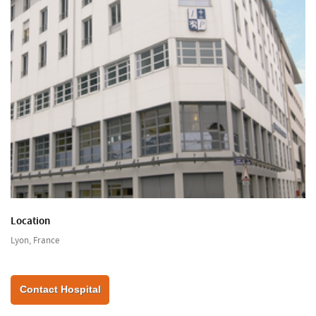
Location
Lyon, France
Contact Hospital