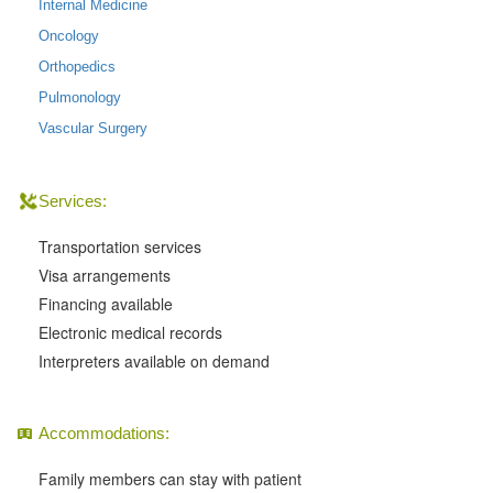
Internal Medicine
Oncology
Orthopedics
Pulmonology
Vascular Surgery
Services:
Transportation services
Visa arrangements
Financing available
Electronic medical records
Interpreters available on demand
Accommodations:
Family members can stay with patient