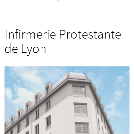
>
Infirmerie Protestante
de Lyon