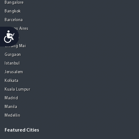
Bangalore
Bangkok
Barcelona
Buenos Aires
Accessibility
Chennai
Chiang Mai
Gurgaon
Istanbul
Jerusalem
Kolkata
Kuala Lumpur
Madrid
Manila
Medellin
Featured Cities