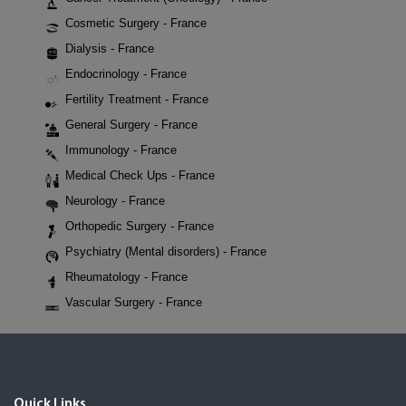
Cosmetic Surgery - France
Dialysis - France
Endocrinology - France
Fertility Treatment - France
General Surgery - France
Immunology - France
Medical Check Ups - France
Neurology - France
Orthopedic Surgery - France
Psychiatry (Mental disorders) - France
Rheumatology - France
Vascular Surgery - France
Quick Links