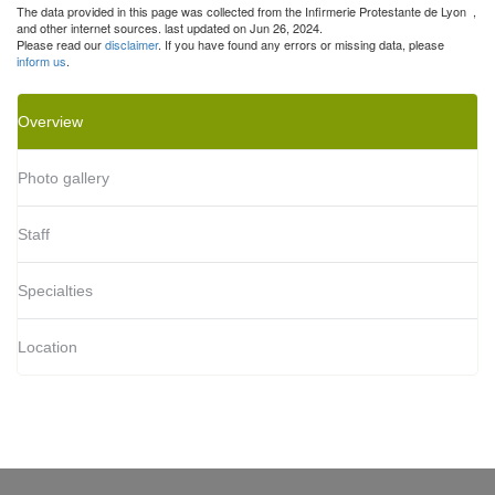
The data provided in this page was collected from the Infirmerie Protestante de Lyon
,
and other internet sources. last updated on Jun 26, 2024.
Please read our
disclaimer
. If you have found any errors or missing data, please
inform us
.
Overview
Photo gallery
Staff
Specialties
Location