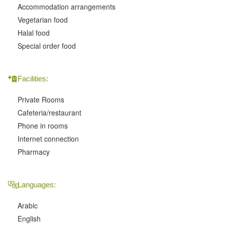
Accommodation arrangements
Vegetarian food
Halal food
Special order food
Facilities:
Private Rooms
Cafeteria/restaurant
Phone in rooms
Internet connection
Pharmacy
Languages:
Arabic
English