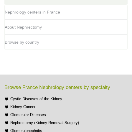
Nephrology centers in France
About Nephrectomy
Browse by country
Browse France Nephrology centers by specialty
Cystic Diseases of the Kidney
Kidney Cancer
Glomerular Diseases
Nephrectomy (Kidney Removal Surgery)
Glomerulonephritis