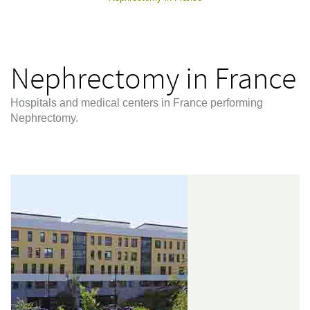
Nephrectomy in France
Hospitals and medical centers in France performing
Nephrectomy.