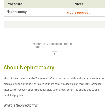
Procedure
Prices
Nephrectomy
upon request
Nephrology centers in France
(Page 1 of 1)
1
About Nephrectomy
This information is intended for general information only and should not be considered as
medical advice on the part of Health-Tourism.com. Any decision on medical treatments,
after-care or recovery should be done solely upon proper consultation and advice of a
qualified physician.
What is Nephrectomy?