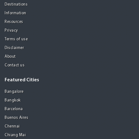
Destinations
Information
Resources
Privacy
Terms of use
Disclaimer
About
Contact us
Featured Cities
Bangalore
Bangkok
Barcelona
Buenos Aires
Chennai
Chiang Mai