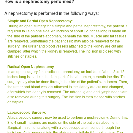
How is a nephrectomy performed?
A nephrectomy is performed in the following ways:
Simple and Partial Open Nephrectomy
:
During an open surgery for a simple and partial nephrectomy, the patient is
required to lie on one side. An incision of about 12 inches long is made on
the side of the patient’s abdomen, beneath the ribs. Muscle and fat tissues
are removed. Sometimes the patient’s rib may also be removed for the
surgery. The ureter and blood vessels attached to the kidney are cut and
clamped, after which the kidney is removed. The incision is closed with
stitches or staples.
Radical Open Nephrectomy
In an open surgery for a radical nephrectomy, an incision of about 8 to 12
inches long is made in the front part of the abdomen, beneath the ribs. This
surgery may also be done through the side of the patient’s abdomen. Then,
the ureter and blood vessels attached to the kidney are cut and clamped,
after which the kidney is removed. The adrenal gland and lymph nodes are
also removed during this surgery. The incision is then closed with stitches
or staples.
Laparoscopic Surgery
:
A laparoscopic surgery may be used to perform a nephrectomy. During this,
3 to 4 small incisions are made on the side of the patient’s abdomen.
Surgical instruments along with a videoscope are inserted through the
incisions. Air is pumped into the abdomen to inflate it for better view. The