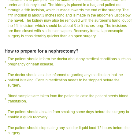
ureter and kidney is cut. The kidney is placed in a bag and pulled out
through a fifth incision, which is made towards the end of the surgery. The
fifth incision is about 3 inches long and is made in the abdomen just below
the navel. The kidney may also be removed with the surgeon’s hand, out of
the fifth incision, which should be about 3 to 5 inches long. The incisions
are then closed with stitches or staples. Recovery from a laparoscopic
surgery is considerably quicker than an open surgery.
How to prepare for a nephrectomy?
The patient should inform the doctor about any medical conditions such as
pregnancy or heart disease.
The doctor should also be informed regarding any medication that the
patient is taking. Certain medication needs to be stopped before the
surgery.
Blood samples are taken from the patient in case the patient needs blood
transfusion.
The patient should abstain from smoking some days before the surgery to
enable a quick recovery.
The patient should stop eating any solid or liquid food 12 hours before the
surgery.