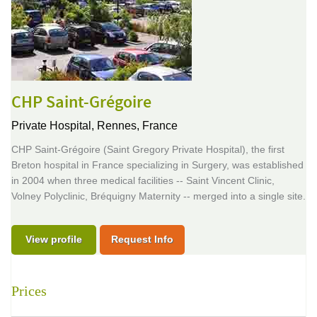
CHP Saint-Grégoire
Private Hospital,
Rennes, France
CHP Saint-Grégoire (Saint Gregory Private Hospital), the first
Breton hospital in France specializing in Surgery, was established
in 2004 when three medical facilities -- Saint Vincent Clinic,
Volney Polyclinic, Bréquigny Maternity -- merged into a single site.
View profile
Request Info
Prices