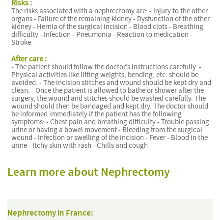
Risks :
The risks associated with a nephrectomy are: - Injury to the other
organs - Failure of the remaining kidney - Dysfunction of the other
kidney - Hernia of the surgical incision - Blood clots - Breathing
difficulty - Infection - Pneumonia - Reaction to medication -
Stroke
After care :
- The patient should follow the doctor’s instructions carefully. -
Physical activities like lifting weights, bending, etc. should be
avoided. - The incision stitches and wound should be kept dry and
clean. - Once the patient is allowed to bathe or shower after the
surgery, the wound and stitches should be washed carefully. The
wound should then be bandaged and kept dry. The doctor should
be informed immediately if the patient has the following
symptoms: - Chest pain and breathing difficulty - Trouble passing
urine or having a bowel movement - Bleeding from the surgical
wound - Infection or swelling of the incision - Fever - Blood in the
urine - Itchy skin with rash - Chills and cough
Learn more about Nephrectomy
Nephrectomy in France: