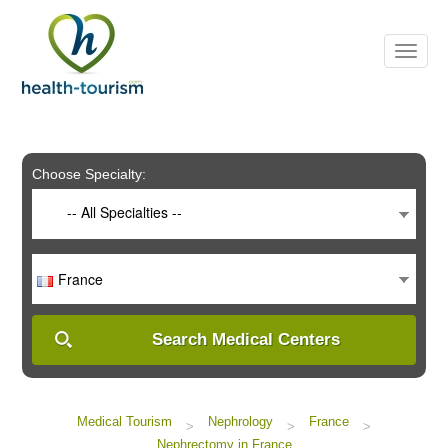
Please
note:
This
website
includes
an
accessibility
system.
Choose Specialty:
-- All Specialties --
France
Search Medical Centers
Medical Tourism
Nephrology
France
>
>
>
Nephrectomy in France