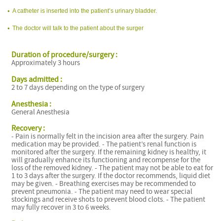
A catheter is inserted into the patient’s urinary bladder.
The doctor will talk to the patient about the surger
Duration of procedure/surgery :
Approximately 3 hours
Days admitted :
2 to 7 days depending on the type of surgery
Anesthesia :
General Anesthesia
Recovery :
- Pain is normally felt in the incision area after the surgery. Pain
medication may be provided. - The patient’s renal function is
monitored after the surgery. If the remaining kidney is healthy, it
will gradually enhance its functioning and recompense for the
loss of the removed kidney. - The patient may not be able to eat for
1 to 3 days after the surgery. If the doctor recommends, liquid diet
may be given. - Breathing exercises may be recommended to
prevent pneumonia. - The patient may need to wear special
stockings and receive shots to prevent blood clots. - The patient
may fully recover in 3 to 6 weeks.