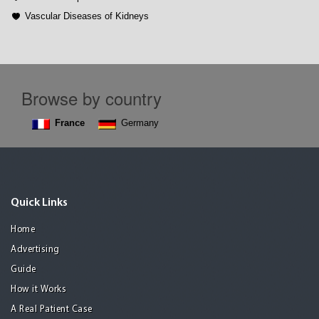
Vascular Diseases of Kidneys
Browse by country
France
Germany
Quick Links
Home
Advertising
Guide
How it Works
A Real Patient Case