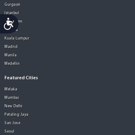
Gurgaon
Istanbul
Accessibility
Jerusalem
Kolkata
Kuala Lumpur
Madrid
Manila
Medellin
Featured Cities
Melaka
Mumbai
New Delhi
Petaling Jaya
San Jose
Seoul