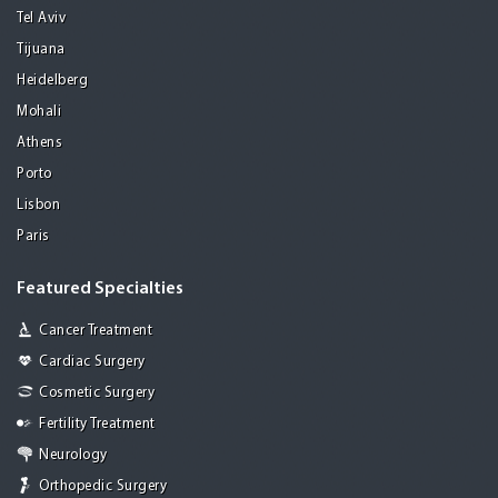
Tel Aviv
Tijuana
Heidelberg
Mohali
Athens
Porto
Lisbon
Paris
Featured Specialties
Cancer Treatment
Cardiac Surgery
Cosmetic Surgery
Fertility Treatment
Neurology
Orthopedic Surgery