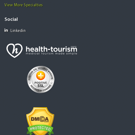
View More Specialties
Social
Linkedin