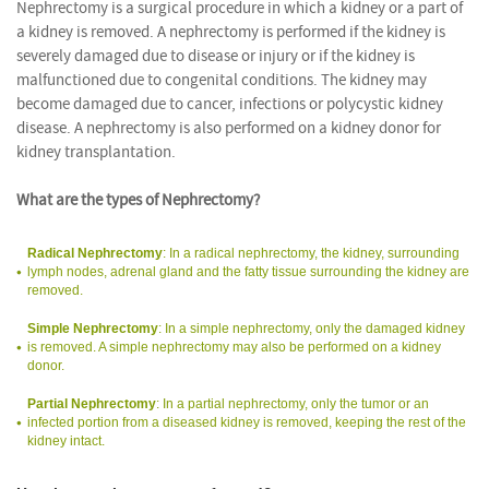
Nephrectomy is a surgical procedure in which a kidney or a part of
a kidney is removed. A nephrectomy is performed if the kidney is
severely damaged due to disease or injury or if the kidney is
malfunctioned due to congenital conditions. The kidney may
become damaged due to cancer, infections or polycystic kidney
disease. A nephrectomy is also performed on a kidney donor for
kidney transplantation.
What are the types of Nephrectomy?
Radical Nephrectomy
: In a radical nephrectomy, the kidney, surrounding
lymph nodes, adrenal gland and the fatty tissue surrounding the kidney are
removed.
Simple Nephrectomy
: In a simple nephrectomy, only the damaged kidney
is removed. A simple nephrectomy may also be performed on a kidney
donor.
Partial Nephrectomy
: In a partial nephrectomy, only the tumor or an
infected portion from a diseased kidney is removed, keeping the rest of the
kidney intact.