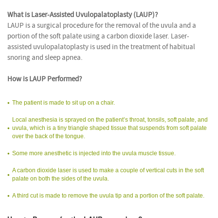
What is Laser-Assisted Uvulopalatoplasty (LAUP)?
LAUP is a surgical procedure for the removal of the uvula and a
portion of the soft palate using a carbon dioxide laser. Laser-
assisted uvulopalatoplasty is used in the treatment of habitual
snoring and sleep apnea.
How is LAUP Performed?
The patient is made to sit up on a chair.
Local anesthesia is sprayed on the patient’s throat, tonsils, soft palate, and
uvula, which is a tiny triangle shaped tissue that suspends from soft palate
over the back of the tongue.
Some more anesthetic is injected into the uvula muscle tissue.
A carbon dioxide laser is used to make a couple of vertical cuts in the soft
palate on both the sides of the uvula.
A third cut is made to remove the uvula tip and a portion of the soft palate.