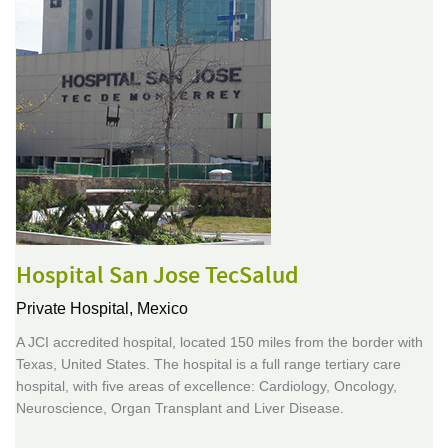
Hospital San Jose TecSalud
Private Hospital,
Mexico
A JCI accredited hospital, located 150 miles from the border with
Texas, United States. The hospital is a full range tertiary care
hospital, with five areas of excellence: Cardiology, Oncology,
Neuroscience, Organ Transplant and Liver Disease.