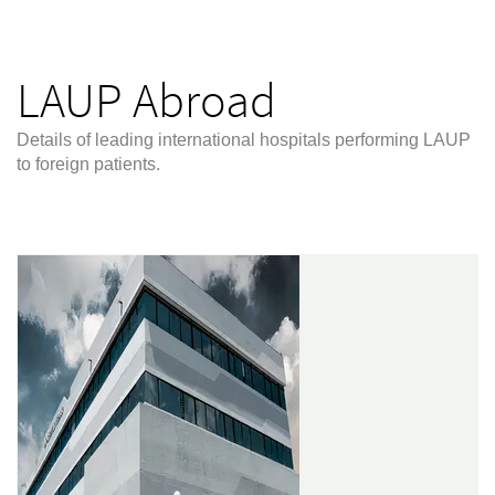
LAUP Abroad
Details of leading international hospitals performing LAUP
to foreign patients.