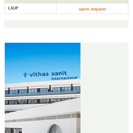
LAUP
upon request