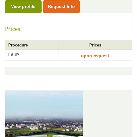
View profile
Request Info
Prices
Procedure
Prices
LAUP
upon request