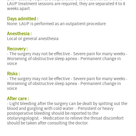
LAUP treatment sessions are required, they are separated 4 to 8
weeks apart.
Days admitted :
None. LAUP is performed as an outpatient procedure.
Anesthesia :
Local or general anesthesia
Recovery :
- The surgery may not be effective - Severe pain for many weeks -
Worsening of obstructive sleep apnea - Permanent change in
voice
Risks :
- The surgery may not be effective - Severe pain for many weeks -
Worsening of obstructive sleep apnea - Permanent change in
voice
After care :
- Light bleeding after the surgery can be dealt by spitting out the
blood and gurgling with cold water. - Persistent or heavy
postoperative bleeding should be reported to the
otolaryngologist. - Medication to relieve the throat discomfort
should be taken after consulting the doctor.