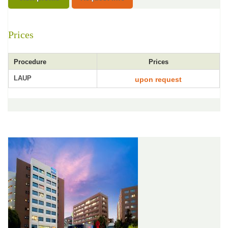
Prices
Procedure
Prices
LAUP
upon request