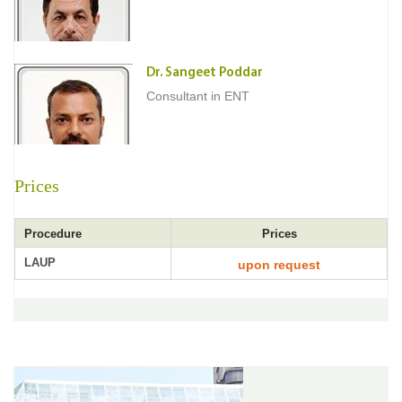
Dr. Sangeet Poddar
Consultant in ENT
Prices
Procedure
Prices
LAUP
upon request