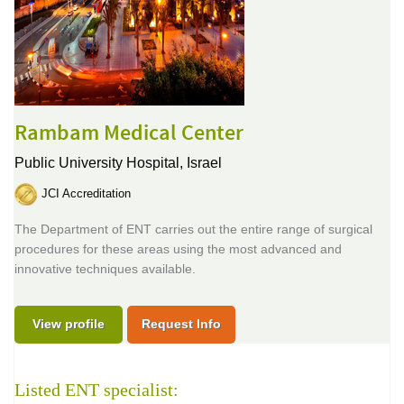
Rambam Medical Center
Public University Hospital,
Israel
JCI Accreditation
The Department of ENT carries out the entire range of surgical
procedures for these areas using the most advanced and
innovative techniques available.
View profile
Request Info
Listed ENT specialist: