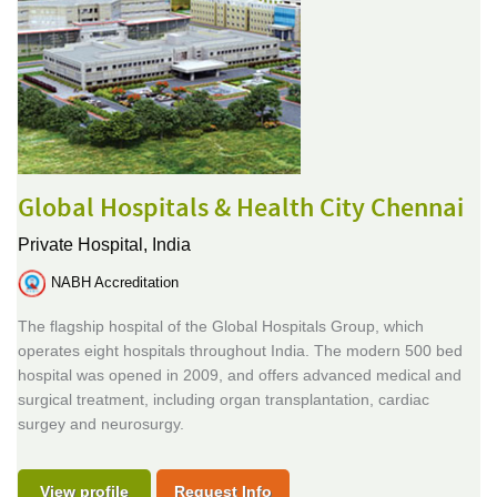
Global Hospitals & Health City Chennai
Private Hospital,
India
NABH Accreditation
The flagship hospital of the Global Hospitals Group, which
operates eight hospitals throughout India. The modern 500 bed
hospital was opened in 2009, and offers advanced medical and
surgical treatment, including organ transplantation, cardiac
surgey and neurosurgy.
View profile
Request Info