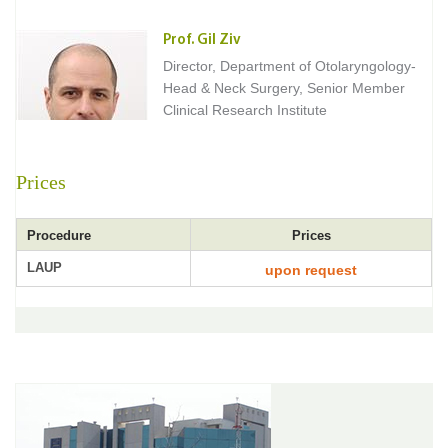
Prof. Gil Ziv
Director, Department of Otolaryngology-
Head & Neck Surgery, Senior Member
Clinical Research Institute
Prices
Procedure
Prices
LAUP
upon request