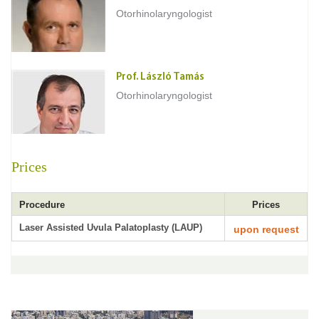
Otorhinolaryngologist
Prof. László Tamás
Otorhinolaryngologist
Prices
Procedure
Prices
Laser Assisted Uvula Palatoplasty (LAUP)
upon request