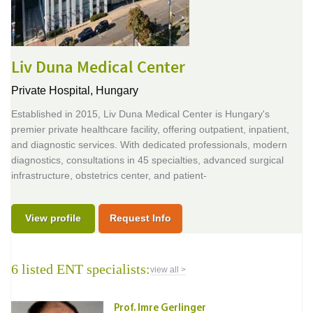
Liv Duna Medical Center
Private Hospital,
Hungary
Established in 2015, Liv Duna Medical Center is Hungary's
premier private healthcare facility, offering outpatient, inpatient,
and diagnostic services. With dedicated professionals, modern
diagnostics, consultations in 45 specialties, advanced surgical
infrastructure, obstetrics center, and patient-
View profile
Request Info
6 listed ENT specialists:
view all >
Prof. Imre Gerlinger