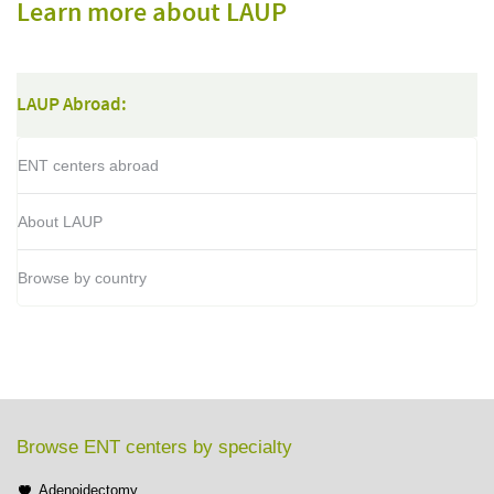
Learn more about LAUP
LAUP Abroad:
ENT centers abroad
About LAUP
Browse by country
Browse ENT centers by specialty
Adenoidectomy