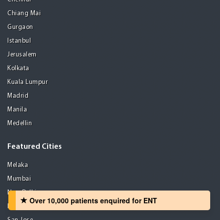
Chiang Mai
Gurgaon
Istanbul
Jerusalem
Kolkata
Kuala Lumpur
Madrid
Manila
Medellin
Featured Cities
Melaka
Mumbai
New Delhi
Over 10,000 patients‏ enquired for ENT
Petaling Jaya