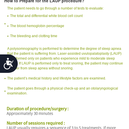
How to Prepare for the LAUP procedure?
The patient needs to go through a number of tests to evaluate:
The total and differential white blood cell count
The blood hemoglobin percentage
The bleeding and clotting time
A polysomnography is performed to determine the degree of sleep apnea
that the patient is suffering from. Laser-assisted uvulopalatoplasty (LAUP)
is performed only on patients who experience mild to moderate sleep
Accessibility
apnea. If LAUP is performed only to treat snoring, the patient may continue
to suffer from sleep apnea without snoring.
The patient’s medical history and lifestyle factors are examined.
The patient goes through a physical check-up and an otolaryngological
examination.
Duration of procedure/surgery :
Approximately 30 minutes
Number of sessions required :
LAUP usually requires a sequence of 3 to 5 treatments. If more