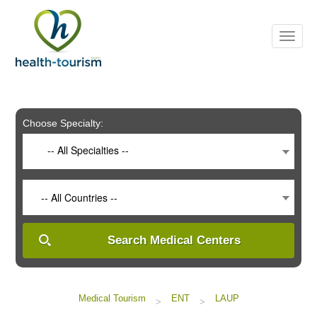
Please
note:
This
website
includes
an
accessibility
system.
Choose Specialty:
-- All Specialties --
-- All Countries --
Search Medical Centers
Medical Tourism
ENT
LAUP
>
>