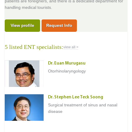
patients are foreigners, and there is a dedicated department for
handling medical tourists.
View profile
Request Info
5 listed ENT specialists:
view all >
Dr. Euan Murugasu
Otorhinolaryngology
Dr. Stephen Lee Teck Soong
Surgical treatment of sinus and nasal
disease