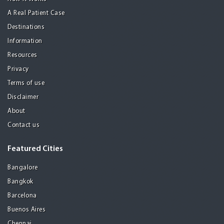
A Real Patient Case
Destinations
Information
Resources
Privacy
Terms of use
Disclaimer
About
Contact us
Featured Cities
Bangalore
Bangkok
Barcelona
Buenos Aires
Chennai