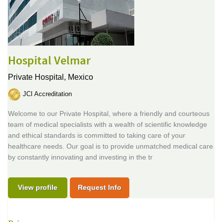
Hospital Velmar
Private Hospital,
Mexico
JCI Accreditation
Welcome to our Private Hospital, where a friendly and courteous
team of medical specialists with a wealth of scientific knowledge
and ethical standards is committed to taking care of your
healthcare needs. Our goal is to provide unmatched medical care
by constantly innovating and investing in the tr
View profile
Request Info