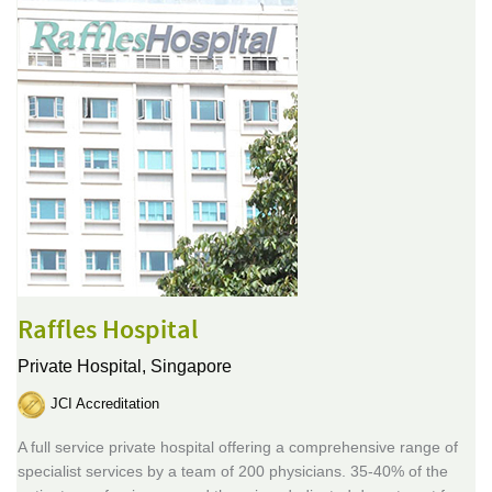
Raffles Hospital
Private Hospital,
Singapore
JCI Accreditation
A full service private hospital offering a comprehensive range of
specialist services by a team of 200 physicians. 35-40% of the