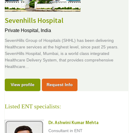
Sevenhills Hospital
Private Hospital,
India
SevenHills Group of Hospitals (SHHL) has been delivering
Healthcare services at the highest level, since past 25 years.
SevenHills Hospital, Mumbai, is a world class integrated
Healthcare Delivery System, that provides comprehensive
Healthcare...
View profile
Request Info
Listed ENT specialists:
Dr. Ashwini Kumar Mehta
Consultant in ENT