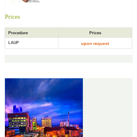
Prices
Procedure
Prices
LAUP
upon request