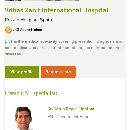
Vithas Xanit International Hospital
Private Hospital,
Spain
JCI Accreditation
ENT is the medical speciality covering prevention, diagnosis and
both medical and surgical treatment of ear, nose, throat and neck
diseases.
View profile
Request Info
Listed ENT specialist:
Dr. Robin Reyes Eldblom
ENT Department Head