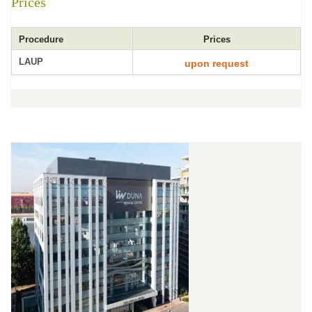
Prices
Procedure
Prices
LAUP
upon request