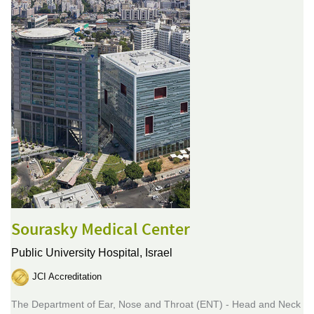
Sourasky Medical Center
Public University Hospital,
Israel
JCI Accreditation
The Department of Ear, Nose and Throat (ENT) - Head and Neck