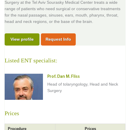
Surgery at the Tel Aviv Sourasky Medical Center treats a wide
range of patients who need surgical or conservative treatments
for the nasal passages, sinuses, ears, mouth, pharynx, throat,
head and neck regions, or the base of the brain.
View profile
Request Info
Listed ENT specialist:
Prof. Dan M. Fliss
Head of tolaryngology, Head and Neck
Surgery
Prices
Procedure
Prices