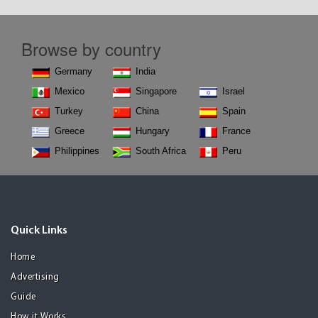
Browse by country
Germany
India
Mexico
Singapore
Israel
Turkey
China
Spain
Greece
Hungary
France
Philippines
South Africa
Peru
Quick Links
Home
Advertising
Guide
How it Works