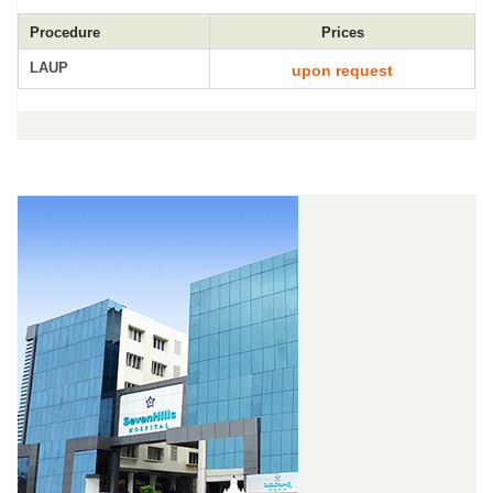
Procedure
Prices
LAUP
upon request