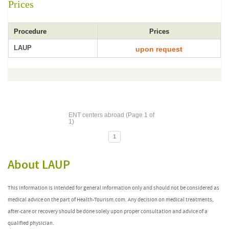
Prices
Procedure
Prices
LAUP
upon request
ENT centers abroad (Page 1 of
1)
1
About LAUP
This information is intended for general information only and should not be considered as
medical advice on the part of Health-Tourism.com. Any decision on medical treatments,
after-care or recovery should be done solely upon proper consultation and advice of a
qualified physician.