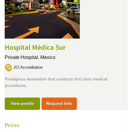
Hospital Médica Sur
Private Hospital,
Mexico
JCI Accreditation
Prestigious destination that conducts first class medical
procedures.
View profile
Request Info
Prices