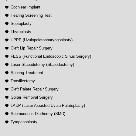
Cochlear Implant
Hearing Screening Test
Septoplasty
Thyroplasty
UPPP (Uvulopalatopharyngoplasty)
Cleft Lip Repair Surgery
FESS (Functional Endoscopic Sinus Surgery)
Laser Stapedotomy (Stapedectomy)
Snoring Treatment
Tonsillectomy
Cleft Palate Repair Surgery
Goiter Removal Surgery
LAUP (Laser Assisted Uvula Palatoplasty)
Submucuous Diathermy (SMD)
Tympanoplasty