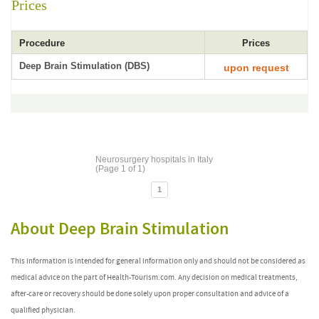
Prices
Procedure
Prices
Deep Brain Stimulation (DBS)
upon request
Neurosurgery hospitals in Italy
(Page 1 of 1)
1
About Deep Brain Stimulation
This information is intended for general information only and should not be considered as
medical advice on the part of Health-Tourism.com. Any decision on medical treatments,
after-care or recovery should be done solely upon proper consultation and advice of a
qualified physician.