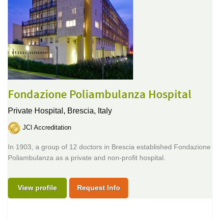
Fondazione Poliambulanza Hospital
Private Hospital,
Brescia, Italy
JCI Accreditation
In 1903, a group of 12 doctors in Brescia established Fondazione
Poliambulanza as a private and non-profit hospital.
View profile
Request Info