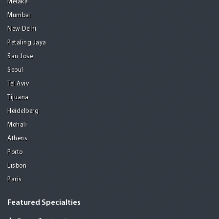
Melaka
Mumbai
New Delhi
Petaling Jaya
San Jose
Seoul
Tel Aviv
Tijuana
Heidelberg
Mohali
Athens
Porto
Lisbon
Paris
Featured Specialties