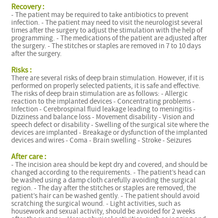
Recovery :
- The patient may be required to take antibiotics to prevent
infection. - The patient may need to visit the neurologist several
times after the surgery to adjust the stimulation with the help of
programming. - The medications of the patient are adjusted after
the surgery. - The stitches or staples are removed in 7 to 10 days
after the surgery.
Risks :
There are several risks of deep brain stimulation. However, if it is
performed on properly selected patients, it is safe and effective.
The risks of deep brain stimulation are as follows: - Allergic
reaction to the implanted devices - Concentrating problems -
Infection - Cerebrospinal fluid leakage leading to meningitis -
Dizziness and balance loss - Movement disability - Vision and
speech defect or disability - Swelling of the surgical site where the
devices are implanted - Breakage or dysfunction of the implanted
devices and wires - Coma - Brain swelling - Stroke - Seizures
After care :
- The incision area should be kept dry and covered, and should be
changed according to the requirements. - The patient’s head can
be washed using a damp cloth carefully avoiding the surgical
region. - The day after the stitches or staples are removed, the
patient’s hair can be washed gently. - The patient should avoid
scratching the surgical wound. - Light activities, such as
housework and sexual activity, should be avoided for 2 weeks