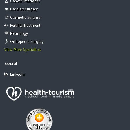
Cancer Treatment
Cardiac Surgery
Cosmetic Surgery
Fertility Treatment
Neurology
Orthopedic Surgery
View More Specialties
Social
Linkedin