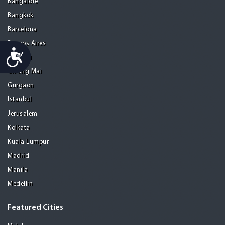
Bangalore
Bangkok
Barcelona
Buenos Aires
Accessibility
Chennai
Chiang Mai
Gurgaon
Istanbul
Jerusalem
Kolkata
Kuala Lumpur
Madrid
Manila
Medellin
Featured Cities