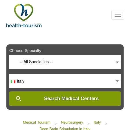
Please
note:
This
website
includes
an
accessibility
system.
Choose Specialty:
-- All Specialties --
Italy
Search Medical Centers
Medical Tourism
Neurosurgery
Italy
>
>
>
Deep Brain Stimulation in Italy