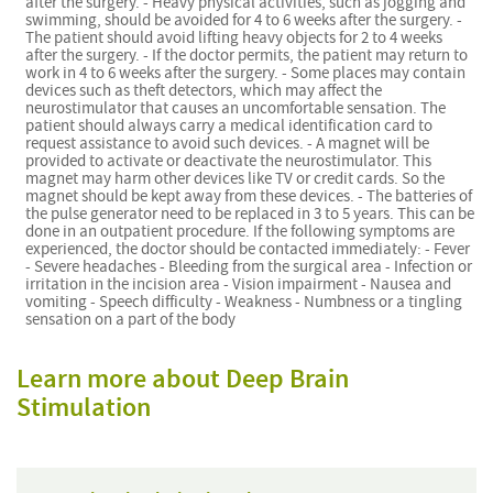
after the surgery. - Heavy physical activities, such as jogging and
swimming, should be avoided for 4 to 6 weeks after the surgery. -
The patient should avoid lifting heavy objects for 2 to 4 weeks
after the surgery. - If the doctor permits, the patient may return to
work in 4 to 6 weeks after the surgery. - Some places may contain
devices such as theft detectors, which may affect the
neurostimulator that causes an uncomfortable sensation. The
patient should always carry a medical identification card to
request assistance to avoid such devices. - A magnet will be
provided to activate or deactivate the neurostimulator. This
magnet may harm other devices like TV or credit cards. So the
magnet should be kept away from these devices. - The batteries of
the pulse generator need to be replaced in 3 to 5 years. This can be
done in an outpatient procedure. If the following symptoms are
experienced, the doctor should be contacted immediately: - Fever
- Severe headaches - Bleeding from the surgical area - Infection or
irritation in the incision area - Vision impairment - Nausea and
vomiting - Speech difficulty - Weakness - Numbness or a tingling
sensation on a part of the body
Learn more about Deep Brain
Stimulation