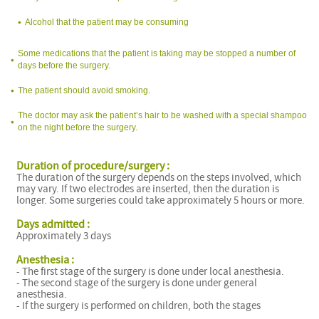
Alcohol that the patient may be consuming
Some medications that the patient is taking may be stopped a number of
days before the surgery.
The patient should avoid smoking.
The doctor may ask the patient’s hair to be washed with a special shampoo
on the night before the surgery.
Duration of procedure/surgery :
The duration of the surgery depends on the steps involved, which
may vary. If two electrodes are inserted, then the duration is
longer. Some surgeries could take approximately 5 hours or more.
Days admitted :
Approximately 3 days
Anesthesia :
- The first stage of the surgery is done under local anesthesia.
- The second stage of the surgery is done under general
anesthesia.
- If the surgery is performed on children, both the stages