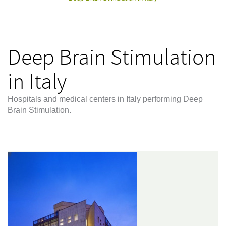
Deep Brain Stimulation
in Italy
Hospitals and medical centers in Italy performing Deep
Brain Stimulation.