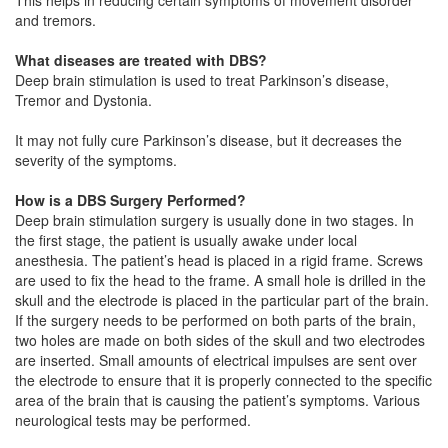
and tremors.
What diseases are treated with DBS?
Deep brain stimulation is used to treat Parkinson’s disease,
Tremor and Dystonia.
It may not fully cure Parkinson’s disease, but it decreases the
severity of the symptoms.
How is a DBS Surgery Performed?
Deep brain stimulation surgery is usually done in two stages. In
the first stage, the patient is usually awake under local
anesthesia. The patient’s head is placed in a rigid frame. Screws
are used to fix the head to the frame. A small hole is drilled in the
skull and the electrode is placed in the particular part of the brain.
If the surgery needs to be performed on both parts of the brain,
two holes are made on both sides of the skull and two electrodes
are inserted. Small amounts of electrical impulses are sent over
the electrode to ensure that it is properly connected to the specific
area of the brain that is causing the patient’s symptoms. Various
neurological tests may be performed.