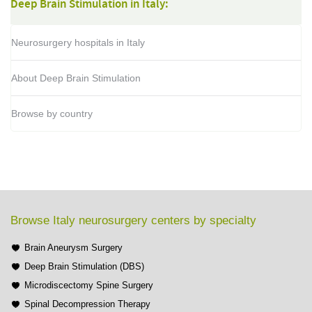
Deep Brain Stimulation in Italy:
Neurosurgery hospitals in Italy
About Deep Brain Stimulation
Browse by country
Browse Italy neurosurgery centers by specialty
Brain Aneurysm Surgery
Deep Brain Stimulation (DBS)
Microdiscectomy Spine Surgery
Spinal Decompression Therapy