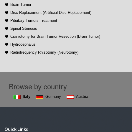
Brain Tumor
Disc Replacement (Artificial Disc Replacement)
Pituitary Tumors Treatment
Spinal Stenosis
Craniotomy for Brain Tumor Resection (Brain Tumor)
Hydrocephalus
Radiofrequency Rhizotomy (Neurotomy)
Browse by country
Italy
Germany
Austria
Quick Links