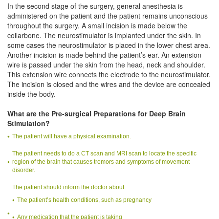
In the second stage of the surgery, general anesthesia is
administered on the patient and the patient remains unconscious
throughout the surgery. A small incision is made below the
collarbone. The neurostimulator is implanted under the skin. In
some cases the neurostimulator is placed in the lower chest area.
Another incision is made behind the patient’s ear. An extension
wire is passed under the skin from the head, neck and shoulder.
This extension wire connects the electrode to the neurostimulator.
The incision is closed and the wires and the device are concealed
inside the body.
What are the Pre-surgical Preparations for Deep Brain
Stimulation?
The patient will have a physical examination.
The patient needs to do a CT scan and MRI scan to locate the specific
region of the brain that causes tremors and symptoms of movement
disorder.
The patient should inform the doctor about:
The patient’s health conditions, such as pregnancy
Any medication that the patient is taking