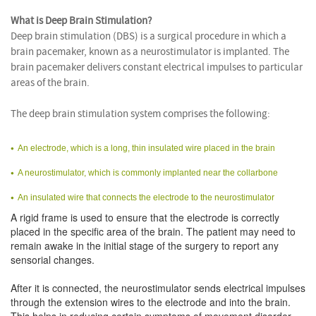
What is Deep Brain Stimulation?
Deep brain stimulation (DBS) is a surgical procedure in which a
brain pacemaker, known as a neurostimulator is implanted. The
brain pacemaker delivers constant electrical impulses to particular
areas of the brain.
The deep brain stimulation system comprises the following:
An electrode, which is a long, thin insulated wire placed in the brain
A neurostimulator, which is commonly implanted near the collarbone
An insulated wire that connects the electrode to the neurostimulator
A rigid frame is used to ensure that the electrode is correctly
placed in the specific area of the brain. The patient may need to
remain awake in the initial stage of the surgery to report any
sensorial changes.
After it is connected, the neurostimulator sends electrical impulses
through the extension wires to the electrode and into the brain.
This helps in reducing certain symptoms of movement disorder