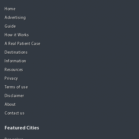
Home
Advertising
Guide
How it Works
A Real Patient Case
Destinations
Information
Resources
Privacy
Terms of use
Disclaimer
About
Contact us
Featured Cities