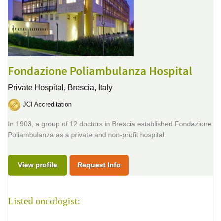
Fondazione Poliambulanza Hospital
Private Hospital,
Brescia, Italy
JCI Accreditation
In 1903, a group of 12 doctors in Brescia established Fondazione
Poliambulanza as a private and non-profit hospital.
View profile
Request Info
Listed oncologist: