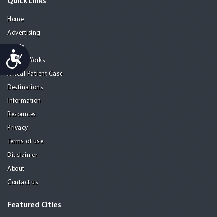
Quick Links
Home
Advertising
Guide
Accessibility
How it Works
A Real Patient Case
Destinations
Information
Resources
Privacy
Terms of use
Disclaimer
About
Contact us
Featured Cities