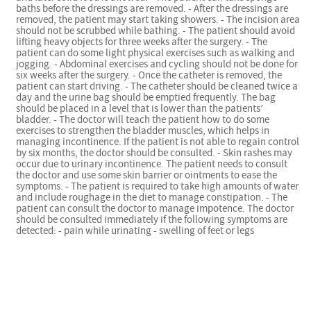
baths before the dressings are removed. - After the dressings are
removed, the patient may start taking showers. - The incision area
should not be scrubbed while bathing. - The patient should avoid
lifting heavy objects for three weeks after the surgery. - The
patient can do some light physical exercises such as walking and
jogging. - Abdominal exercises and cycling should not be done for
six weeks after the surgery. - Once the catheter is removed, the
patient can start driving. - The catheter should be cleaned twice a
day and the urine bag should be emptied frequently. The bag
should be placed in a level that is lower than the patients’
bladder. - The doctor will teach the patient how to do some
exercises to strengthen the bladder muscles, which helps in
managing incontinence. If the patient is not able to regain control
by six months, the doctor should be consulted. - Skin rashes may
occur due to urinary incontinence. The patient needs to consult
the doctor and use some skin barrier or ointments to ease the
symptoms. - The patient is required to take high amounts of water
and include roughage in the diet to manage constipation. - The
patient can consult the doctor to manage impotence. The doctor
should be consulted immediately if the following symptoms are
detected: - pain while urinating - swelling of feet or legs