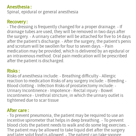
Anesthesia :
Spinal, epidural or general anesthesia
Recovery :
- The dressing is frequently changed for a proper drainage. - If
drainage tubes are used, they will be removed in two days after
the surgery. - A urinary catheter will be attached for five to 14 days
after the patient’s discharge. - After the surgery, the patient’s penis
and scrotum will be swollen for four to seven days. - Pain
medication may be provided, which is delivered by an epidural or
an intravenous method. Oral pain medication will be prescribed
after the patient is discharged.
Risks :
Risks of anesthesia include: - Breathing difficulty - Allergic
reaction to medication Risks of any surgery include: - Bleeding -
Blood clotting - Infection Risks of prostatectomy include: -
Urinary Incontinence - Impotence - Rectal injury - Bowel
incontinence - Urethral stricture, in which the urinary outlet is
tightened due to scar tissue
After care :
- To prevent pneumonia, the patient may be required to use an
incentive spirometer that helps in deep breathing. - To prevent
blood clots the patient needs to walk and do some leg exercises. -
The patient may be allowed to take liquid diet after the surgery
and later solid food is allowed. - The patient can take sponge