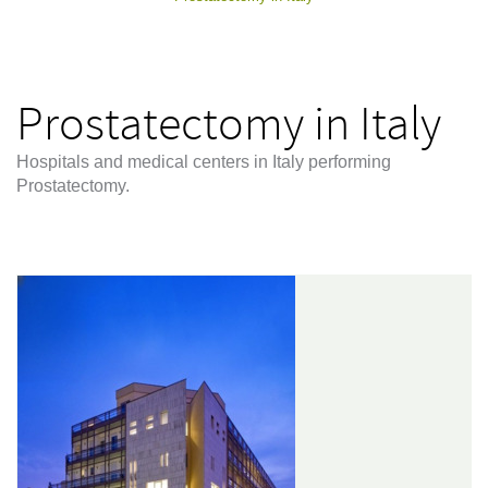
Prostatectomy in Italy
Hospitals and medical centers in Italy performing
Prostatectomy.