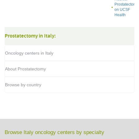
Prostatectomy
on UCSF
Health
Prostatectomy in Italy:
Oncology centers in Italy
About Prostatectomy
Browse by country
Browse Italy oncology centers by specialty