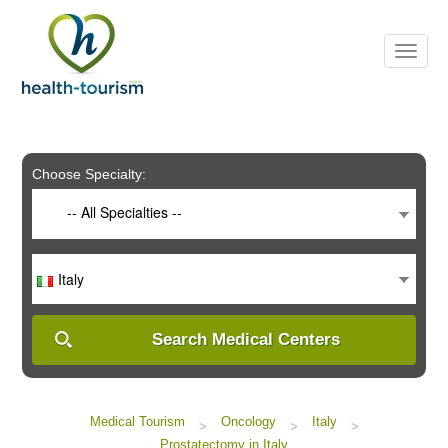
Please
note:
This
website
includes
an
accessibility
system.
Choose Specialty:
-- All Specialties --
Italy
Search Medical Centers
Medical Tourism
Oncology
Italy
>
>
>
Prostatectomy in Italy