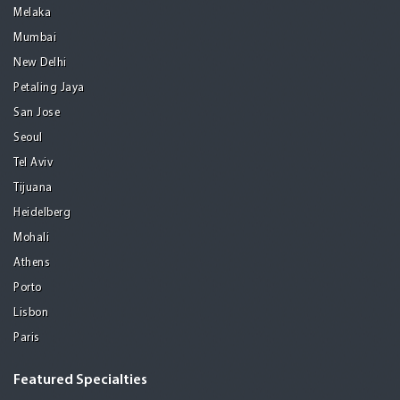
Melaka
Mumbai
New Delhi
Petaling Jaya
San Jose
Seoul
Tel Aviv
Tijuana
Heidelberg
Mohali
Athens
Porto
Lisbon
Paris
Featured Specialties