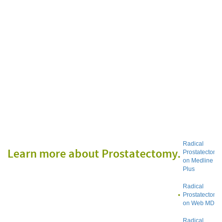
Radical
Learn more about Prostatectomy
Prostatectomy
on Medline
Plus
Radical
Prostatectomy
on Web MD
Radical