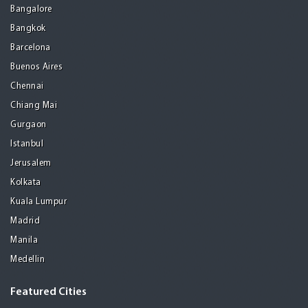
Bangalore
Bangkok
Barcelona
Buenos Aires
Chennai
Chiang Mai
Gurgaon
Istanbul
Jerusalem
Kolkata
Kuala Lumpur
Madrid
Manila
Medellin
Featured Cities