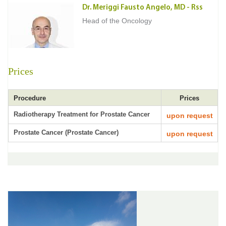
Dr. Meriggi Fausto Angelo, MD - Rss
Head of the Oncology
Prices
Procedure
Prices
Radiotherapy Treatment for Prostate Cancer
upon request
Prostate Cancer (Prostate Cancer)
upon request