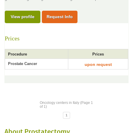
View profile
Request Info
Prices
Procedure
Prices
Prostate Cancer
upon request
Oncology centers in Italy (Page 1
of 1)
1
About Prostatectomy