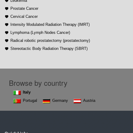
Leukemia
Prostate Cancer
Cervical Cancer
Intensity Modulated Radiation Therapy (IMRT)
Lymphoma (Lymph Nodes Cancer)
Radical robotic prostatectomy (prostatectomy)
Stereotactic Body Radiation Therapy (SBRT)
Browse by country
Italy
Portugal
Germany
Austria