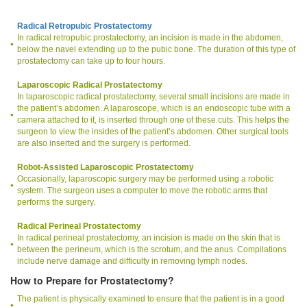
Radical Retropubic Prostatectomy
In radical retropubic prostatectomy, an incision is made in the abdomen,
below the navel extending up to the pubic bone. The duration of this type of
prostatectomy can take up to four hours.
Laparoscopic Radical Prostatectomy
In laparoscopic radical prostatectomy, several small incisions are made in
the patient’s abdomen. A laparoscope, which is an endoscopic tube with a
camera attached to it, is inserted through one of these cuts. This helps the
surgeon to view the insides of the patient’s abdomen. Other surgical tools
are also inserted and the surgery is performed.
Robot-Assisted Laparoscopic Prostatectomy
Occasionally, laparoscopic surgery may be performed using a robotic
system. The surgeon uses a computer to move the robotic arms that
performs the surgery.
Radical Perineal Prostatectomy
In radical perineal prostatectomy, an incision is made on the skin that is
between the perineum, which is the scrotum, and the anus. Compilations
include nerve damage and difficulty in removing lymph nodes.
How to Prepare for Prostatectomy?
The patient is physically examined to ensure that the patient is in a good