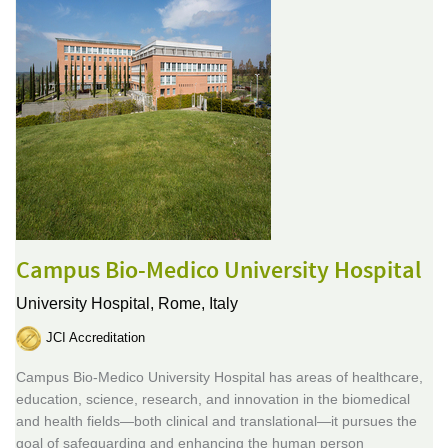
Campus Bio-Medico University Hospital
University Hospital,
Rome, Italy
JCI Accreditation
Campus Bio-Medico University Hospital has areas of healthcare,
education, science, research, and innovation in the biomedical
and health fields—both clinical and translational—it pursues the
goal of safeguarding and enhancing the human person