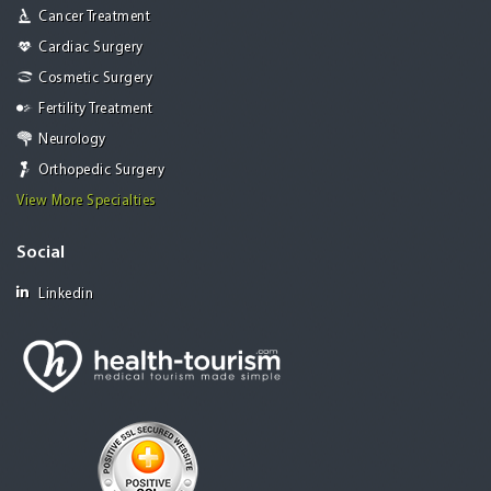
Cancer Treatment
Cardiac Surgery
Cosmetic Surgery
Fertility Treatment
Neurology
Orthopedic Surgery
View More Specialties
Social
Linkedin