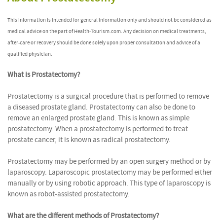
This information is intended for general information only and should not be considered as
medical advice on the part of Health-Tourism.com. Any decision on medical treatments,
after-care or recovery should be done solely upon proper consultation and advice of a
qualified physician.
What is Prostatectomy?
Prostatectomy is a surgical procedure that is performed to remove
a diseased prostate gland. Prostatectomy can also be done to
remove an enlarged prostate gland. This is known as simple
prostatectomy. When a prostatectomy is performed to treat
prostate cancer, it is known as radical prostatectomy.
Prostatectomy may be performed by an open surgery method or by
laparoscopy. Laparoscopic prostatectomy may be performed either
manually or by using robotic approach. This type of laparoscopy is
known as robot-assisted prostatectomy.
What are the different methods of Prostatectomy?