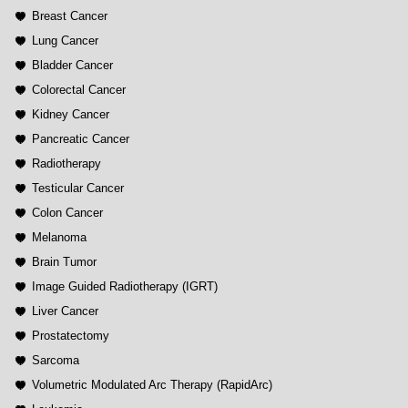
Breast Cancer
Lung Cancer
Bladder Cancer
Colorectal Cancer
Kidney Cancer
Pancreatic Cancer
Radiotherapy
Testicular Cancer
Colon Cancer
Melanoma
Brain Tumor
Image Guided Radiotherapy (IGRT)
Liver Cancer
Prostatectomy
Sarcoma
Volumetric Modulated Arc Therapy (RapidArc)