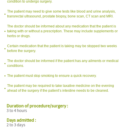
condition to undergo surgery.
The patient may need to give some tests like blood and urine analysis,
transrectal ultrasound, prostate biopsy, bone scan, CT scan and MRI.
The doctor should be informed about any medication that the patient is
taking with or without a prescription. These may include supplements or
herbs or drugs.
Certain medication that the patient is taking may be stopped two weeks
before the surgery.
The doctor should be informed if the patient has any ailments or medical
conditions.
The patient must stop smoking to ensure a quick recovery.
The patient may be required to take laxative medicine on the evening
ahead of the surgery if the patient’s intestine needs to be cleaned.
Duration of procedure/surgery :
3 to 4 hours
Days admitted :
2 to 3 days