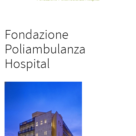
Fondazione
Poliambulanza
Hospital