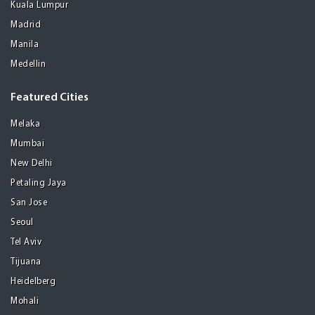
Kuala Lumpur
Madrid
Manila
Medellin
Featured Cities
Melaka
Mumbai
New Delhi
Petaling Jaya
San Jose
Seoul
Tel Aviv
Tijuana
Heidelberg
Mohali