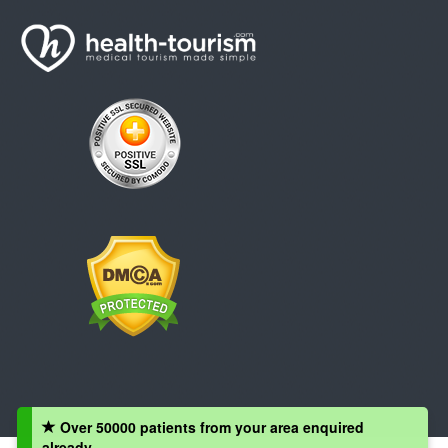
Over 50000 patients from your area enquired
already