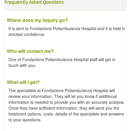
Frequently Asked Questions
Where does my inquiry go?
It is sent to Fondazione Poliambulanza Hospital and it is held in
strictest confidence.
Who will contact me?
One of Fondazione Poliambulanza Hospital staff will get in
touch with you.
What will I get?
The specialists at Fondazione Poliambulanza Hospital will
review your information. They will let you know if additional
information is needed to provide you with an accurate analysis.
Once they have sufficient information, they will send you the
treatment options, costs, details of the specialists and answers
to your questions.