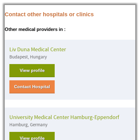
Contact other hospitals or clinics
Other medical providers in :
Liv Duna Medical Center
Budapest, Hungary
View profile
Contact Hospital
University Medical Center Hamburg-Eppendorf
Hamburg, Germany
View profile