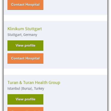
Contact Hospital
Klinikum Stuttgart
Stuttgart, Germany
View profile
Contact Hospital
Turan & Turan Health Group
Istanbul (Bursa), Turkey
View profile