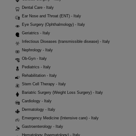
Dental Care - Italy
Ear Nose and Throat (ENT) - Italy
Eye Surgery (Ophthalmology) - Italy
Geriatrics - Italy
Infectious Diseases (transmissible disease) - Italy
Nephrology - Italy
Ob-Gyn - Italy
Pediatrics - Italy
Rehabilitation - Italy
Stem Cell Therapy - Italy
Bariatric Surgery (Weight Loss Surgery) - Italy
Cardiology - Italy
Dermatology - Italy
Emergency Medicine (Intensive care) - Italy
Gastroenterology - Italy
Hematology (haematology) - Italy