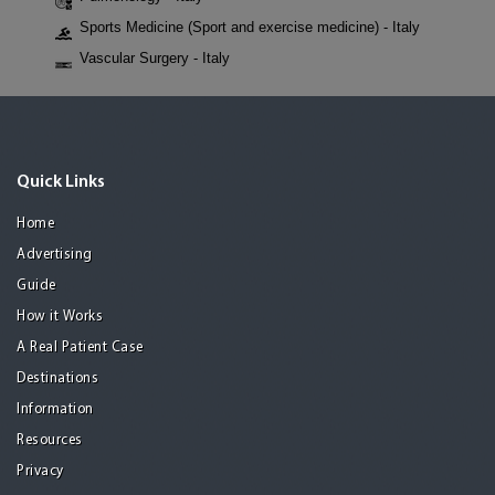
Sports Medicine (Sport and exercise medicine) - Italy
Vascular Surgery - Italy
Quick Links
Home
Advertising
Guide
How it Works
A Real Patient Case
Destinations
Information
Resources
Privacy