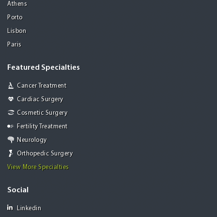
Athens
Porto
Lisbon
Paris
Featured Specialties
Cancer Treatment
Cardiac Surgery
Cosmetic Surgery
Fertility Treatment
Neurology
Orthopedic Surgery
View More Specialties
Social
Linkedin