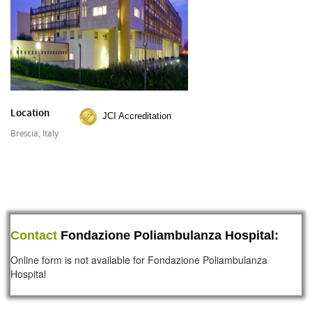
Location
JCI Accreditation
Brescia, Italy
Contact
Fondazione Poliambulanza Hospital:
Online form is not available for Fondazione Poliambulanza
Hospital