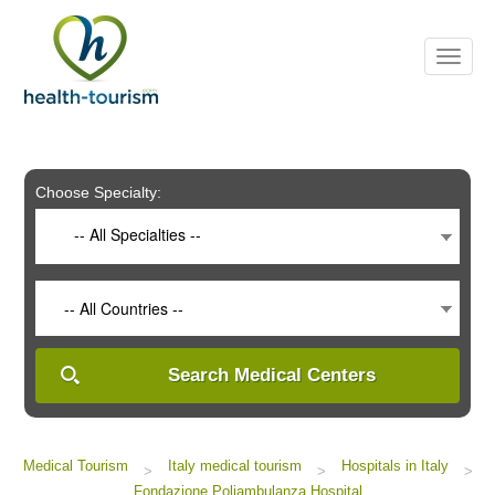
Please
note:
This
website
includes
an
accessibility
system.
Choose Specialty:
-- All Specialties --
-- All Countries --
Search Medical Centers
Medical Tourism
Italy medical tourism
Hospitals in Italy
>
>
>
Fondazione Poliambulanza Hospital