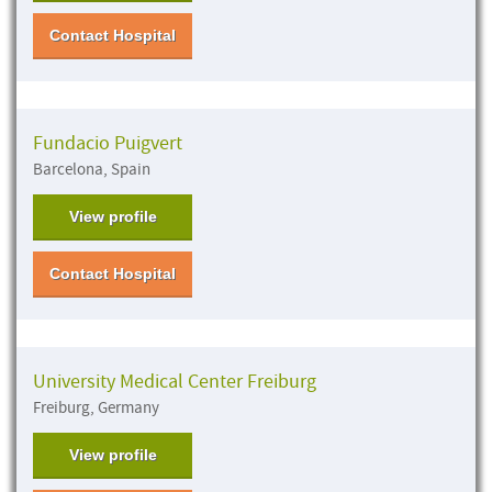
Contact Hospital
Fundacio Puigvert
Barcelona, Spain
View profile
Contact Hospital
University Medical Center Freiburg
Freiburg, Germany
View profile