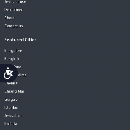
Terms of use
Disclaimer
About
Contact us
Featured Cities
Bangalore
Bangkok
Barcelona
Accessibility
Buenos Aires
Chennai
Chiang Mai
Gurgaon
Istanbul
Jerusalem
Kolkata