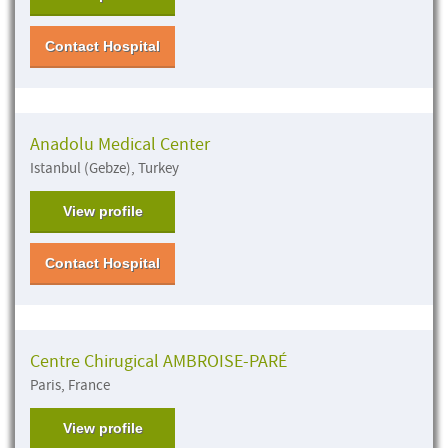
Contact Hospital
Anadolu Medical Center
Istanbul (Gebze), Turkey
View profile
Contact Hospital
Centre Chirugical AMBROISE-PARÉ
Paris, France
View profile