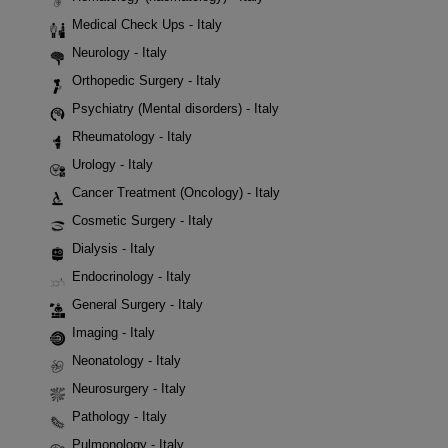
Medical Check Ups - Italy
Neurology - Italy
Orthopedic Surgery - Italy
Psychiatry (Mental disorders) - Italy
Rheumatology - Italy
Urology - Italy
Cancer Treatment (Oncology) - Italy
Cosmetic Surgery - Italy
Dialysis - Italy
Endocrinology - Italy
General Surgery - Italy
Imaging - Italy
Neonatology - Italy
Neurosurgery - Italy
Pathology - Italy
Pulmonology - Italy