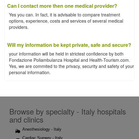
Can I contact more then one medical provider?
Yes you can. In fact, it is advisable to compare treatment
options, experience, costs and services of several medical
providers.
Will my information be kept private, safe and secure?
your information will be held in strictest confidence by both
Fondazione Poliambulanza Hospital and Health-Tourism.com.
Yes, we are commited to the privacy, security and safety of your
personal information.
Browse by specialty - Italy hospitals
and clinics
Anesthesiology - Italy
Cardiac Surgery - Italy