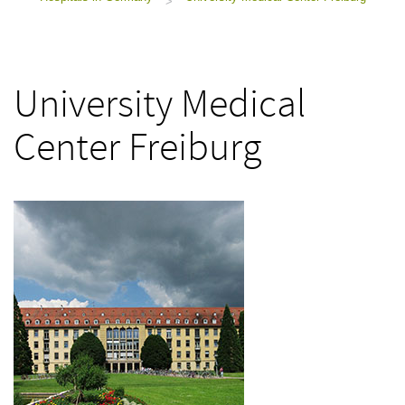
>
University Medical
Center Freiburg