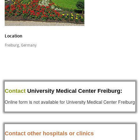
Location
Freiburg, Germany
Contact
University Medical Center Freiburg:
Online form is not available for University Medical Center Freiburg
Contact other hospitals or clinics