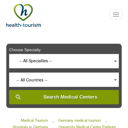
Please
note:
This
website
includes
an
accessibility
system.
Choose Specialty:
-- All Specialties --
-- All Countries --
Search Medical Centers
Medical Tourism
Germany medical tourism
>
>
Hospitals in Germany
University Medical Center Freiburg