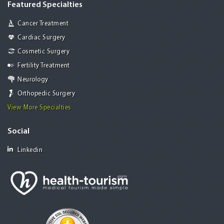
Featured Specialties
Cancer Treatment
Cardiac Surgery
Cosmetic Surgery
Fertility Treatment
Neurology
Orthopedic Surgery
View More Specialties
Social
Linkedin