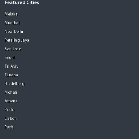
Featured Cities
Melaka
Mumbai
New Delhi
Petaling Jaya
San Jose
Seoul
Tel Aviv
Tijuana
Heidelberg
Mohali
Athens
Porto
Lisbon
Paris