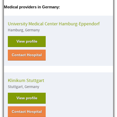
Medical providers in Germany:
University Medical Center Hamburg-Eppendorf
Hamburg, Germany
View profile
Contact Hospital
Klinikum Stuttgart
Stuttgart, Germany
View profile
Contact Hospital