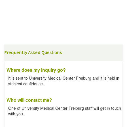
Frequently Asked Questions
Where does my inquiry go?
It is sent to University Medical Center Freiburg and it is held in
strictest confidence.
Who will contact me?
One of University Medical Center Freiburg staff will get in touch
with you.