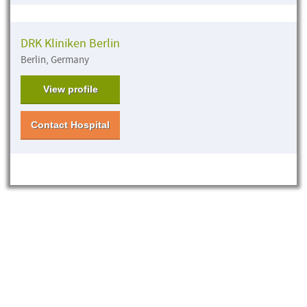
DRK Kliniken Berlin
Berlin, Germany
View profile
Contact Hospital