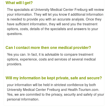
What will I get?
The specialists at University Medical Center Freiburg will review
your information. They will let you know if additional information
is needed to provide you with an accurate analysis. Once they
have sufficient information, they will send you the treatment
options, costs, details of the specialists and answers to your
questions.
Can I contact more then one medical provider?
Yes you can. In fact, it is advisable to compare treatment
options, experience, costs and services of several medical
providers.
Will my information be kept private, safe and secure?
your information will be held in strictest confidence by both
University Medical Center Freiburg and Health-Tourism.com.
Yes, we are commited to the privacy, security and safety of your
personal information.