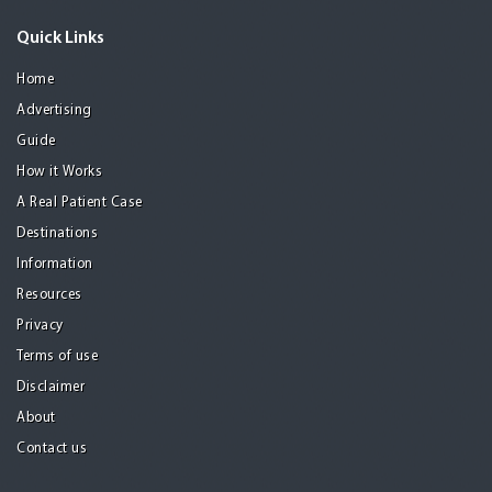
Quick Links
Home
Advertising
Guide
How it Works
A Real Patient Case
Destinations
Information
Resources
Privacy
Terms of use
Disclaimer
About
Contact us