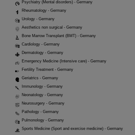
Psychiatry (Mental disorders) - Germany
Rheumatology - Germany
Urology - Germany
Aesthetics non surgical - Germany
Bone Marrow Transplant (BMT) - Germany
Cardiology - Germany
Dermatology - Germany
Emergency Medicine (Intensive care) - Germany
Fertility Treatment - Germany
Geriatrics - Germany
Immunology - Germany
Neonatology - Germany
Neurosurgery - Germany
Pathology - Germany
Pulmonology - Germany
Sports Medicine (Sport and exercise medicine) - Germany