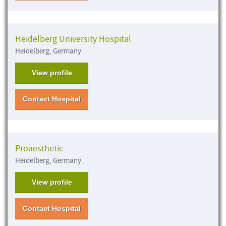
Heidelberg University Hospital
Heidelberg, Germany
View profile
Contact Hospital
Proaesthetic
Heidelberg, Germany
View profile
Contact Hospital