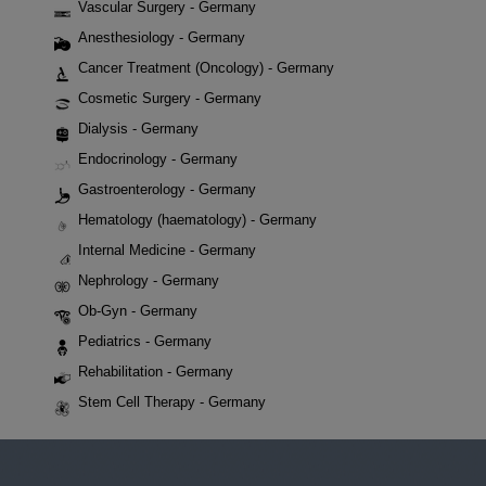
Vascular Surgery - Germany
Anesthesiology - Germany
Cancer Treatment (Oncology) - Germany
Cosmetic Surgery - Germany
Dialysis - Germany
Endocrinology - Germany
Gastroenterology - Germany
Hematology (haematology) - Germany
Internal Medicine - Germany
Nephrology - Germany
Ob-Gyn - Germany
Pediatrics - Germany
Rehabilitation - Germany
Stem Cell Therapy - Germany