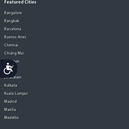
Featured Cities
Bangalore
Bangkok
Barcelona
Buenos Aires
Chennai
Chiang Mai
Gurgaon
Accessibility
Istanbul
Jerusalem
Kolkata
Kuala Lumpur
Madrid
Manila
Medellin