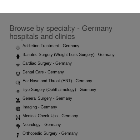
Browse by specialty - Germany
hospitals and clinics
Addiction Treatment - Germany
Bariatric Surgery (Weight Loss Surgery) - Germany
Cardiac Surgery - Germany
Dental Care - Germany
Ear Nose and Throat (ENT) - Germany
Eye Surgery (Ophthalmology) - Germany
General Surgery - Germany
Imaging - Germany
Medical Check Ups - Germany
Neurology - Germany
Orthopedic Surgery - Germany