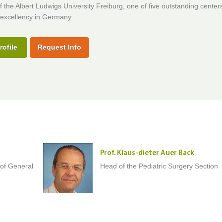
f the Albert Ludwigs University Freiburg, one of five outstanding center
excellency in Germany.
rofile
Request Info
Prof. Klaus-dieter Auer Back
 of General
Head of the Pediatric Surgery Section