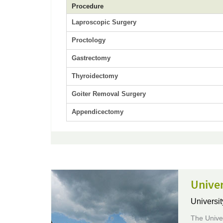
Procedure
Laproscopic Surgery
Proctology
Gastrectomy
Thyroidectomy
Goiter Removal Surgery
Appendicectomy
Univer
Universit
The Univer