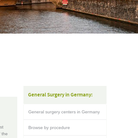
General Surgery in Germany:
General surgery centers in Germany
st
Browse by procedure
f the