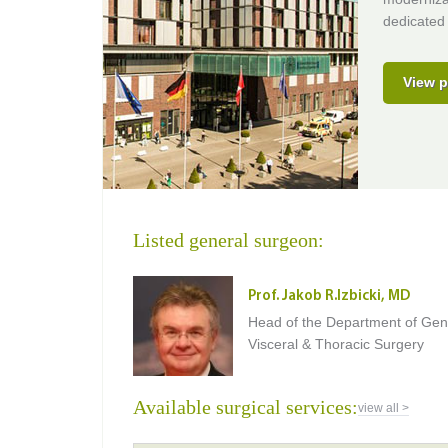
dedicated 
View p
Listed general surgeon:
Prof. Jakob R.Izbicki, MD
Head of the Department of Gen
Visceral & Thoracic Surgery
Available surgical services:
view all >