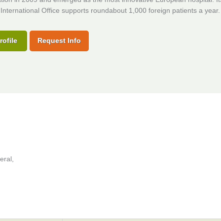
International Office supports roundabout 1,000 foreign patients a year.
rofile
Request Info
eral,