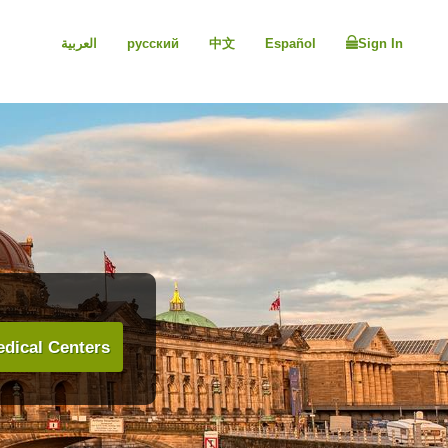
العربية
русский
中文
Español
Sign In
dical Centers