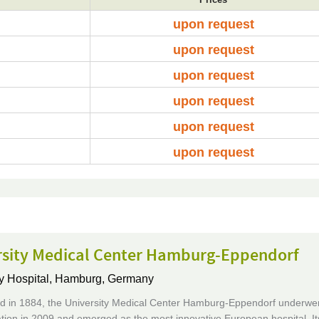
upon request
upon request
upon request
upon request
upon request
upon request
rsity Medical Center Hamburg-Eppendorf
y Hospital,
Hamburg, Germany
ed in 1884, the University Medical Center Hamburg-Eppendorf underwent
tion in 2009 and emerged as the most innovative European hospital. It