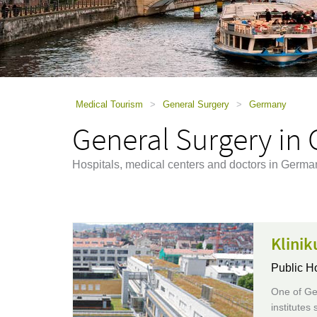
using
a
screen
reader;
Press
Control-
F10
to
Medical Tourism
>
General Surgery
>
Germany
open
General Surgery in
an
accessibility
menu.
Hospitals, medical centers and doctors in German
Klinik
Public H
One of Ger
institutes