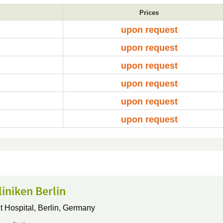
Prices
upon request
upon request
upon request
upon request
upon request
upon request
iniken Berlin
t Hospital,
Berlin, Germany