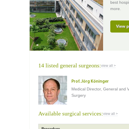
best hospi
more.
View p
14 listed general surgeons:
view all >
Prof. Jörg Köninger
Medical Director, General and V
Surgery
Available surgical services:
view all >
Procedure