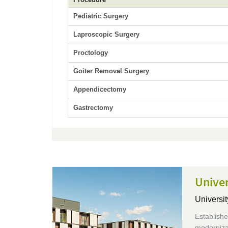
Pediatric Surgery
Laproscopic Surgery
Proctology
Goiter Removal Surgery
Appendicectomy
Gastrectomy
Unive
Universit
Establish
moderniza