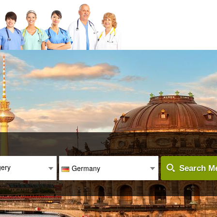
gery
Germany
Search Me