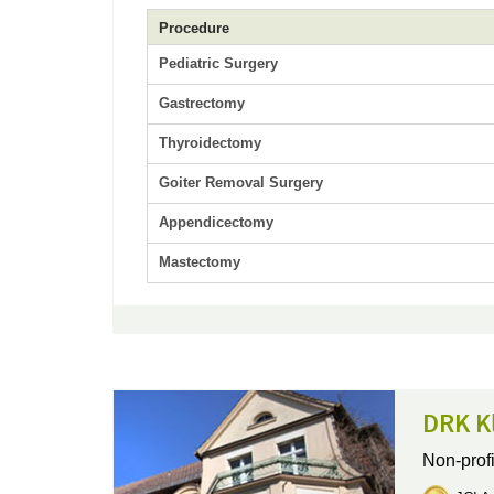
Procedure
Pediatric Surgery
Gastrectomy
Thyroidectomy
Goiter Removal Surgery
Appendicectomy
Mastectomy
DRK Kl
Non-profi