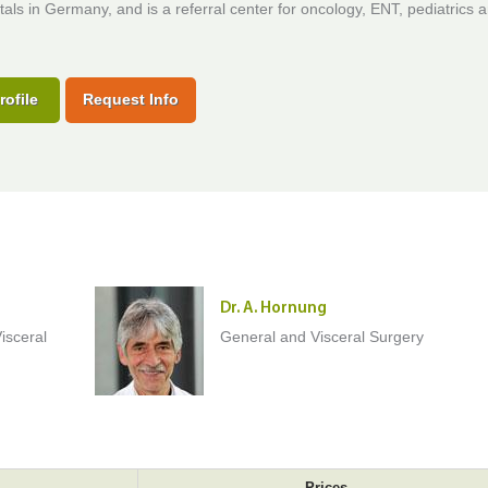
tals in Germany, and is a referral center for oncology, ENT, pediatrics 
rofile
Request Info
Dr. A. Hornung
isceral
General and Visceral Surgery
Prices