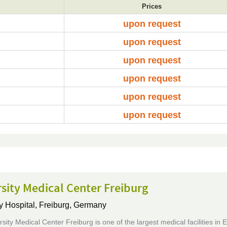
Prices
upon request
upon request
upon request
upon request
upon request
upon request
sity Medical Center Freiburg
y Hospital,
Freiburg, Germany
sity Medical Center Freiburg is one of the largest medical facilities in 