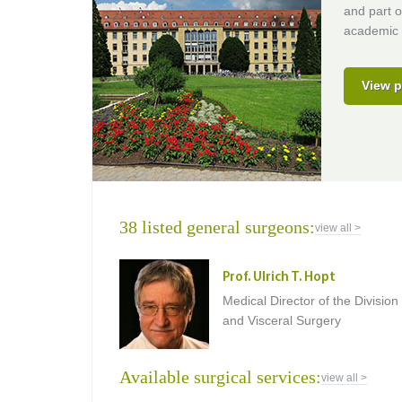
and part o
academic 
View p
38 listed general surgeons:
view all >
Prof. Ulrich T. Hopt
Medical Director of the Division
and Visceral Surgery
Available surgical services:
view all >