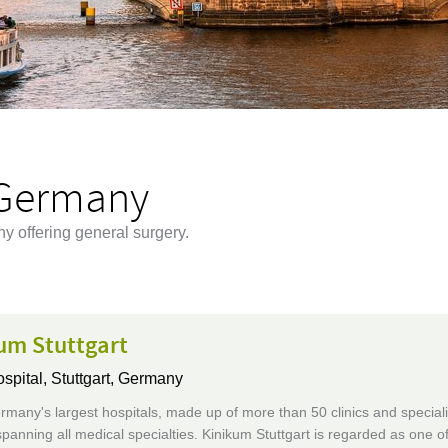
 Germany
y offering general surgery.
um Stuttgart
ospital,
Stuttgart, Germany
many's largest hospitals, made up of more than 50 clinics and speciali
 spanning all medical specialties. Kinikum Stuttgart is regarded as one o