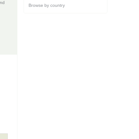
and
Browse by country