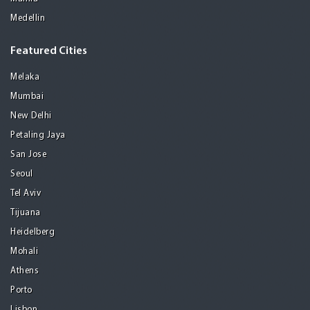
Medellin
Featured Cities
Melaka
Mumbai
New Delhi
Petaling Jaya
San Jose
Seoul
Tel Aviv
Tijuana
Heidelberg
Mohali
Athens
Porto
Lisbon