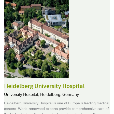
Heidelberg University Hospital
University Hospital,
Heidelberg, Germany
Heidelberg University Hospital is one of Europe`s leading medical
centers. World-renowned experts provide comprehensive care of