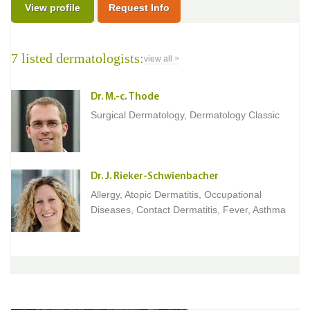
View profile
Request Info
7 listed dermatologists:
view all >
Dr. M.-c. Thode
Surgical Dermatology, Dermatology Classic
Dr. J. Rieker-Schwienbacher
Allergy, Atopic Dermatitis, Occupational
Diseases, Contact Dermatitis, Fever, Asthma