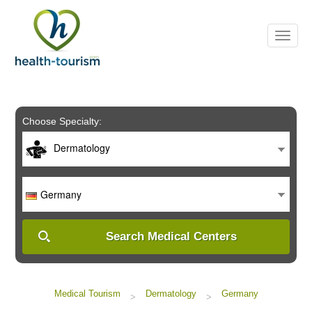
Please
note:
This
website
includes
an
accessibility
system.
Choose Specialty:
Dermatology
Germany
Search Medical Centers
Medical Tourism
Dermatology
Germany
>
>