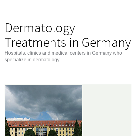
Dermatology
Treatments in Germany
Hospitals, clinics and medical centers in Germany who
specialize in dermatology.