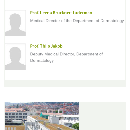
Prof. Leena Bruckner-tuderman
Medical Director of the Department of Dermatology
Prof. Thilo Jakob
Deputy Medical Director, Department of
Dermatology