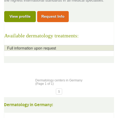
the highest international standards in all medical specialties.
View profile
Request Info
Available dermatology treatments:
Full information upon request
Dermatology centers in Germany
(Page 1 of 1)
1
Dermatology in Germany: