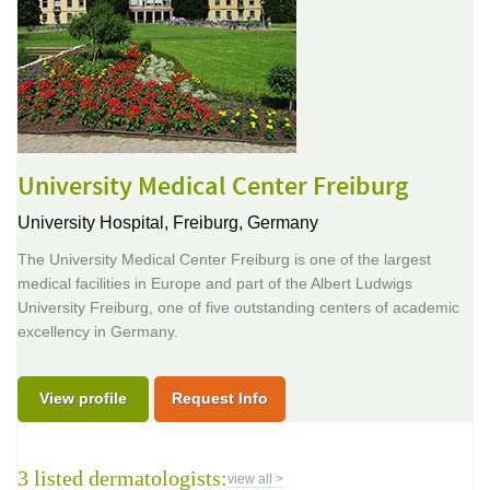
University Medical Center Freiburg
University Hospital,
Freiburg, Germany
The University Medical Center Freiburg is one of the largest
medical facilities in Europe and part of the Albert Ludwigs
University Freiburg, one of five outstanding centers of academic
excellency in Germany.
View profile
Request Info
3 listed dermatologists:
view all >