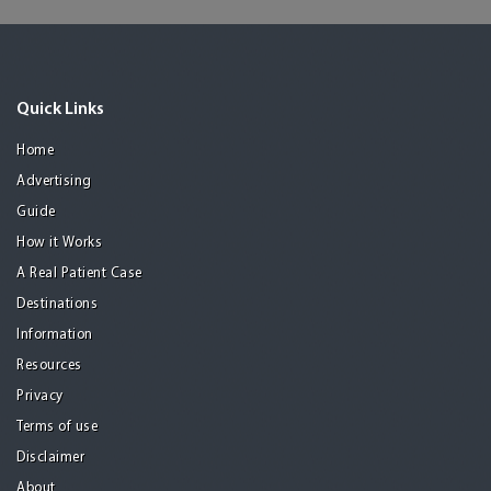
Quick Links
Home
Advertising
Guide
How it Works
A Real Patient Case
Destinations
Information
Resources
Privacy
Terms of use
Disclaimer
About