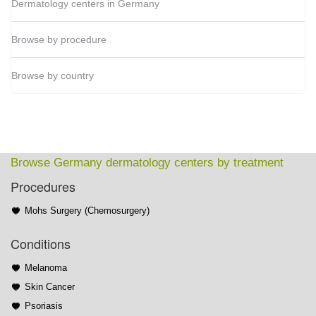
Dermatology centers in Germany
Browse by procedure
Browse by country
Browse Germany dermatology centers by treatment
Procedures
Mohs Surgery (Chemosurgery)
Conditions
Melanoma
Skin Cancer
Psoriasis