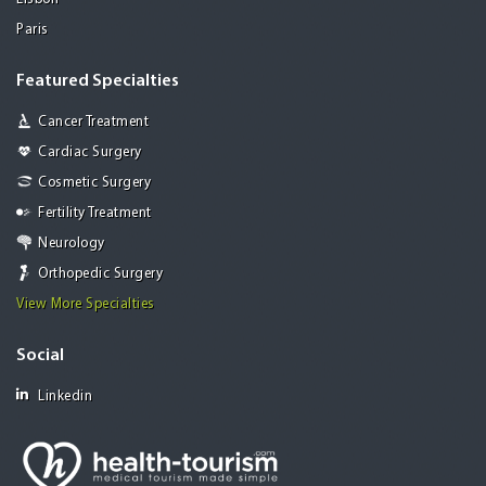
Paris
Featured Specialties
Cancer Treatment
Cardiac Surgery
Cosmetic Surgery
Fertility Treatment
Neurology
Orthopedic Surgery
View More Specialties
Social
Linkedin