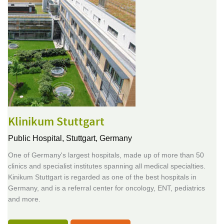
Klinikum Stuttgart
Public Hospital,
Stuttgart, Germany
One of Germany's largest hospitals, made up of more than 50
clinics and specialist institutes spanning all medical specialties.
Kinikum Stuttgart is regarded as one of the best hospitals in
Germany, and is a referral center for oncology, ENT, pediatrics
and more.