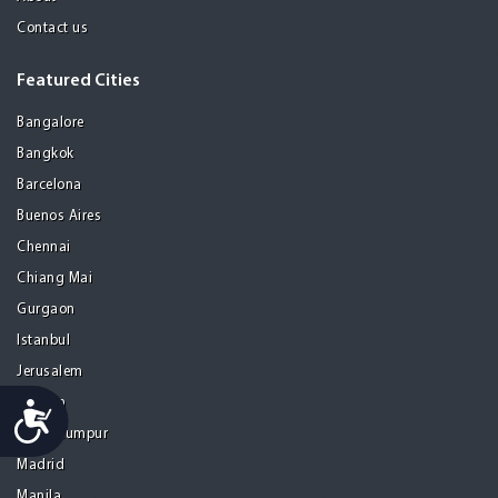
Contact us
Featured Cities
Bangalore
Bangkok
Barcelona
Buenos Aires
Chennai
Chiang Mai
Gurgaon
Istanbul
Jerusalem
Kolkata
Accessibility
Kuala Lumpur
Madrid
Manila