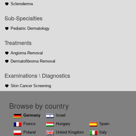
Scleroderma
Sub-Specialties
Pediatric Dermatology
Treatments
Angioma Removal
Dermatofibroma Removal
Examinations \ Diagnostics
Skin Cancer Screening
Browse by country
Germany
Israel
France
Hungary
Spain
Poland
United Kingdom
Italy