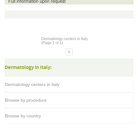
Full information upon request
Dermatology centers in Italy
(Page 1 of 1)
1
Dermatology in Italy:
Dermatology centers in Italy
Browse by procedure
Browse by country