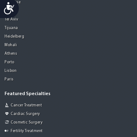
San Jose
Accessibility
Seoul
Tel Aviv
Tijuana
Heidelberg
Mohali
Athens
Porto
Lisbon
Paris
Featured Specialties
Cancer Treatment
Cardiac Surgery
Cosmetic Surgery
Fertility Treatment