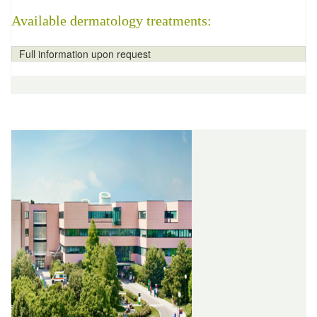
Available dermatology treatments:
Full information upon request