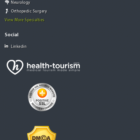
Neurology
Orthopedic Surgery
View More Specialties
Social
Linkedin