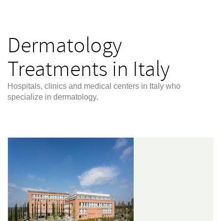
Dermatology
Treatments in Italy
Hospitals, clinics and medical centers in Italy who
specialize in dermatology.