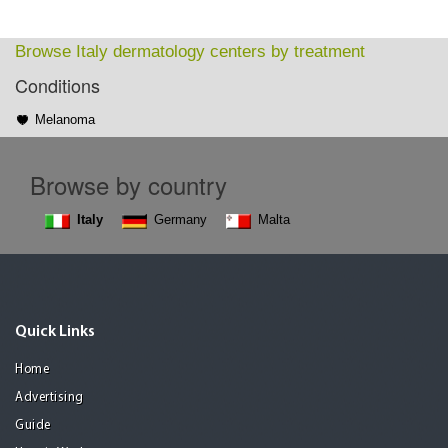
Browse Italy dermatology centers by treatment
Conditions
Melanoma
Browse by country
Italy
Germany
Malta
Quick Links
Home
Advertising
Guide