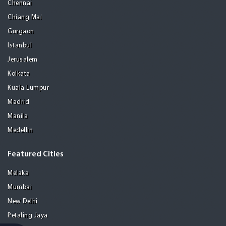
Chennai
Chiang Mai
Gurgaon
Istanbul
Jerusalem
Kolkata
Kuala Lumpur
Madrid
Manila
Medellin
Featured Cities
Melaka
Mumbai
New Delhi
Petaling Jaya