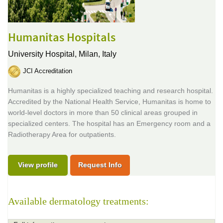
Humanitas Hospitals
University Hospital,
Milan, Italy
JCI Accreditation
Humanitas is a highly specialized teaching and research hospital.
Accredited by the National Health Service, Humanitas is home to
world-level doctors in more than 50 clinical areas grouped in
specialized centers. The hospital has an Emergency room and a
Radiotherapy Area for outpatients.
View profile
Request Info
Available dermatology treatments: