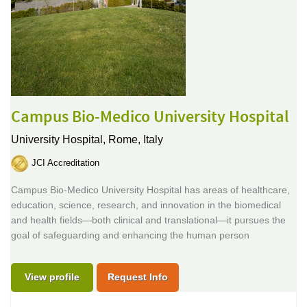
Campus Bio-Medico University Hospital
University Hospital,
Rome, Italy
JCI Accreditation
Campus Bio-Medico University Hospital has areas of healthcare,
education, science, research, and innovation in the biomedical
and health fields—both clinical and translational—it pursues the
goal of safeguarding and enhancing the human person
View profile
Request Info