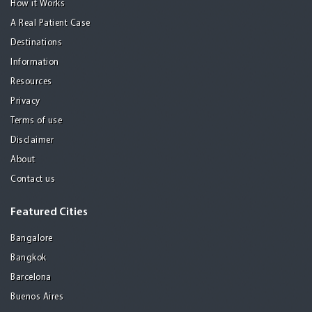
How it Works
A Real Patient Case
Destinations
Information
Resources
Privacy
Terms of use
Disclaimer
About
Contact us
Featured Cities
Bangalore
Bangkok
Barcelona
Buenos Aires