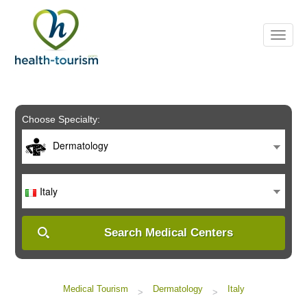
Please
note:
This
website
includes
an
accessibility
system.
Choose Specialty:
Dermatology
Italy
Search Medical Centers
Medical Tourism
Dermatology
Italy
>
>