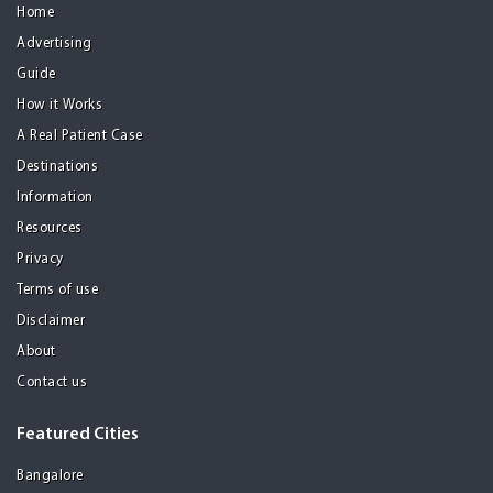
Home
Advertising
Guide
How it Works
A Real Patient Case
Destinations
Information
Resources
Privacy
Terms of use
Disclaimer
About
Contact us
Featured Cities
Bangalore