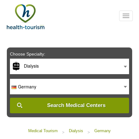
Please
note:
This
website
includes
an
accessibility
system.
Choose Specialty:
Dialysis
Germany
Search Medical Centers
Medical Tourism
Dialysis
Germany
>
>