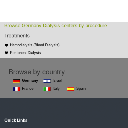
Browse Germany Dialysis centers by procedure
Treatments
Hemodialysis (Blood Dialysis)
Peritoneal Dialysis
Browse by country
Germany
Israel
France
Italy
Spain
Quick Links