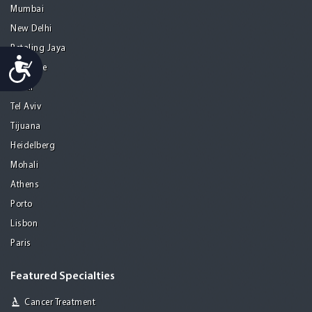
Mumbai
New Delhi
Petaling Jaya
Accessibility
San Jose
Seoul
Tel Aviv
Tijuana
Heidelberg
Mohali
Athens
Porto
Lisbon
Paris
Featured Specialties
Cancer Treatment