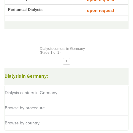
Peritoneal Dialysis
upon request
Dialysis centers in Germany
(Page 1 of 1)
1
Dialysis in Germany:
Dialysis centers in Germany
Browse by procedure
Browse by country