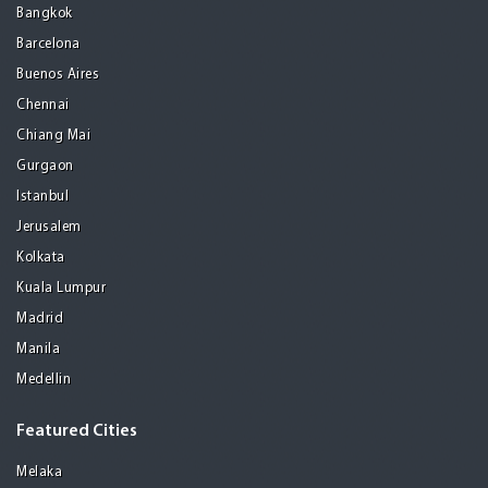
Bangkok
Barcelona
Buenos Aires
Chennai
Chiang Mai
Gurgaon
Istanbul
Jerusalem
Kolkata
Kuala Lumpur
Madrid
Manila
Medellin
Featured Cities
Melaka