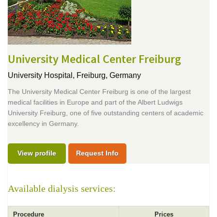
University Medical Center Freiburg
University Hospital,
Freiburg, Germany
The University Medical Center Freiburg is one of the largest
medical facilities in Europe and part of the Albert Ludwigs
University Freiburg, one of five outstanding centers of academic
excellency in Germany.
View profile
Request Info
Available dialysis services:
Procedure
Prices