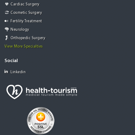
Cardiac Surgery
Cosmetic Surgery
Fertility Treatment
Neurology
Orthopedic Surgery
View More Specialties
Social
Linkedin