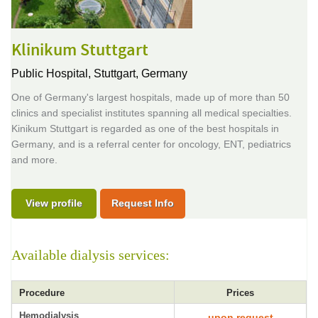
Klinikum Stuttgart
Public Hospital,
Stuttgart, Germany
One of Germany's largest hospitals, made up of more than 50
clinics and specialist institutes spanning all medical specialties.
Kinikum Stuttgart is regarded as one of the best hospitals in
Germany, and is a referral center for oncology, ENT, pediatrics
and more.
View profile
Request Info
Available dialysis services:
Procedure
Prices
Hemodialysis
upon request