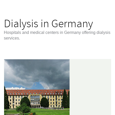
Dialysis in Germany
Hospitals and medical centers in Germany offering dialysis
services.