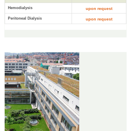
Hemodialysis
upon request
Peritoneal Dialysis
upon request