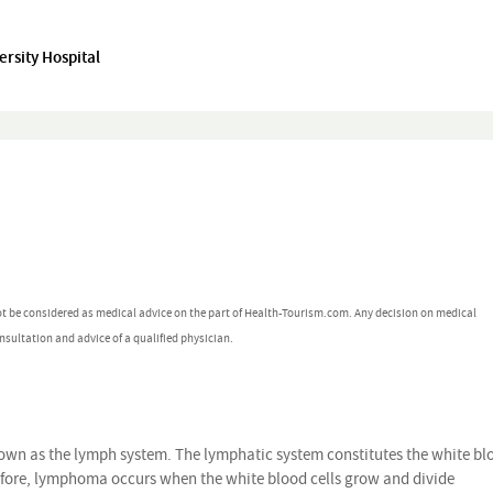
rsity Hospital
ot be considered as medical advice on the part of Health-Tourism.com. Any decision on medical
nsultation and advice of a qualified physician.
wn as the lymph system. The lymphatic system constitutes the white bl
refore, lymphoma occurs when the white blood cells grow and divide