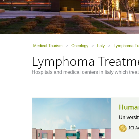
using
a
screen
reader;
Press
Control-
F10
to
Medical Tourism
>
Oncology
>
Italy
>
Lymphoma Trea
open
Lymphoma Treatmen
an
accessibility
menu.
Hospitals and medical centers in Italy which tre
Human
Universit
JCI Ac