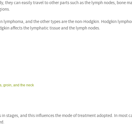
ody, they can easily travel to other parts such as the lymph nodes, bone m
gions.
in lymphoma, and the other types are the non-Hodgkin. Hodgkin lymph
gkin affects the lymphatic tissue and the lymph nodes.
, groin, and the neck
 in stages, and this influences the mode of treatment adopted. In most ca
ed.