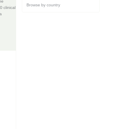
he
Browse by country
 clinical
a