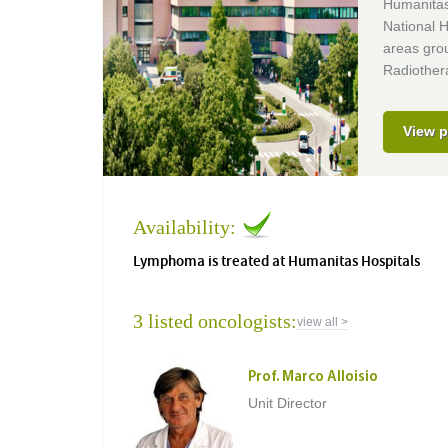
Humanitas 
National H
areas gro
Radiothera
View p
Availability:
Lymphoma is treated at Humanitas Hospitals
3 listed oncologists:
view all >
Prof. Marco Alloisio
Unit Director