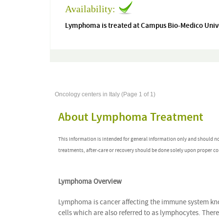
Availability:
Lymphoma is treated at Campus Bio-Medico Unive
Oncology centers in Italy (Page 1 of 1)
About Lymphoma Treatment
This information is intended for general information only and should n
treatments, after-care or recovery should be done solely upon proper co
Lymphoma Overview
Lymphoma is cancer affecting the immune system kno
cells which are also referred to as lymphocytes. The