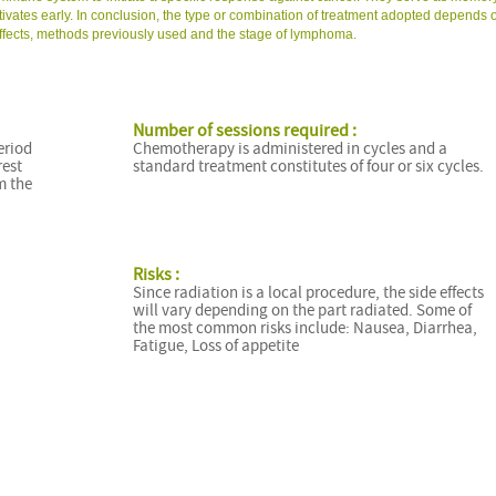
tivates early. In conclusion, the type or combination of treatment adopted depends 
e effects, methods previously used and the stage of lymphoma.
Number of sessions required :
eriod
Chemotherapy is administered in cycles and a
rest
standard treatment constitutes of four or six cycles.
m the
Risks :
Since radiation is a local procedure, the side effects
will vary depending on the part radiated. Some of
the most common risks include: Nausea, Diarrhea,
Fatigue, Loss of appetite