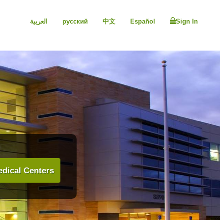
العربية
русский
中文
Español
Sign In
dical Centers