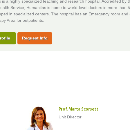
is a highly specialized teaching and research hospital. Accredited by t
ealth Service, Humanitas is home to world-level doctors in more than 50
uped in specialized centers. The hospital has an Emergency room and 
py Area for outpatients.
rofile
Request Info
Prof. Marta Scorsetti
Unit Director