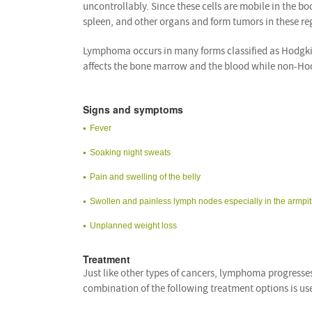
uncontrollably. Since these cells are mobile in the b
spleen, and other organs and form tumors in these re
Lymphoma occurs in many forms classified as Hodgk
affects the bone marrow and the blood while non-Hod
Signs and symptoms
Fever
Soaking night sweats
Pain and swelling of the belly
Swollen and painless lymph nodes especially in the armpits
Unplanned weight loss
Treatment
Just like other types of cancers, lymphoma progresses
combination of the following treatment options is us