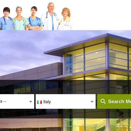
es --
Italy
Search Me