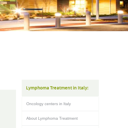
Lymphoma Treatment in Italy:
Oncology centers in Italy
About Lymphoma Treatment