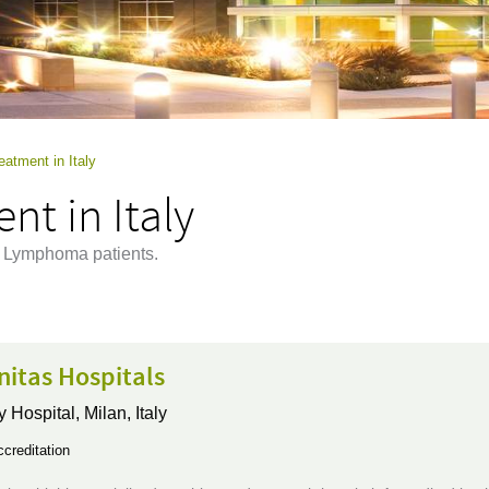
tment in Italy
t in Italy
at Lymphoma patients.
itas Hospitals
y Hospital,
Milan, Italy
creditation