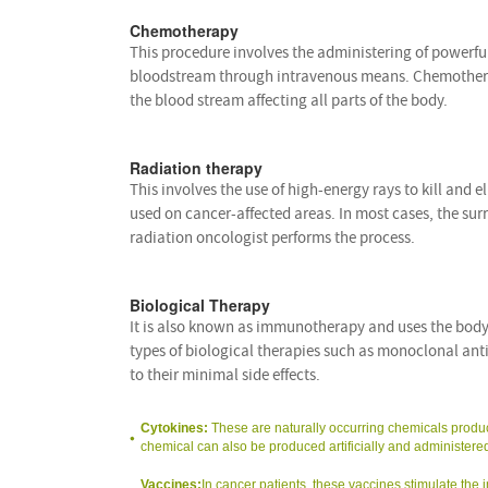
Chemotherapy
This procedure involves the administering of powerful d
bloodstream through intravenous means. Chemotherapy
the blood stream affecting all parts of the body.
Radiation therapy
This involves the use of high-energy rays to kill and eli
used on cancer-affected areas. In most cases, the surr
radiation oncologist performs the process.
Biological Therapy
It is also known as immunotherapy and uses the body
types of biological therapies such as monoclonal ant
to their minimal side effects.
Cytokines:
These are naturally occurring chemicals produc
chemical can also be produced artificially and administered
Vaccines:
In cancer patients, these vaccines stimulate the