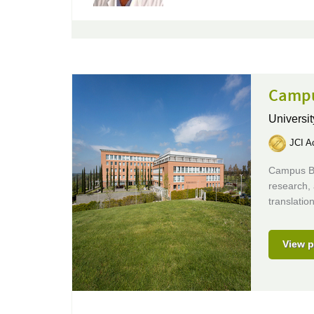
Campu
Universit
JCI Ac
Campus Bio
research, 
translati
View p