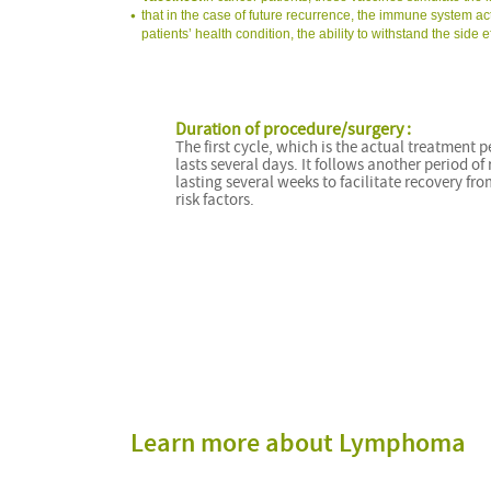
that in the case of future recurrence, the immune system ac
patients’ health condition, the ability to withstand the sid
Duration of procedure/surgery :
The first cycle, which is the actual treatment p
lasts several days. It follows another period of 
lasting several weeks to facilitate recovery fro
risk factors.
Learn more about Lymphoma