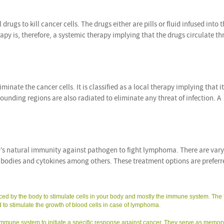
rugs to kill cancer cells. The drugs either are pills or fluid infused into 
 is, therefore, a systemic therapy implying that the drugs circulate t
minate the cancer cells. It is classified as a local therapy implying that it
ounding regions are also radiated to eliminate any threat of infection. A
’s natural immunity against pathogen to fight lymphoma. There are var
ibodies and cytokines among others. These treatment options are prefer
ed by the body to stimulate cells in your body and mostly the immune system. The
 to stimulate the growth of blood cells in case of lymphoma.
 immune system to initiate a specific response against cancer. They serve as memor