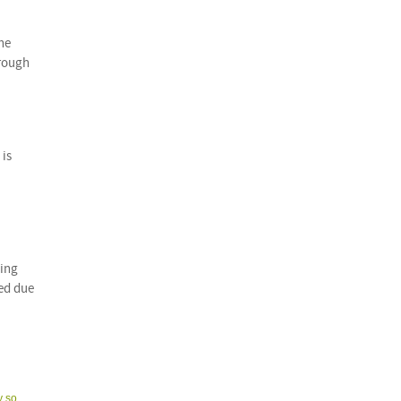
the
hrough
 is
ying
red due
y so