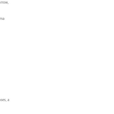
arrow,
oma
ses, a