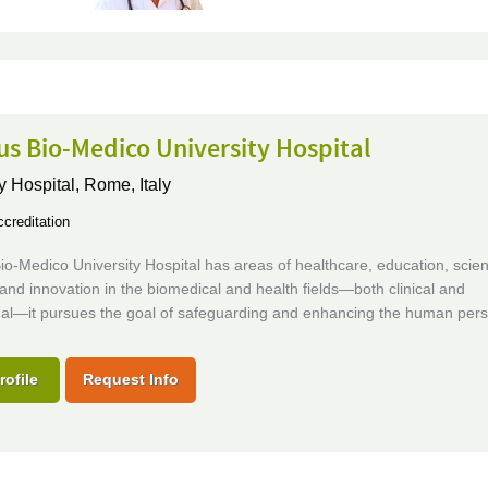
s Bio-Medico University Hospital
y Hospital,
Rome, Italy
creditation
-Medico University Hospital has areas of healthcare, education, scie
and innovation in the biomedical and health fields—both clinical and
onal—it pursues the goal of safeguarding and enhancing the human per
rofile
Request Info