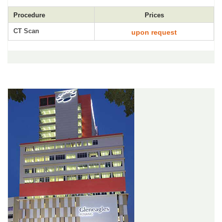
Procedure
Prices
CT Scan
upon request