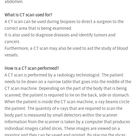
abdomen.
What is CT scan used for?
A CT scan can be used during biopsies to direct a surgeon to the
correct area that is being examined.
It is also used to diagnose diseases and identify tumors and
cancers.
Furthermore, a CT scan may also be used to aid the study of blood
vessels.
How is a CT scan performed?
A CT scan is performed by a radiology technologist. The patient
needs to lie down on a narrow table that goes into the middle of the
CT scan machine. Depending on the part of the body that is being
scanned, the patient is required to lie on the back, side or stomach.
When the patient is inside the CT scan machine, x-ray beams circle
the patient. The quantity of x-rays that are required to scan the
body part is measured by small detectors within the scanner.
Information from the scanner is taken by a computer that produces
individual images called slices. These images are viewed on a
monitor and they can be saved and printed. By placing the slices