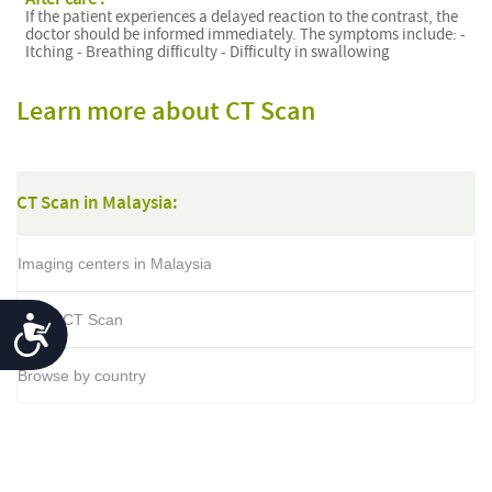
If the patient experiences a delayed reaction to the contrast, the
doctor should be informed immediately. The symptoms include: -
Itching - Breathing difficulty - Difficulty in swallowing
Learn more about CT Scan
CT Scan in Malaysia:
Imaging centers in Malaysia
About CT Scan
Accessibility
Browse by country