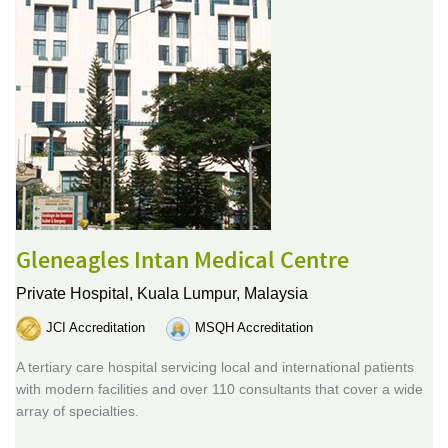
Gleneagles Intan Medical Centre
Private Hospital,
Kuala Lumpur, Malaysia
JCI Accreditation
MSQH Accreditation
A tertiary care hospital servicing local and international patients
with modern facilities and over 110 consultants that cover a wide
array of specialties.