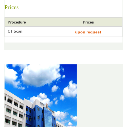
Prices
Procedure
Prices
CT Scan
upon request