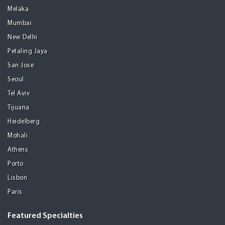
Melaka
Mumbai
New Delhi
Petaling Jaya
San Jose
Seoul
Tel Aviv
Tijuana
Heidelberg
Mohali
Athens
Porto
Lisbon
Paris
Featured Specialties