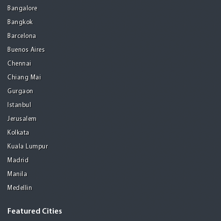
Bangalore
Bangkok
Barcelona
Buenos Aires
Chennai
Chiang Mai
Gurgaon
Istanbul
Jerusalem
Kolkata
Kuala Lumpur
Madrid
Manila
Medellin
Featured Cities