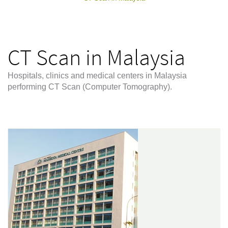
CT Scan in Malaysia
Hospitals, clinics and medical centers in Malaysia
performing CT Scan (Computer Tomography).