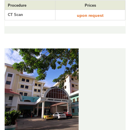
Procedure
Prices
CT Scan
upon request