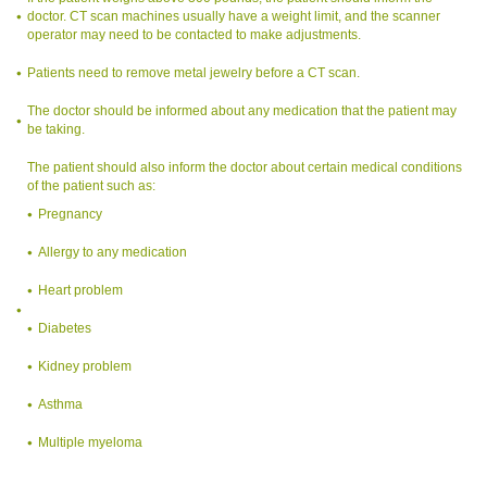
doctor. CT scan machines usually have a weight limit, and the scanner
operator may need to be contacted to make adjustments.
Patients need to remove metal jewelry before a CT scan.
The doctor should be informed about any medication that the patient may
be taking.
The patient should also inform the doctor about certain medical conditions
of the patient such as:
Pregnancy
Allergy to any medication
Heart problem
Diabetes
Kidney problem
Asthma
Multiple myeloma