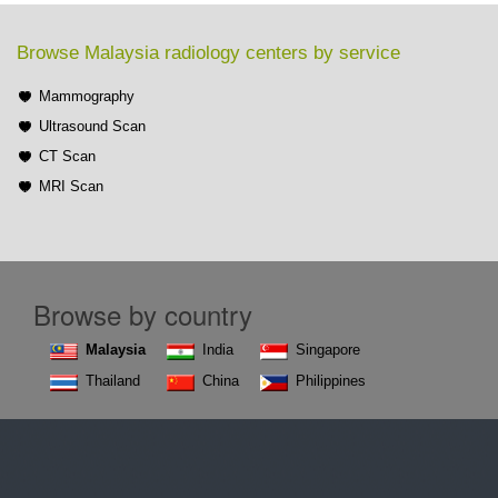
Browse Malaysia radiology centers by service
Mammography
Ultrasound Scan
CT Scan
MRI Scan
Browse by country
Malaysia
India
Singapore
Thailand
China
Philippines