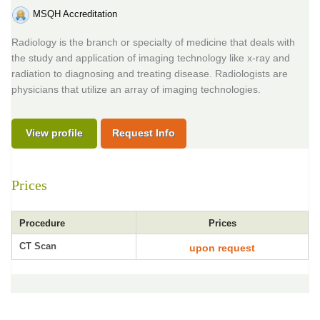
MSQH Accreditation
Radiology is the branch or specialty of medicine that deals with
the study and application of imaging technology like x-ray and
radiation to diagnosing and treating disease. Radiologists are
physicians that utilize an array of imaging technologies.
View profile
Request Info
Prices
Procedure
Prices
CT Scan
upon request