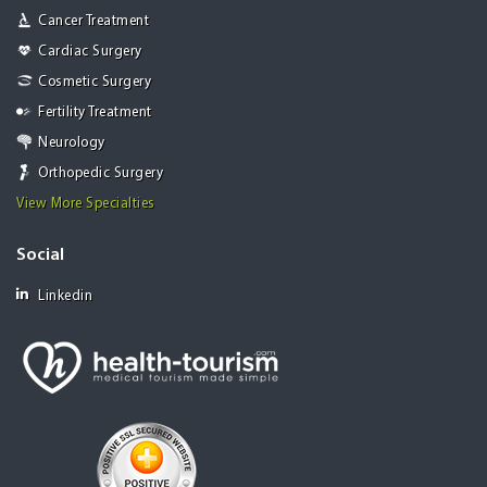
Cancer Treatment
Cardiac Surgery
Cosmetic Surgery
Fertility Treatment
Neurology
Orthopedic Surgery
View More Specialties
Social
Linkedin