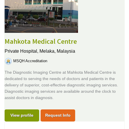
Mahkota Medical Centre
Private Hospital,
Melaka, Malaysia
MSQH Accreditation
The Diagnostic Imaging Centre at Mahkota Medical Centre is
dedicated to serving the needs of doctors and patients in the
delivery of superior, cost-effective diagnostic imaging services.
Diagnostic imaging services are available around the clock to
assist doctors in diagnosis.
View profile
Request Info