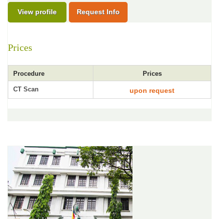
View profile
Request Info
Prices
Procedure
Prices
CT Scan
upon request