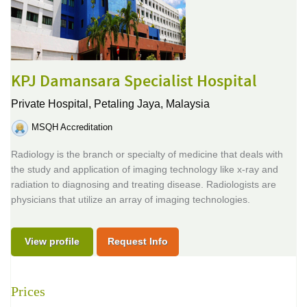
KPJ Damansara Specialist Hospital
Private Hospital,
Petaling Jaya, Malaysia
MSQH Accreditation
Radiology is the branch or specialty of medicine that deals with
the study and application of imaging technology like x-ray and
radiation to diagnosing and treating disease. Radiologists are
physicians that utilize an array of imaging technologies.
View profile
Request Info
Prices