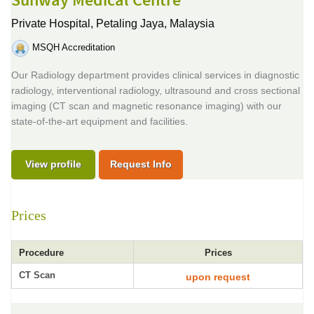
Sunway Medical Centre
Private Hospital,
Petaling Jaya, Malaysia
MSQH Accreditation
Our Radiology department provides clinical services in diagnostic
radiology, interventional radiology, ultrasound and cross sectional
imaging (CT scan and magnetic resonance imaging) with our
state-of-the-art equipment and facilities.
View profile
Request Info
Prices
Procedure
Prices
CT Scan
upon request