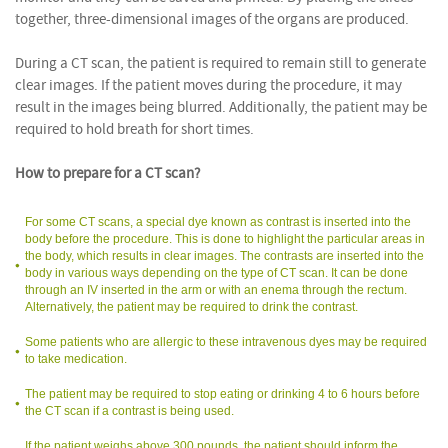
together, three-dimensional images of the organs are produced.
During a CT scan, the patient is required to remain still to generate
clear images. If the patient moves during the procedure, it may
result in the images being blurred. Additionally, the patient may be
required to hold breath for short times.
How to prepare for a CT scan?
For some CT scans, a special dye known as contrast is inserted into the
body before the procedure. This is done to highlight the particular areas in
the body, which results in clear images. The contrasts are inserted into the
body in various ways depending on the type of CT scan. It can be done
through an IV inserted in the arm or with an enema through the rectum.
Alternatively, the patient may be required to drink the contrast.
Some patients who are allergic to these intravenous dyes may be required
to take medication.
The patient may be required to stop eating or drinking 4 to 6 hours before
the CT scan if a contrast is being used.
If the patient weighs above 300 pounds, the patient should inform the