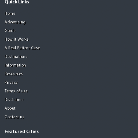
Quick Links
Home
Advertising
Guide
How it Works
A Real Patient Case
Destinations
Information
Resources
Privacy
Terms of use
Disclaimer
About
Contact us
Featured Cities