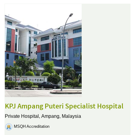
KPJ Ampang Puteri Specialist Hospital
Private Hospital,
Ampang, Malaysia
MSQH Accreditation