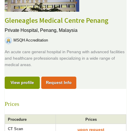
Gleneagles Medical Centre Penang
Private Hospital,
Penang, Malaysia
MSQH Accreditation
An acute care general hospital in Penang with advanced facilities
and healthcare professionals specializing in a wide range of
medical areas.
View profile
Request Info
Prices
Procedure
Prices
CT Scan
upon request