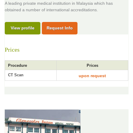
A leading private medical institution in Malaysia which has
obtained a number of international accreditations.
View profile
Request Info
Prices
Procedure
Prices
CT Scan
upon request