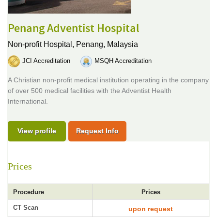
Penang Adventist Hospital
Non-profit Hospital,
Penang, Malaysia
JCI Accreditation
MSQH Accreditation
A Christian non-profit medical institution operating in the company
of over 500 medical facilities with the Adventist Health
International.
View profile
Request Info
Prices
Procedure
Prices
CT Scan
upon request