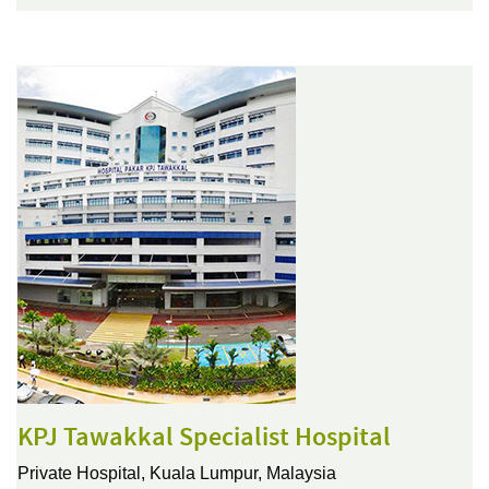
KPJ Tawakkal Specialist Hospital
Private Hospital,
Kuala Lumpur, Malaysia