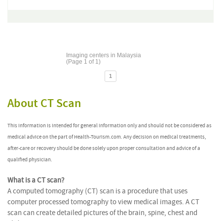
Imaging centers in Malaysia
(Page 1 of 1)
1
About CT Scan
This information is intended for general information only and should not be considered as
medical advice on the part of Health-Tourism.com. Any decision on medical treatments,
after-care or recovery should be done solely upon proper consultation and advice of a
qualified physician.
What is a CT scan?
A computed tomography (CT) scan is a procedure that uses
computer processed tomography to view medical images. A CT
scan can create detailed pictures of the brain, spine, chest and