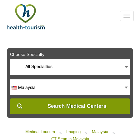
Please
note:
This
website
includes
an
accessibility
system.
Choose Specialty:
-- All Specialties --
Malaysia
Search Medical Centers
Medical Tourism
Imaging
Malaysia
>
>
>
CT Scan in Malaysia