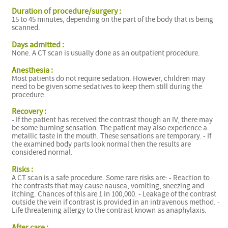
Duration of procedure/surgery :
15 to 45 minutes, depending on the part of the body that is being
scanned.
Days admitted :
None. A CT scan is usually done as an outpatient procedure.
Anesthesia :
Most patients do not require sedation. However, children may
need to be given some sedatives to keep them still during the
procedure.
Recovery :
- If the patient has received the contrast though an IV, there may
be some burning sensation. The patient may also experience a
metallic taste in the mouth. These sensations are temporary. - If
the examined body parts look normal then the results are
considered normal.
Risks :
A CT scan is a safe procedure. Some rare risks are: - Reaction to
the contrasts that may cause nausea, vomiting, sneezing and
itching. Chances of this are 1 in 100,000. - Leakage of the contrast
outside the vein if contrast is provided in an intravenous method. -
Life threatening allergy to the contrast known as anaphylaxis.
After care :