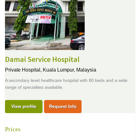
Damai Service Hospital
Private Hospital,
Kuala Lumpur, Malaysia
A secondary level healthcare hospital with 80 beds and a wide
range of specialties available.
View profile
Request Info
Prices