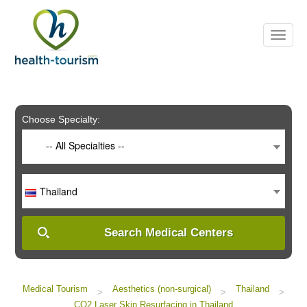
Please
note:
This
website
includes
an
accessibility
system.
Choose Specialty:
-- All Specialties --
Thailand
Search Medical Centers
Medical Tourism
Aesthetics (non-surgical)
Thailand
>
>
>
CO2 Laser Skin Resurfacing in Thailand