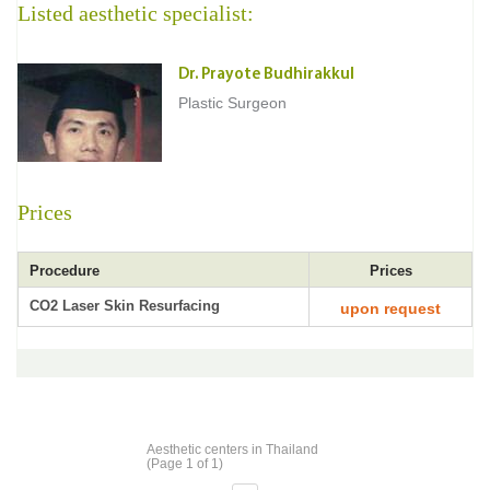
Listed aesthetic specialist:
Dr. Prayote Budhirakkul
Plastic Surgeon
Prices
Procedure
Prices
CO2 Laser Skin Resurfacing
upon request
Aesthetic centers in Thailand
(Page 1 of 1)