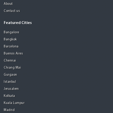
About
Contact us
Featured Cities
Bangalore
Bangkok
Barcelona
Buenos Aires
Chennai
Chiang Mai
Gurgaon
Istanbul
Jerusalem
Kolkata
Kuala Lumpur
Madrid