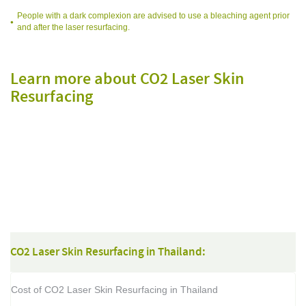
People with a dark complexion are advised to use a bleaching agent prior
and after the laser resurfacing.
Learn more about CO2 Laser Skin
Resurfacing
f
f
CO2 Laser Skin Resurfacing in Thailand:
Cost of CO2 Laser Skin Resurfacing in Thailand