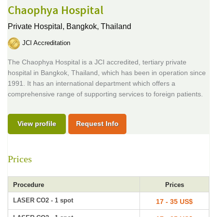
Chaophya Hospital
Private Hospital,
Bangkok, Thailand
JCI Accreditation
The Chaophya Hospital is a JCI accredited, tertiary private
hospital in Bangkok, Thailand, which has been in operation since
1991. It has an international department which offers a
comprehensive range of supporting services to foreign patients.
View profile
Request Info
Prices
Procedure
Prices
LASER CO2 - 1 spot
17 - 35 US$