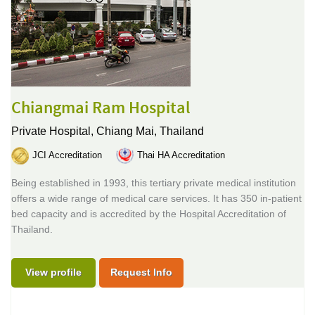
Chiangmai Ram Hospital
Private Hospital,
Chiang Mai, Thailand
JCI Accreditation
Thai HA Accreditation
Being established in 1993, this tertiary private medical institution
offers a wide range of medical care services. It has 350 in-patient
bed capacity and is accredited by the Hospital Accreditation of
Thailand.
View profile
Request Info