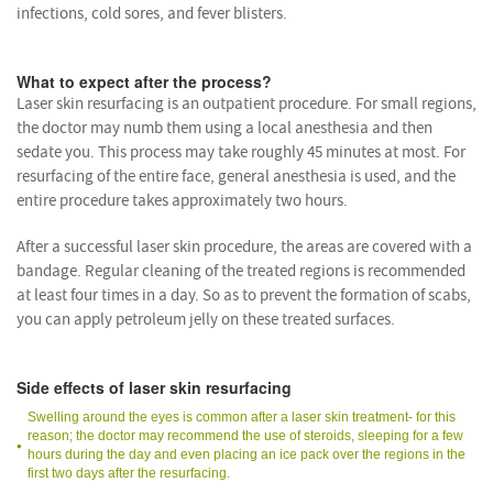
infections, cold sores, and fever blisters.
What to expect after the process?
Laser skin resurfacing is an outpatient procedure. For small regions,
the doctor may numb them using a local anesthesia and then
sedate you. This process may take roughly 45 minutes at most. For
resurfacing of the entire face, general anesthesia is used, and the
entire procedure takes approximately two hours.
After a successful laser skin procedure, the areas are covered with a
bandage. Regular cleaning of the treated regions is recommended
at least four times in a day. So as to prevent the formation of scabs,
you can apply petroleum jelly on these treated surfaces.
Side effects of laser skin resurfacing
Swelling around the eyes is common after a laser skin treatment- for this
reason; the doctor may recommend the use of steroids, sleeping for a few
hours during the day and even placing an ice pack over the regions in the
first two days after the resurfacing.