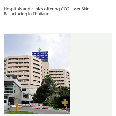
Hospitals and clinics offering CO2 Laser Skin
Resurfacing in Thailand