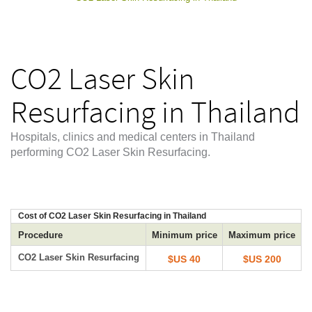
CO2 Laser Skin
Resurfacing in Thailand
Hospitals, clinics and medical centers in Thailand
performing CO2 Laser Skin Resurfacing.
Cost of CO2 Laser Skin Resurfacing in Thailand
Procedure
Minimum price
Maximum price
CO2 Laser Skin Resurfacing
$US 40
$US 200