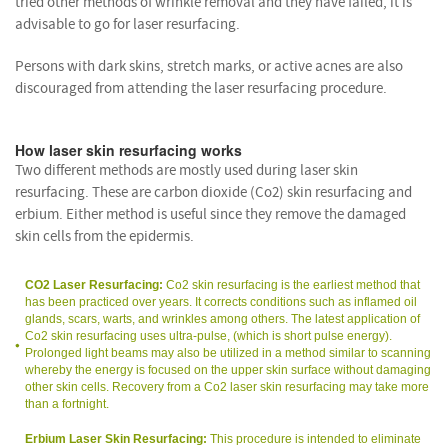
tried other methods of wrinkle removal and they have failed, it is
advisable to go for laser resurfacing.
Persons with dark skins, stretch marks, or active acnes are also
discouraged from attending the laser resurfacing procedure.
How laser skin resurfacing works
Two different methods are mostly used during laser skin
resurfacing. These are carbon dioxide (Co2) skin resurfacing and
erbium. Either method is useful since they remove the damaged
skin cells from the epidermis.
CO2 Laser Resurfacing:
Co2 skin resurfacing is the earliest method that
has been practiced over years. It corrects conditions such as inflamed oil
glands, scars, warts, and wrinkles among others. The latest application of
Co2 skin resurfacing uses ultra-pulse, (which is short pulse energy).
Prolonged light beams may also be utilized in a method similar to scanning
whereby the energy is focused on the upper skin surface without damaging
other skin cells. Recovery from a Co2 laser skin resurfacing may take more
than a fortnight.
Erbium Laser Skin Resurfacing:
This procedure is intended to eliminate