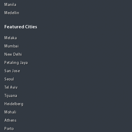
Manila
Medellin
Featured Cities
Melaka
Mumbai
New Delhi
Petaling Jaya
San Jose
Seoul
Tel Aviv
Tijuana
Heidelberg
Mohali
Athens
Porto