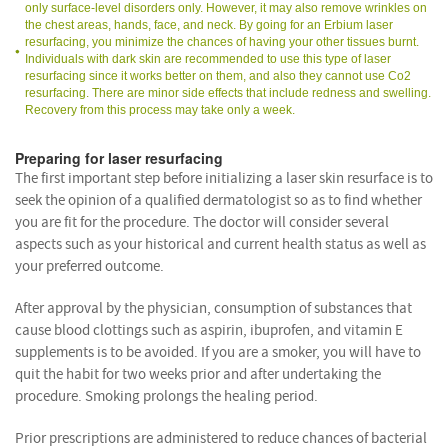
only surface-level disorders only. However, it may also remove wrinkles on
the chest areas, hands, face, and neck. By going for an Erbium laser
resurfacing, you minimize the chances of having your other tissues burnt.
Individuals with dark skin are recommended to use this type of laser
resurfacing since it works better on them, and also they cannot use Co2
resurfacing. There are minor side effects that include redness and swelling.
Recovery from this process may take only a week.
Preparing for laser resurfacing
The first important step before initializing a laser skin resurface is to
seek the opinion of a qualified dermatologist so as to find whether
you are fit for the procedure. The doctor will consider several
aspects such as your historical and current health status as well as
your preferred outcome.
After approval by the physician, consumption of substances that
cause blood clottings such as aspirin, ibuprofen, and vitamin E
supplements is to be avoided. If you are a smoker, you will have to
quit the habit for two weeks prior and after undertaking the
procedure. Smoking prolongs the healing period.
Prior prescriptions are administered to reduce chances of bacterial