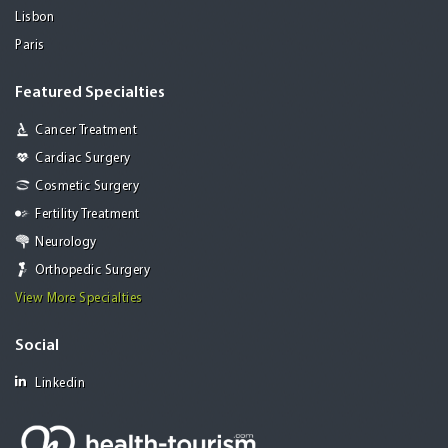
Lisbon
Paris
Featured Specialties
Cancer Treatment
Cardiac Surgery
Cosmetic Surgery
Fertility Treatment
Neurology
Orthopedic Surgery
View More Specialties
Social
Linkedin