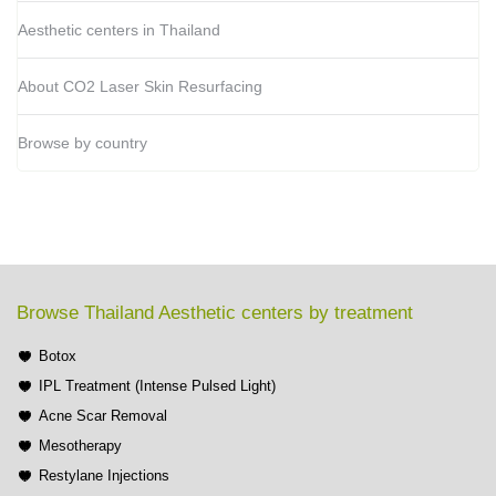
Aesthetic centers in Thailand
About CO2 Laser Skin Resurfacing
Browse by country
Browse Thailand Aesthetic centers by treatment
Botox
IPL Treatment (Intense Pulsed Light)
Acne Scar Removal
Mesotherapy
Restylane Injections