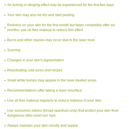
An itching or stinging effect may be experienced for the first five days.
Your skin may also be dry and start peeling.
Redness on your skin for the first month but fades completely after six
months- use oil-free makeup to reduce this effect
Burns and other injuries may occur due to the laser heat
Scarring
Changes in your skin's pigmentation
Reactivating cold sores and herpes
Small white bumps may appear in the laser-treated areas
Recommendations after taking a laser resurface
Use oil-free makeup regularly to reduce redness of your skin
Use sunscreen lotions (broad-spectrum only) that protect your skin from
dangerous ultra-violet sun rays
Always maintain your skin moistly and supple