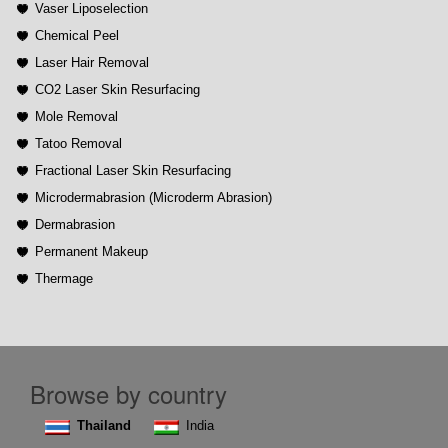
Vaser Liposelection
Chemical Peel
Laser Hair Removal
CO2 Laser Skin Resurfacing
Mole Removal
Tatoo Removal
Fractional Laser Skin Resurfacing
Microdermabrasion (Microderm Abrasion)
Dermabrasion
Permanent Makeup
Thermage
Browse by country
Thailand
India