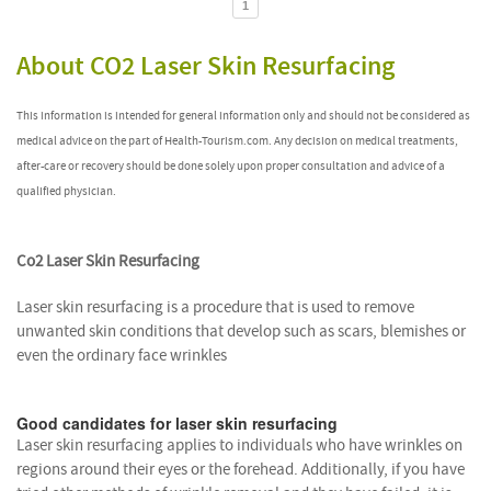
1
About CO2 Laser Skin Resurfacing
This information is intended for general information only and should not be considered as
medical advice on the part of Health-Tourism.com. Any decision on medical treatments,
after-care or recovery should be done solely upon proper consultation and advice of a
qualified physician.
Co2 Laser Skin Resurfacing
Laser skin resurfacing is a procedure that is used to remove
unwanted skin conditions that develop such as scars, blemishes or
even the ordinary face wrinkles
Good candidates for laser skin resurfacing
Laser skin resurfacing applies to individuals who have wrinkles on
regions around their eyes or the forehead. Additionally, if you have