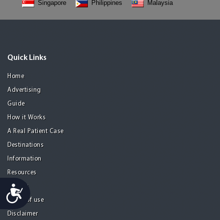
Singapore
Philippines
Malaysia
Quick Links
Home
Advertising
Guide
How it Works
A Real Patient Case
Destinations
Information
Resources
Privacy
Accessibility
Terms of use
Disclaimer