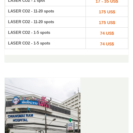
LASER CO2 - 1 spot
17 - 35 US$
LASER CO2 - 11-20 spots
175 US$
LASER CO2 - 11-20 spots
175 US$
LASER CO2 - 1-5 spots
74 US$
LASER CO2 - 1-5 spots
74 US$