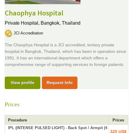
Chaophya Hospital
Private Hospital,
Bangkok, Thailand
JCI Accreditation
The Chaophya Hospital is a JCI accredited, tertiary private
hospital in Bangkok, Thailand, which has been in operation since
1991. It has an international department which offers a
comprehensive range of supporting services to foreign patients.
View profile
Request Info
Prices
Procedure
Prices
IPL (INTENSE PULSED LIGHT) - Back Spot / Armpit (4
325 US$