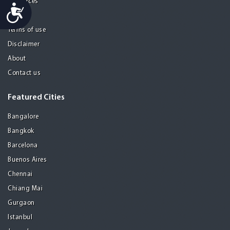
Resources
Accessibility
Privacy
Terms of use
Disclaimer
About
Contact us
Featured Cities
Bangalore
Bangkok
Barcelona
Buenos Aires
Chennai
Chiang Mai
Gurgaon
Istanbul