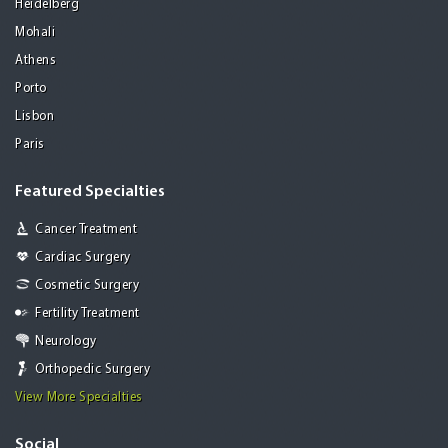
Heidelberg
Mohali
Athens
Porto
Lisbon
Paris
Featured Specialties
Cancer Treatment
Cardiac Surgery
Cosmetic Surgery
Fertility Treatment
Neurology
Orthopedic Surgery
View More Specialties
Social