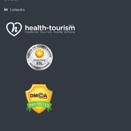
Linkedin