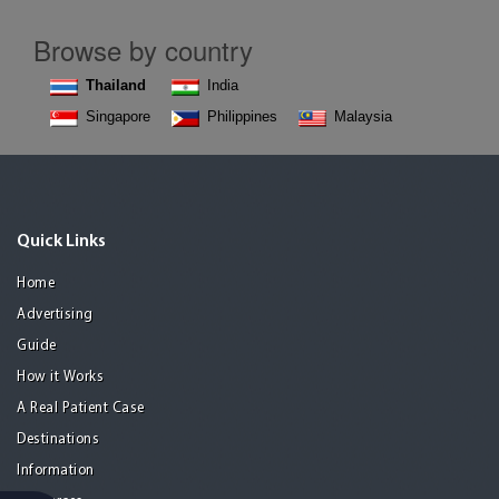
Browse by country
Thailand
India
Singapore
Philippines
Malaysia
Quick Links
Home
Advertising
Guide
How it Works
A Real Patient Case
Destinations
Information