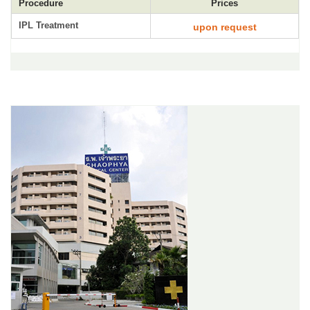
Procedure
Prices
IPL Treatment
upon request