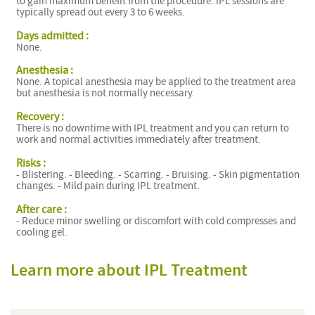
to gain maximum benefit from the procedure. IPL sessions are
typically spread out every 3 to 6 weeks.
Days admitted :
None.
Anesthesia :
None. A topical anesthesia may be applied to the treatment area
but anesthesia is not normally necessary.
Recovery :
There is no downtime with IPL treatment and you can return to
work and normal activities immediately after treatment.
Risks :
- Blistering. - Bleeding. - Scarring. - Bruising. - Skin pigmentation
changes. - Mild pain during IPL treatment.
After care :
- Reduce minor swelling or discomfort with cold compresses and
cooling gel.
Learn more about IPL Treatment