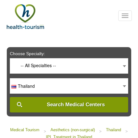
Please
note:
This
website
includes
an
accessibility
system.
Choose Specialty:
-- All Specialties --
Thailand
Search Medical Centers
Medical Tourism
Aesthetics (non-surgical)
Thailand
>
>
>
IPL Treatment in Thailand