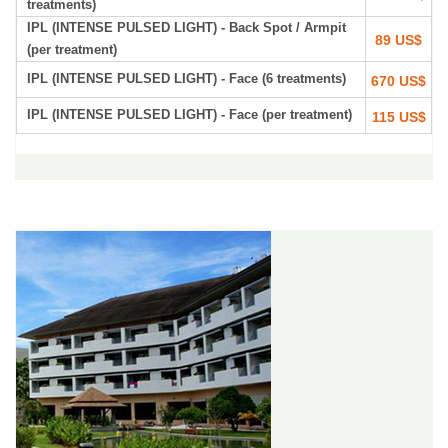
treatments)
IPL (INTENSE PULSED LIGHT) - Back Spot / Armpit
89 US$
(per treatment)
IPL (INTENSE PULSED LIGHT) - Face (6 treatments)
670 US$
IPL (INTENSE PULSED LIGHT) - Face (per treatment)
115 US$