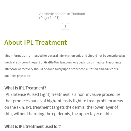
Aesthetic centers in Thailand
(Page 1 of 1)
1
About IPL Treatment
This information is intended for general information only and should not be considered as
medical advice on the part of Health-Tourism.com. Any decision on medical treatments,
after-care or recovery should be done solely upon proper consultation and advice of a
qualified physician.
What is IPL Treatment?
IPL (Intense Pulsed Light) treatment is a non-invasive procedure
that produces bursts of high-intensity light to treat problem areas
on the skin. IPL treatment targets the dermis, the lower layer of
skin, without harming the epidermis, the upper layer of skin.
What is IPL treatment used for?