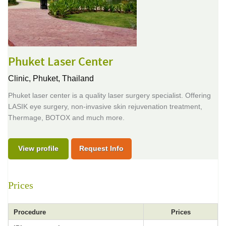
Phuket Laser Center
Clinic,
Phuket, Thailand
Phuket laser center is a quality laser surgery specialist. Offering
LASIK eye surgery, non-invasive skin rejuvenation treatment,
Thermage, BOTOX and much more.
View profile
Request Info
Prices
Procedure
Prices