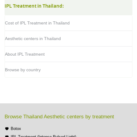
IPL Treatment in Thailand:
Cost of IPL Treatment in Thailand
Aesthetic centers in Thailand
About IPL Treatment
Browse by country
Browse Thailand Aesthetic centers by treatment
Botox
IPL Treatment (Intense Pulsed Light)