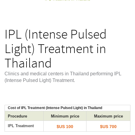
IPL (Intense Pulsed
Light) Treatment in
Thailand
Clinics and medical centers in Thailand performing IPL
(Intense Pulsed Light) Treatment.
Cost of IPL Treatment (Intense Pulsed Light) in Thailand
Procedure
Minimum price
Maximum price
IPL Treatment
$US 100
$US 700