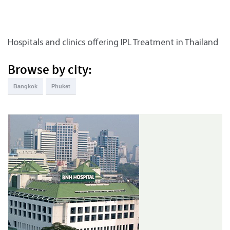
Hospitals and clinics offering IPL Treatment in Thailand
Browse by city:
Bangkok
Phuket