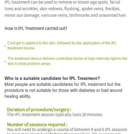
IPL treatment can be used to remove or lessen age spots, facial
lines and wrinkles, skin redness, flushing, spider veins, freckles,
minor sun damage, varicose veins, birthmarks and unwanted hair.
How is IPL Treatment carried out?
Cold gel is applied to the skin, followed by the application of the IPL
treatment device.
The treatment device delivers controlled bursts of high-intensity light to the
skin to treat problem areas.
Who is a suitable candidate for IPL Treatment?
Most people are suitable candidates for IPL treatment but the
procedure is not suitable for those with diabetes or bad wound
healing ability.
Duration of procedure/surgery :
The IPL treatment session typically lasts 20 minutes.
Number of sessions required :
You will need to undergo a course of between 4 and 6 IPL sessions