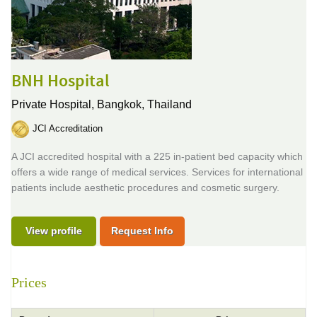
BNH Hospital
Private Hospital,
Bangkok, Thailand
JCI Accreditation
A JCI accredited hospital with a 225 in-patient bed capacity which
offers a wide range of medical services. Services for international
patients include aesthetic procedures and cosmetic surgery.
View profile
Request Info
Prices