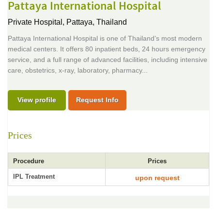
Pattaya International Hospital
Private Hospital,
Pattaya, Thailand
Pattaya International Hospital is one of Thailand’s most modern
medical centers. It offers 80 inpatient beds, 24 hours emergency
service, and a full range of advanced facilities, including intensive
care, obstetrics, x-ray, laboratory, pharmacy...
View profile
Request Info
Prices
Procedure
Prices
IPL Treatment
upon request