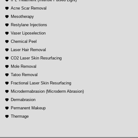
Acne Scar Removal
Mesotherapy
Restylane Injections
Vaser Liposelection
Chemical Peel
Laser Hair Removal
CO2 Laser Skin Resurfacing
Mole Removal
Tatoo Removal
Fractional Laser Skin Resurfacing
Microdermabrasion (Microderm Abrasion)
Dermabrasion
Permanent Makeup
Thermage