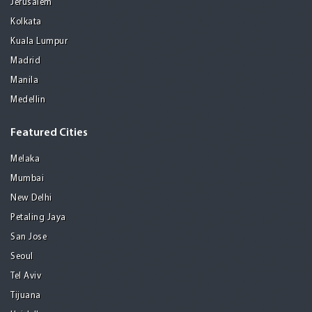
Jerusalem
Kolkata
Kuala Lumpur
Madrid
Manila
Medellin
Featured Cities
Melaka
Mumbai
New Delhi
Petaling Jaya
San Jose
Seoul
Tel Aviv
Tijuana