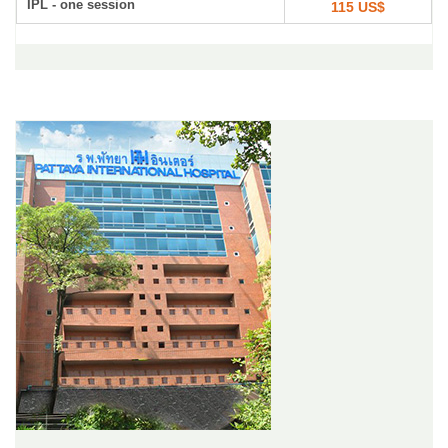
IPL - one session
115 US$