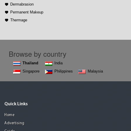
Dermabrasion
Permanent Makeup
Thermage
Browse by country
Thailand
India
Singapore
Philippines
Malaysia
Quick Links
Home
Advertising