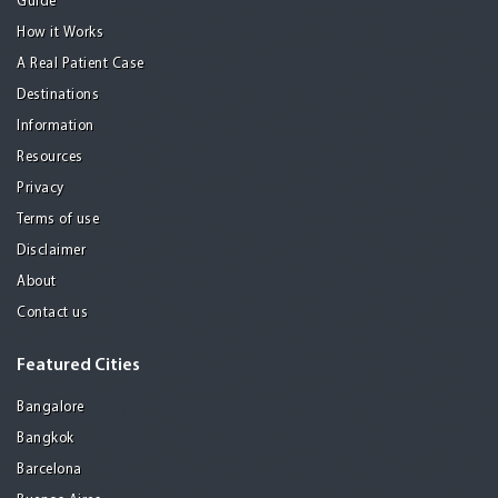
Guide
How it Works
A Real Patient Case
Destinations
Information
Resources
Privacy
Terms of use
Disclaimer
About
Contact us
Featured Cities
Bangalore
Bangkok
Barcelona