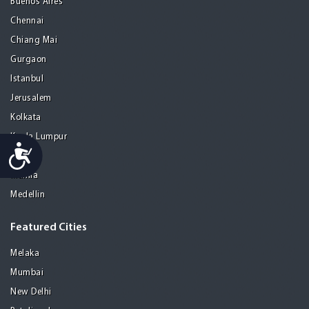
Buenos Aires
Chennai
Chiang Mai
Gurgaon
Istanbul
Jerusalem
Kolkata
Kuala Lumpur
Accessibility
Madrid
Manila
Medellin
Featured Cities
Melaka
Mumbai
New Delhi