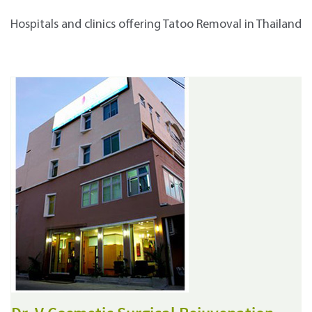
Hospitals and clinics offering Tatoo Removal in Thailand