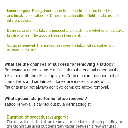
Laser surgery
: Energy from a laser is applied to the tattoo in order to heat
and break up the tattoo ink. Different wavelengths of light may be used for
different colors.
Dermabrasion
: The tattoo is numbed and the skin is eroded by an abrasive
brush or wheel. The tattoo ink seeps from the skin.
Surgical removal
: The surgeon removes the tattoo with a scalpel and
stitches up the skin.
What are the chances of success for removing a tattoo?
Removing a tattoo is more difficult than the original tattoo as the
ink is beneath the skin’s top layer. Certain colors respond better
than others and certain skin tones are easier to work with.
Patients may not always achieve complete tattoo removal.
What specialists performs tattoo removal?
Tattoo removal is carried out by a dermatologist.
Duration of procedure/surgery :
The duration of the tattoo removal procedure varies depending on
the technique used but generally takes between a few minutes