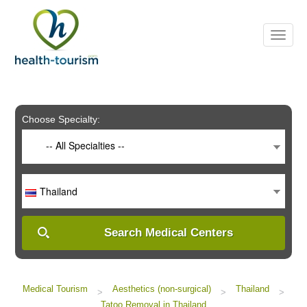
Please
note:
This
website
includes
an
accessibility
system.
Choose Specialty:
-- All Specialties --
Thailand
Search Medical Centers
Medical Tourism
Aesthetics (non-surgical)
Thailand
>
>
>
Tatoo Removal in Thailand