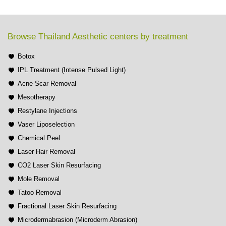
Browse Thailand Aesthetic centers by treatment
Botox
IPL Treatment (Intense Pulsed Light)
Acne Scar Removal
Mesotherapy
Restylane Injections
Vaser Liposelection
Chemical Peel
Laser Hair Removal
CO2 Laser Skin Resurfacing
Mole Removal
Tatoo Removal
Fractional Laser Skin Resurfacing
Microdermabrasion (Microderm Abrasion)