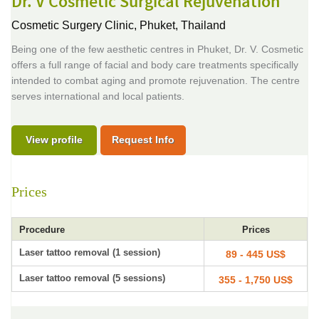
Dr. V Cosmetic Surgical Rejuvenation
Cosmetic Surgery Clinic,
Phuket, Thailand
Being one of the few aesthetic centres in Phuket, Dr. V. Cosmetic
offers a full range of facial and body care treatments specifically
intended to combat aging and promote rejuvenation. The centre
serves international and local patients.
View profile
Request Info
Prices
Procedure
Prices
Laser tattoo removal (1 session)
89 - 445 US$
Laser tattoo removal (5 sessions)
355 - 1,750 US$