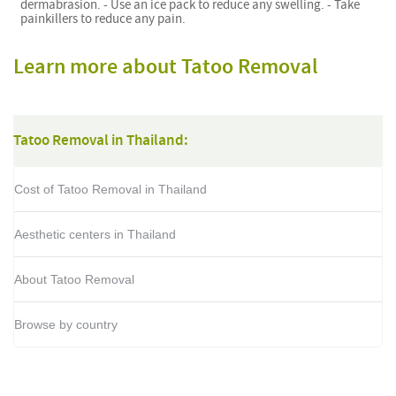
dermabrasion. - Use an ice pack to reduce any swelling. - Take
painkillers to reduce any pain.
Learn more about Tatoo Removal
Tatoo Removal in Thailand:
Cost of Tatoo Removal in Thailand
Aesthetic centers in Thailand
About Tatoo Removal
Browse by country