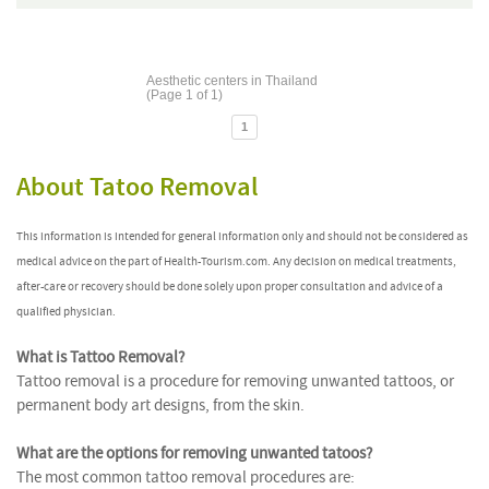
Aesthetic centers in Thailand
(Page 1 of 1)
1
About Tatoo Removal
This information is intended for general information only and should not be considered as
medical advice on the part of Health-Tourism.com. Any decision on medical treatments,
after-care or recovery should be done solely upon proper consultation and advice of a
qualified physician.
What is Tattoo Removal?
Tattoo removal is a procedure for removing unwanted tattoos, or
permanent body art designs, from the skin.
What are the options for removing unwanted tatoos?
The most common tattoo removal procedures are: