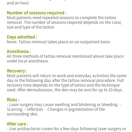
and an hour.
Number of sessions required :
Most patients need repeated sessions to complete the tattoo
removal. The number of sessions required depends on the color,
size and type of the tattoo.
Days admitted :
None. Tattoo removal takes place on an outpatient basis.
Anesthesia :
All three methods of tattoo removal mentioned above take place
under local anesthesia.
Recovery :
Most patients will return to work and everyday activities the same
day or the following day after the tattoo removal procedure. Full
recovery time depends on the type of tattoo and the technique
used. After dermabrasion, the skin may be sore for up to 10 days.
Risks :
- Laser surgery may cause swelling and blistering or bleeding. -
Scarring. - Infection. - Changes in pigmentation of the
surrounding skin.
After care :
- Use antibacterial cream for a few days following laser surgery or