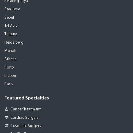
Petaling Jaya
San Jose
Seoul
Tel Aviv
Tijuana
Heidelberg
Mohali
Athens
Porto
Lisbon
Paris
Featured Specialties
Cancer Treatment
Cardiac Surgery
Cosmetic Surgery