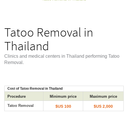
Tatoo Removal in
Thailand
Clinics and medical centers in Thailand performing Tatoo
Removal.
Cost of Tatoo Removal in Thailand
Procedure
Minimum price
Maximum price
Tatoo Removal
$US 100
$US 2,000