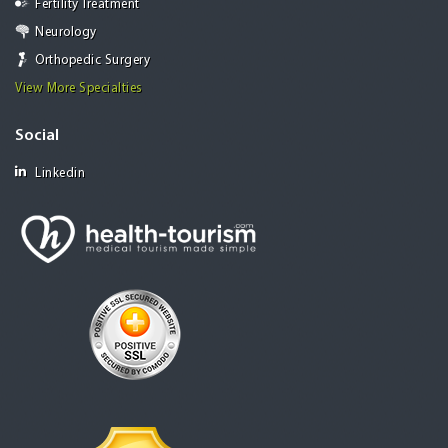
Fertility Treatment
Neurology
Orthopedic Surgery
View More Specialties
Social
Linkedin