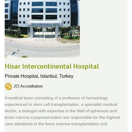
Hisar Intercontinental Hospital
Private Hospital,
Istanbul, Turkey
JCI Accreditation
A medical team consisting of a professor of hematology
experienced in stem cell transplantation, a specialist medical
doctor, a biologist with expertise in the field of apheresis and
bone marrow cryopreservation are responsible for the highest
care standards in the bone marrow transplantation unit.