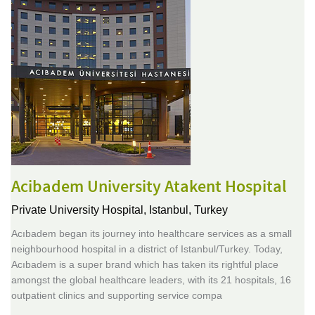
Acibadem University Atakent Hospital
Private University Hospital,
Istanbul, Turkey
Acıbadem began its journey into healthcare services as a small
neighbourhood hospital in a district of Istanbul/Turkey. Today,
Acıbadem is a super brand which has taken its rightful place
amongst the global healthcare leaders, with its 21 hospitals, 16
outpatient clinics and supporting service compa