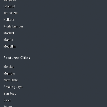
Istanbul
Jerusalem
Kolkata
Kuala Lumpur
Madrid
Manila
Medellin
Featured Cities
Melaka
Mumbai
New Delhi
Petaling Jaya
San Jose
Seoul