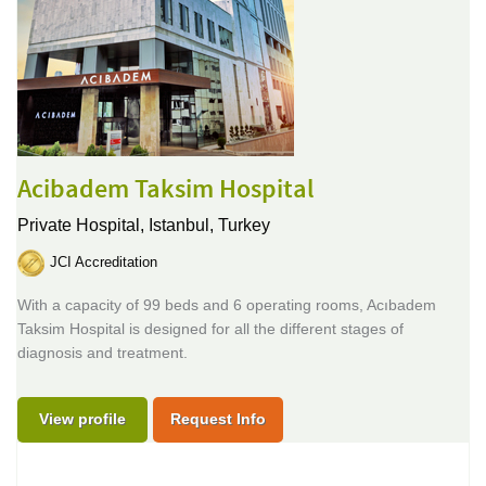
Acibadem Taksim Hospital
Private Hospital,
Istanbul, Turkey
JCI Accreditation
With a capacity of 99 beds and 6 operating rooms, Acıbadem
Taksim Hospital is designed for all the different stages of
diagnosis and treatment.
View profile
Request Info