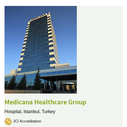
Medicana Healthcare Group
Hospital,
Istanbul, Turkey
JCI Accreditation