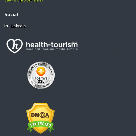
View More Specialties
Social
Linkedin