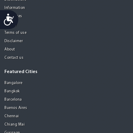
Information
Accessibility
Resources
Privacy
Terms of use
Disclaimer
About
Contact us
Featured Cities
Bangalore
Bangkok
Barcelona
Buenos Aires
Chennai
Chiang Mai
Gurgaon