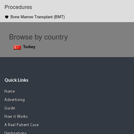
Procedures
Bone Marrow Transplant (BMT)
Browse by country
Turkey
Quick Links
Home
Advertising
Guide
How it Works
A Real Patient Case
Destinations