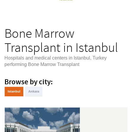
Bone Marrow
Transplant in Istanbul
Hospitals and medical centers in Istanbul, Turkey
performing Bone Marrow Transplant
Browse by city:
Istanbul
Ankara