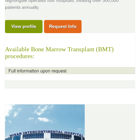
Nightingale operates four hospitals, treating over 300,000
patients annually.
View profile
Request Info
Available Bone Marrow Transplant (BMT)
procedures:
Full information upon request