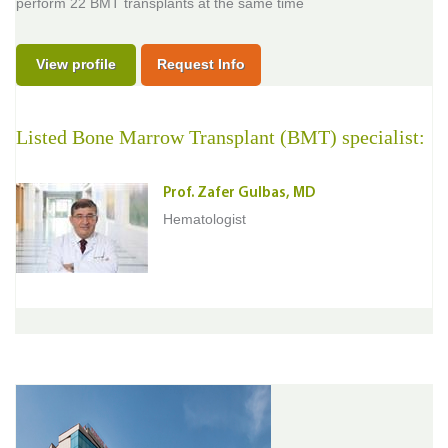
perform 22 BMT transplants at the same time
View profile
Request Info
Listed Bone Marrow Transplant (BMT) specialist:
Prof. Zafer Gulbas, MD
Hematologist