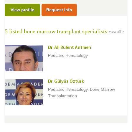
View profile
Request Info
5 listed bone marrow transplant specialists:
view all >
Dr. Ali Bülent Antmen
Pediatric Hematology
Dr. Gülyüz Öztürk
Pediatric Hematology, Bone Marrow
Transplantation