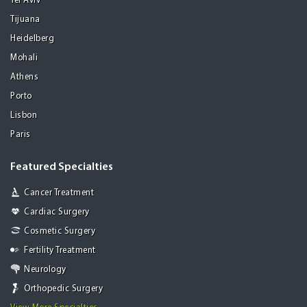
Tel Aviv
Tijuana
Heidelberg
Mohali
Athens
Porto
Lisbon
Paris
Featured Specialties
Cancer Treatment
Cardiac Surgery
Cosmetic Surgery
Fertility Treatment
Neurology
Orthopedic Surgery