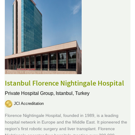
Istanbul Florence Nightingale Hospital
Private Hospital Group,
Istanbul, Turkey
JCI Accreditation
Florence Nightingale Hospital, founded in 1989, is a leading
hospital network in Europe and the Middle East. It pioneered the
region's first robotic surgery and liver transplant. Florence