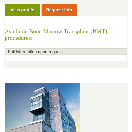
View profile
Request Info
Available Bone Marrow Transplant (BMT)
procedures:
Full information upon request