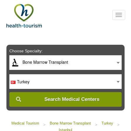
Please
note:
This
website
includes
an
accessibility
system.
Choose Specialty:
Bone Marrow Transplant
Turkey
Search Medical Centers
Medical Tourism
Bone Marrow Transplant
Turkey
>
>
>
Istanbul