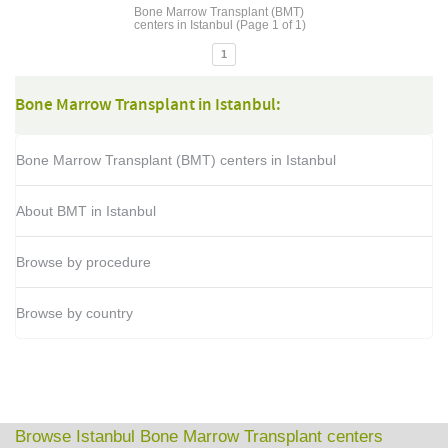
Bone Marrow Transplant (BMT)
centers in Istanbul (Page 1 of 1)
1
Bone Marrow Transplant in Istanbul:
Bone Marrow Transplant (BMT) centers in Istanbul
About BMT in Istanbul
Browse by procedure
Browse by country
Browse Istanbul Bone Marrow Transplant centers