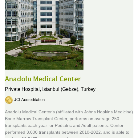
Anadolu Medical Center
Private Hospital,
Istanbul (Gebze), Turkey
JCI Accreditation
Anadolu Medical Center's (affiliated with Johns Hopkins Medicine)
Bone Marrow Transplant Center, performs on average 250
transplants each year for Pediatric and Adult patients. Center
performed 3.000 transplants between 2010-2022, and is able to