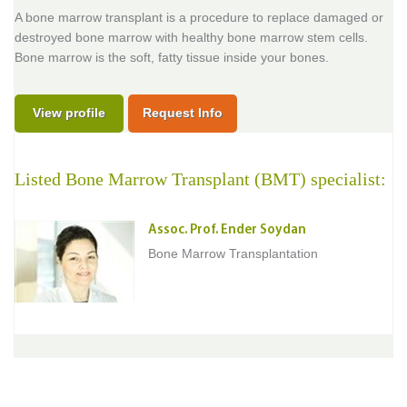
A bone marrow transplant is a procedure to replace damaged or
destroyed bone marrow with healthy bone marrow stem cells.
Bone marrow is the soft, fatty tissue inside your bones.
View profile
Request Info
Listed Bone Marrow Transplant (BMT) specialist:
Assoc. Prof. Ender Soydan
Bone Marrow Transplantation