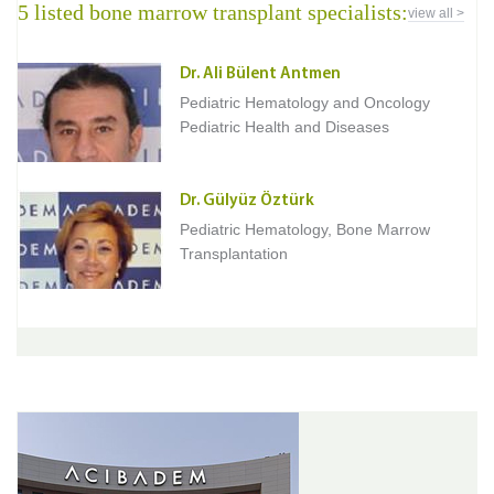
5 listed bone marrow transplant specialists:
view all >
Dr. Ali Bülent Antmen
Pediatric Hematology and Oncology
Pediatric Health and Diseases
Dr. Gülyüz Öztürk
Pediatric Hematology, Bone Marrow
Transplantation