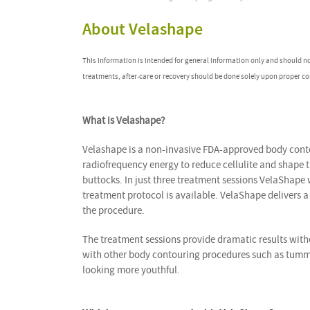
About Velashape
This information is intended for general information only and should n
treatments, after-care or recovery should be done solely upon proper co
What is Velashape?
Velashape is a non-invasive FDA-approved body conto
radiofrequency energy to reduce cellulite and shape 
buttocks. In just three treatment sessions VelaShape
treatment protocol is available. VelaShape delivers 
the procedure.
The treatment sessions provide dramatic results wit
with other body contouring procedures such as tummy
looking more youthful.