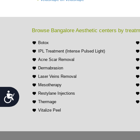
Browse Bangalore Aesthetic centers by treat
Botox
IPL Treatment (Intense Pulsed Light)
Acne Scar Removal
Dermabrasion
Laser Veins Removal
Mesotherapy
Accessibility
Restylane Injections
Thermage
Vitalize Peel