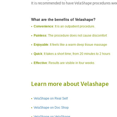
It is recommended to have VelaShape procedures weekl
What are the benefits of Velashape?
Convenience
: It is an outpatient procedure.
Painless
: The procedure does not cause discomfort
Enjoyable
: It feels like a warm deep tissue massage
Quick
: It takes a short time; from 20 minutes to 2 hours
Effective
: Results are visible in four weeks
Learn more about Velashape
VelaShape on Real Self
VelaShape on Doc Shop
VelaShape on VelaShape