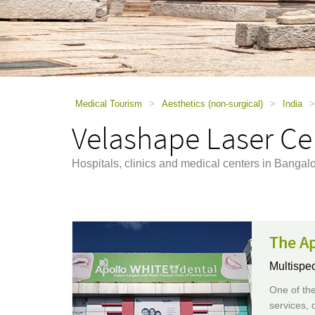
using
a
screen
reader;
Press
Control-
F10
to
Medical Tourism
>
Aesthetics (non-surgical)
>
India
>
open
Velashape Laser Cel
an
accessibility
menu.
Hospitals, clinics and medical centers in Bangal
The Ap
Multispec
One of the
services, 