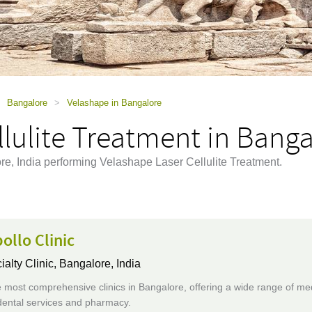
Bangalore
>
Velashape in Bangalore
lulite Treatment in Banga
ore, India performing Velashape Laser Cellulite Treatment.
ollo Clinic
ialty Clinic,
Bangalore, India
 most comprehensive clinics in Bangalore, offering a wide range of me
dental services and pharmacy.