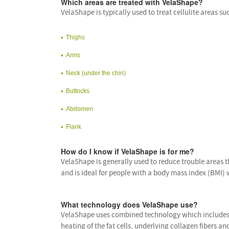
Which areas are treated with VelaShape?
VelaShape is typically used to treat cellulite areas su
Thighs
Arms
Neck (under the chin)
Buttocks
Abdomen
Flank
How do I know if VelaShape is for me?
VelaShape is generally used to reduce trouble areas th
and is ideal for people with a body mass index (BMI) 
What technology does VelaShape use?
VelaShape uses combined technology which includes i
heating of the fat cells, underlying collagen fibers a