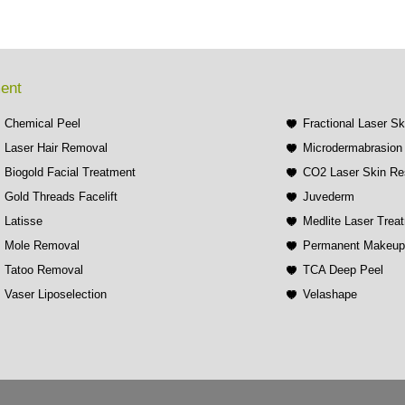
ment
Chemical Peel
Fractional Laser S
Laser Hair Removal
Microdermabrasion 
Biogold Facial Treatment
CO2 Laser Skin Re
Gold Threads Facelift
Juvederm
Latisse
Medlite Laser Trea
Mole Removal
Permanent Makeu
Tatoo Removal
TCA Deep Peel
Vaser Liposelection
Velashape