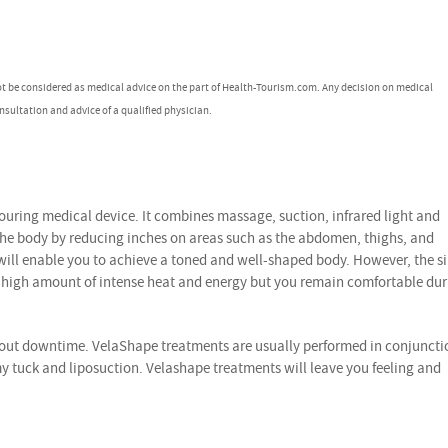
ot be considered as medical advice on the part of Health-Tourism.com. Any decision on medical
nsultation and advice of a qualified physician.
uring medical device. It combines massage, suction, infrared light and
the body by reducing inches on areas such as the abdomen, thighs, and
 will enable you to achieve a toned and well-shaped body. However, the s
a high amount of intense heat and energy but you remain comfortable du
hout downtime. VelaShape treatments are usually performed in conjuncti
 tuck and liposuction. Velashape treatments will leave you feeling and