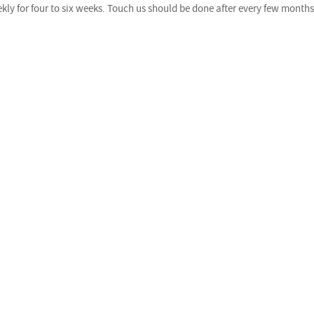
y for four to six weeks. Touch us should be done after every few months