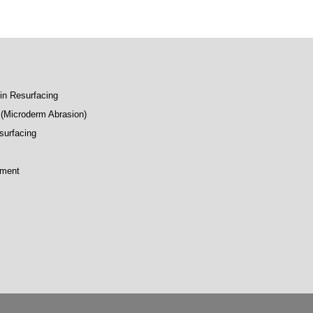
kin Resurfacing
(Microderm Abrasion)
surfacing
tment
p