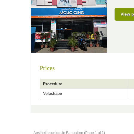
View p
Prices
Procedure
Velashape
Aesthetic centers in Bangalore (Page 1 of 1)