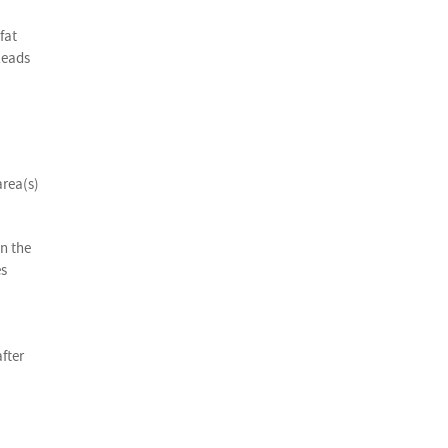
fat
leads
area(s)
on the
es
fter