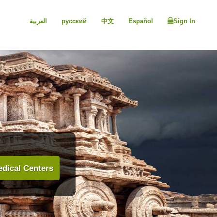
العربية
русский
中文
Español
Sign In
dical Centers