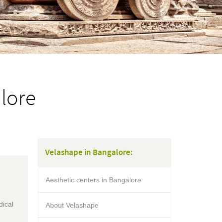
lore
Velashape in Bangalore:
Aesthetic centers in Bangalore
dical
About Velashape