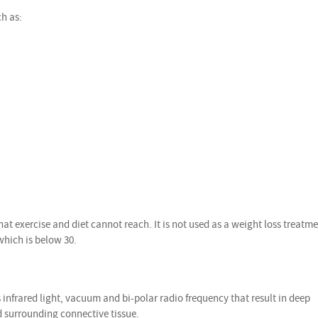
ch as:
at exercise and diet cannot reach. It is not used as a weight loss treatm
which is below 30.
nfrared light, vacuum and bi-polar radio frequency that result in deep
nd surrounding connective tissue.