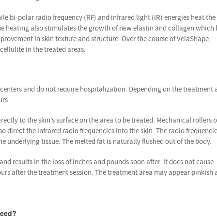
e bi-polar radio frequency (RF) and infrared light (IR) energies heat the 
The heating also stimulates the growth of new elastin and collagen which 
mprovement in skin texture and structure. Over the course of VelaShape
cellulite in the treated areas.
centers and do not require hospitalization. Depending on the treatment 
urs.
ctly to the skin’s surface on the area to be treated. Mechanical rollers 
direct the infrared radio frequencies into the skin. The radio frequenci
e underlying tissue. The melted fat is naturally flushed out of the body.
nd results in the loss of inches and pounds soon after. It does not cause
urs after the treatment session. The treatment area may appear pinkish a
need?