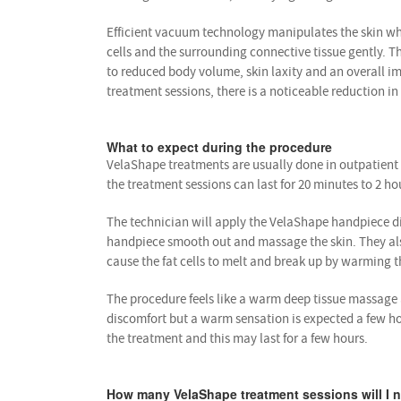
Efficient vacuum technology manipulates the skin whil
cells and the surrounding connective tissue gently. 
to reduced body volume, skin laxity and an overall i
treatment sessions, there is a noticeable reduction in 
What to expect during the procedure
VelaShape treatments are usually done in outpatient 
the treatment sessions can last for 20 minutes to 2 ho
The technician will apply the VelaShape handpiece dire
handpiece smooth out and massage the skin. They also 
cause the fat cells to melt and break up by warming th
The procedure feels like a warm deep tissue massage a
discomfort but a warm sensation is expected a few ho
the treatment and this may last for a few hours.
How many VelaShape treatment sessions will I 