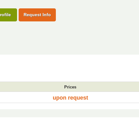
rofile
Request Info
Prices
upon request