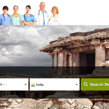
es --
India
Search Me