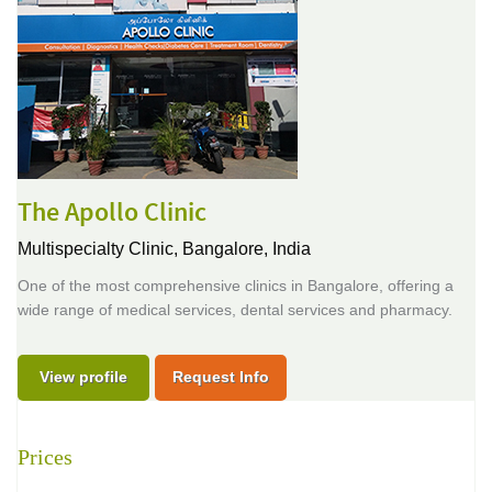
The Apollo Clinic
Multispecialty Clinic,
Bangalore, India
One of the most comprehensive clinics in Bangalore, offering a
wide range of medical services, dental services and pharmacy.
View profile
Request Info
Prices