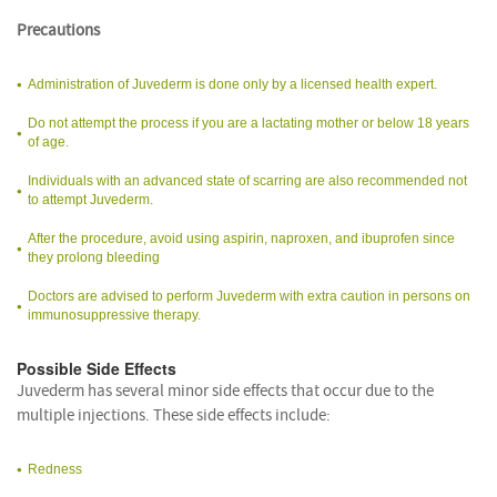
Precautions
Administration of Juvederm is done only by a licensed health expert.
Do not attempt the process if you are a lactating mother or below 18 years
of age.
Individuals with an advanced state of scarring are also recommended not
to attempt Juvederm.
After the procedure, avoid using aspirin, naproxen, and ibuprofen since
they prolong bleeding
Doctors are advised to perform Juvederm with extra caution in persons on
immunosuppressive therapy.
Possible Side Effects
Juvederm has several minor side effects that occur due to the
multiple injections. These side effects include:
Redness