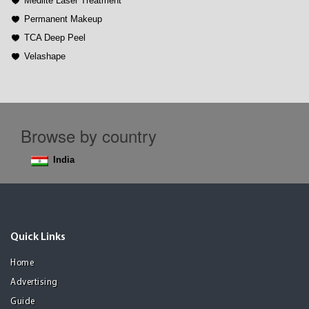
Medlite Laser Treatment
Permanent Makeup
TCA Deep Peel
Velashape
Browse by country
India
Quick Links
Home
Advertising
Guide