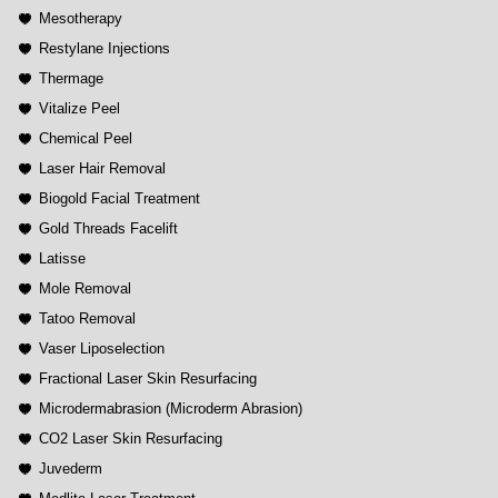
Mesotherapy
Restylane Injections
Thermage
Vitalize Peel
Chemical Peel
Laser Hair Removal
Biogold Facial Treatment
Gold Threads Facelift
Latisse
Mole Removal
Tatoo Removal
Vaser Liposelection
Fractional Laser Skin Resurfacing
Microdermabrasion (Microderm Abrasion)
CO2 Laser Skin Resurfacing
Juvederm