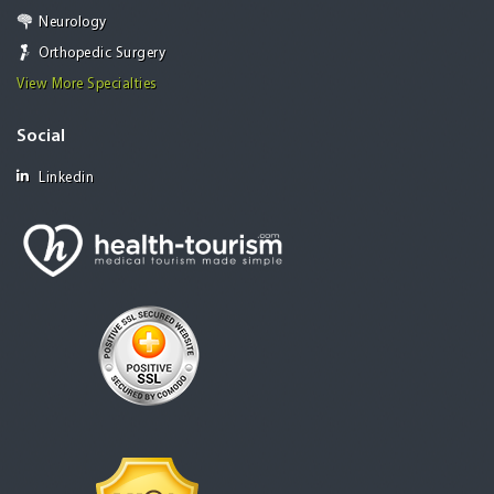
Neurology
Orthopedic Surgery
View More Specialties
Social
Linkedin