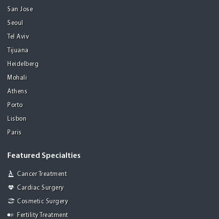
San Jose
Seoul
Tel Aviv
Tijuana
Heidelberg
Mohali
Athens
Porto
Lisbon
Paris
Featured Specialties
Cancer Treatment
Cardiac Surgery
Cosmetic Surgery
Fertility Treatment