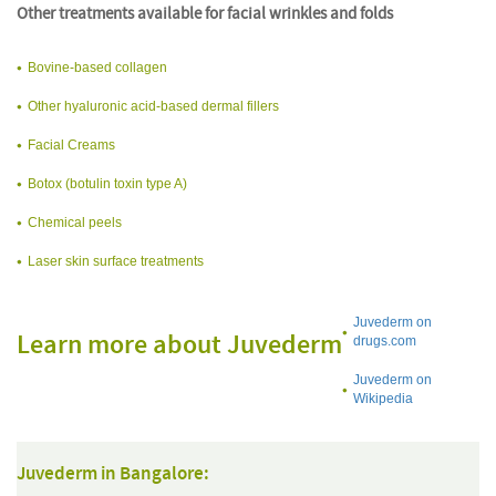
Other treatments available for facial wrinkles and folds
Bovine-based collagen
Other hyaluronic acid-based dermal fillers
Facial Creams
Botox (botulin toxin type A)
Chemical peels
Laser skin surface treatments
Juvederm on
Learn more about Juvederm
drugs.com
Juvederm on
Wikipedia
Juvederm in Bangalore: