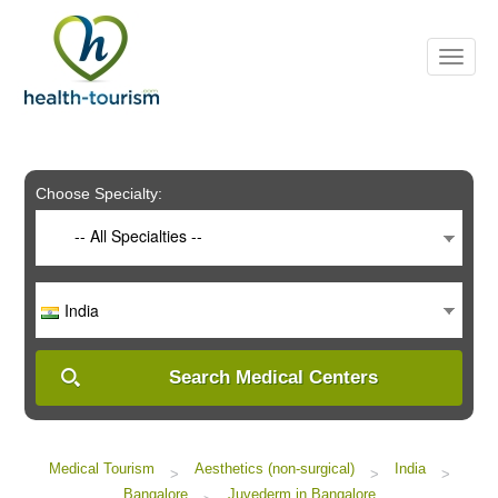
Please
note:
This
website
includes
an
accessibility
system.
Choose Specialty:
-- All Specialties --
India
Search Medical Centers
Medical Tourism
Aesthetics (non-surgical)
India
>
>
>
Bangalore
Juvederm in Bangalore