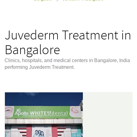
>
Juvederm Treatment in
Bangalore
Clinics, hospitals, and medical centers in Bangalore, India
performing Juvederm Treatment.