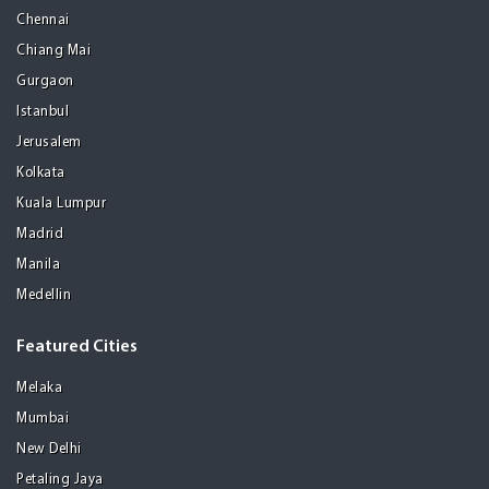
Chennai
Chiang Mai
Gurgaon
Istanbul
Jerusalem
Kolkata
Kuala Lumpur
Madrid
Manila
Medellin
Featured Cities
Melaka
Mumbai
New Delhi
Petaling Jaya