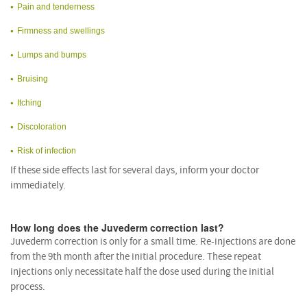
Pain and tenderness
Firmness and swellings
Lumps and bumps
Bruising
Itching
Discoloration
Risk of infection
If these side effects last for several days, inform your doctor
immediately.
How long does the Juvederm correction last?
Juvederm correction is only for a small time. Re-injections are done
from the 9th month after the initial procedure. These repeat
injections only necessitate half the dose used during the initial
process.