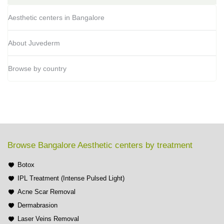
Aesthetic centers in Bangalore
About Juvederm
Browse by country
Browse Bangalore Aesthetic centers by treatment
Botox
IPL Treatment (Intense Pulsed Light)
Acne Scar Removal
Dermabrasion
Laser Veins Removal