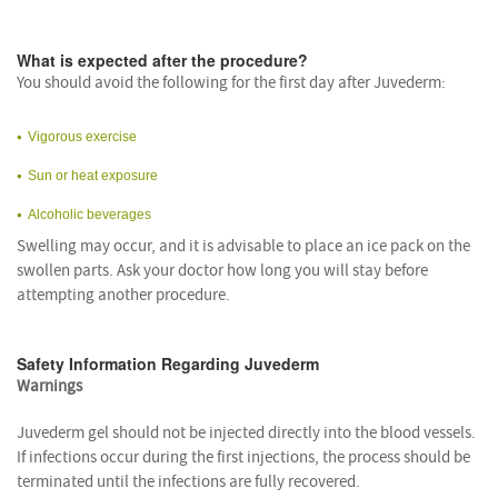
What is expected after the procedure?
You should avoid the following for the first day after Juvederm:
Vigorous exercise
Sun or heat exposure
Alcoholic beverages
Swelling may occur, and it is advisable to place an ice pack on the
swollen parts. Ask your doctor how long you will stay before
attempting another procedure.
Safety Information Regarding Juvederm
Warnings
Juvederm gel should not be injected directly into the blood vessels.
If infections occur during the first injections, the process should be
terminated until the infections are fully recovered.