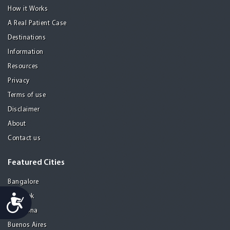
How it Works
A Real Patient Case
Destinations
Information
Resources
Privacy
Terms of use
Disclaimer
About
Contact us
Featured Cities
Bangalore
Accessibility
Bangkok
Barcelona
Buenos Aires