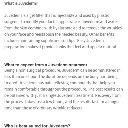
What is Juvederm?
Juvederm is a gel filler that is injectable and used by plastic
surgeons to modify your facial appearance. Juvederm and water
from the skin combine with hyaluronic acid to remove the wrinkles
on your face and reestablish the needed beauty. Other benefits
include maintaining supple and soft lips. Easy Juvederm
preparation makes it provide looks that feel and appear natural.
What to expect from a Juvederm treatment
Being a non-surgical procedure, Juvederm can be administered in
less than one hour. The duration depends on the body part being
treated. Juvederm has pain relieving compounds that help you
remain comfortable throughout the procedure. The best results can
be obtained with just a single Juvederm treatment. Recovery from
the process takes just a few hours, and the results last for a longer
time than those of ordinary wrinkle reducers.
Who is best suited for Juvederm?