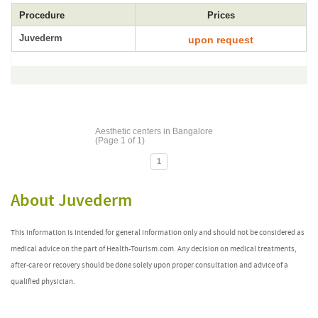
Procedure
Prices
Juvederm
upon request
Aesthetic centers in Bangalore
(Page 1 of 1)
1
About Juvederm
This information is intended for general information only and should not be considered as
medical advice on the part of Health-Tourism.com. Any decision on medical treatments,
after-care or recovery should be done solely upon proper consultation and advice of a
qualified physician.