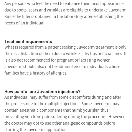
Any persons who feel the need to enhance their facial appearance
due to spots, scars and wrinkles are eligible to undertake Juvederm.
Since the filler is obtained in the laboratory after establishing the
needs of an individual.
Treatment requirements
What is required from a patient seeking Juvederm treatment is only
the dissatisfaction of them due to wrinkles, dry lips or facial lines. It
is also not recommended for pregnant or lactating women.
Juvederm should also not be administered to individuals whose
families have a history of allergies.
How painful are Juvederm injections?
An individual may suffer from some discomforts during and after
the process due to the multiple injections. Some Juvederm may
contain anesthetic components that numb your skin thus
preventing you from pain suffering during the procedure. However,
the doctor may opt to use other analgesic compounds before
starting the Juvederm application.