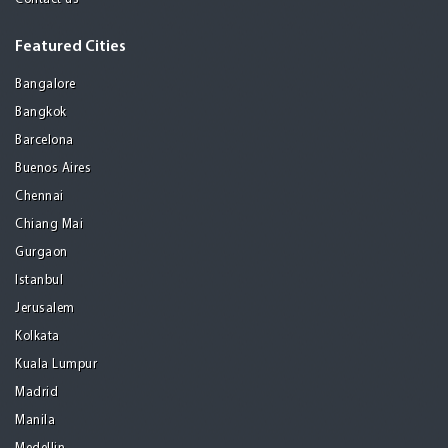
Featured Cities
Bangalore
Bangkok
Barcelona
Buenos Aires
Chennai
Chiang Mai
Gurgaon
Istanbul
Jerusalem
Kolkata
Kuala Lumpur
Madrid
Manila