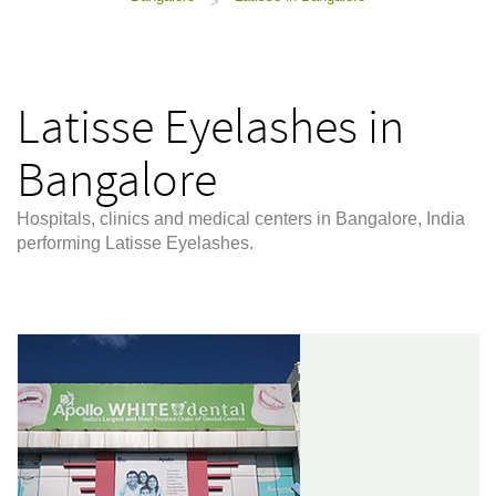
>
Latisse Eyelashes in
Bangalore
Hospitals, clinics and medical centers in Bangalore, India
performing Latisse Eyelashes.