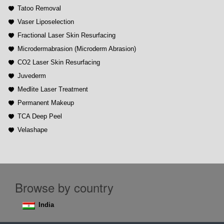
Tatoo Removal
Vaser Liposelection
Fractional Laser Skin Resurfacing
Microdermabrasion (Microderm Abrasion)
CO2 Laser Skin Resurfacing
Juvederm
Medlite Laser Treatment
Permanent Makeup
TCA Deep Peel
Velashape
Browse by country
India