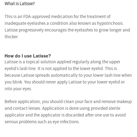
What is Latisse?
This is an FDA-approved medication for the treatment of
inadequate eyelashes a condition also known as hypotrichosis.
Latisse progressively encourages the eyelashes to grow longer and
thicker.
How do I use Latisse?
Latisse is a topical solution applied regularly along the upper
eyelid’s lash line. It is not applied to the lower eyelid. This is
because Latisse spreads automatically to your lower lash line when
you blink. You should never apply Latisse to your lower eyelid or
into your eyes.
Before application, you should clean your face and remove makeup
and contact lenses. Application is done using provided sterile
applicator and the applicator is discarded after one use to avoid
serious problems such as eye infections.