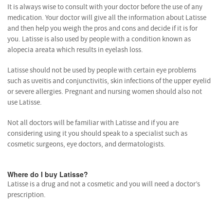
It is always wise to consult with your doctor before the use of any
medication. Your doctor will give all the information about Latisse
and then help you weigh the pros and cons and decide if it is for
you. Latisse is also used by people with a condition known as
alopecia areata which results in eyelash loss.
Latisse should not be used by people with certain eye problems
such as uveitis and conjunctivitis, skin infections of the upper eyelid
or severe allergies. Pregnant and nursing women should also not
use Latisse.
Not all doctors will be familiar with Latisse and if you are
considering using it you should speak to a specialist such as
cosmetic surgeons, eye doctors, and dermatologists.
Where do I buy Latisse?
Latisse is a drug and not a cosmetic and you will need a doctor’s
prescription.