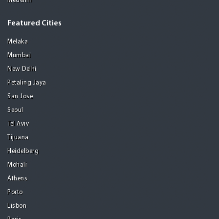
Medellin
Featured Cities
Melaka
Mumbai
New Delhi
Petaling Jaya
San Jose
Seoul
Tel Aviv
Tijuana
Heidelberg
Mohali
Athens
Porto
Lisbon