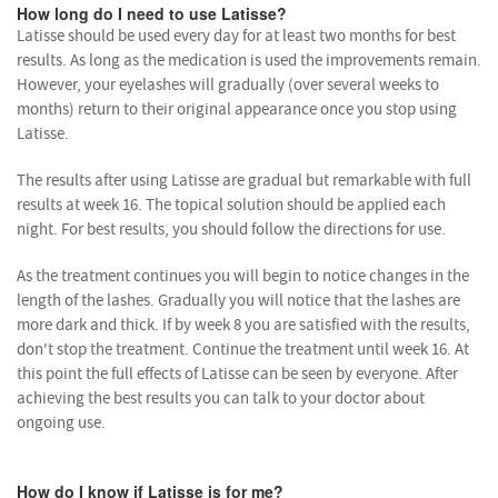
How long do I need to use Latisse?
Latisse should be used every day for at least two months for best
results. As long as the medication is used the improvements remain.
However, your eyelashes will gradually (over several weeks to
months) return to their original appearance once you stop using
Latisse.
The results after using Latisse are gradual but remarkable with full
results at week 16. The topical solution should be applied each
night. For best results, you should follow the directions for use.
As the treatment continues you will begin to notice changes in the
length of the lashes. Gradually you will notice that the lashes are
more dark and thick. If by week 8 you are satisfied with the results,
don't stop the treatment. Continue the treatment until week 16. At
this point the full effects of Latisse can be seen by everyone. After
achieving the best results you can talk to your doctor about
ongoing use.
How do I know if Latisse is for me?