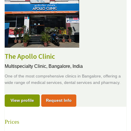
The Apollo Clinic
Multispecialty Clinic,
Bangalore, India
One of the most comprehensive clinics in Bangalore, offering a
wide range of medical services, dental services and pharmacy.
View profile
Request Info
Prices