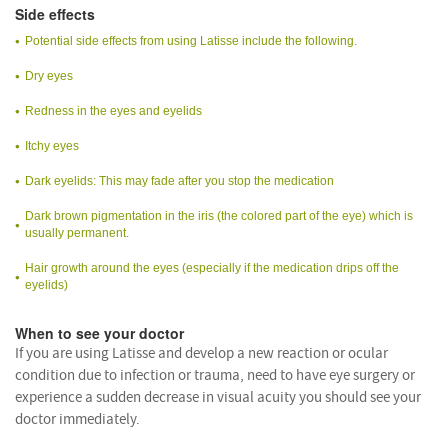
Side effects
Potential side effects from using Latisse include the following.
Dry eyes
Redness in the eyes and eyelids
Itchy eyes
Dark eyelids: This may fade after you stop the medication
Dark brown pigmentation in the iris (the colored part of the eye) which is
usually permanent.
Hair growth around the eyes (especially if the medication drips off the
eyelids)
When to see your doctor
If you are using Latisse and develop a new reaction or ocular
condition due to infection or trauma, need to have eye surgery or
experience a sudden decrease in visual acuity you should see your
doctor immediately.