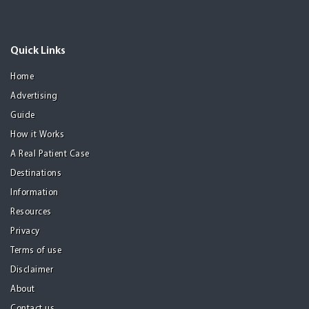
Quick Links
Home
Advertising
Guide
How it Works
A Real Patient Case
Destinations
Information
Resources
Privacy
Terms of use
Disclaimer
About
Contact us