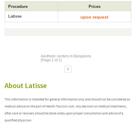
Procedure
Prices
Latisse
upon request
Aesthetic centers in Bangalore
(Page 1 of 1)
1
About Latisse
This information is intended for general information only and should not be considered as
medical advice on the part of Health-Tourism.com. Any decision on medical treatments,
after-care or recovery should be done solely upon proper consultation and advice of a
qualified physician.