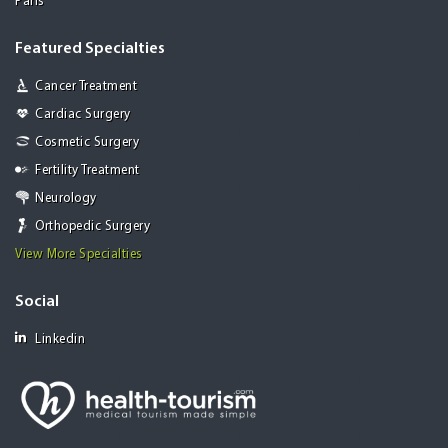
Paris
Featured Specialties
Cancer Treatment
Cardiac Surgery
Cosmetic Surgery
Fertility Treatment
Neurology
Orthopedic Surgery
View More Specialties
Social
Linkedin