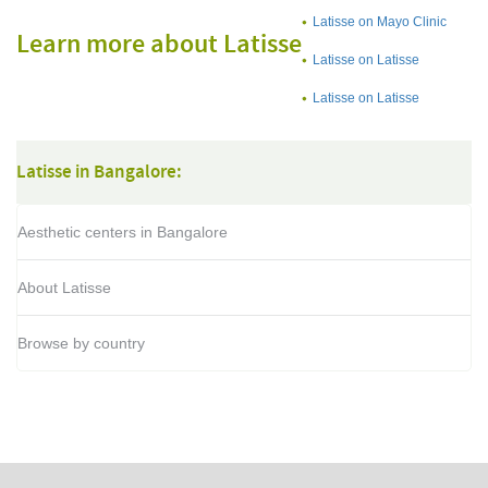
Latisse on Mayo Clinic
Learn more about Latisse
Latisse on Latisse
Latisse on Latisse
Latisse in Bangalore:
Aesthetic centers in Bangalore
About Latisse
Browse by country