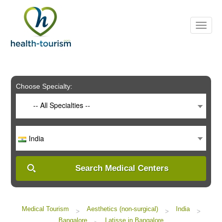
Choose Specialty:
-- All Specialties --
India
Search Medical Centers
Medical Tourism
Aesthetics (non-surgical)
India
>
>
>
Bangalore
Latisse in Bangalore