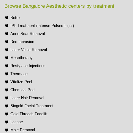
Browse Bangalore Aesthetic centers by treatment
Botox
IPL Treatment (Intense Pulsed Light)
Acne Scar Removal
Dermabrasion
Laser Veins Removal
Mesotherapy
Restylane Injections
Thermage
Vitalize Peel
Chemical Peel
Laser Hair Removal
Biogold Facial Treatment
Gold Threads Facelift
Latisse
Mole Removal