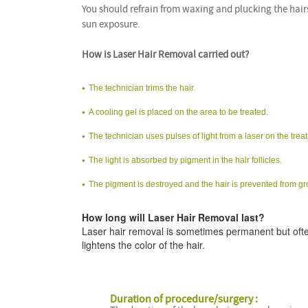
You should refrain from waxing and plucking the hair
sun exposure.
How is Laser Hair Removal carried out?
The technician trims the hair.
A cooling gel is placed on the area to be treated.
The technician uses pulses of light from a laser on the trea
The light is absorbed by pigment in the hair follicles.
The pigment is destroyed and the hair is prevented from g
How long will Laser Hair Removal last?
Laser hair removal is sometimes permanent but ofte
lightens the color of the hair.
Duration of procedure/surgery :