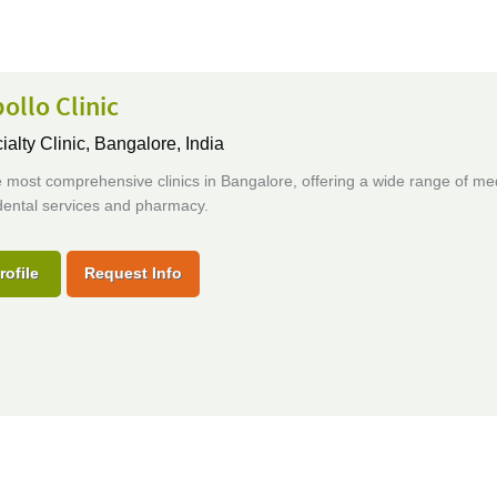
ollo Clinic
ialty Clinic,
Bangalore, India
 most comprehensive clinics in Bangalore, offering a wide range of me
dental services and pharmacy.
rofile
Request Info