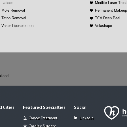
Latisse
Medlite Laser Trea
Mole Removal
Permanent Makeu
Tatoo Removal
TCA Deep Peel
Vaser Liposelection
Velashape
iland
 Cities
Featured Specialties
Social
Cancer Treatment
Linkedin
Cardiac Surgery