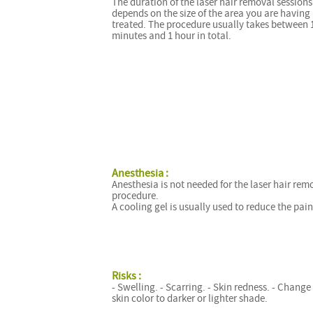
The duration of the laser hair removal sessions
depends on the size of the area you are having
treated. The procedure usually takes between 
minutes and 1 hour in total.
Anesthesia :
Anesthesia is not needed for the laser hair rem
procedure.
A cooling gel is usually used to reduce the pain
Risks :
- Swelling. - Scarring. - Skin redness. - Change
skin color to darker or lighter shade.