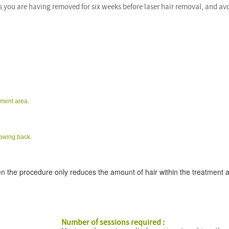
s you are having removed for six weeks before laser hair removal, and av
tment area.
rowing back.
n the procedure only reduces the amount of hair within the treatment 
Number of sessions required :