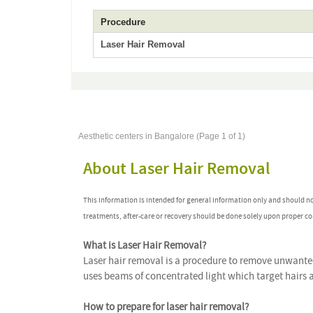
Procedure
Laser Hair Removal
Aesthetic centers in Bangalore (Page 1 of 1)
About Laser Hair Removal
This information is intended for general information only and should n
treatments, after-care or recovery should be done solely upon proper co
What is Laser Hair Removal?
Laser hair removal is a procedure to remove unwanted 
uses beams of concentrated light which target hairs
How to prepare for laser hair removal?