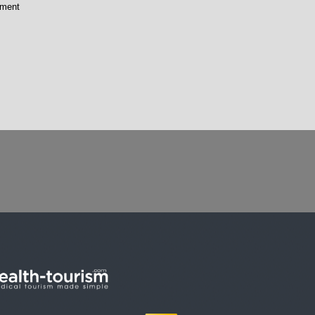
tment
p