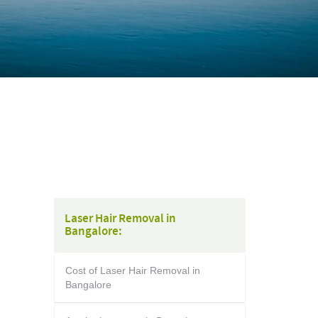
Laser Hair Removal in
Bangalore:
Cost of Laser Hair Removal in
Bangalore