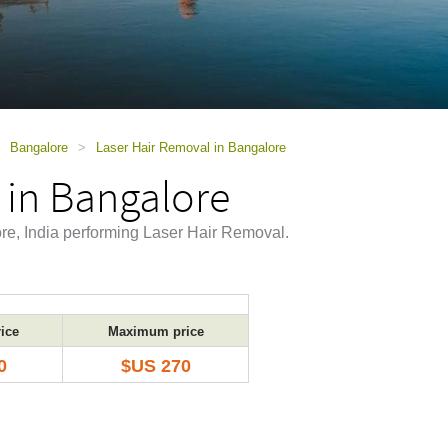
Bangalore
>
Laser Hair Removal in Bangalore
 in Bangalore
ore, India performing Laser Hair Removal.
ice
Maximum price
0
$US 270