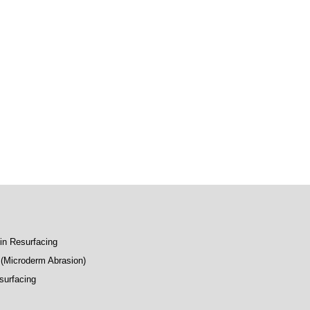
kin Resurfacing
(Microderm Abrasion)
surfacing