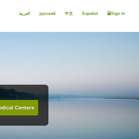
العربية
русский
中文
Español
Sign In
dical Centers