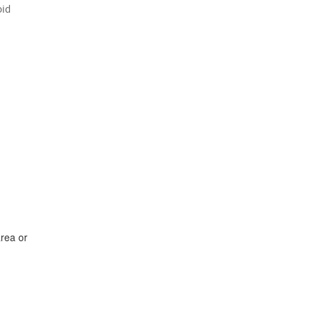
oid
area or