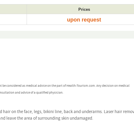
Prices
upon request
ot be considered as medical advice on the part of Health-Tourism.com. Any decision on medical
nsultation and advice of a qualified physician.
hair on the face, legs, bikini line, back and underarms. Laser hair remo
 and leave the area of surrounding skin undamaged.