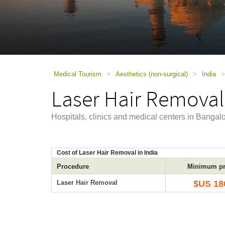
using
a
screen
reader;
Press
Control-
F10
to
Medical Tourism
>
Aesthetics (non-surgical)
>
India
>
open
Laser Hair Removal
an
accessibility
menu.
Hospitals, clinics and medical centers in Bangal
Cost of Laser Hair Removal in India
Procedure
Minimum pr
Laser Hair Removal
$US 18