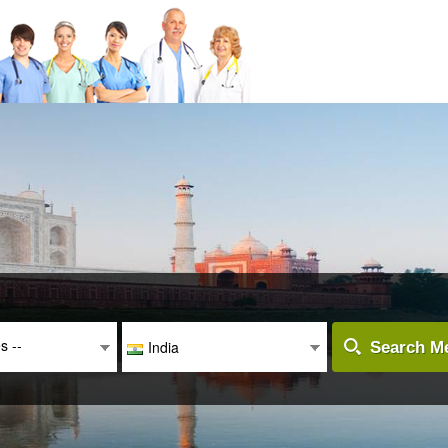
es --
India
Search Me