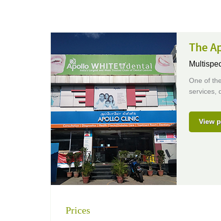
The Ap
Multispec
One of the
services, 
View p
Prices