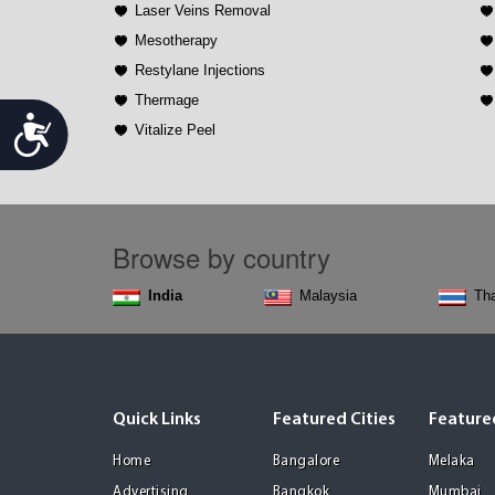
Laser Veins Removal
Mesotherapy
Restylane Injections
Thermage
Accessibility
Vitalize Peel
Browse by country
India
Malaysia
Tha
Quick Links
Featured Cities
Featured
Home
Bangalore
Melaka
Advertising
Bangkok
Mumbai