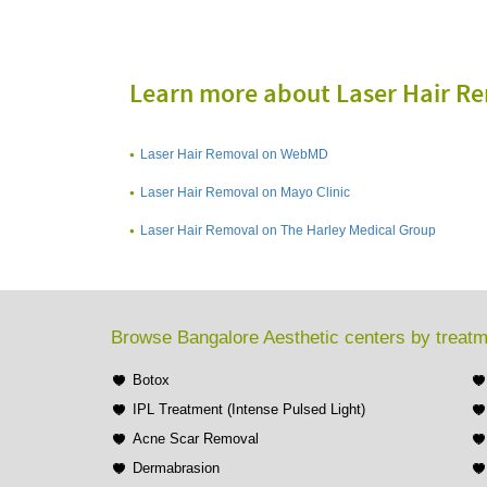
Learn more about Laser Hair R
Laser Hair Removal on WebMD
Laser Hair Removal on Mayo Clinic
Laser Hair Removal on The Harley Medical Group
Browse Bangalore Aesthetic centers by treat
Botox
IPL Treatment (Intense Pulsed Light)
Acne Scar Removal
Dermabrasion