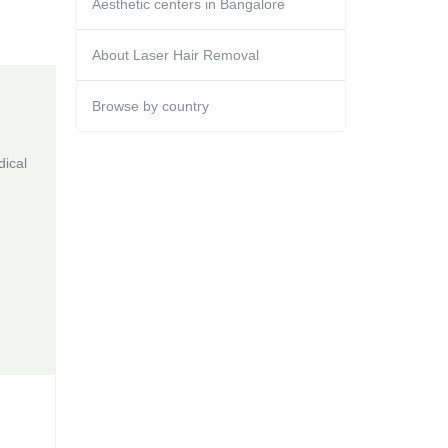
Aesthetic centers in Bangalore
About Laser Hair Removal
Browse by country
dical