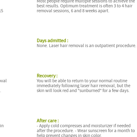
Most people require multiple sessions to achieve the
best results. Optimum treatment is often 3 to 4 hair
15
removal sessions, 6 and 8 weeks apart.
Days admitted :
None. Laser hair removal is an outpatient procedure.
Recovery :
oval
You will be able to return to your normal routine
immediately following laser hair removal, but the
.
skin will look red and "sunburned" for a few days.
After care :
 in
- Apply cold compresses and moisturizer if needed
after the procedure. - Wear sunscreen for a month to
help prevent changes in skin color.