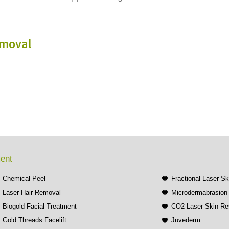
emoval
ment
Chemical Peel
Fractional Laser S
Laser Hair Removal
Microdermabrasion 
Biogold Facial Treatment
CO2 Laser Skin Re
Gold Threads Facelift
Juvederm