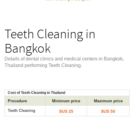
Teeth Cleaning in
Bangkok
Details of dental clinics and medical centers in Bangkok,
Thailand performing Teeth Cleaning.
Cost of Teeth Cleaning in Thailand
Procedure
Minimum price
Maximum price
Teeth Cleaning
$US 25
$US 50