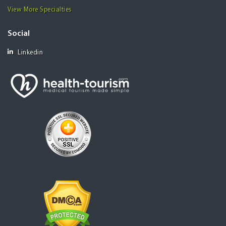
View More Specialties
Social
Linkedin