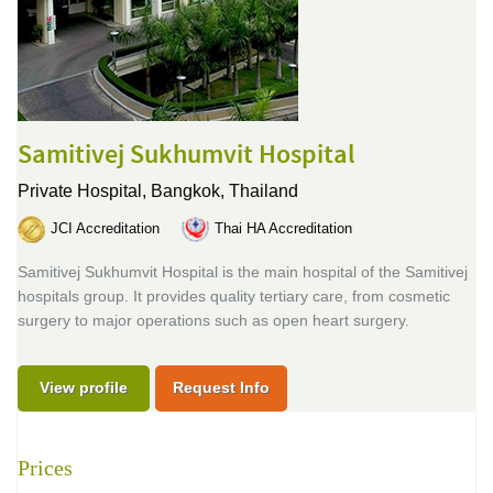
Samitivej Sukhumvit Hospital
Private Hospital,
Bangkok, Thailand
JCI Accreditation
Thai HA Accreditation
Samitivej Sukhumvit Hospital is the main hospital of the Samitivej
hospitals group. It provides quality tertiary care, from cosmetic
surgery to major operations such as open heart surgery.
View profile
Request Info
Prices