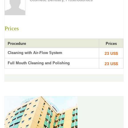
Prices
Procedure
Prices
Cleaning with Air-Flow System
23 US$
Full Mouth Cleaning and Polishing
23 US$