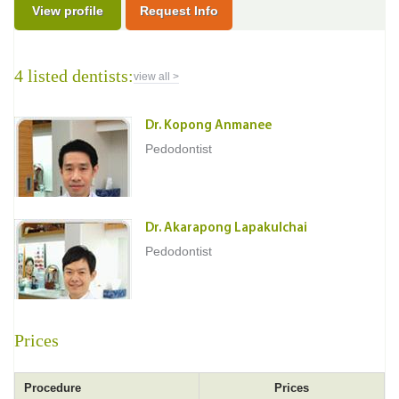
View profile
Request Info
4 listed dentists:
view all >
Dr. Kopong Anmanee
Pedodontist
Dr. Akarapong Lapakulchai
Pedodontist
Prices
Procedure
Prices