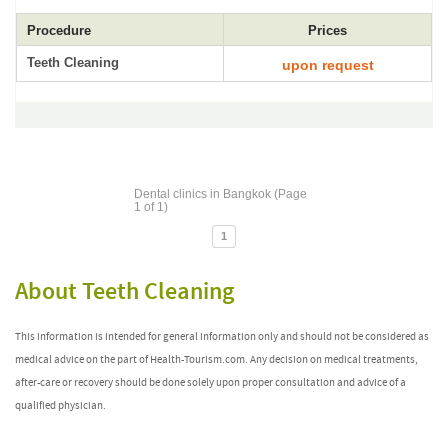
Procedure
Prices
Teeth Cleaning
upon request
Dental clinics in Bangkok (Page
1 of 1)
1
About Teeth Cleaning
This information is intended for general information only and should not be considered as
medical advice on the part of Health-Tourism.com. Any decision on medical treatments,
after-care or recovery should be done solely upon proper consultation and advice of a
qualified physician.