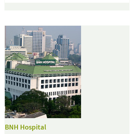
BNH Hospital