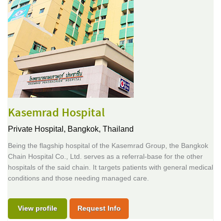
Kasemrad Hospital
Private Hospital,
Bangkok, Thailand
Being the flagship hospital of the Kasemrad Group, the Bangkok
Chain Hospital Co., Ltd. serves as a referral-base for the other
hospitals of the said chain. It targets patients with general medical
conditions and those needing managed care.
View profile
Request Info