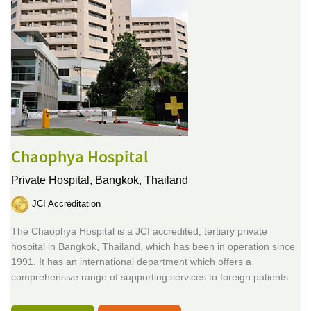
Chaophya Hospital
Private Hospital,
Bangkok, Thailand
JCI Accreditation
The Chaophya Hospital is a JCI accredited, tertiary private
hospital in Bangkok, Thailand, which has been in operation since
1991. It has an international department which offers a
comprehensive range of supporting services to foreign patients.