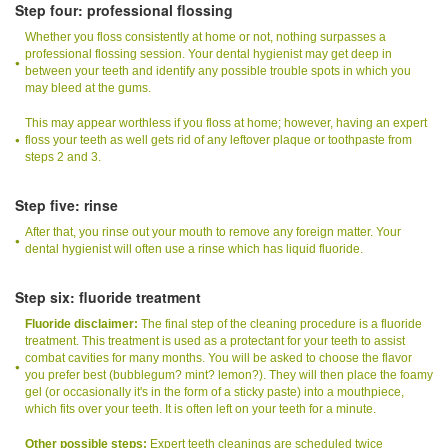
Step four: professional flossing
Whether you floss consistently at home or not, nothing surpasses a
professional flossing session. Your dental hygienist may get deep in
between your teeth and identify any possible trouble spots in which you
may bleed at the gums.
This may appear worthless if you floss at home; however, having an expert
floss your teeth as well gets rid of any leftover plaque or toothpaste from
steps 2 and 3.
Step five: rinse
After that, you rinse out your mouth to remove any foreign matter. Your
dental hygienist will often use a rinse which has liquid fluoride.
Step six: fluoride treatment
Fluoride disclaimer:
The final step of the cleaning procedure is a fluoride
treatment. This treatment is used as a protectant for your teeth to assist
combat cavities for many months. You will be asked to choose the flavor
you prefer best (bubblegum? mint? lemon?). They will then place the foamy
gel (or occasionally it's in the form of a sticky paste) into a mouthpiece,
which fits over your teeth. It is often left on your teeth for a minute.
Other possible steps:
Expert teeth cleanings are scheduled twice