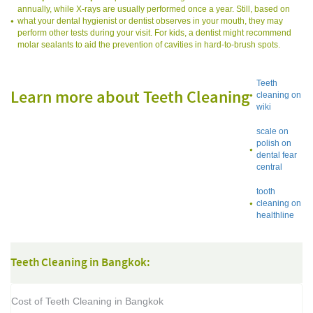
annually, while X-rays are usually performed once a year. Still, based on
what your dental hygienist or dentist observes in your mouth, they may
perform other tests during your visit. For kids, a dentist might recommend
molar sealants to aid the prevention of cavities in hard-to-brush spots.
Teeth
Learn more about Teeth Cleaning
cleaning on
wiki
scale on
polish on
dental fear
central
tooth
cleaning on
healthline
Teeth Cleaning in Bangkok:
Cost of Teeth Cleaning in Bangkok