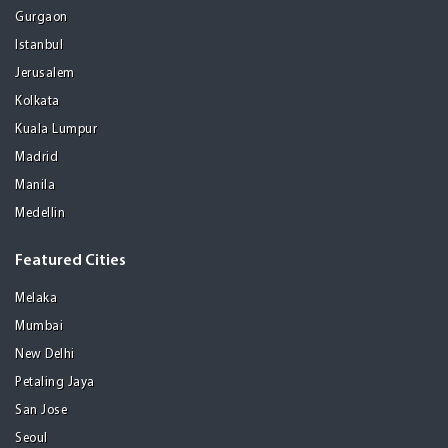
Gurgaon
Istanbul
Jerusalem
Kolkata
Kuala Lumpur
Madrid
Manila
Medellin
Featured Cities
Melaka
Mumbai
New Delhi
Petaling Jaya
San Jose
Seoul