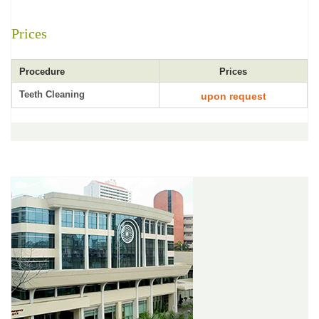
Prices
Procedure
Prices
Teeth Cleaning
upon request