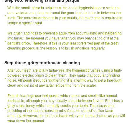
With the small mirror to help them, the dental hygienist uses a scaler to
remove tartar and plaque around the gum line, and also in between the
teeth. The more tartar there is in your mouth, the more time is required to
scrape a specific spot.
We brush and floss to prevent plaque from accumulating and hardening
into tartar. The moment you have tartar; you may only get rid of it at the
dentist’s office. Therefore, if this is your least preferred part of the teeth
cleaning procedure, the lesson is to brush and floss regularly.
Step three: gritty toothpaste cleaning
After your teeth are totally tartar-free, the hygienist brushes using a high-
powered electric brush to clean them. They make that popular grinding
noise. Although it sounds frightening, it is a terrific way to get a thorough
clean and get rid of any tartar left behind from the scaler.
Expert cleanings use toothpaste, which tastes and smells like normal
toothpaste, although you may usually select between flavors. But it has a
gritty consistency, which tenderly scrubs your teeth. This occasional
polishing of the teeth is considered safe at the dentist’s office twice
annually. However, do not be so harsh with your teeth at home, as you will
wear down the enamel.