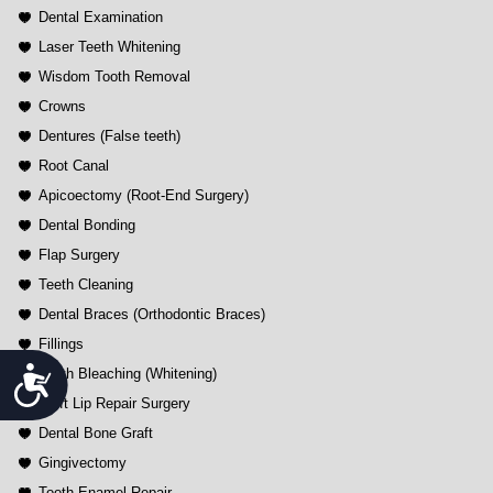
Dental Examination
Laser Teeth Whitening
Wisdom Tooth Removal
Crowns
Dentures (False teeth)
Root Canal
Apicoectomy (Root-End Surgery)
Dental Bonding
Flap Surgery
Teeth Cleaning
Dental Braces (Orthodontic Braces)
Fillings
Accessibility
Tooth Bleaching (Whitening)
Cleft Lip Repair Surgery
Dental Bone Graft
Gingivectomy
Tooth Enamel Repair