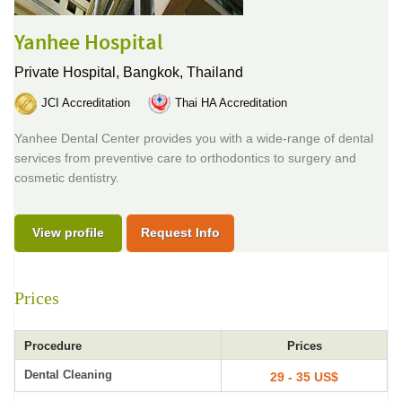
Yanhee Hospital
Private Hospital,
Bangkok, Thailand
JCI Accreditation
Thai HA Accreditation
Yanhee Dental Center provides you with a wide-range of dental
services from preventive care to orthodontics to surgery and
cosmetic dentistry.
View profile
Request Info
Prices
Procedure
Prices
Dental Cleaning
29 - 35 US$