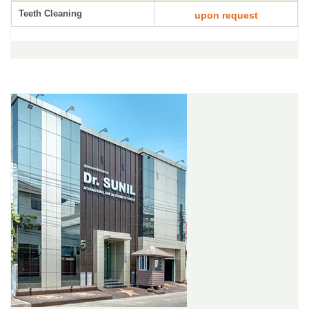
Teeth Cleaning
upon request