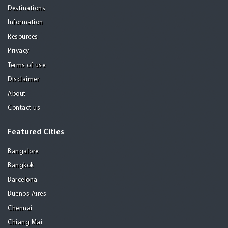
Destinations
Information
Resources
Privacy
Terms of use
Disclaimer
About
Contact us
Featured Cities
Bangalore
Bangkok
Barcelona
Buenos Aires
Chennai
Chiang Mai