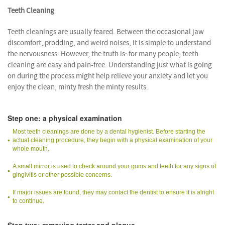
Teeth Cleaning
Teeth cleanings are usually feared. Between the occasional jaw
discomfort, prodding, and weird noises, it is simple to understand
the nervousness. However, the truth is: for many people, teeth
cleaning are easy and pain-free. Understanding just what is going
on during the process might help relieve your anxiety and let you
enjoy the clean, minty fresh the minty results.
Step one: a physical examination
Most teeth cleanings are done by a dental hygienist. Before starting the
actual cleaning procedure, they begin with a physical examination of your
whole mouth.
A small mirror is used to check around your gums and teeth for any signs of
gingivitis or other possible concerns.
If major issues are found, they may contact the dentist to ensure it is alright
to continue.
Step two: removing tartar and plaque