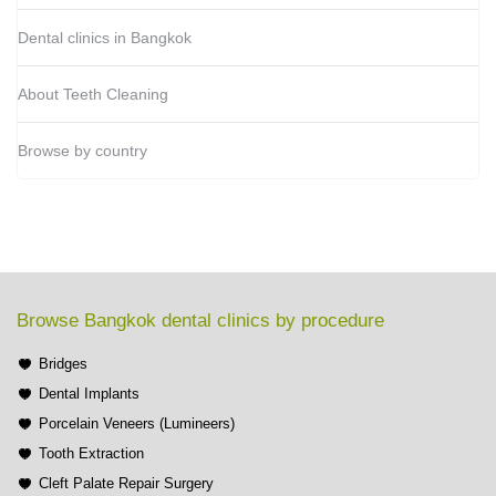
Dental clinics in Bangkok
About Teeth Cleaning
Browse by country
Browse Bangkok dental clinics by procedure
Bridges
Dental Implants
Porcelain Veneers (Lumineers)
Tooth Extraction
Cleft Palate Repair Surgery