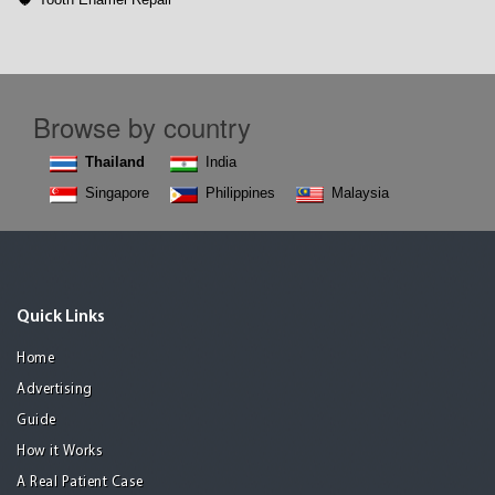
Browse by country
Thailand
India
Singapore
Philippines
Malaysia
Quick Links
Home
Advertising
Guide
How it Works
A Real Patient Case