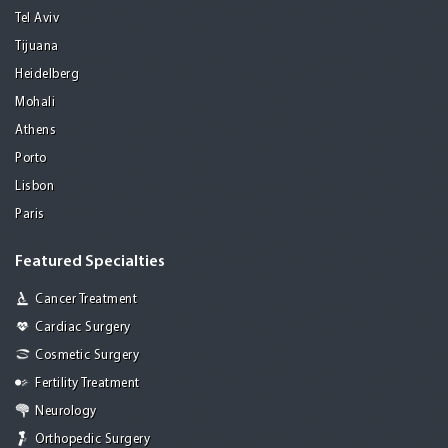
Tel Aviv
Tijuana
Heidelberg
Mohali
Athens
Porto
Lisbon
Paris
Featured Specialties
Cancer Treatment
Cardiac Surgery
Cosmetic Surgery
Fertility Treatment
Neurology
Orthopedic Surgery