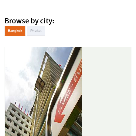
Browse by city:
Bangkok
Phuket