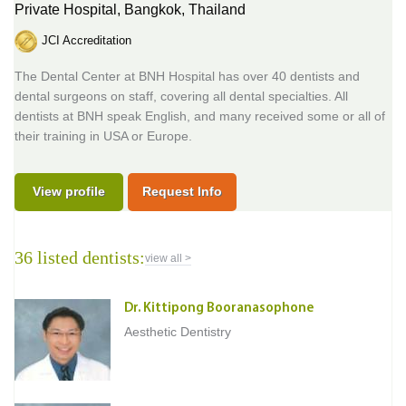
Private Hospital,
Bangkok, Thailand
JCI Accreditation
The Dental Center at BNH Hospital has over 40 dentists and
dental surgeons on staff, covering all dental specialties. All
dentists at BNH speak English, and many received some or all of
their training in USA or Europe.
View profile
Request Info
36 listed dentists:
view all >
Dr. Kittipong Booranasophone
Aesthetic Dentistry