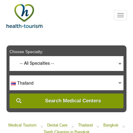
Please
note:
This
website
includes
an
accessibility
system.
Choose Specialty:
-- All Specialties --
Thailand
Search Medical Centers
Medical Tourism
Dental Care
Thailand
Bangkok
>
>
>
>
Teeth Cleaning in Bangkok