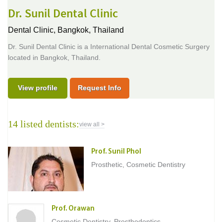
Dr. Sunil Dental Clinic
Dental Clinic,
Bangkok, Thailand
Dr. Sunil Dental Clinic is a International Dental Cosmetic Surgery
located in Bangkok, Thailand.
View profile
Request Info
14 listed dentists:
view all >
Prof. Sunil Phol
Prosthetic, Cosmetic Dentistry
Prof. Orawan
Cosmetic Dentistry, Prosthodontics