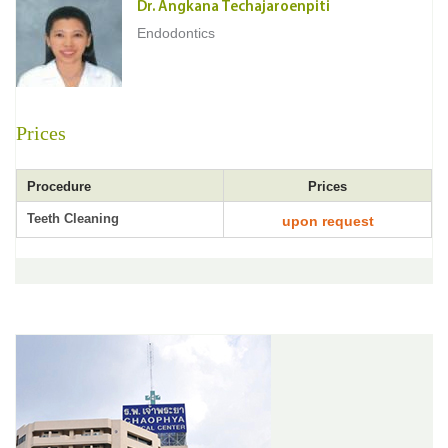
Dr. Angkana Techajaroenpiti
Endodontics
Prices
Procedure
Prices
Teeth Cleaning
upon request