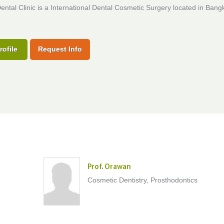
Dental Clinic is a International Dental Cosmetic Surgery located in Bang
rofile
Request Info
Prof. Orawan
Cosmetic Dentistry, Prosthodontics