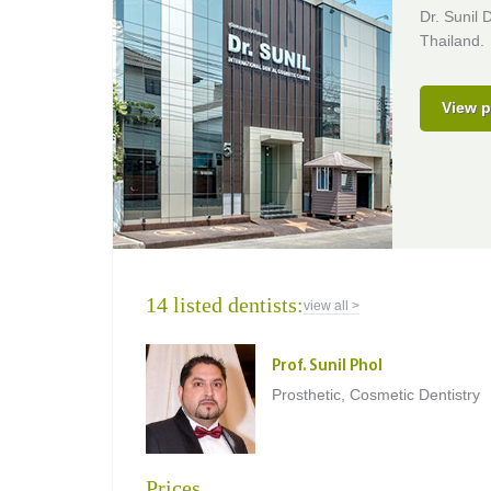
Dr. Sunil 
Thailand.
View p
14 listed dentists:
view all >
Prof. Sunil Phol
Prosthetic, Cosmetic Dentistry
Prices