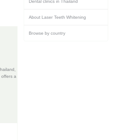
Dental clinics in Thailand
About Laser Teeth Whitening
Browse by country
hailand,
 offers a