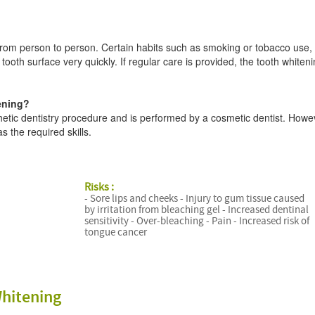
s from person to person. Certain habits such as smoking or tobacco use,
tooth surface very quickly. If regular care is provided, the tooth whiten
ening?
hetic dentistry procedure and is performed by a cosmetic dentist. Howev
 the required skills.
Risks :
- Sore lips and cheeks - Injury to gum tissue caused
by irritation from bleaching gel - Increased dentinal
sensitivity - Over-bleaching - Pain - Increased risk of
tongue cancer
hitening