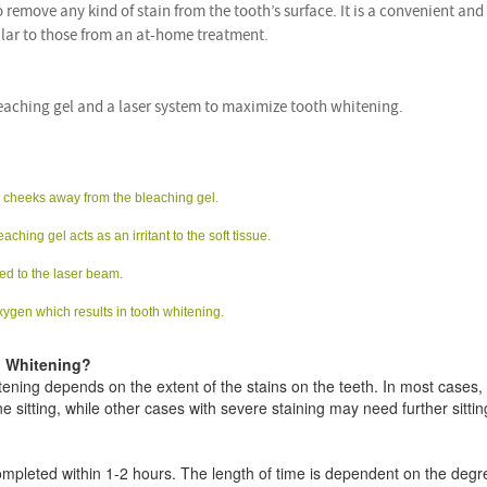
to remove any kind of stain from the tooth’s surface. It is a convenient and
ilar to those from an at-home treatment.
eaching gel and a laser system to maximize tooth whitening.
nd cheeks away from the bleaching gel.
ching gel acts as an irritant to the soft tissue.
ed to the laser beam.
xygen which results in tooth whitening.
h Whitening?
ening depends on the extent of the stains on the teeth. In most cases,
ne sitting, while other cases with severe staining may need further sittin
completed within 1-2 hours. The length of time is dependent on the degr