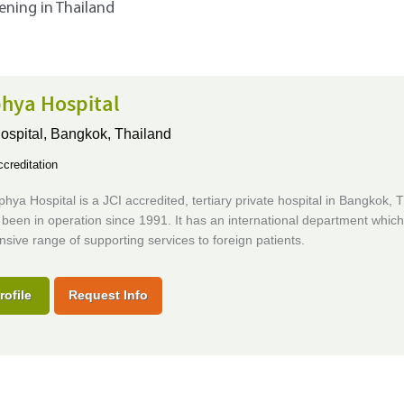
tening in Thailand
hya Hospital
ospital,
Bangkok, Thailand
creditation
ya Hospital is a JCI accredited, tertiary private hospital in Bangkok, T
been in operation since 1991. It has an international department which
ive range of supporting services to foreign patients.
rofile
Request Info