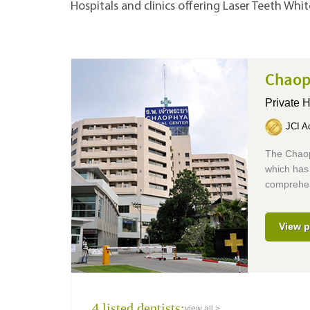
Hospitals and clinics offering Laser Teeth Whi
Chaop
Private H
JCI Ac
The Chaoph
which has 
comprehens
View p
4 listed dentists:
view all >