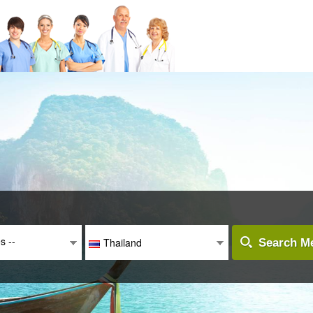
es --
Thailand
Search Me