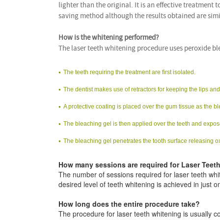
lighter than the original. It is an effective treatment 
saving method although the results obtained are sim
How is the whitening performed?
The laser teeth whitening procedure uses peroxide bl
The teeth requiring the treatment are first isolated.
The dentist makes use of retractors for keeping the lips a
A protective coating is placed over the gum tissue as the blea
The bleaching gel is then applied over the teeth and expos
The bleaching gel penetrates the tooth surface releasing o
How many sessions are required for Laser Teet
The number of sessions required for laser teeth whit
desired level of teeth whitening is achieved in just o
How long does the entire procedure take?
The procedure for laser teeth whitening is usually 