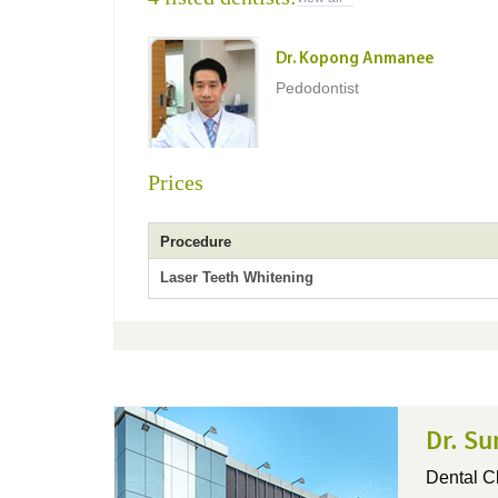
Dr. Kopong Anmanee
Pedodontist
Prices
Procedure
Laser Teeth Whitening
Dr. Su
Dental Cl