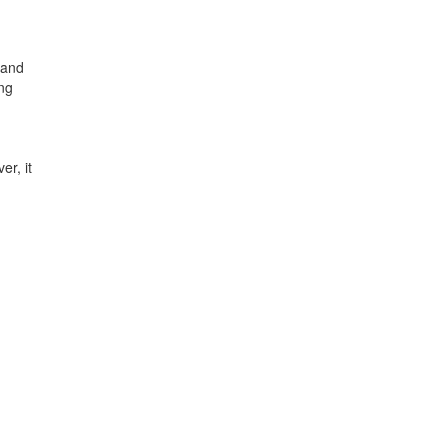
 and
ing
er, it