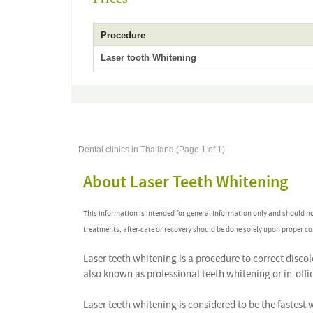
Procedure
Laser tooth Whitening
Dental clinics in Thailand (Page 1 of 1)
About Laser Teeth Whitening
This information is intended for general information only and should n
treatments, after-care or recovery should be done solely upon proper co
Laser teeth whitening is a procedure to correct discol
also known as professional teeth whitening or in-offic
Laser teeth whitening is considered to be the fastest 