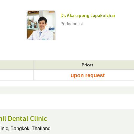
Dr. Akarapong Lapakulchai
Pedodontist
Prices
upon request
nil Dental Clinic
inic,
Bangkok, Thailand