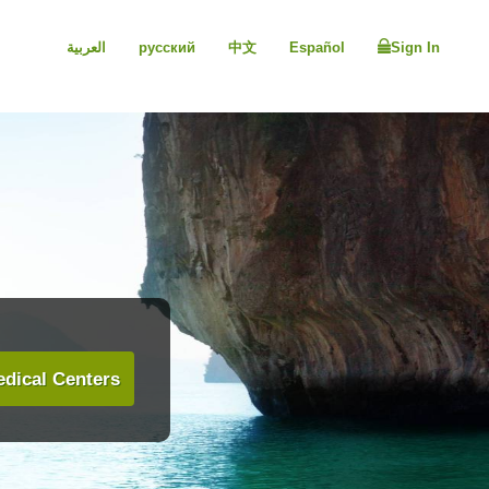
العربية
русский
中文
Español
Sign In
dical Centers