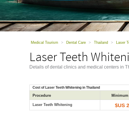
using
a
screen
reader;
Press
Control-
F10
to
Medical Tourism
>
Dental Care
>
Thailand
>
Laser T
open
Laser Teeth Whiteni
an
accessibility
menu.
Details of dental clinics and medical centers in 
Cost of Laser Teeth Whitening in Thailand
Procedure
Minimum 
Laser Teeth Whitening
$US 