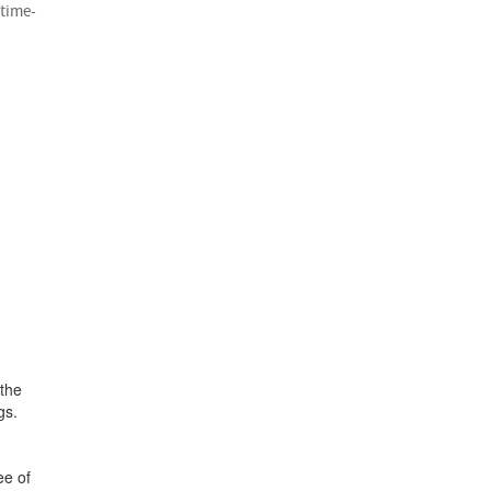
 time-
 the
gs.
ee of