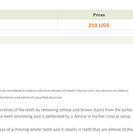
Prices
210 US$
ot be considered as medical advice on the part of Health-Tourism.com. Any decision on medical
nsultation and advice of a qualified physician.
oration of the teeth by removing yellow and brown stains from the surface.
e teeth whitening and is performed by a dentist in his/her clinical setup.
way of achieving whiter teeth and it results in teeth that are almost 10 sh