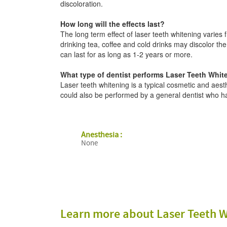
discoloration.
How long will the effects last?
The long term effect of laser teeth whitening varie
drinking tea, coffee and cold drinks may discolor the 
can last for as long as 1-2 years or more.
What type of dentist performs Laser Teeth Whit
Laser teeth whitening is a typical cosmetic and aest
could also be performed by a general dentist who has
Anesthesia :
None
Learn more about Laser Teeth W