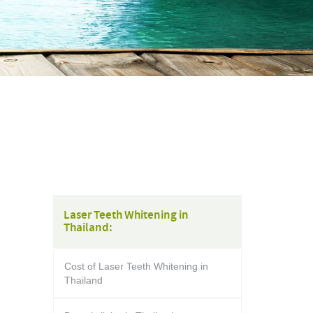
Laser Teeth Whitening in
Thailand:
Cost of Laser Teeth Whitening in
Thailand