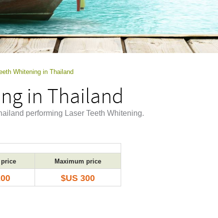
eeth Whitening in Thailand
ng in Thailand
Thailand performing Laser Teeth Whitening.
price
Maximum price
200
$US 300