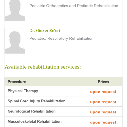
Pediatric Orthopedics and Pediatric Rehabilitation
Dr. Eliezer Be'eri
Pediatric, Respiratory Rehabilitation
Available rehabilitation services:
Procedure
Prices
Physical Therapy
upon request
Spinal Cord Injury Rehabilitation
upon request
Neurological Rehabilitation
upon request
Musculoskeletal Rehabilitation
upon request