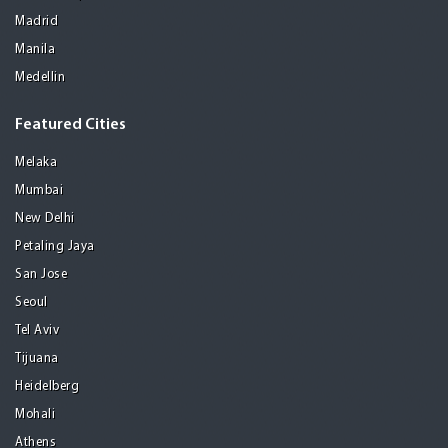
Madrid
Manila
Medellin
Featured Cities
Melaka
Mumbai
New Delhi
Petaling Jaya
San Jose
Seoul
Tel Aviv
Tijuana
Heidelberg
Mohali
Athens