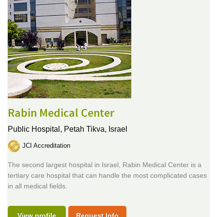
Rabin Medical Center
Public Hospital,
Petah Tikva, Israel
JCI Accreditation
The second largest hospital in Israel, Rabin Medical Center is a
tertiary care hospital that can handle the most complicated cases
in all medical fields.
View profile
Request Info