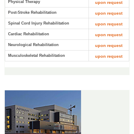
Physical Therapy
upon request
Post-Stroke Rehabilitation
upon request
Spinal Cord Injury Rehabilitation
upon request
Cardiac Rehabilitation
upon request
Neurological Rehabilitation
upon request
Musculoskeletal Rehabilitation
upon request