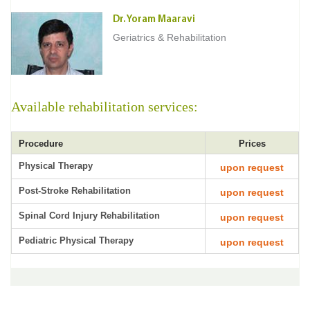
Dr. Yoram Maaravi
Geriatrics & Rehabilitation
Available rehabilitation services:
Procedure
Prices
Physical Therapy
upon request
Post-Stroke Rehabilitation
upon request
Spinal Cord Injury Rehabilitation
upon request
Pediatric Physical Therapy
upon request