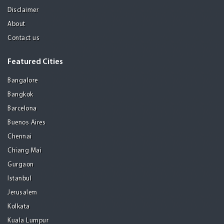
Disclaimer
About
Contact us
Featured Cities
Bangalore
Bangkok
Barcelona
Buenos Aires
Chennai
Chiang Mai
Gurgaon
Istanbul
Jerusalem
Kolkata
Kuala Lumpur