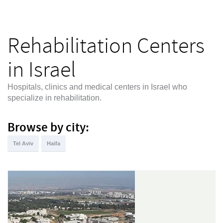
Rehabilitation Centers
in Israel
Hospitals, clinics and medical centers in Israel who
specialize in rehabilitation.
Browse by city:
Tel Aviv
Haifa