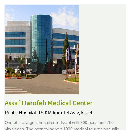
Assaf Harofeh Medical Center
Public Hospital,
15 KM from Tel Aviv, Israel
One of the largest hospitals in Israel with 900 beds and 700
physicians. The hospital serves 1000 medical tourists annually,