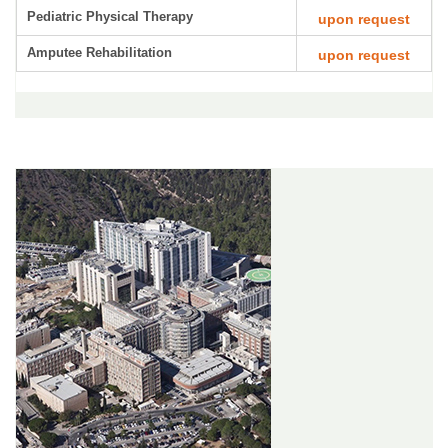
Pediatric Physical Therapy
upon request
Amputee Rehabilitation
upon request