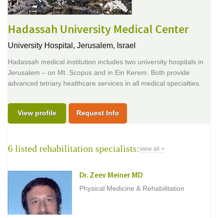
Hadassah University Medical Center
University Hospital,
Jerusalem, Israel
Hadassah medical institution includes two university hospitals in
Jerusalem – on Mt. Scopus and in Ein Kerem. Both provide
advanced tetriary healthcare services in all medical specialties.
View profile
Request Info
6 listed rehabilitation specialists:
view all >
Dr. Zeev Meiner MD
Physical Medicine & Rehabilitation