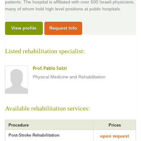
patients. The hospital is affiliated with over 500 Israeli physicians,
many of whom hold high level positions at public hospitals.
View profile
Request Info
Listed rehabilitation specialist:
Prof. Pablo Solzi
Physical Medicine and Rehabilitation
Available rehabilitation services:
Procedure
Prices
Post-Stroke Rehabilitation
upon request