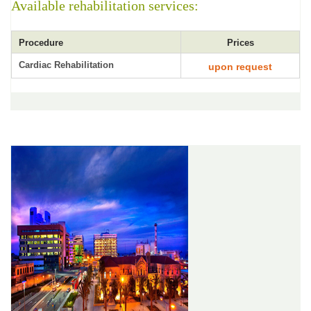
Available rehabilitation services:
Procedure
Prices
Cardiac Rehabilitation
upon request