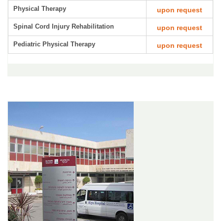
Physical Therapy
upon request
Spinal Cord Injury Rehabilitation
upon request
Pediatric Physical Therapy
upon request