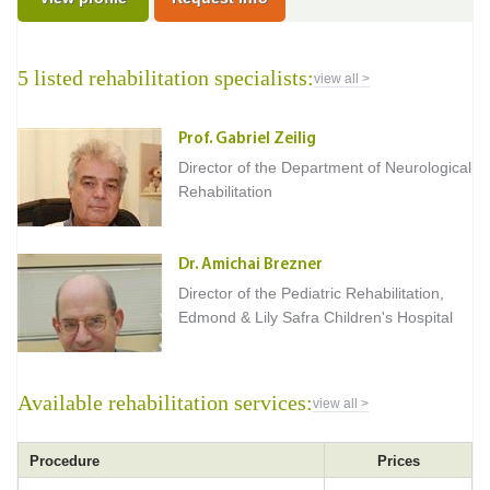
5 listed rehabilitation specialists:
view all >
Prof. Gabriel Zeilig
Director of the Department of Neurological
Rehabilitation
Dr. Amichai Brezner
Director of the Pediatric Rehabilitation,
Edmond & Lily Safra Children's Hospital
Available rehabilitation services:
view all >
Procedure
Prices