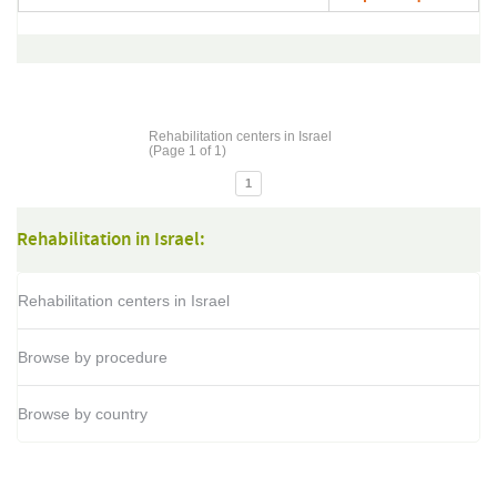
Rehabilitation centers in Israel
(Page 1 of 1)
1
Rehabilitation in Israel:
Rehabilitation centers in Israel
Browse by procedure
Browse by country