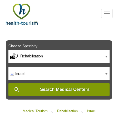
Please
note:
This
website
includes
an
accessibility
system.
Choose Specialty:
Rehabilitation
Israel
Search Medical Centers
Medical Tourism
Rehabilitation
Israel
>
>