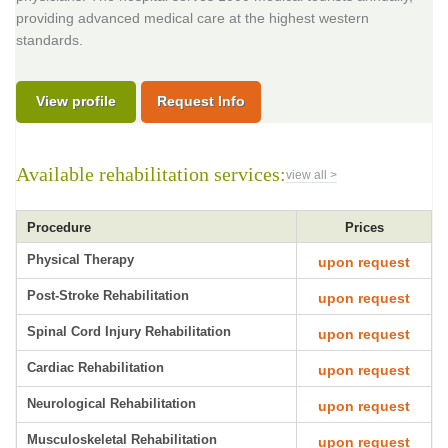
providing advanced medical care at the highest western
standards.
View profile
Request Info
Available rehabilitation services:
view all >
Procedure
Prices
Physical Therapy
upon request
Post-Stroke Rehabilitation
upon request
Spinal Cord Injury Rehabilitation
upon request
Cardiac Rehabilitation
upon request
Neurological Rehabilitation
upon request
Musculoskeletal Rehabilitation
upon request