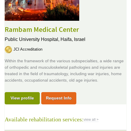
Rambam Medical Center
Public University Hospital,
Haifa, Israel
JCI Accreditation
Within the framework of the various subspecialties, a wide range
of orthopedic and musculoskeletal pathologies and injuries are
treated in the field of traumatology, including war injuries, home
accidents, occupational accidents, old age injuries.
View profile
Request Info
Available rehabilitation services:
view all >