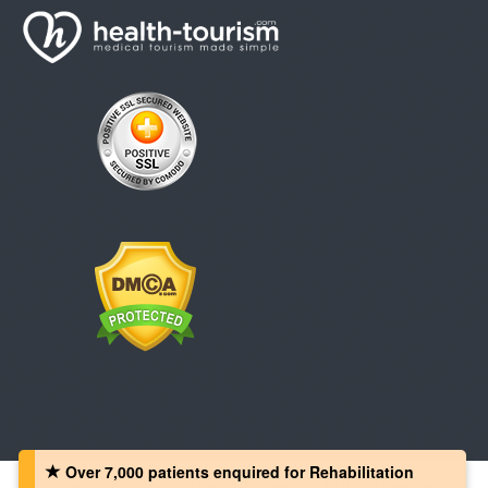
Over 7,000 patients‏ enquired for Rehabilitation
Copyright © 2008 - 2026 Health-Tourism.com, All Rights Reserved