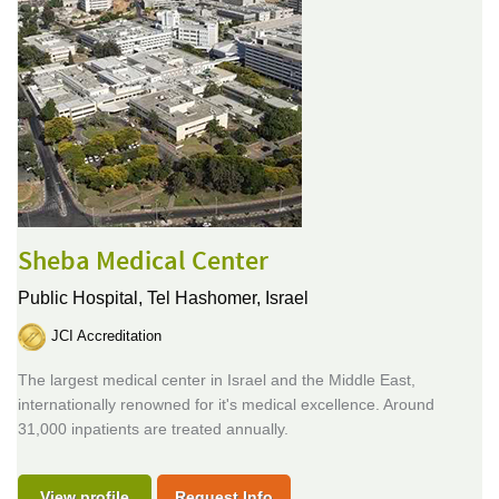
Sheba Medical Center
Public Hospital,
Tel Hashomer, Israel
JCI Accreditation
The largest medical center in Israel and the Middle East,
internationally renowned for it's medical excellence. Around
31,000 inpatients are treated annually.
View profile
Request Info