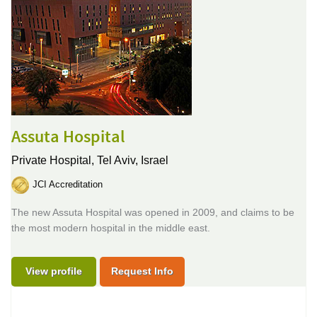
Assuta Hospital
Private Hospital,
Tel Aviv, Israel
JCI Accreditation
The new Assuta Hospital was opened in 2009, and claims to be
the most modern hospital in the middle east.
View profile
Request Info