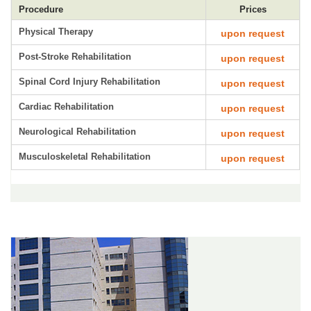
Procedure
Prices
Physical Therapy
upon request
Post-Stroke Rehabilitation
upon request
Spinal Cord Injury Rehabilitation
upon request
Cardiac Rehabilitation
upon request
Neurological Rehabilitation
upon request
Musculoskeletal Rehabilitation
upon request