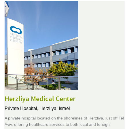
Herzliya Medical Center
Private Hospital,
Herzliya, Israel
A private hospital located on the shorelines of Herzliya, just off Tel
Aviv, offering healthcare services to both local and foreign