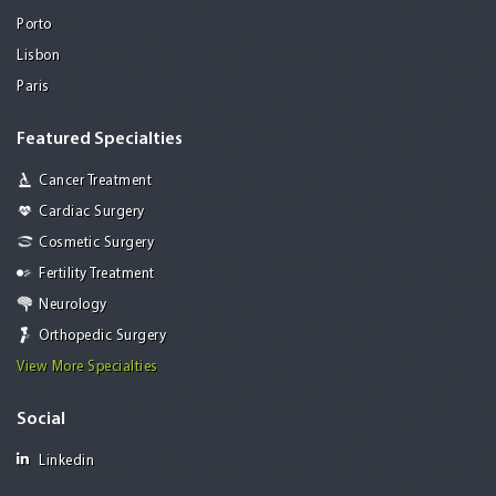
Porto
Lisbon
Paris
Featured Specialties
Cancer Treatment
Cardiac Surgery
Cosmetic Surgery
Fertility Treatment
Neurology
Orthopedic Surgery
View More Specialties
Social
Linkedin