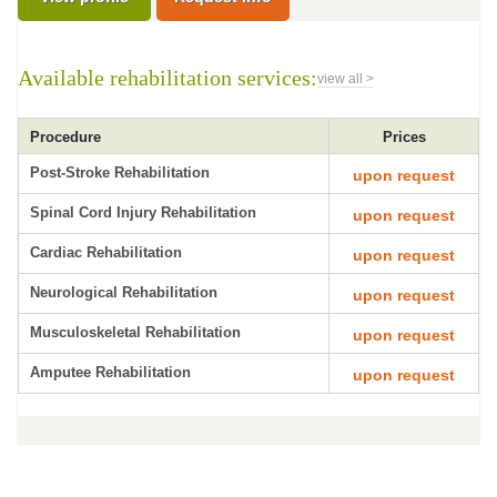
Available rehabilitation services:
view all >
Procedure
Prices
Post-Stroke Rehabilitation
upon request
Spinal Cord Injury Rehabilitation
upon request
Cardiac Rehabilitation
upon request
Neurological Rehabilitation
upon request
Musculoskeletal Rehabilitation
upon request
Amputee Rehabilitation
upon request