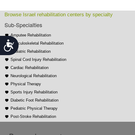
Browse Israel rehabilitation centers by specialty
Sub-Specialties
Amputee Rehabilitation
Accessibility
Musculoskeletal Rehabilitation
Pediatric Rehabilitation
Spinal Cord Injury Rehabilitation
Cardiac Rehabilitation
Neurological Rehabilitation
Physical Therapy
Sports Injury Rehabilitation
Diabetic Foot Rehabilitation
Pediatric Physical Therapy
Post-Stroke Rehabilitation