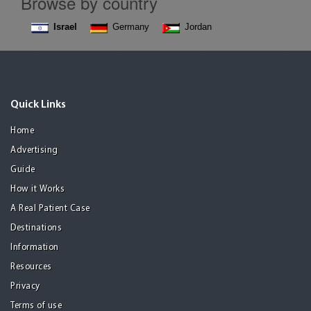
Browse by country
Israel
Germany
Jordan
Quick Links
Home
Advertising
Guide
How it Works
A Real Patient Case
Destinations
Information
Resources
Privacy
Terms of use