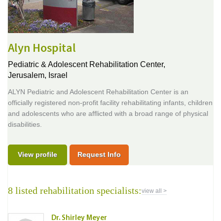
Alyn Hospital
Pediatric & Adolescent Rehabilitation Center,
Jerusalem, Israel
ALYN Pediatric and Adolescent Rehabilitation Center is an
officially registered non-profit facility rehabilitating infants, children
and adolescents who are afflicted with a broad range of physical
disabilities.
View profile
Request Info
8 listed rehabilitation specialists:
view all >
Dr. Shirley Meyer