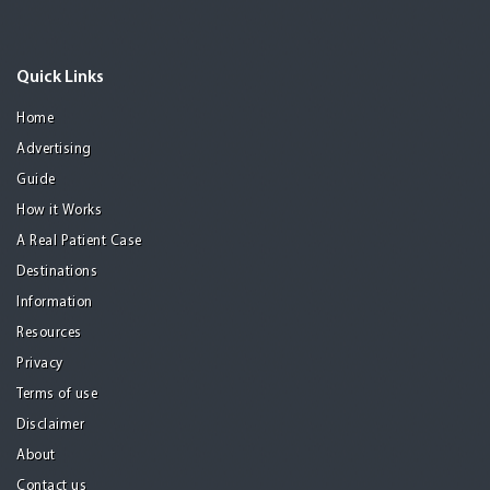
Quick Links
Home
Advertising
Guide
How it Works
A Real Patient Case
Destinations
Information
Resources
Privacy
Terms of use
Disclaimer
About
Contact us