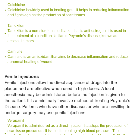
Colchicine
Colchicine is widely used in treating gout. It helps in reducing inflammation
and fights against the production of scar tissues.
Tamoxifen
Tamoxifen is a non-steroidal medication that is anti-estrogen. It is used in
the treatment of a condition similar to Peyronie’s disease, known as
desmoid tumors.
Carnitine
Carnitine is an antioxidant that aims to decrease inflammation and reduce
abnormal healing of wound.
Penile Injections
Penile injections allow the direct appliance of drugs into the
plaque and are effective when used in high doses. A local
anesthesia may be administered before the injection is given to
the patient. It is a minimally invasive method of treating Peyronie’s
Disease. Patients who have other diseases or who are unwilling to
undergo surgery may use penile injections.
Verapamil
Verapamil is administered as a direct injection that stops the production of
scar tissue precursors. It is used in treating high blood pressure. The