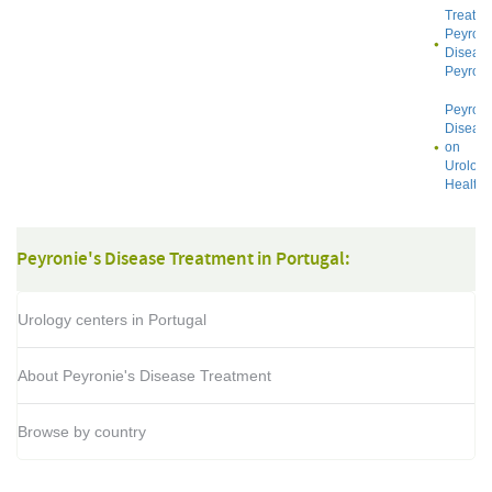
Treatin
Peyroni
Diseas
Peyroni
Peyroni
Diseas
on
Urology
Health
Peyronie's Disease Treatment in Portugal:
Urology centers in Portugal
About Peyronie's Disease Treatment
Browse by country