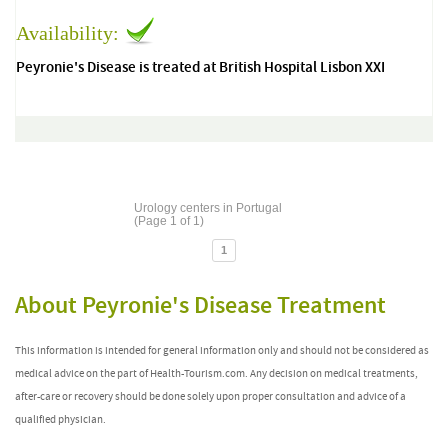
Availability:
Peyronie's Disease is treated at British Hospital Lisbon XXI
Urology centers in Portugal
(Page 1 of 1)
1
About Peyronie's Disease Treatment
This information is intended for general information only and should not be considered as
medical advice on the part of Health-Tourism.com. Any decision on medical treatments,
after-care or recovery should be done solely upon proper consultation and advice of a
qualified physician.