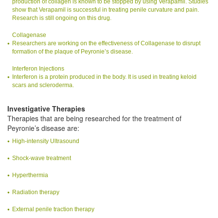
production of collagen is known to be stopped by using Verapamil. Studies
show that Verapamil is successful in treating penile curvature and pain.
Research is still ongoing on this drug.
Collagenase
Researchers are working on the effectiveness of Collagenase to disrupt
formation of the plaque of Peyronie’s disease.
Interferon Injections
Interferon is a protein produced in the body. It is used in treating keloid
scars and scleroderma.
Investigative Therapies
Therapies that are being researched for the treatment of
Peyronie’s disease are:
High-intensity Ultrasound
Shock-wave treatment
Hyperthermia
Radiation therapy
External penile traction therapy