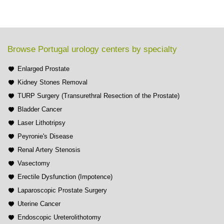
Browse Portugal urology centers by specialty
Enlarged Prostate
Kidney Stones Removal
TURP Surgery (Transurethral Resection of the Prostate)
Bladder Cancer
Laser Lithotripsy
Peyronie's Disease
Renal Artery Stenosis
Vasectomy
Erectile Dysfunction (Impotence)
Laparoscopic Prostate Surgery
Uterine Cancer
Endoscopic Ureterolithotomy