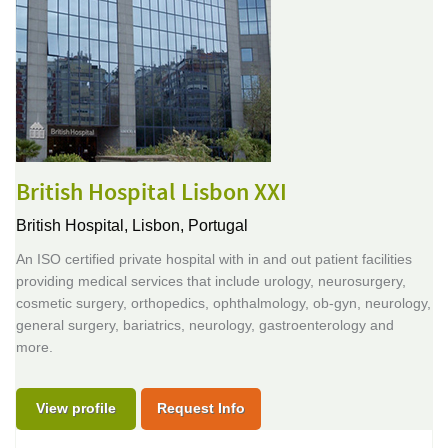
British Hospital Lisbon XXI
British Hospital,
Lisbon, Portugal
An ISO certified private hospital with in and out patient facilities
providing medical services that include urology, neurosurgery,
cosmetic surgery, orthopedics, ophthalmology, ob-gyn, neurology,
general surgery, bariatrics, neurology, gastroenterology and
more.
View profile
Request Info