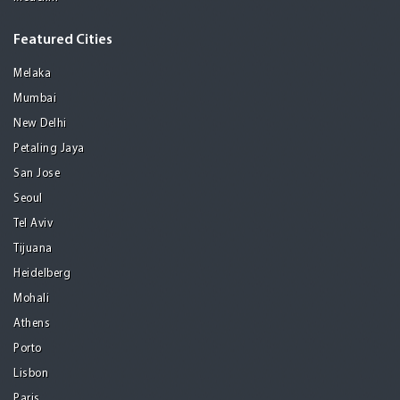
Featured Cities
Melaka
Mumbai
New Delhi
Petaling Jaya
San Jose
Seoul
Tel Aviv
Tijuana
Heidelberg
Mohali
Athens
Porto
Lisbon
Paris