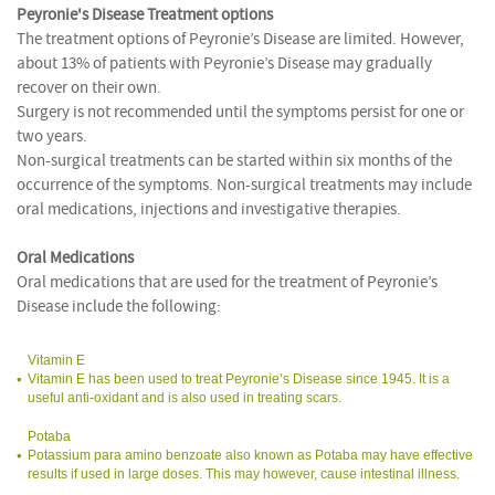
Peyronie's Disease Treatment options
The treatment options of Peyronie’s Disease are limited. However,
about 13% of patients with Peyronie’s Disease may gradually
recover on their own.
Surgery is not recommended until the symptoms persist for one or
two years.
Non-surgical treatments can be started within six months of the
occurrence of the symptoms. Non-surgical treatments may include
oral medications, injections and investigative therapies.
Oral Medications
Oral medications that are used for the treatment of Peyronie’s
Disease include the following:
Vitamin E
Vitamin E has been used to treat Peyronie’s Disease since 1945. It is a
useful anti-oxidant and is also used in treating scars.
Potaba
Potassium para amino benzoate also known as Potaba may have effective
results if used in large doses. This may however, cause intestinal illness.