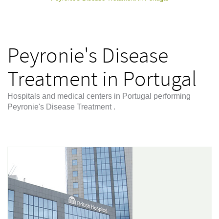
Peyronie's Disease
Treatment in Portugal
Hospitals and medical centers in Portugal performing
Peyronie's Disease Treatment .