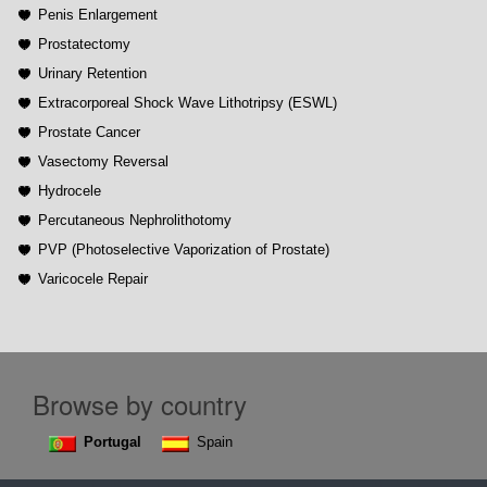
Penis Enlargement
Prostatectomy
Urinary Retention
Extracorporeal Shock Wave Lithotripsy (ESWL)
Prostate Cancer
Vasectomy Reversal
Hydrocele
Percutaneous Nephrolithotomy
PVP (Photoselective Vaporization of Prostate)
Varicocele Repair
Browse by country
Portugal
Spain