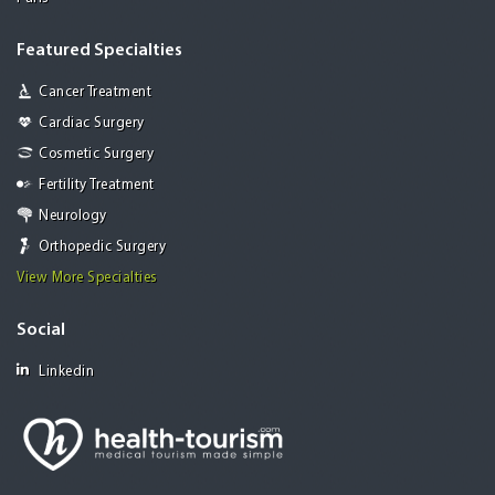
Featured Specialties
Cancer Treatment
Cardiac Surgery
Cosmetic Surgery
Fertility Treatment
Neurology
Orthopedic Surgery
View More Specialties
Social
Linkedin