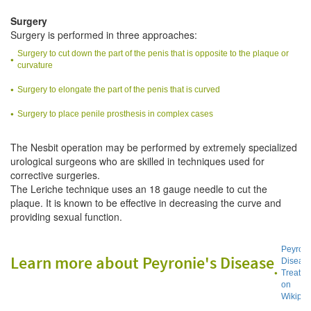
Surgery
Surgery is performed in three approaches:
Surgery to cut down the part of the penis that is opposite to the plaque or
curvature
Surgery to elongate the part of the penis that is curved
Surgery to place penile prosthesis in complex cases
The Nesbit operation may be performed by extremely specialized
urological surgeons who are skilled in techniques used for
corrective surgeries.
The Leriche technique uses an 18 gauge needle to cut the
plaque. It is known to be effective in decreasing the curve and
providing sexual function.
Peyroni
Learn more about Peyronie's Disease
Diseas
Treatme
on
Wikiped