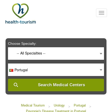
Please
note:
This
website
includes
an
accessibility
system.
Choose Specialty:
-- All Specialties --
Portugal
Search Medical Centers
Medical Tourism
Urology
Portugal
>
>
>
Peyronie's Disease Treatment in Portugal