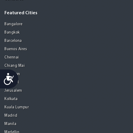
Featured Cities
Bangalore
Bangkok
Barcelona
Buenos Aires
Chennai
Chiang Mai
Gurgaon
Accessibility
Istanbul
Jerusalem
Kolkata
Kuala Lumpur
Madrid
Manila
Medellin