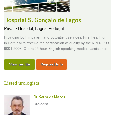
Hospital S. Gonçalo de Lagos
Private Hospital,
Lagos, Portugal
Providing both inpatient and outpatient services. First health unit
in Portugal to receive the certification of quality by the NPEN/ISO
9001:2008. Offers 24 hour English speaking medical assistance
View profile
Request Info
Listed urologists:
Dr. Serra de Matos
Urologist