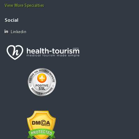
View More Specialties
Social
Linkedin