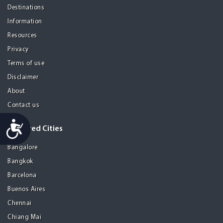
Destinations
Information
Resources
Privacy
Terms of use
Disclaimer
About
Contact us
Accessibility
Featured Cities
Bangalore
Bangkok
Barcelona
Buenos Aires
Chennai
Chiang Mai