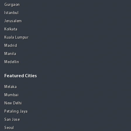
Gurgaon
Istanbul
Jerusalem
Kolkata
Kuala Lumpur
Madrid
Manila
Medellin
Featured Cities
Melaka
Mumbai
New Delhi
Petaling Jaya
San Jose
Seoul