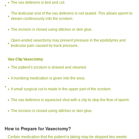
The vas deferens is tied and cut.
The testicular end of the vas deferens is not sealed. This allows sperm to
stream continuously into the scrotum.
The incision is closed using stitches or skin glue.
Open-ended vasectomy may prevent pressure in the epididymis and
testicular pain caused by back pressure.
Vas-Clip Vasectomy
The patient’s scrotum is shaved and cleaned.
A numbing medication is given into the area.
A small surgical cut is made in the upper part of the scrotum.
The vas deferens is squeezed shut with a clip to stop the flow of sperm.
The incision is closed using stitches or skin glue.
How to Prepare for Vasectomy?
Certain medication that the patient is taking may be stopped two weeks