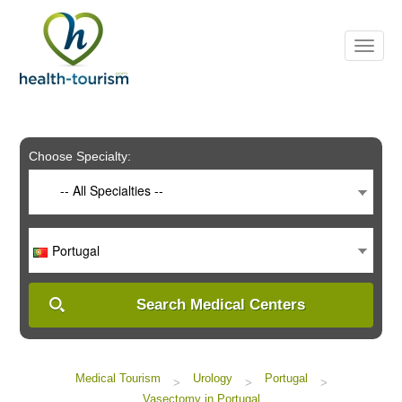
Please
note:
This
website
includes
an
accessibility
system.
Choose Specialty:
-- All Specialties --
Portugal
Search Medical Centers
Medical Tourism
Urology
Portugal
>
>
>
Vasectomy in Portugal