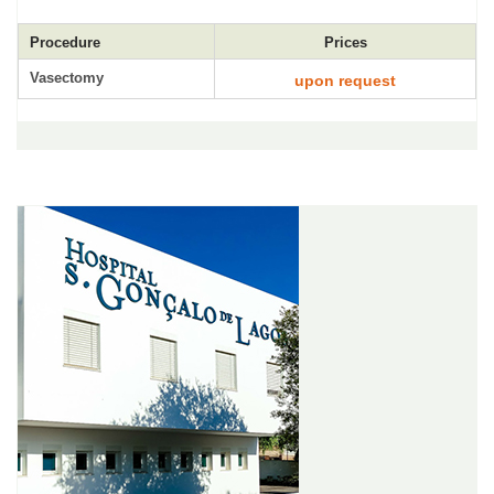
Procedure
Prices
Vasectomy
upon request