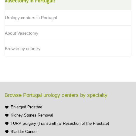
Vasectomy in Portugal:
Urology centers in Portugal
About Vasectomy
Browse by country
Browse Portugal urology centers by specialty
Enlarged Prostate
Kidney Stones Removal
TURP Surgery (Transurethral Resection of the Prostate)
Bladder Cancer