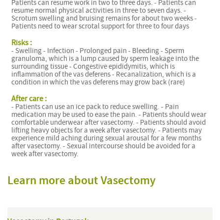
Patients can resume work in two to three days. - Patients can
resume normal physical activities in three to seven days. -
Scrotum swelling and bruising remains for about two weeks -
Patients need to wear scrotal support for three to four days
Risks :
- Swelling - Infection - Prolonged pain - Bleeding - Sperm
granuloma, which is a lump caused by sperm leakage into the
surrounding tissue - Congestive epididymitis, which is
inflammation of the vas deferens - Recanalization, which is a
condition in which the vas deferens may grow back (rare)
After care :
- Patients can use an ice pack to reduce swelling. - Pain
medication may be used to ease the pain. - Patients should wear
comfortable underwear after vasectomy. - Patients should avoid
lifting heavy objects for a week after vasectomy. - Patients may
experience mild aching during sexual arousal for a few months
after vasectomy. - Sexual intercourse should be avoided for a
week after vasectomy.
Learn more about Vasectomy