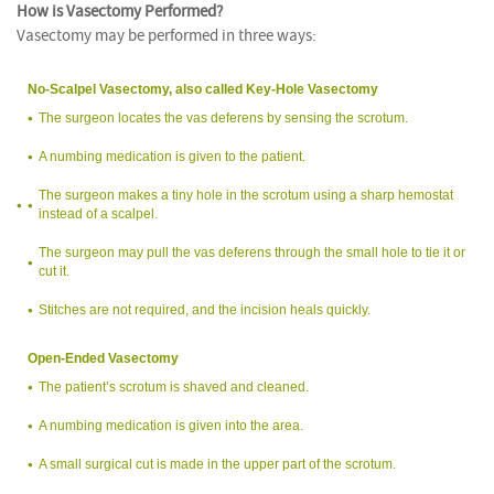
How is Vasectomy Performed?
Vasectomy may be performed in three ways:
No-Scalpel Vasectomy, also called Key-Hole Vasectomy
The surgeon locates the vas deferens by sensing the scrotum.
A numbing medication is given to the patient.
The surgeon makes a tiny hole in the scrotum using a sharp hemostat
instead of a scalpel.
The surgeon may pull the vas deferens through the small hole to tie it or
cut it.
Stitches are not required, and the incision heals quickly.
Open-Ended Vasectomy
The patient’s scrotum is shaved and cleaned.
A numbing medication is given into the area.
A small surgical cut is made in the upper part of the scrotum.