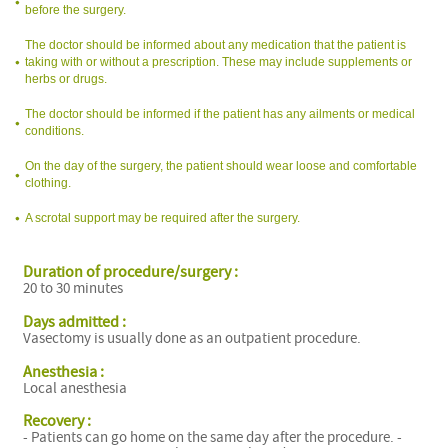
before the surgery.
The doctor should be informed about any medication that the patient is
taking with or without a prescription. These may include supplements or
herbs or drugs.
The doctor should be informed if the patient has any ailments or medical
conditions.
On the day of the surgery, the patient should wear loose and comfortable
clothing.
A scrotal support may be required after the surgery.
Duration of procedure/surgery :
20 to 30 minutes
Days admitted :
Vasectomy is usually done as an outpatient procedure.
Anesthesia :
Local anesthesia
Recovery :
- Patients can go home on the same day after the procedure. -