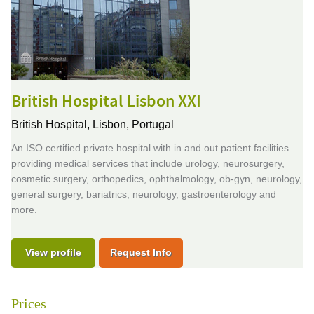
British Hospital Lisbon XXI
British Hospital,
Lisbon, Portugal
An ISO certified private hospital with in and out patient facilities
providing medical services that include urology, neurosurgery,
cosmetic surgery, orthopedics, ophthalmology, ob-gyn, neurology,
general surgery, bariatrics, neurology, gastroenterology and
more.
View profile
Request Info
Prices