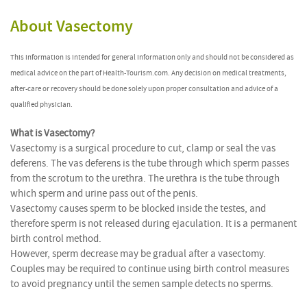
About Vasectomy
This information is intended for general information only and should not be considered as
medical advice on the part of Health-Tourism.com. Any decision on medical treatments,
after-care or recovery should be done solely upon proper consultation and advice of a
qualified physician.
What is Vasectomy?
Vasectomy is a surgical procedure to cut, clamp or seal the vas
deferens. The vas deferens is the tube through which sperm passes
from the scrotum to the urethra. The urethra is the tube through
which sperm and urine pass out of the penis.
Vasectomy causes sperm to be blocked inside the testes, and
therefore sperm is not released during ejaculation. It is a permanent
birth control method.
However, sperm decrease may be gradual after a vasectomy.
Couples may be required to continue using birth control measures
to avoid pregnancy until the semen sample detects no sperms.