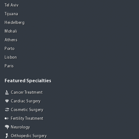
Tel Aviv
Tijuana
Heidelberg
Mohali
Athens
Porto
Lisbon
Paris
Featured Specialties
Cancer Treatment
Cardiac Surgery
Cosmetic Surgery
Fertility Treatment
Neurology
Orthopedic Surgery