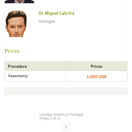
Dr. Miguel Cabrita
Urologist
Prices
Procedure
Prices
Vasectomy
1,000 US$
Urology centers in Portugal
(Page 1 of 1)
1