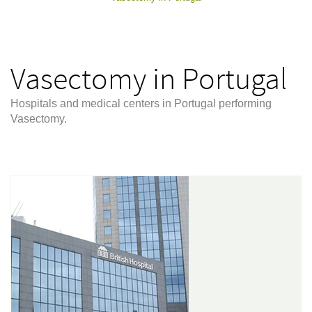
Vasectomy in Portugal
Hospitals and medical centers in Portugal performing
Vasectomy.