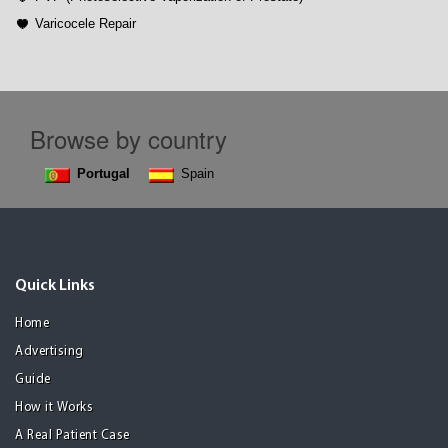
Varicocele Repair
Browse by country
Portugal
Spain
Quick Links
Home
Advertising
Guide
How it Works
A Real Patient Case