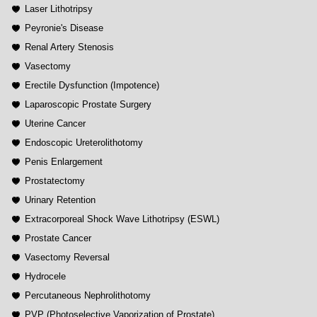
Laser Lithotripsy
Peyronie's Disease
Renal Artery Stenosis
Vasectomy
Erectile Dysfunction (Impotence)
Laparoscopic Prostate Surgery
Uterine Cancer
Endoscopic Ureterolithotomy
Penis Enlargement
Prostatectomy
Urinary Retention
Extracorporeal Shock Wave Lithotripsy (ESWL)
Prostate Cancer
Vasectomy Reversal
Hydrocele
Percutaneous Nephrolithotomy
PVP (Photoselective Vaporization of Prostate)