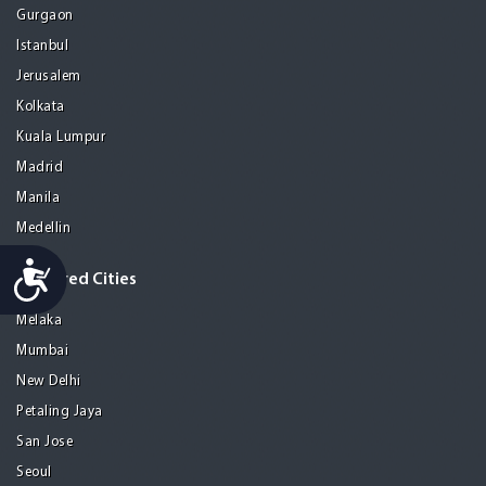
Gurgaon
Istanbul
Jerusalem
Kolkata
Kuala Lumpur
Madrid
Manila
Medellin
Accessibility
Featured Cities
Melaka
Mumbai
New Delhi
Petaling Jaya
San Jose
Seoul