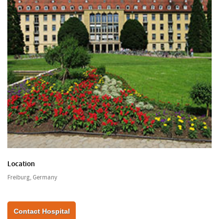
Location
Freiburg, Germany
Contact Hospital