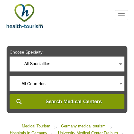
Please
note:
This
website
includes
an
accessibility
system.
Choose Specialty:
-- All Specialties --
-- All Countries --
Search Medical Centers
Medical Tourism
Germany medical tourism
>
>
Hospitals in Germany
University Medical Center Freiburg