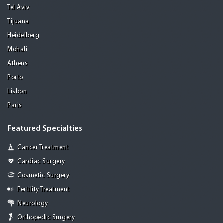
Tel Aviv
Tijuana
Heidelberg
Mohali
Athens
Porto
Lisbon
Paris
Featured Specialties
Cancer Treatment
Cardiac Surgery
Cosmetic Surgery
Fertility Treatment
Neurology
Orthopedic Surgery