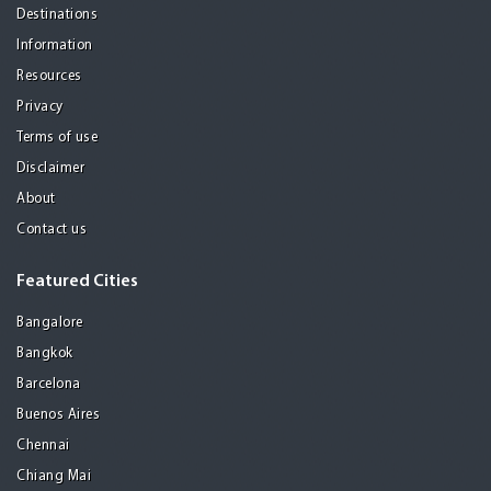
Destinations
Information
Resources
Privacy
Terms of use
Disclaimer
About
Contact us
Featured Cities
Bangalore
Bangkok
Barcelona
Buenos Aires
Chennai
Chiang Mai