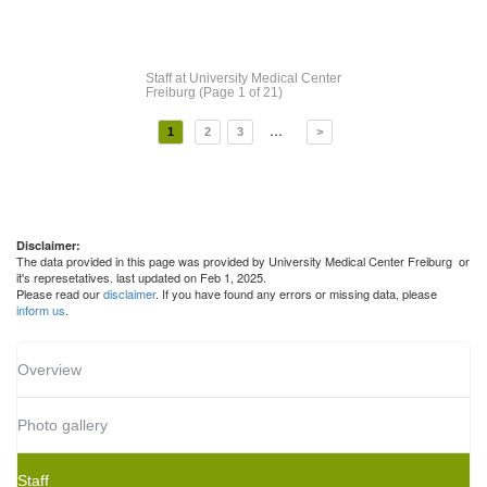
Staff
at University Medical Center
Freiburg
(Page 1 of 21)
...
1
2
3
>
Disclaimer:
The data provided in this page was provided by University Medical Center Freiburg or
it's represetatives. last updated on Feb 1, 2025.
Please read our
disclaimer
. If you have found any errors or missing data, please
inform us
.
Overview
Photo gallery
Staff