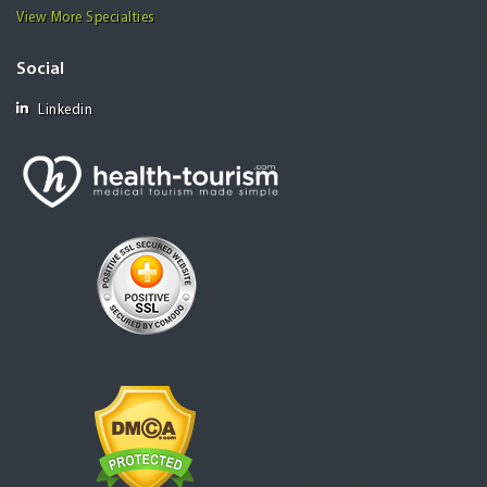
View More Specialties
Social
Linkedin