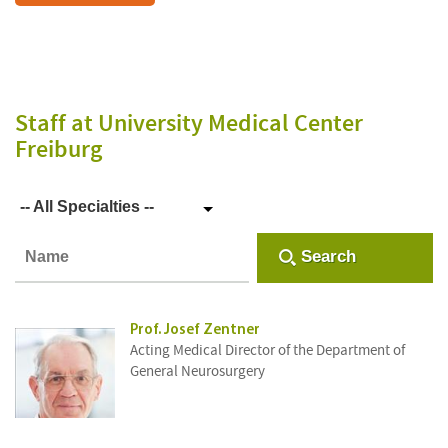
Staff
at University Medical Center
Freiburg
-- All Specialties --
Search
Prof. Josef Zentner
Acting Medical Director of the Department of
General Neurosurgery