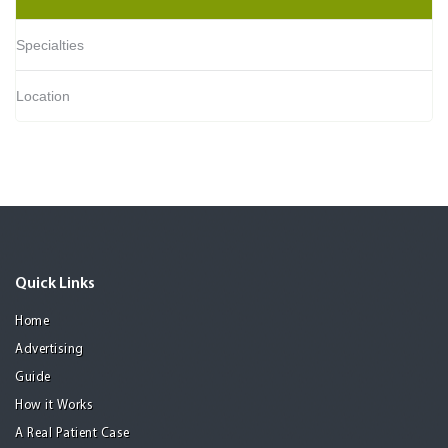
Specialties
Location
Quick Links
Home
Advertising
Guide
How it Works
A Real Patient Case