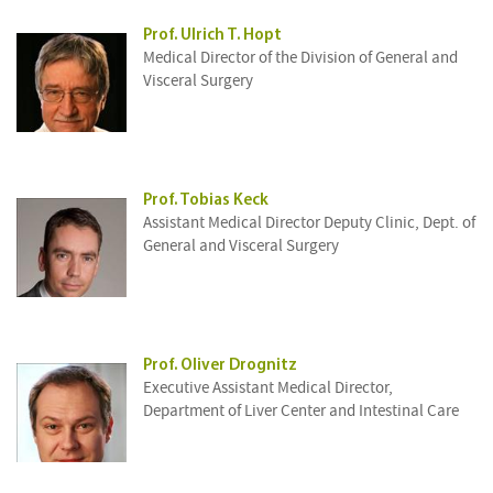
Prof. Ulrich T. Hopt
Medical Director of the Division of General and
Visceral Surgery
Prof. Tobias Keck
Assistant Medical Director Deputy Clinic, Dept. of
General and Visceral Surgery
Prof. Oliver Drognitz
Executive Assistant Medical Director,
Department of Liver Center and Intestinal Care