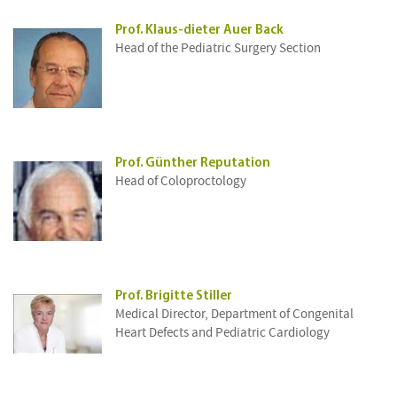
Prof. Klaus-dieter Auer Back
Head of the Pediatric Surgery Section
Prof. Günther Reputation
Head of Coloproctology
Prof. Brigitte Stiller
Medical Director, Department of Congenital
Heart Defects and Pediatric Cardiology