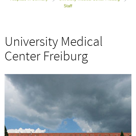
>
>
Staff
University Medical
Center Freiburg