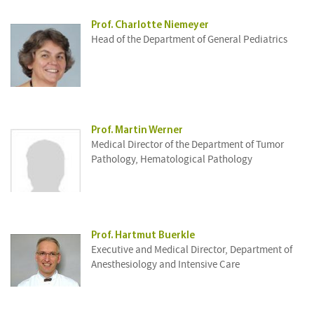
Prof. Charlotte Niemeyer
Head of the Department of General Pediatrics
Prof. Martin Werner
Medical Director of the Department of Tumor
Pathology, Hematological Pathology
Prof. Hartmut Buerkle
Executive and Medical Director, Department of
Anesthesiology and Intensive Care