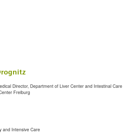
Drognitz
edical Director, Department of Liver Center and Intestinal Care
Center Freiburg
y and Intensive Care