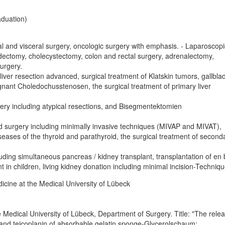
aduation)
al and visceral surgery, oncologic surgery with emphasis. - Laparoscopi
dectomy, cholecystectomy, colon and rectal surgery, adrenalectomy,
surgery.
 liver resection advanced, surgical treatment of Klatskin tumors, gallbla
nant Choledochusstenosen, the surgical treatment of primary liver
gery including atypical resections, and Bisegmentektomien
d surgery including minimally invasive techniques (MIVAP and MIVAT),
eases of the thyroid and parathyroid, the surgical treatment of second
luding simultaneous pancreas / kidney transplant, transplantation of en 
t in children, living kidney donation including minimal incision-Techniq
cine at the Medical University of Lübeck
 Medical University of Lübeck, Department of Surgery. Title: "The rele
and teicoplanin of absorbable gelatin sponge-Glycerolschaum: