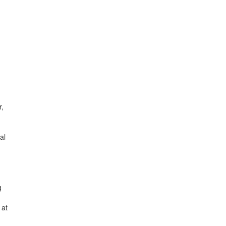
r,
al
g
 at