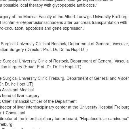
 possible local therapy with glycopeptide antibiotics."
urgery at the Medical Faculty of the Albert-Ludwigs-University Freiburg.
of Ischämie-/Reperfusionsschadens after pancreas transplantation with
o-circulation, apoptosis and gene expression."
 Surgical University Clinic of Rostock, Department of General, Vascular,
tion Surgery (Director: Prof. Dr. Dr. hc Hopt UT)
e Surgical University Clinic of Rostock, Department of General, Vascula
tion surgery (Head: Prof. Dr. Dr. hc Hopt UT)
e Surgical University Clinic Freiburg, Department of General and Viscer
Dr. Dr. hc Hopt UT)
 Assistant Medical
 head of liver surgery
Chief Financial Officer of the Department
rector of liver interdisciplinary center at the University Hospital Freibur
 1 Consultant
irector of the interdisciplinary tumor board, "Hepatocellular carcinoma"
reiburg