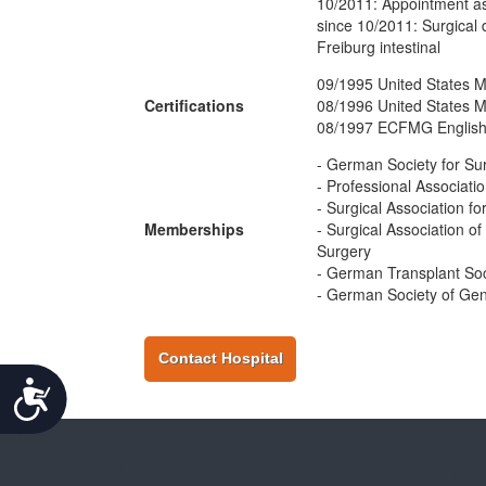
10/2011: Appointment as
since 10/2011: Surgical di
Freiburg intestinal
09/1995 United States M
Certifications
08/1996 United States M
08/1997 ECFMG English
- German Society for Su
- Professional Associat
- Surgical Association f
Memberships
- Surgical Association 
Surgery
- German Transplant Soc
- German Society of Gen
Contact Hospital
Accessibility