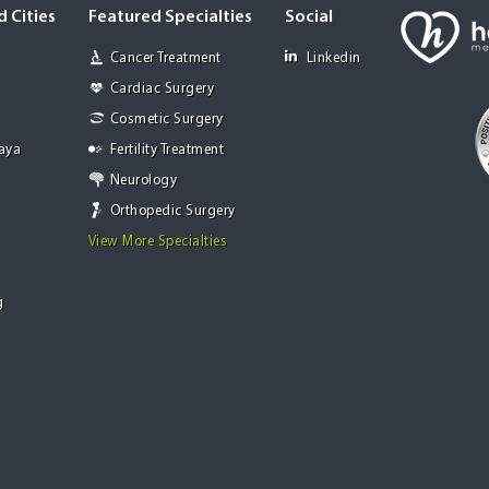
 Cities
Featured Specialties
Social
Cancer Treatment
Linkedin
Cardiac Surgery
Cosmetic Surgery
Jaya
Fertility Treatment
Neurology
Orthopedic Surgery
View More Specialties
g