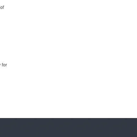
 of
 for