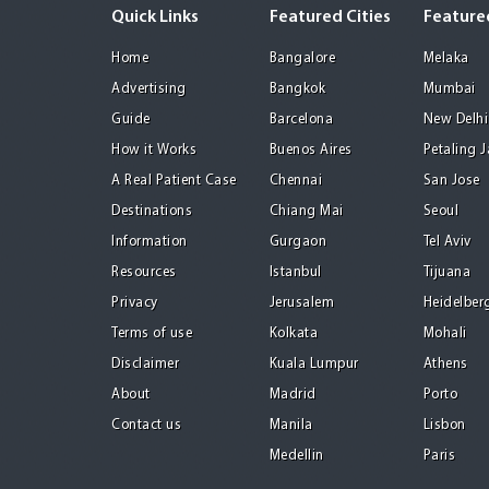
Quick Links
Featured Cities
Featured
Home
Bangalore
Melaka
Advertising
Bangkok
Mumbai
Guide
Barcelona
New Delhi
How it Works
Buenos Aires
Petaling 
A Real Patient Case
Chennai
San Jose
Destinations
Chiang Mai
Seoul
Information
Gurgaon
Tel Aviv
Resources
Istanbul
Tijuana
Privacy
Jerusalem
Heidelber
Terms of use
Kolkata
Mohali
Disclaimer
Kuala Lumpur
Athens
About
Madrid
Porto
Contact us
Manila
Lisbon
Medellin
Paris