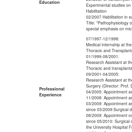
Education
Experimental studies on a
Habilitation
02/2007 Habilitation in s
Title: "Pathophysiology 
special emphasis on micr
07/1997-12/1998:
Medical internship at the
Thoracic and Transplanta
01/1999-08/2001:
Research Assistant at th
Thoracic and transplanta
09/2001-04/2005:
Research Assistant at th
Surgery (Director: Prof. 
Professional
04/2005: Appointment as
Experience
11/2008: Appointment as
03/2009: Appointment as 
since 03/2009:Surgical di
08/2009: Appointment on
since 05/2010: Surgical d
the University Hospital F