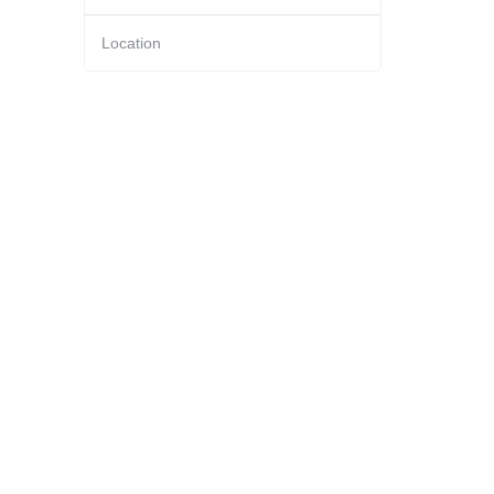
Location