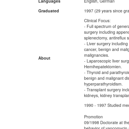
Languages
English, German
Graduated
1997 (29 years since gr
Clinical Focus:
- Full spectrum of gener
surgery including appen
splenectomy, antireflux 
- Liver surgery including
cancer, benign and malig
malignancies.
About
- Laparoscopic liver sur
Hemihepatektomien.
- Thyroid and parathyroi
benign and malignant dis
hyperparathyroidism.
- Transplant surgery inc
kidneys, kidney transplan
1990 - 1997 Studied medi
Promotion
09/1998 Doctorate at the
behavior of vancomycin 