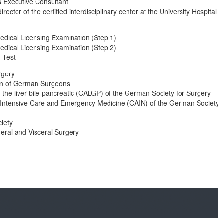
 Executive Consultant
rector of the certified interdisciplinary center at the University Hospital
edical Licensing Examination (Step 1)
edical Licensing Examination (Step 2)
 Test
rgery
ion of German Surgeons
or the liver-bile-pancreatic (CALGP) of the German Society for Surgery
of Intensive Care and Emergency Medicine (CAIN) of the German Society
iety
eral and Visceral Surgery