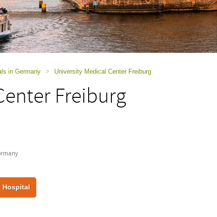
als in Germany
>
University Medical Center Freiburg
Center Freiburg
Germany
 Hospital