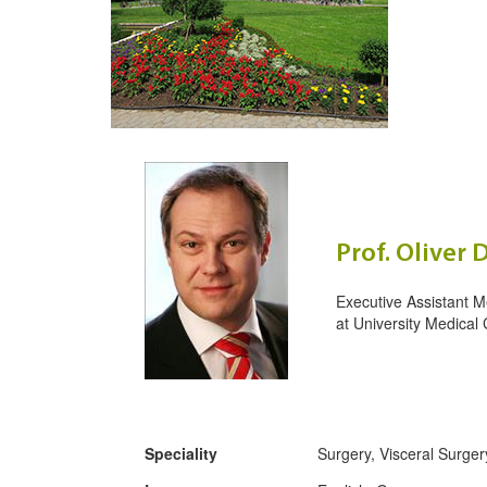
Prof. Oliver 
Executive Assistant M
at
University Medical 
Speciality
Surgery, Visceral Surger