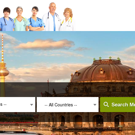
es --
-- All Countries --
Search Me