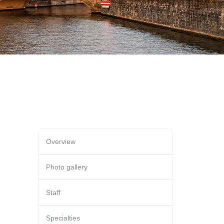
Overview
Photo gallery
Staff
Specialties