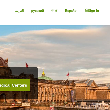
العربية
русский
中文
Español
Sign In
dical Centers