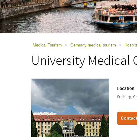
using
a
screen
reader;
Press
Control-
F10
to
Medical Tourism
>
Germany medical tourism
>
Hospit
open
University Medical 
an
accessibility
menu.
Location
Freiburg, 
Contact