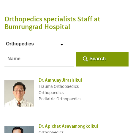
Orthopedics specialists Staff
at
Bumrungrad Hospital
Orthopedics
Search
Dr. Amnuay Jirasirikul
Trauma Orthopaedics
Orthopaedics
Pediatric Orthopaedics
Dr. Apichat Asavamongkolkul
Orthopaedics