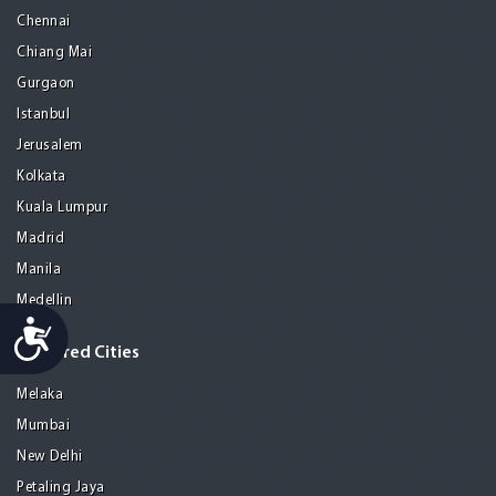
Chennai
Chiang Mai
Gurgaon
Istanbul
Jerusalem
Kolkata
Kuala Lumpur
Madrid
Manila
Medellin
Accessibility
Featured Cities
Melaka
Mumbai
New Delhi
Petaling Jaya