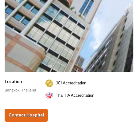
Location
JCI Accreditation
Bangkok, Thailand
Thai HA Accreditation
Contact Hospital