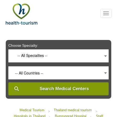
Please
note:
This
website
includes
an
accessibility
system.
Choose Specialty:
-- All Specialties --
-- All Countries --
Search Medical Centers
Medical Tourism
Thailand medical tourism
>
>
Hospitals in Thailand
Bumrungrad Hospital
Staff