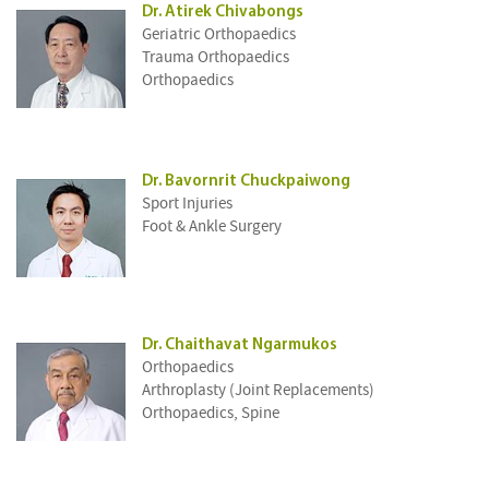
Dr. Atirek Chivabongs
Geriatric Orthopaedics
Trauma Orthopaedics
Orthopaedics
Dr. Bavornrit Chuckpaiwong
Sport Injuries
Foot & Ankle Surgery
Dr. Chaithavat Ngarmukos
Orthopaedics
Arthroplasty (Joint Replacements)
Orthopaedics, Spine