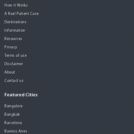
How it Works
A Real Patient Case
Destinations
Information
Resources
Privacy
Terms of use
Disclaimer
About
Contact us
Featured Cities
Bangalore
Bangkok
Barcelona
Buenos Aires