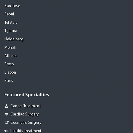
San Jose
Seoul
Tel Aviv
Tijuana
Heidelberg
Mohali
Athens
Porto
Lisbon
Paris
Featured Specialties
Cancer Treatment
Cardiac Surgery
Cosmetic Surgery
Fertility Treatment