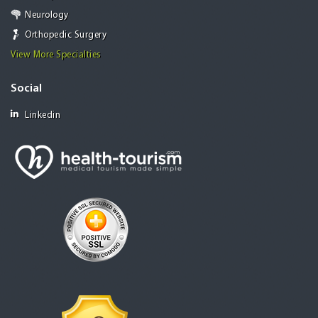
Neurology
Orthopedic Surgery
View More Specialties
Social
Linkedin