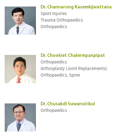
Dr. Channarong Kasemkijwattana
Sport Injuries
Trauma Orthopaedics
Orthopaedics
Dr. Chookiet Chalermpanpipat
Orthopaedics
Arthroplasty (Joint Replacements)
Orthopaedics, Spine
Dr. Chusakdi Suwansirikul
Orthopaedics