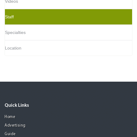
Videos
Staff
Specialties
Location
Quick Links
Home
Advertising
Guide