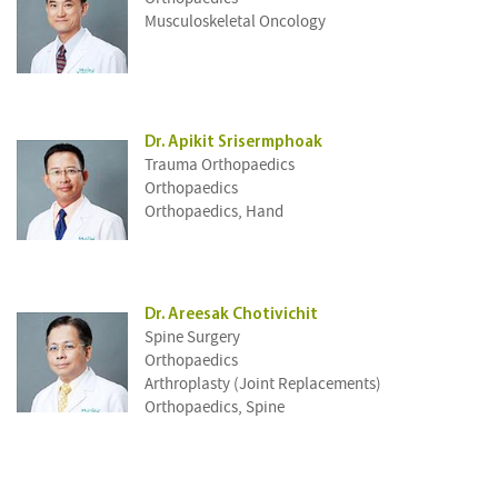
Musculoskeletal Oncology
Dr. Apikit Srisermphoak
Trauma Orthopaedics
Orthopaedics
Orthopaedics, Hand
Dr. Areesak Chotivichit
Spine Surgery
Orthopaedics
Arthroplasty (Joint Replacements)
Orthopaedics, Spine