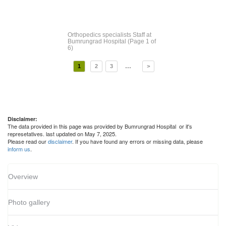
Orthopedics specialists Staff
at
Bumrungrad Hospital
(Page 1 of
6)
...
1
2
3
>
Disclaimer:
The data provided in this page was provided by Bumrungrad Hospital or it's
represetatives. last updated on May 7, 2025.
Please read our
disclaimer
. If you have found any errors or missing data, please
inform us
.
Overview
Photo gallery