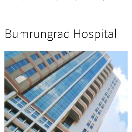
>
>
Bumrungrad Hospital