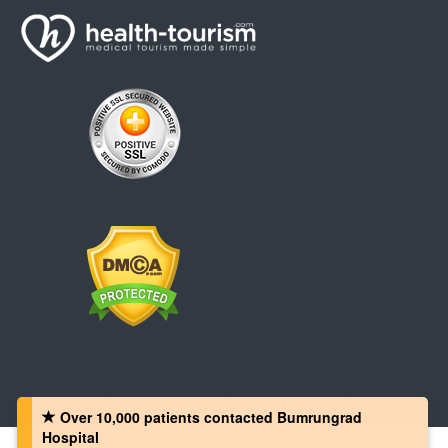
Over 10,000 patients‏ contacted Bumrungrad
Hospital