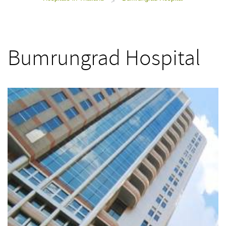
>
Bumrungrad Hospital