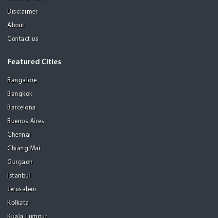
Disclaimer
About
Contact us
Featured Cities
Bangalore
Bangkok
Barcelona
Buenos Aires
Chennai
Chiang Mai
Gurgaon
Istanbul
Jerusalem
Kolkata
Kuala Lumpur