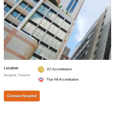
Location
JCI Accreditation
Bangkok, Thailand
Thai HA Accreditation
Contact Hospital