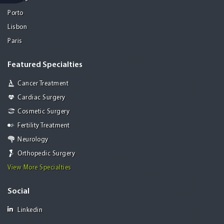
Porto
Lisbon
Paris
Featured Specialties
Cancer Treatment
Cardiac Surgery
Cosmetic Surgery
Fertility Treatment
Neurology
Orthopedic Surgery
View More Specialties
Social
Linkedin