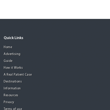
Quick Links
Home
Advertising
Guide
How it Works
A Real Patient Case
Destinations
Information
Resources
Privacy
Terms of use