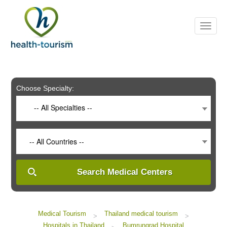
Please
note:
This
website
includes
an
accessibility
system.
Choose Specialty:
-- All Specialties --
-- All Countries --
Search Medical Centers
Medical Tourism
Thailand medical tourism
>
>
Hospitals in Thailand
Bumrungrad Hospital