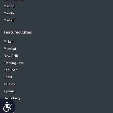
Madrid
Manila
Medellin
Featured Cities
Melaka
Mumbai
New Delhi
Petaling Jaya
San Jose
Seoul
Tel Aviv
Tijuana
Heidelberg
Accessibility
Mohali
Athens