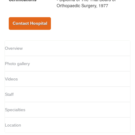
Orthopaedic Surgery, 1977
Contact Hospital
Overview
Photo gallery
Videos
Staff
Specialties
Location