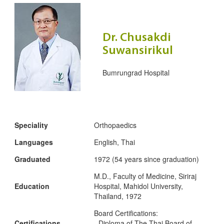
Dr. Chusakdi
Suwansirikul
Bumrungrad Hospital
Speciality
Orthopaedics
Languages
English, Thai
Graduated
1972 (54 years since graduation)
M.D., Faculty of Medicine, Siriraj
Education
Hospital, Mahidol University,
Thailand, 1972
Board Certifications:
Certifications
- Diploma of The Thai Board of