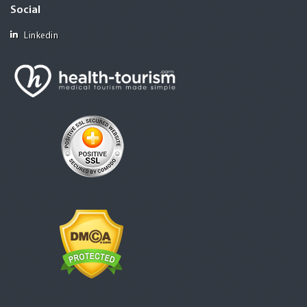
Social
Linkedin