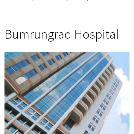
>
Bumrungrad Hospital