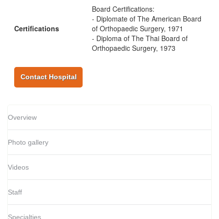
Board Certifications:
- Diplomate of The American Board
Certifications
of Orthopaedic Surgery, 1971
- Diploma of The Thai Board of
Orthopaedic Surgery, 1973
Contact Hospital
Overview
Photo gallery
Videos
Staff
Specialties