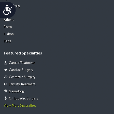
Heidelberg
Accessibility
Mohali
Athens
Porto
Lisbon
Paris
Featured Specialties
Cancer Treatment
Cardiac Surgery
Cosmetic Surgery
Fertility Treatment
Neurology
Orthopedic Surgery
View More Specialties