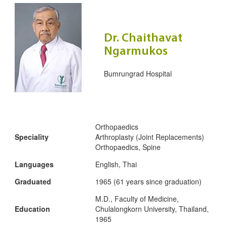
Dr. Chaithavat
Ngarmukos
Bumrungrad Hospital
Orthopaedics
Speciality
Arthroplasty (Joint Replacements)
Orthopaedics, Spine
Languages
English, Thai
Graduated
1965 (61 years since graduation)
M.D., Faculty of Medicine,
Education
Chulalongkorn University, Thailand,
1965