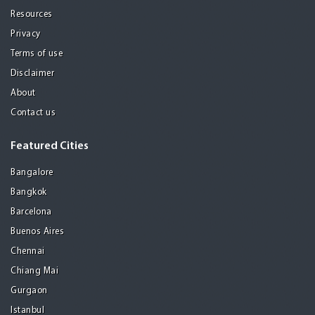
Resources
Privacy
Terms of use
Disclaimer
About
Contact us
Featured Cities
Bangalore
Bangkok
Barcelona
Buenos Aires
Chennai
Chiang Mai
Gurgaon
Istanbul