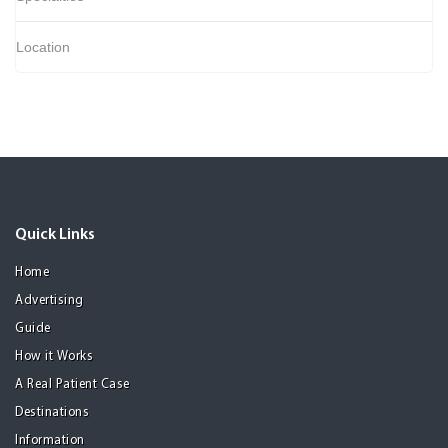
Location
Quick Links
Home
Advertising
Guide
How it Works
A Real Patient Case
Destinations
Information