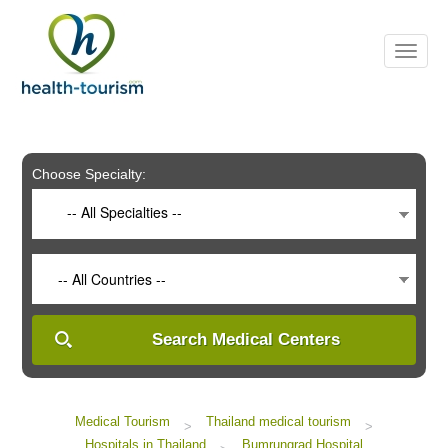
Please
note:
This
website
includes
an
accessibility
system.
Choose Specialty:
-- All Specialties --
-- All Countries --
Search Medical Centers
Medical Tourism
Thailand medical tourism
>
>
Hospitals in Thailand
Bumrungrad Hospital