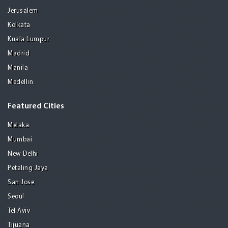
Jerusalem
Kolkata
Kuala Lumpur
Madrid
Manila
Medellin
Featured Cities
Melaka
Mumbai
New Delhi
Petaling Jaya
San Jose
Seoul
Tel Aviv
Tijuana