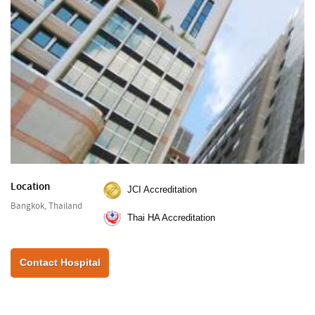
Location
JCI Accreditation
Bangkok, Thailand
Thai HA Accreditation
Contact Hospital