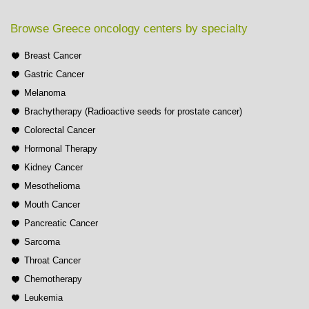
Browse Greece oncology centers by specialty
Breast Cancer
Gastric Cancer
Melanoma
Brachytherapy (Radioactive seeds for prostate cancer)
Colorectal Cancer
Hormonal Therapy
Kidney Cancer
Mesothelioma
Mouth Cancer
Pancreatic Cancer
Sarcoma
Throat Cancer
Chemotherapy
Leukemia