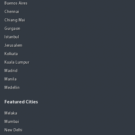
Buenos Aires
Chennai
Chiang Mai
Gurgaon
Istanbul
Jerusalem
Kolkata
Kuala Lumpur
Madrid
Manila
Medellin
Featured Cities
Melaka
Mumbai
New Delhi