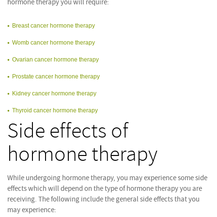
hormone therapy you will require:
Breast cancer hormone therapy
Womb cancer hormone therapy
Ovarian cancer hormone therapy
Prostate cancer hormone therapy
Kidney cancer hormone therapy
Thyroid cancer hormone therapy
Side effects of
hormone therapy
While undergoing hormone therapy, you may experience some side
effects which will depend on the type of hormone therapy you are
receiving. The following include the general side effects that you
may experience: