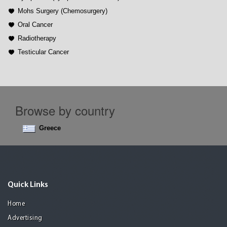
Mohs Surgery (Chemosurgery)
Oral Cancer
Radiotherapy
Testicular Cancer
Browse by country
Greece
Quick Links
Home
Advertising