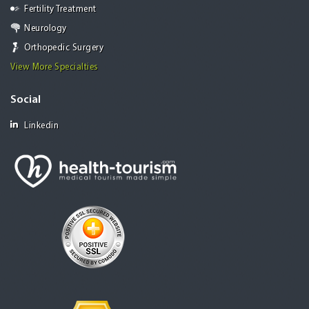
Fertility Treatment
Neurology
Orthopedic Surgery
View More Specialties
Social
Linkedin