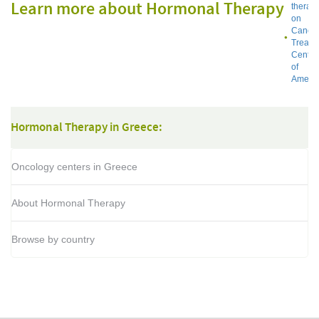
Learn more about Hormonal Therapy
therap
on
Cance
Treatm
Center
of
Americ
Hormonal Therapy in Greece:
Oncology centers in Greece
About Hormonal Therapy
Browse by country