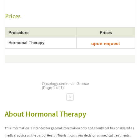
Prices
Procedure
Prices
Hormonal Therapy
upon request
Oncology centers in Greece
(Page 1 of 1)
1
About Hormonal Therapy
This information is intended for general information only and should not be considered as
medical advice on the part of Health-Tourism.com. Any decision on medical treatments,