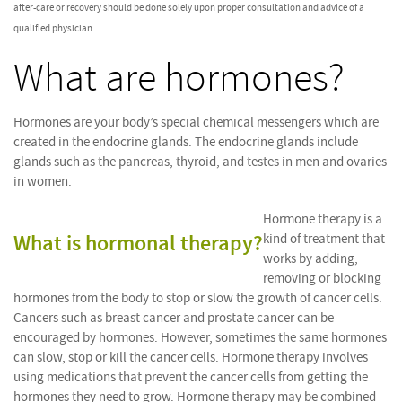
after-care or recovery should be done solely upon proper consultation and advice of a
qualified physician.
What are hormones?
Hormones are your body’s special chemical messengers which are
created in the endocrine glands. The endocrine glands include
glands such as the pancreas, thyroid, and testes in men and ovaries
in women.
Hormone therapy is a
What is hormonal therapy?
kind of treatment that
works by adding,
removing or blocking
hormones from the body to stop or slow the growth of cancer cells.
Cancers such as breast cancer and prostate cancer can be
encouraged by hormones. However, sometimes the same hormones
can slow, stop or kill the cancer cells. Hormone therapy involves
using medications that prevent the cancer cells from getting the
hormones they need to grow. Hormone therapy may be combined