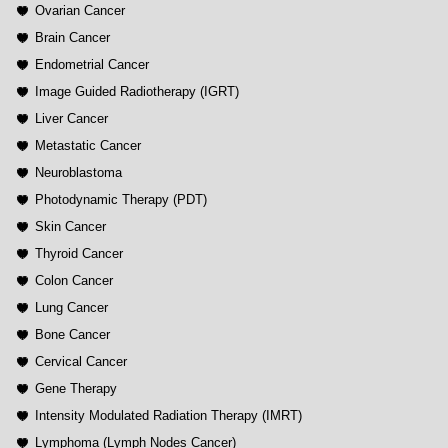
Ovarian Cancer
Brain Cancer
Endometrial Cancer
Image Guided Radiotherapy (IGRT)
Liver Cancer
Metastatic Cancer
Neuroblastoma
Photodynamic Therapy (PDT)
Skin Cancer
Thyroid Cancer
Colon Cancer
Lung Cancer
Bone Cancer
Cervical Cancer
Gene Therapy
Intensity Modulated Radiation Therapy (IMRT)
Lymphoma (Lymph Nodes Cancer)