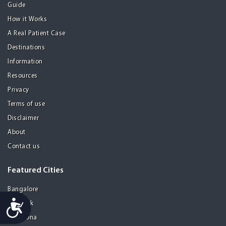
Guide
How it Works
A Real Patient Case
Destinations
Information
Resources
Privacy
Terms of use
Disclaimer
About
Contact us
Featured Cities
Bangalore
Accessibility
Bangkok
Barcelona