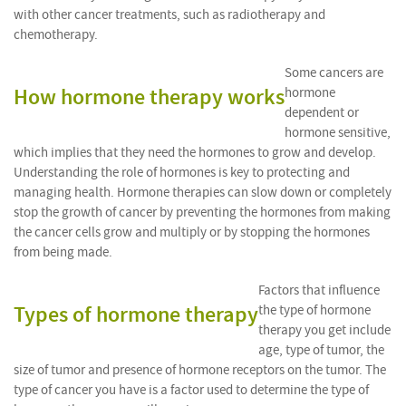
with other cancer treatments, such as radiotherapy and
chemotherapy.
Some cancers are
How hormone therapy works
hormone
dependent or
hormone sensitive,
which implies that they need the hormones to grow and develop.
Understanding the role of hormones is key to protecting and
managing health. Hormone therapies can slow down or completely
stop the growth of cancer by preventing the hormones from making
the cancer cells grow and multiply or by stopping the hormones
from being made.
Factors that influence
Types of hormone therapy
the type of hormone
therapy you get include
age, type of tumor, the
size of tumor and presence of hormone receptors on the tumor. The
type of cancer you have is a factor used to determine the type of