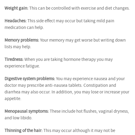
Weight gain:
This can be controlled with exercise and diet changes.
Headaches:
This side effect may occur but taking mild pain
medication can help.
Memory problems:
Your memory may get worse but writing down
lists may help.
Tiredness:
When you are taking hormone therapy you may
experience fatigue.
Digestive system problems:
You may experience nausea and your
doctor may prescribe anti-nausea tablets. Constipation and
diarrhea may also occur. In addition, you may lose or increase your
appetite.
Menopausal symptoms:
These include hot flushes, vaginal dryness,
and low libido.
Thinning of the hair:
This may occur although it may not be