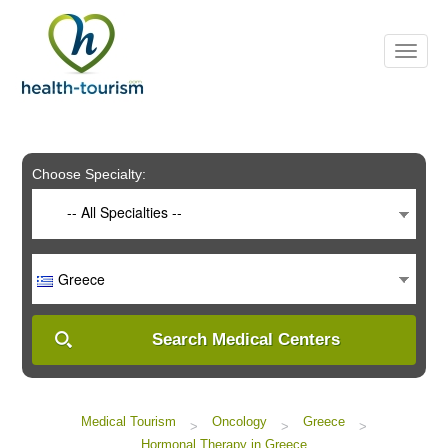
Please
note:
This
website
includes
an
accessibility
system.
Choose Specialty:
-- All Specialties --
Greece
Search Medical Centers
Medical Tourism
Oncology
Greece
>
>
>
Hormonal Therapy in Greece