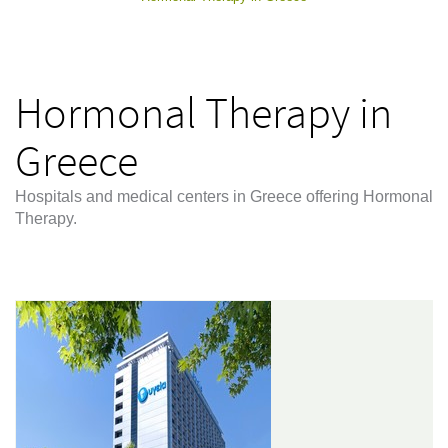
Hormonal Therapy in
Greece
Hospitals and medical centers in Greece offering Hormonal
Therapy.