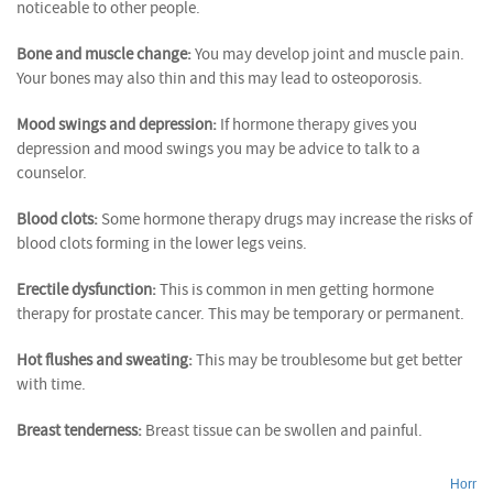
noticeable to other people.
Bone and muscle change:
You may develop joint and muscle pain.
Your bones may also thin and this may lead to osteoporosis.
Mood swings and depression:
If hormone therapy gives you
depression and mood swings you may be advice to talk to a
counselor.
Blood clots:
Some hormone therapy drugs may increase the risks of
blood clots forming in the lower legs veins.
Erectile dysfunction:
This is common in men getting hormone
therapy for prostate cancer. This may be temporary or permanent.
Hot flushes and sweating:
This may be troublesome but get better
with time.
Breast tenderness:
Breast tissue can be swollen and painful.
Hormo