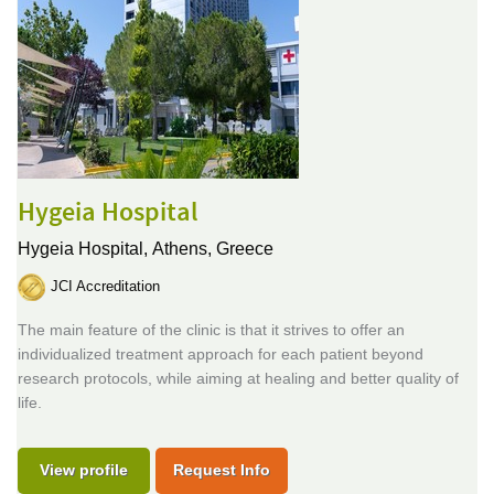
Hygeia Hospital
Hygeia Hospital,
Athens, Greece
JCI Accreditation
The main feature of the clinic is that it strives to offer an
individualized treatment approach for each patient beyond
research protocols, while aiming at healing and better quality of
life.
View profile
Request Info