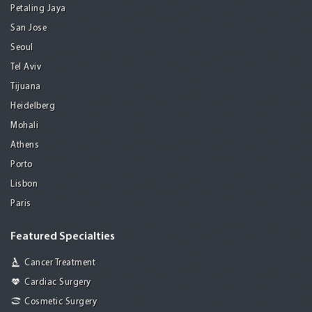
Petaling Jaya
San Jose
Seoul
Tel Aviv
Tijuana
Heidelberg
Mohali
Athens
Porto
Lisbon
Paris
Featured Specialties
Cancer Treatment
Cardiac Surgery
Cosmetic Surgery