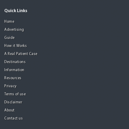
Quick Links
Home
Advertising
Guide
How it Works
A Real Patient Case
Destinations
Information
Resources
Privacy
Terms of use
Disclaimer
About
Contact us