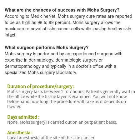
What are the chances of success with Mohs Surgery?
According to MedicineNet, Mohs surgery cure rates are reported
to be as high as 96 to 99 percent. Mohs surgery allows the
maximum removal of skin cancer cells while leaving healthy skin
intact.
What surgeon performs Mohs Surgery?
Mohs surgery is performed by an experienced surgeon with
expertise in dermatology, dermatologic surgery or
dermatopathology and typically in a doctor’s office with a
specialized Mohs surgery laboratory.
Duration of procedure/surgery :
Mohs surgery lasts between 2 to 7 hours. Patients generally wait in
the office while the tissue layer is examined. You will not know
beforehand how long the procedure will take as it depends on
how ex
Days admitted :
None. Mohs surgery is carried out on an outpatient basis.
Anesthesia :
Local anesthesia at the site of the skin cancer.