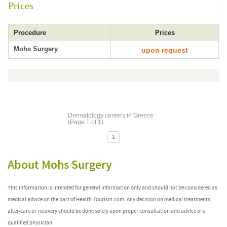
Prices
Procedure
Prices
Mohs Surgery
upon request
Dermatology centers in Greece
(Page 1 of 1)
1
About Mohs Surgery
This information is intended for general information only and should not be considered as
medical advice on the part of Health-Tourism.com. Any decision on medical treatments,
after-care or recovery should be done solely upon proper consultation and advice of a
qualified physician.