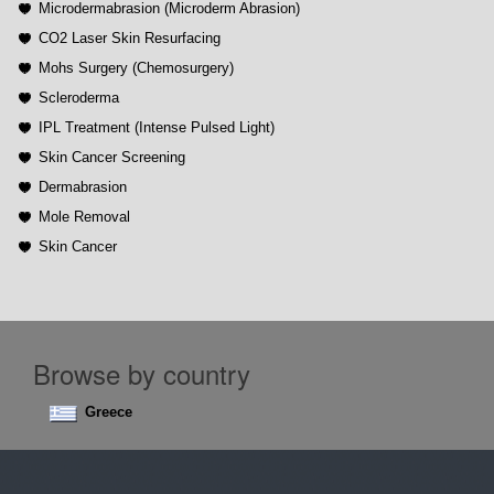
Microdermabrasion (Microderm Abrasion)
CO2 Laser Skin Resurfacing
Mohs Surgery (Chemosurgery)
Scleroderma
IPL Treatment (Intense Pulsed Light)
Skin Cancer Screening
Dermabrasion
Mole Removal
Skin Cancer
Browse by country
Greece