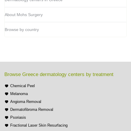
About Mohs Surgery
Browse by country
Browse Greece dermatology centers by treatment
Chemical Peel
Melanoma
Angioma Removal
Dermatofibroma Removal
Psoriasis
Fractional Laser Skin Resurfacing