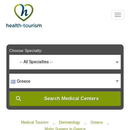
Please
note:
This
website
includes
an
accessibility
system.
Choose Specialty:
-- All Specialties --
Greece
Search Medical Centers
Medical Tourism
Dermatology
Greece
>
>
>
Mohs Surgery in Greece