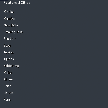
Featured Cities
Melaka
Mumbai
New Delhi
Petaling Jaya
San Jose
Seoul
Tel Aviv
Tijuana
Heidelberg
Mohali
Athens
Porto
Lisbon
Paris