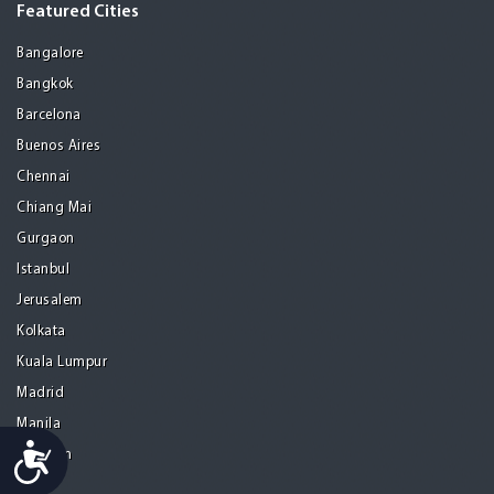
Featured Cities
Bangalore
Bangkok
Barcelona
Buenos Aires
Chennai
Chiang Mai
Gurgaon
Istanbul
Jerusalem
Kolkata
Kuala Lumpur
Madrid
Manila
Accessibility
Medellin