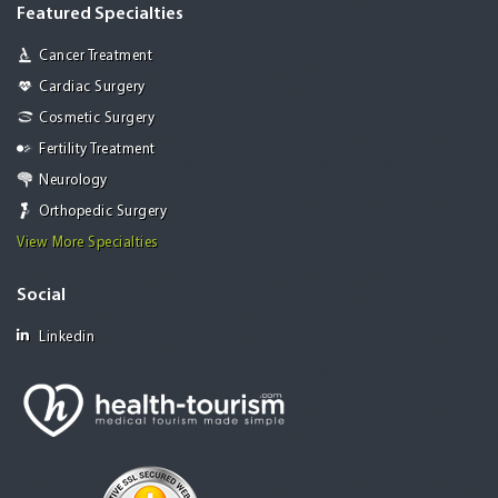
Featured Specialties
Cancer Treatment
Cardiac Surgery
Cosmetic Surgery
Fertility Treatment
Neurology
Orthopedic Surgery
View More Specialties
Social
Linkedin