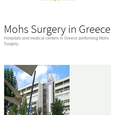
Mohs Surgery in Greece
Hospitals and medical centers in Greece performing Mohs
Surgery.