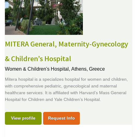
MITERA General, Maternity-Gynecology
& Children’s Hospital
Women & Children's Hospital,
Athens, Greece
Mitera hospital is a specializes hospital for women and children,
with comprehensive pediatric, gynecological and maternal
healthcare services. It is affiliated with Harvard’s Mass General
Hospital for Children and Yale Children’s Hospital.
View profile
Request Info