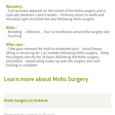
Recovery :
- Full recovery depends on the extent of the Mohs surgery and is
typically between 2 and 4 weeks. - Patients return to work and
everyday light activities the day following Mohs surgery.
Risks :
- Bleeding. - Infection. - Pain or numbness around the surgery site.
- Scarring.
After care :
- Take pain relievers for mild to moderate pain. - Avoid heavy
lifting or straining for 1 to 3 weeks following Mohs surgery. - Keep
the surgery site dry for 24 hours following the Mohs surgery
procedure. - Avoid using make-up over the surgery site until
healing is complete.
Learn more about Mohs Surgery
Mohs Surgery in Greece:
Dermatology centers in Greece