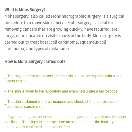
What is Mohs Surgery?
Mohs surgery, also called Mohs micrographic surgery, is a surgical
procedure to remove skin cancers. Mohs surgery is useful for
removing cancers that are growing quickly, have recurred, are
large, or are located on visible parts of the body. Mohs surgery is
carried out to treat basal cell carcinoma, squamous cell
carcinoma, and types of melanoma.
How is Mohs Surgery carried out?
The surgeon removes a section of the visible cancer together with a thin
layer of skin.
The skin is taken to the laboratory and examined under a microscope.
The skin is stained with dye, mapped and checked for the presence of
additional cancer cells.
Any remaining cancer is located on the body and removed in another layer
of tissue. The steps in the procedure are repeated until the final layer
removed is confirmed to be cancer-free.