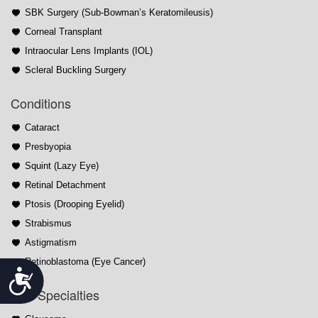
SBK Surgery (Sub-Bowman’s Keratomileusis)
Corneal Transplant
Intraocular Lens Implants (IOL)
Scleral Buckling Surgery
Conditions
Cataract
Presbyopia
Squint (Lazy Eye)
Retinal Detachment
Ptosis (Drooping Eyelid)
Strabismus
Astigmatism
Retinoblastoma (Eye Cancer)
Accessibility
Sub-Specialties