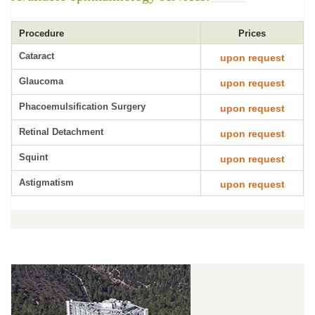
Procedure
Prices
Cataract
upon request
Glaucoma
upon request
Phacoemulsification Surgery
upon request
Retinal Detachment
upon request
Squint
upon request
Astigmatism
upon request