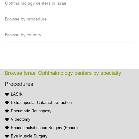
Ophthalmology centers in Israel
Browse by procedure
Browse by country
Browse Israel Ophthalmology centers by specialty
Procedures
LASIK
Extracapsular Cataract Extraction
Pneumatic Retinopexy
Vitrectomy
Phacoemulsification Surgery (Phaco)
Eye Muscle Surgery