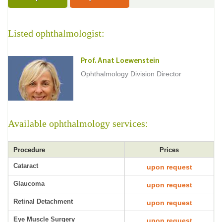
Listed ophthalmologist:
Prof. Anat Loewenstein
Ophthalmology Division Director
Available ophthalmology services:
Procedure
Prices
Cataract
upon request
Glaucoma
upon request
Retinal Detachment
upon request
Eye Muscle Surgery
upon request