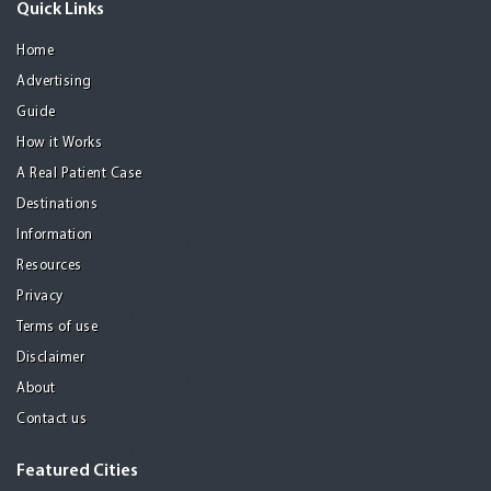
Quick Links
Home
Advertising
Guide
How it Works
A Real Patient Case
Destinations
Information
Resources
Privacy
Terms of use
Disclaimer
About
Contact us
Featured Cities