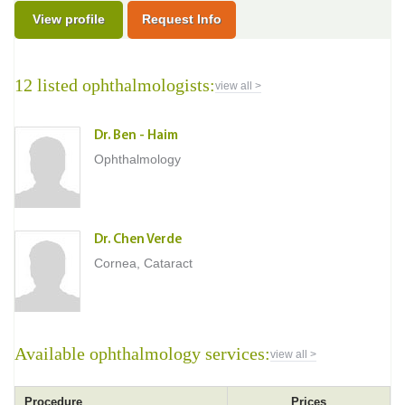
View profile
Request Info
12 listed ophthalmologists:
view all >
Dr. Ben - Haim
Ophthalmology
Dr. Chen Verde
Cornea, Cataract
Available ophthalmology services:
view all >
Procedure
Prices