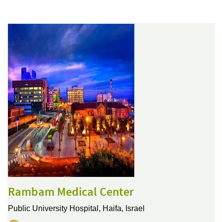
Rambam Medical Center
Public University Hospital,
Haifa, Israel