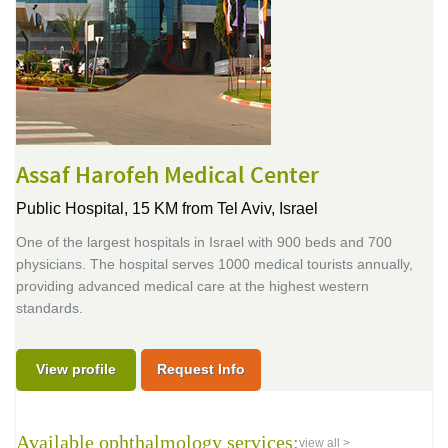
Assaf Harofeh Medical Center
Public Hospital,
15 KM from Tel Aviv, Israel
One of the largest hospitals in Israel with 900 beds and 700
physicians. The hospital serves 1000 medical tourists annually,
providing advanced medical care at the highest western
standards.
View profile
Request Info
Available ophthalmology services:
view all >