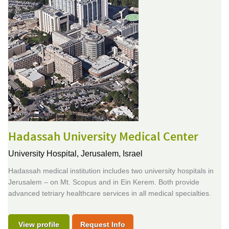
Hadassah University Medical Center
University Hospital,
Jerusalem, Israel
Hadassah medical institution includes two university hospitals in
Jerusalem – on Mt. Scopus and in Ein Kerem. Both provide
advanced tetriary healthcare services in all medical specialties.
View profile
Request Info