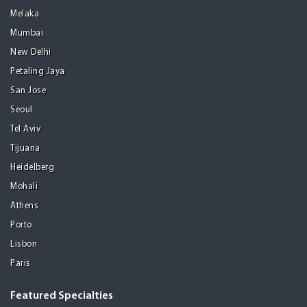
Melaka
Mumbai
New Delhi
Petaling Jaya
San Jose
Seoul
Tel Aviv
Tijuana
Heidelberg
Mohali
Athens
Porto
Lisbon
Paris
Featured Specialties