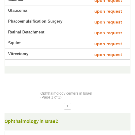
upon request
Glaucoma
upon request
Phacoemulsification Surgery
upon request
Retinal Detachment
upon request
Squint
upon request
Vitrectomy
upon request
Ophthalmology centers in Israel
(Page 1 of 1)
1
Ophthalmology in Israel: