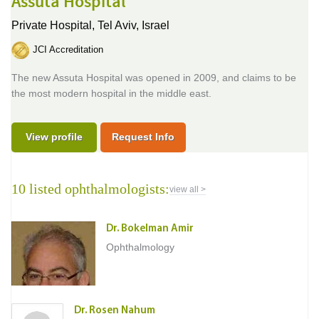
Assuta Hospital
Private Hospital,
Tel Aviv, Israel
JCI Accreditation
The new Assuta Hospital was opened in 2009, and claims to be
the most modern hospital in the middle east.
View profile
Request Info
10 listed ophthalmologists:
view all >
Dr. Bokelman Amir
Ophthalmology
Dr. Rosen Nahum