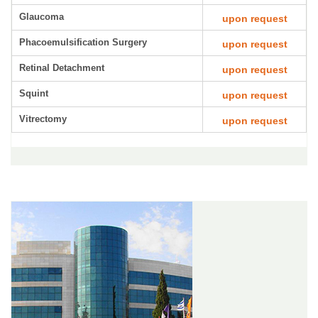
Glaucoma
upon request
Phacoemulsification Surgery
upon request
Retinal Detachment
upon request
Squint
upon request
Vitrectomy
upon request