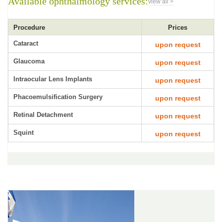
Available ophthalmology services:
view all >
Procedure
Prices
Cataract
upon request
Glaucoma
upon request
Intraocular Lens Implants
upon request
Phacoemulsification Surgery
upon request
Retinal Detachment
upon request
Squint
upon request