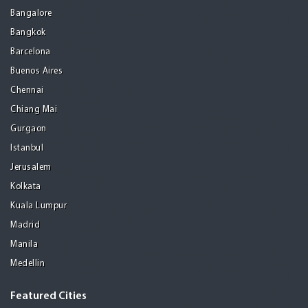
Bangalore
Bangkok
Barcelona
Buenos Aires
Chennai
Chiang Mai
Gurgaon
Istanbul
Jerusalem
Kolkata
Kuala Lumpur
Madrid
Manila
Medellin
Featured Cities