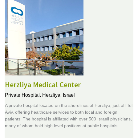
Herzliya Medical Center
Private Hospital,
Herzliya, Israel
A private hospital located on the shorelines of Herzliya, just off Tel
Aviv, offering healthcare services to both local and foreign
patients. The hospital is affiliated with over 500 Israeli physicians,
many of whom hold high level positions at public hospitals.