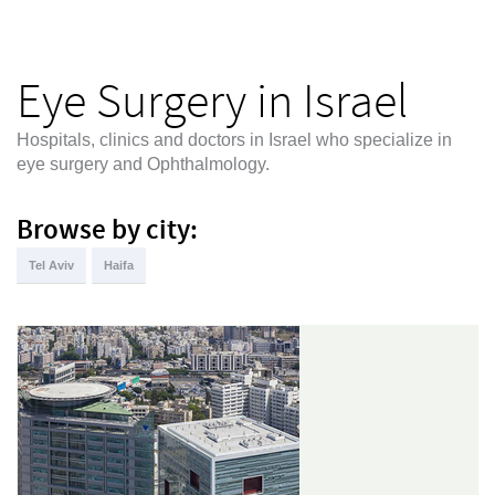
Eye Surgery in Israel
Hospitals, clinics and doctors in Israel who specialize in
eye surgery and Ophthalmology.
Browse by city:
Tel Aviv
Haifa