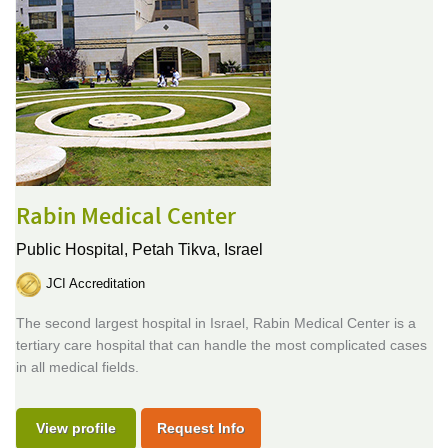
Rabin Medical Center
Public Hospital,
Petah Tikva, Israel
JCI Accreditation
The second largest hospital in Israel, Rabin Medical Center is a
tertiary care hospital that can handle the most complicated cases
in all medical fields.
View profile
Request Info