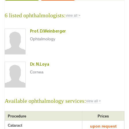
6 listed ophthalmologists:
view all >
Prof. D.Weinberger
Ophtalmology
Dr. N.Loya
Cornea
Available ophthalmology services:
view all >
Procedure
Prices
Cataract
upon request