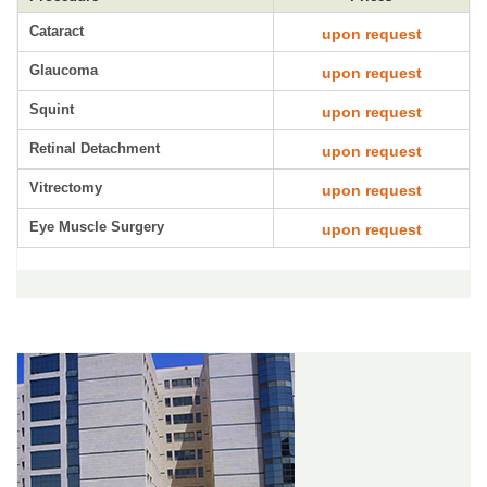
Cataract
upon request
Glaucoma
upon request
Squint
upon request
Retinal Detachment
upon request
Vitrectomy
upon request
Eye Muscle Surgery
upon request