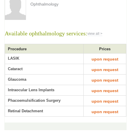
Ophthalmology
Available ophthalmology services:
view all >
Procedure
Prices
LASIK
upon request
Cataract
upon request
Glaucoma
upon request
Intraocular Lens Implants
upon request
Phacoemulsification Surgery
upon request
Retinal Detachment
upon request