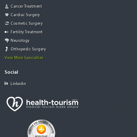
Cancer Treatment
Cardiac Surgery
Cosmetic Surgery
Fertility Treatment
Neurology
Orthopedic Surgery
View More Specialties
Social
Linkedin