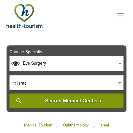
Please
note:
This
website
includes
an
accessibility
system.
Choose Specialty:
Eye Surgery
Israel
Search Medical Centers
Medical Tourism
Ophthalmology
Israel
>
>