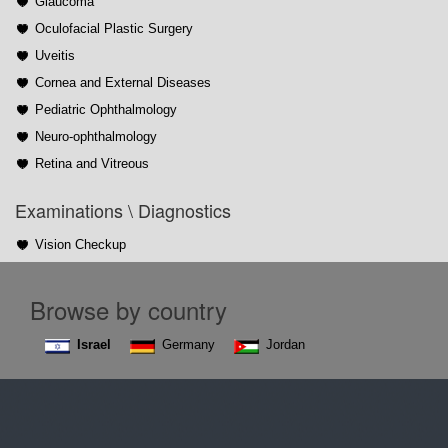
Glaucoma
Oculofacial Plastic Surgery
Uveitis
Cornea and External Diseases
Pediatric Ophthalmology
Neuro-ophthalmology
Retina and Vitreous
Examinations \ Diagnostics
Vision Checkup
Browse by country
Israel
Germany
Jordan