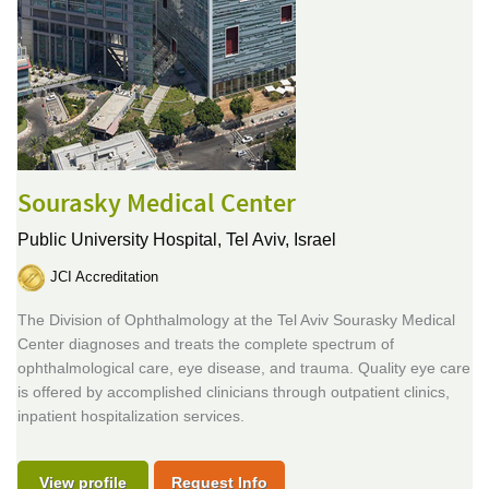
Sourasky Medical Center
Public University Hospital,
Tel Aviv, Israel
JCI Accreditation
The Division of Ophthalmology at the Tel Aviv Sourasky Medical
Center diagnoses and treats the complete spectrum of
ophthalmological care, eye disease, and trauma. Quality eye care
is offered by accomplished clinicians through outpatient clinics,
inpatient hospitalization services.
View profile
Request Info