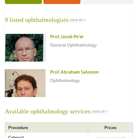
9 listed ophthalmologists:
view all >
Prof. Jacob Pe'er
General Ophthalmology
Prof. Abraham Salomon
Ophthalmology
Available ophthalmology services:
view all >
Procedure
Prices
Cataract