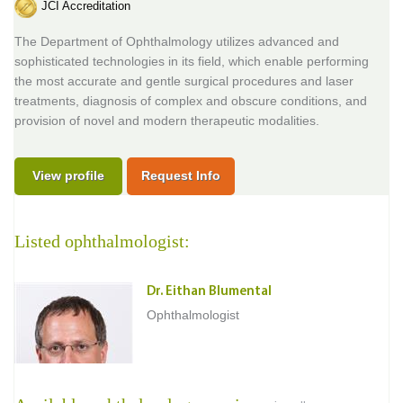
JCI Accreditation
The Department of Ophthalmology utilizes advanced and
sophisticated technologies in its field, which enable performing
the most accurate and gentle surgical procedures and laser
treatments, diagnosis of complex and obscure conditions, and
provision of novel and modern therapeutic modalities.
View profile
Request Info
Listed ophthalmologist:
Dr. Eithan Blumental
Ophthalmologist