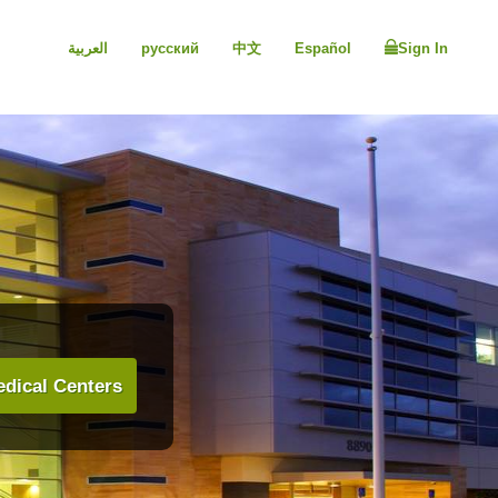
العربية
русский
中文
Español
Sign In
dical Centers