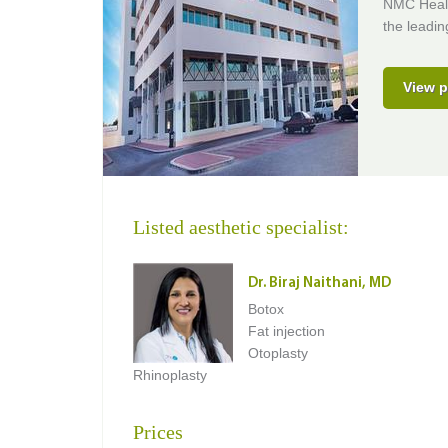
NMC Healt
the leading
View p
Listed aesthetic specialist:
Dr. Biraj Naithani, MD
Botox
Fat injection
Otoplasty
Rhinoplasty
Prices