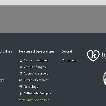
 Cities
Featured Specialties
Social
Cancer Treatment
Linkedin
Cardiac Surgery
Cosmetic Surgery
Jaya
Fertility Treatment
Neurology
Orthopedic Surgery
View More Specialties