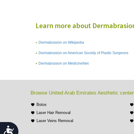
Learn more about Dermabrasio
Dermabrasion on Wikipedia
Dermabrasion on American Society of Plastic Surgeons
Dermabrasion on MedicineNet
Browse United Arab Emirates Aesthetic center
Botox
Laser Hair Removal
Laser Veins Removal
Accessibility