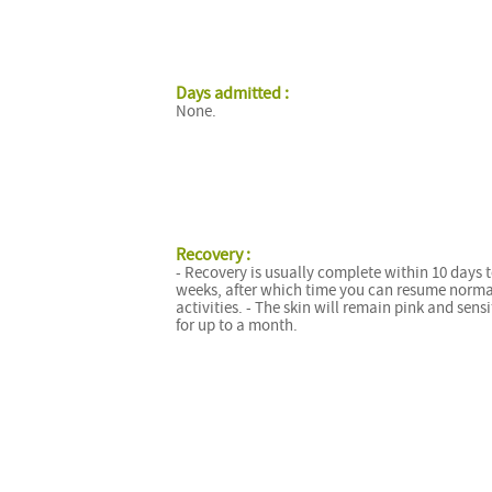
Days admitted :
None.
Recovery :
- Recovery is usually complete within 10 days 
weeks, after which time you can resume norma
activities. - The skin will remain pink and sensi
for up to a month.