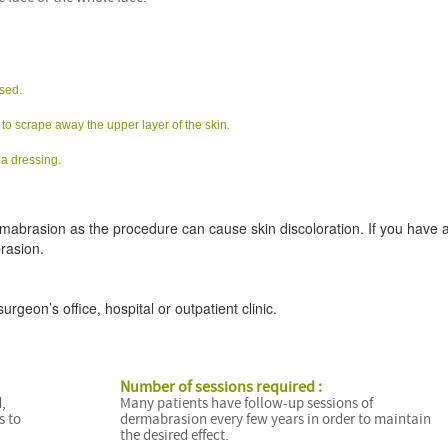
nsed.
to scrape away the upper layer of the skin.
 a dressing.
rmabrasion as the procedure can cause skin discoloration. If you have a
rasion.
geon’s office, hospital or outpatient clinic.
Number of sessions required :
,
Many patients have follow-up sessions of
s to
dermabrasion every few years in order to maintain
the desired effect.