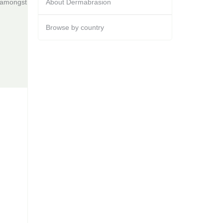
s amongst
About Dermabrasion
Browse by country