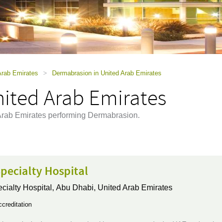
Arab Emirates
>
Dermabrasion in United Arab Emirates
ited Arab Emirates
d Arab Emirates performing Dermabrasion.
pecialty Hospital
ialty Hospital,
Abu Dhabi, United Arab Emirates
creditation