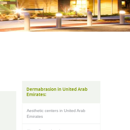
Dermabrasion in United Arab
Emirates:
Aesthetic centers in United Arab
Emirates