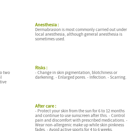
Anesthesia :
Dermabrasion is most commonly carried out under
local anesthesia, although general anesthesia is
sometimes used.
Risks :
to two
- Change in skin pigmentation, blotchiness or
l
darkening. - Enlarged pores. - Infection. - Scarring.
tive
After care :
- Protect your skin from the sun for 6 to 12 months
and continue to use sunscreen after this. - Control
pain and discomfort with prescribed medications. -
Wear non-allergenic make up while skin pinkness
fades. - Avoid active sports for 4 to 6 weeks.