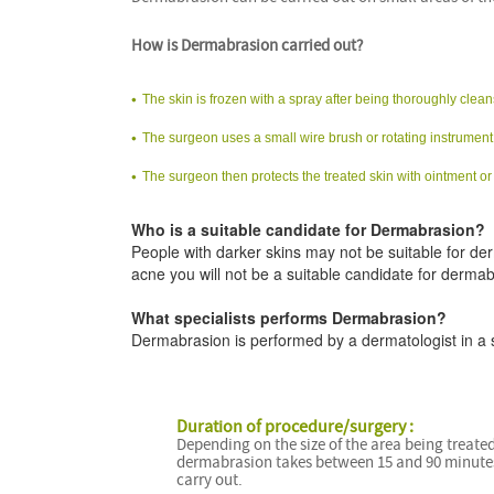
How is Dermabrasion carried out?
The skin is frozen with a spray after being thoroughly clea
The surgeon uses a small wire brush or rotating instrument 
The surgeon then protects the treated skin with ointment or
Who is a suitable candidate for Dermabrasion?
People with darker skins may not be suitable for de
acne you will not be a suitable candidate for dermab
What specialists performs Dermabrasion?
Dermabrasion is performed by a dermatologist in a sur
Duration of procedure/surgery :
Depending on the size of the area being treated
dermabrasion takes between 15 and 90 minute
carry out.