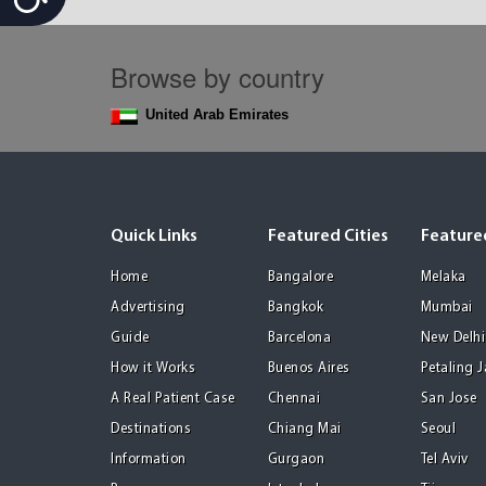
Browse by country
United Arab Emirates
Quick Links
Featured Cities
Featured
Home
Bangalore
Melaka
Advertising
Bangkok
Mumbai
Guide
Barcelona
New Delhi
How it Works
Buenos Aires
Petaling 
A Real Patient Case
Chennai
San Jose
Destinations
Chiang Mai
Seoul
Information
Gurgaon
Tel Aviv