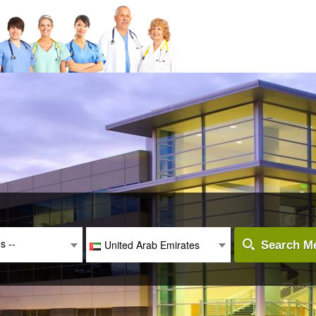
es --
United Arab Emirates
Search Me