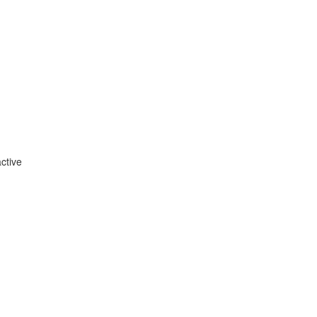
ctive