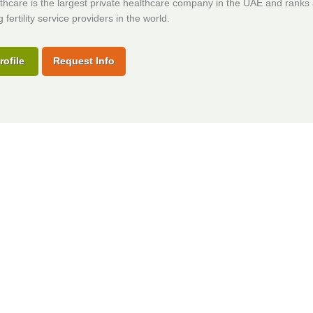
hcare is the largest private healthcare company in the UAE and rank
 fertility service providers in the world.
rofile
Request Info