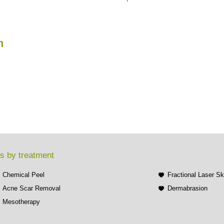
n
s by treatment
Chemical Peel
Fractional Laser S
Acne Scar Removal
Dermabrasion
Mesotherapy