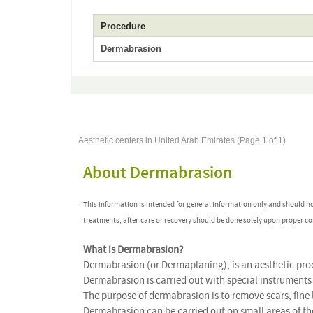
Procedure
Dermabrasion
Aesthetic centers in United Arab Emirates (Page 1 of 1)
About Dermabrasion
This information is intended for general information only and should n
treatments, after-care or recovery should be done solely upon proper co
What is Dermabrasion?
Dermabrasion (or Dermaplaning), is an aesthetic proc
Dermabrasion is carried out with special instruments 
The purpose of dermabrasion is to remove scars, fine 
Dermabrasion can be carried out on small areas of the