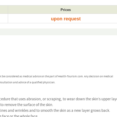
Prices
upon request
ot be considered as medical advice on the part of Health-Tourism.com. Any decision on medical
nsultation and advice of a qualified physician.
edure that uses abrasion, or scraping, to wear down the skin’s upper lay
to remove the surface of the skin.
lines and wrinkles and to smooth the skin as a new layer grows back.
 face or the whole face.