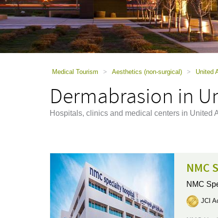
using
a
screen
reader;
Press
Control-
F10
to
Medical Tourism
>
Aesthetics (non-surgical)
>
United 
open
Dermabrasion in Un
an
accessibility
menu.
Hospitals, clinics and medical centers in Unite
NMC S
NMC Spec
JCI Ac