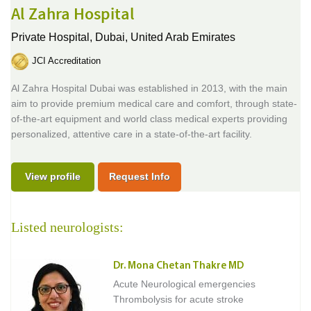
Al Zahra Hospital
Private Hospital,
Dubai, United Arab Emirates
JCI Accreditation
Al Zahra Hospital Dubai was established in 2013, with the main
aim to provide premium medical care and comfort, through state-
of-the-art equipment and world class medical experts providing
personalized, attentive care in a state-of-the-art facility.
View profile
Request Info
Listed neurologists:
Dr. Mona Chetan Thakre MD
Acute Neurological emergencies
Thrombolysis for acute stroke