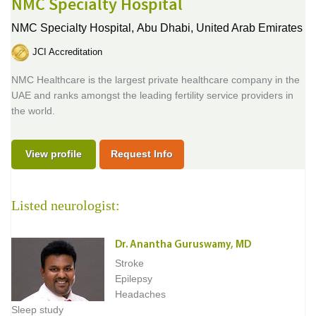
NMC Specialty Hospital
NMC Specialty Hospital,
Abu Dhabi, United Arab Emirates
JCI Accreditation
NMC Healthcare is the largest private healthcare company in the
UAE and ranks amongst the leading fertility service providers in
the world.
View profile
Request Info
Listed neurologist:
Dr. Anantha Guruswamy, MD
Stroke
Epilepsy
Headaches
Sleep study