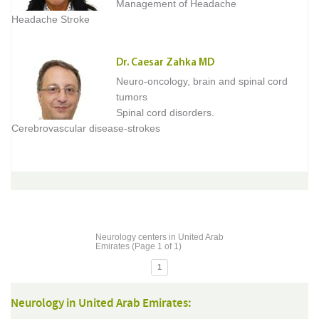
Management of Headache
Headache Stroke
Dr. Caesar Zahka MD
Neuro-oncology, brain and spinal cord
tumors
Spinal cord disorders.
Cerebrovascular disease-strokes
Neurology centers in United Arab
Emirates (Page 1 of 1)
1
Neurology in United Arab Emirates: