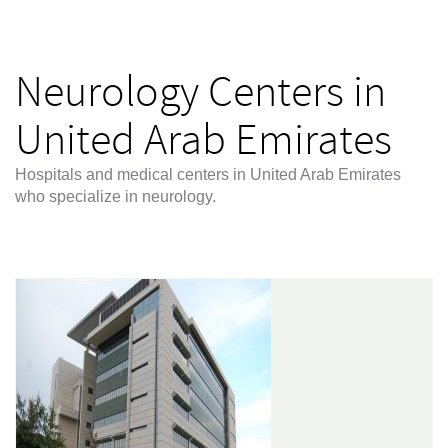
Neurology Centers in
United Arab Emirates
Hospitals and medical centers in United Arab Emirates
who specialize in neurology.