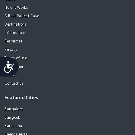
How it Works
A Real Patient Case
Destinations
Information
Resources
Privacy
Terms of use
Accessibility
Disclaimer
About
Contact us
Featured Cities
Bangalore
Bangkok
Barcelona
Buenos Aires