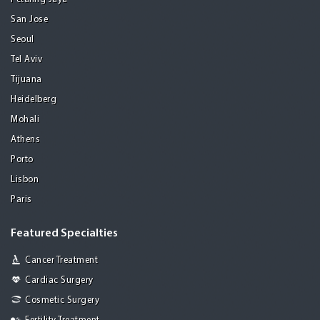
San Jose
Seoul
Tel Aviv
Tijuana
Heidelberg
Mohali
Athens
Porto
Lisbon
Paris
Featured Specialties
Cancer Treatment
Cardiac Surgery
Cosmetic Surgery