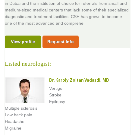
in Dubai and the institution of choice for referrals from small and
medium-sized medical centers that lack some of their specialized
diagnostic and treatment facilities. CSH has grown to become
one of the most advanced and comprehe
View profile
Request Info
Listed neurologist:
Dr. Karoly Zoltan Vadasdi, MD
Vertigo
Stroke
Epilepsy
Multiple sclerosis
Low back pain
Headache
Migraine