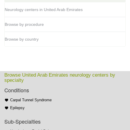
Neurology centers in United Arab Emirates
Browse by procedure
Browse by country
Browse United Arab Emirates neurology centers by
specialty
Conditions
Carpal Tunnel Syndrome
Epilepsy
Sub-Specialties