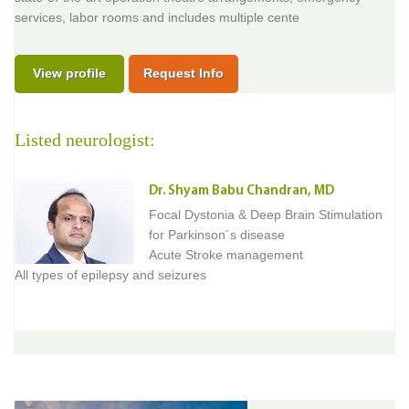
services, labor rooms and includes multiple cente
View profile
Request Info
Listed neurologist:
Dr. Shyam Babu Chandran, MD
Focal Dystonia & Deep Brain Stimulation
for Parkinson´s disease
Acute Stroke management
All types of epilepsy and seizures