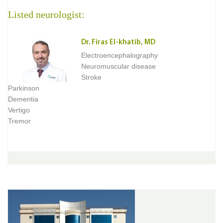
Listed neurologist:
Dr. Firas El-khatib, MD
Electroencephalography
Neuromuscular disease
Stroke
Parkinson
Dementia
Vertigo
Tremor