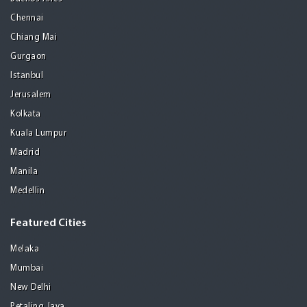
Chennai
Chiang Mai
Gurgaon
Istanbul
Jerusalem
Kolkata
Kuala Lumpur
Madrid
Manila
Medellin
Featured Cities
Melaka
Mumbai
New Delhi
Petaling Jaya