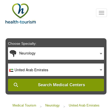
Please
note:
This
website
includes
an
accessibility
system.
Choose Specialty:
Neurology
United Arab Emirates
Search Medical Centers
Medical Tourism
Neurology
United Arab Emirates
>
>