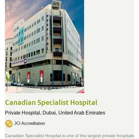
Canadian Specialist Hospital
Private Hospital,
Dubai, United Arab Emirates
JCI Accreditation
Canadian Specialist Hospital is one of the largest private hospitals