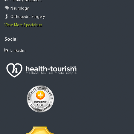
Fertility Treatment
Neurology
Orthopedic Surgery
View More Specialties
Social
Linkedin