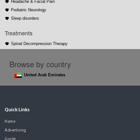
Headache & Facial Pain
Pediatric Neurology
Sleep disorders
Treatments
Spinal Decompression Therapy
Browse by country
United Arab Emirates
Quick Links
Home
Advertising
Guide