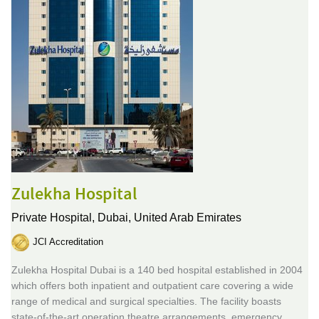
Zulekha Hospital
Private Hospital,
Dubai, United Arab Emirates
JCI Accreditation
Zulekha Hospital Dubai is a 140 bed hospital established in 2004
which offers both inpatient and outpatient care covering a wide
range of medical and surgical specialties. The facility boasts
state-of-the-art operation theatre arrangements, emergency