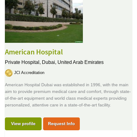
American Hospital
Private Hospital,
Dubai, United Arab Emirates
JCI Accreditation
American Hospital Dubai was established in 1996, with the main
aim to provide premium medical care and comfort, through state-
of-the-art equipment and world class medical experts providing
personalized, attentive care in a state-of-the-art facility.
View profile
Request Info