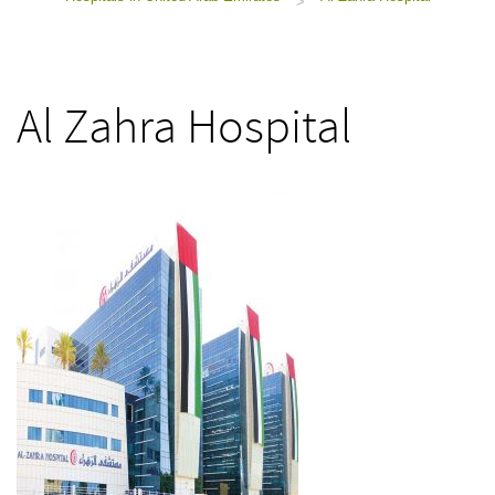
>
Al Zahra Hospital