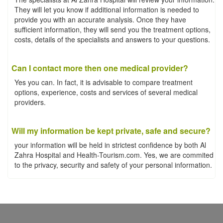
They will let you know if additional information is needed to
provide you with an accurate analysis. Once they have
sufficient information, they will send you the treatment options,
costs, details of the specialists and answers to your questions.
Can I contact more then one medical provider?
Yes you can. In fact, it is advisable to compare treatment
options, experience, costs and services of several medical
providers.
Will my information be kept private, safe and secure?
your information will be held in strictest confidence by both Al
Zahra Hospital and Health-Tourism.com. Yes, we are commited
to the privacy, security and safety of your personal information.