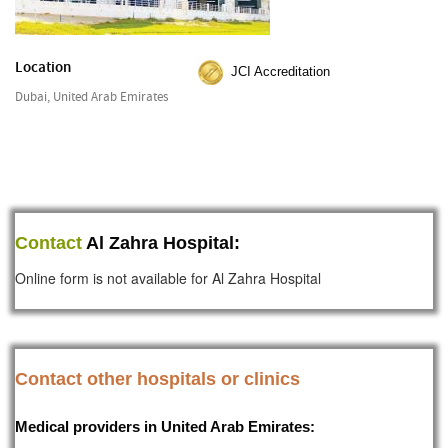
Location
JCI Accreditation
Dubai, United Arab Emirates
Contact
Al Zahra Hospital:
Online form is not available for Al Zahra Hospital
Contact other hospitals or clinics
Medical providers in United Arab Emirates: