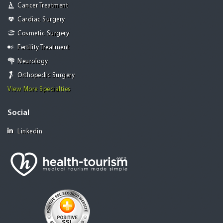
Cancer Treatment
Cardiac Surgery
Cosmetic Surgery
Fertility Treatment
Neurology
Orthopedic Surgery
View More Specialties
Social
Linkedin