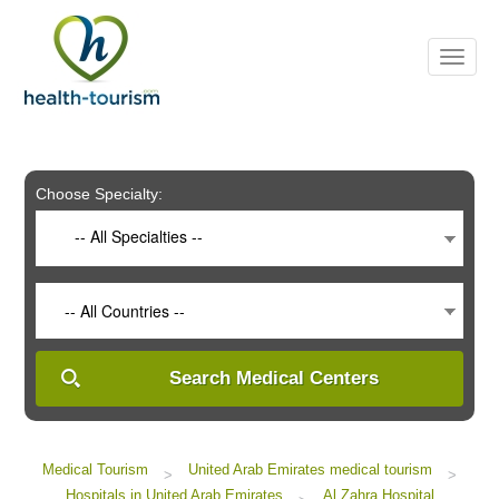
Please
note:
This
website
includes
an
accessibility
system.
Choose Specialty:
-- All Specialties --
-- All Countries --
Search Medical Centers
Medical Tourism
United Arab Emirates medical tourism
>
>
Hospitals in United Arab Emirates
Al Zahra Hospital