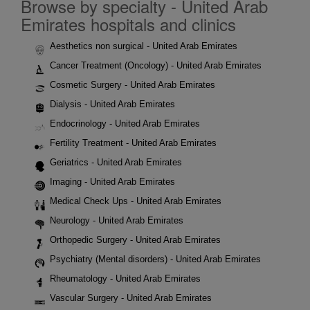
Browse by specialty - United Arab
Emirates hospitals and clinics
Aesthetics non surgical - United Arab Emirates
Cancer Treatment (Oncology) - United Arab Emirates
Cosmetic Surgery - United Arab Emirates
Dialysis - United Arab Emirates
Endocrinology - United Arab Emirates
Fertility Treatment - United Arab Emirates
Geriatrics - United Arab Emirates
Imaging - United Arab Emirates
Medical Check Ups - United Arab Emirates
Neurology - United Arab Emirates
Orthopedic Surgery - United Arab Emirates
Psychiatry (Mental disorders) - United Arab Emirates
Rheumatology - United Arab Emirates
Vascular Surgery - United Arab Emirates