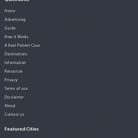
Home
Advertising
Guide
How it Works
A Real Patient Case
Destinations
Information
Resources
Privacy
Terms of use
Disclaimer
About
Contact us
Featured Cities