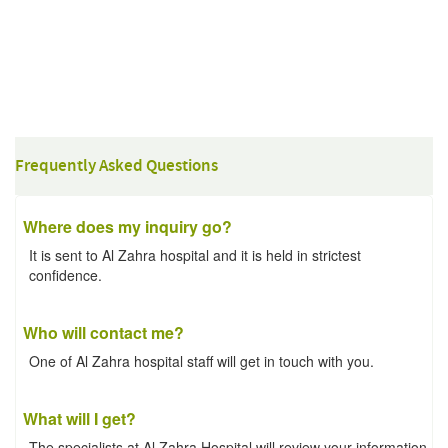
Frequently Asked Questions
Where does my inquiry go?
It is sent to Al Zahra hospital and it is held in strictest
confidence.
Who will contact me?
One of Al Zahra hospital staff will get in touch with you.
What will I get?
The specialists at Al Zahra Hospital will review your information.