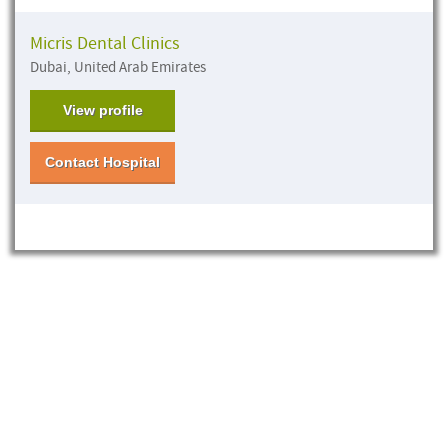
Micris Dental Clinics
Dubai, United Arab Emirates
View profile
Contact Hospital