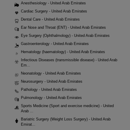
Anesthesiology - United Arab Emirates
Cardiac Surgery - United Arab Emirates
Dental Care - United Arab Emirates
Ear Nose and Throat (ENT) - United Arab Emirates
Eye Surgery (Ophthalmology) - United Arab Emirates
Gastroenterology - United Arab Emirates
Hematology (haematology) - United Arab Emirates
Infectious Diseases (transmissible disease) - United Arab
Em...
Neonatology - United Arab Emirates
Neurosurgery - United Arab Emirates
Pathology - United Arab Emirates
Pulmonology - United Arab Emirates
Sports Medicine (Sport and exercise medicine) - United
Arab ...
Bariatric Surgery (Weight Loss Surgery) - United Arab
Emirat...