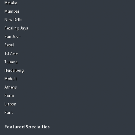
Melaka
Mumbai
New Delhi
Petaling Jaya
San Jose
Seoul
Tel Aviv
Tijuana
Heidelberg
Mohali
Athens
Porto
Lisbon
Paris
Featured Specialties