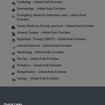
Cardiology - United Arab Emirates
Dermatology - United Arab Emirates
Emergency Medicine (Intensive care) - United Arab
Emirates
Family Medicine (Family practice) - United Arab Emirates
General Surgery - United Arab Emirates
Hyperbaric Therapy (HBOT) - United Arab Emirates
Internal Medicine - United Arab Emirates
Nephrology - United Arab Emirates
Ob-Gyn - United Arab Emirates
Pediatrics - United Arab Emirates
Rehabilitation - United Arab Emirates
Urology - United Arab Emirates
Quick Links