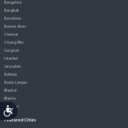
Bangalore
Bangkok
Barcelona
Buenos Aires
Chennai
Chiang Mai
Gurgaon
Istanbul
Jerusalem
Kolkata
Kuala Lumpur
Madrid
Manila
Medellin
Accessibility
Featured Cities