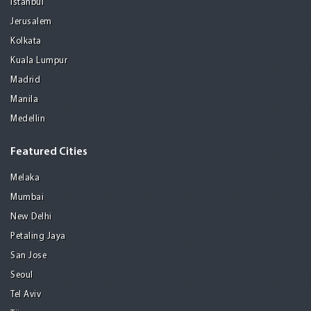
Istanbul
Jerusalem
Kolkata
Kuala Lumpur
Madrid
Manila
Medellin
Featured Cities
Melaka
Mumbai
New Delhi
Petaling Jaya
San Jose
Seoul
Tel Aviv