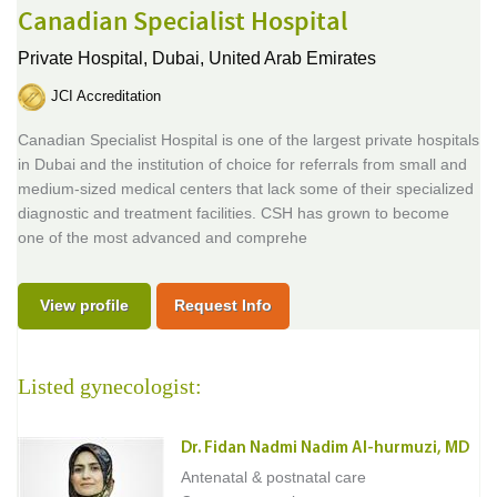
Canadian Specialist Hospital
Private Hospital,
Dubai, United Arab Emirates
JCI Accreditation
Canadian Specialist Hospital is one of the largest private hospitals
in Dubai and the institution of choice for referrals from small and
medium-sized medical centers that lack some of their specialized
diagnostic and treatment facilities. CSH has grown to become
one of the most advanced and comprehe
View profile
Request Info
Listed gynecologist:
Dr. Fidan Nadmi Nadim Al-hurmuzi, MD
Antenatal & postnatal care