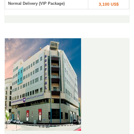
Normal Delivery (VIP Package)
3,100 US$