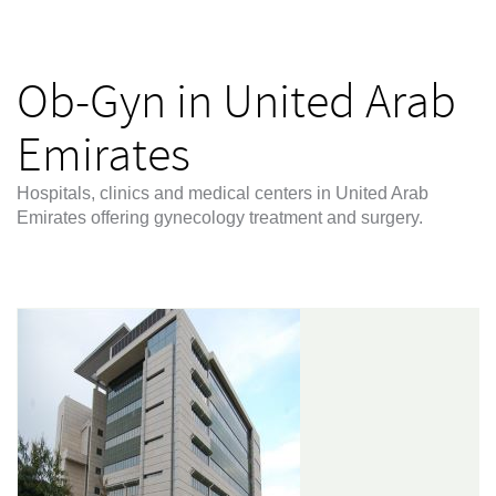
Ob-Gyn in United Arab
Emirates
Hospitals, clinics and medical centers in United Arab
Emirates offering gynecology treatment and surgery.