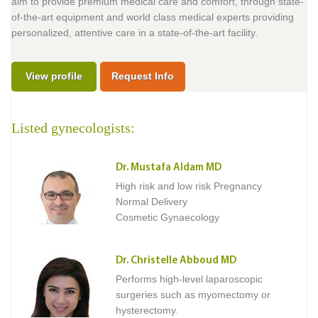
aim to provide premium medical care and comfort, through state-
of-the-art equipment and world class medical experts providing
personalized, attentive care in a state-of-the-art facility.
View profile
Request Info
Listed gynecologists:
Dr. Mustafa Aldam MD
High risk and low risk Pregnancy
Normal Delivery
Cosmetic Gynaecology
Dr. Christelle Abboud MD
Performs high-level laparoscopic
surgeries such as myomectomy or
hysterectomy.