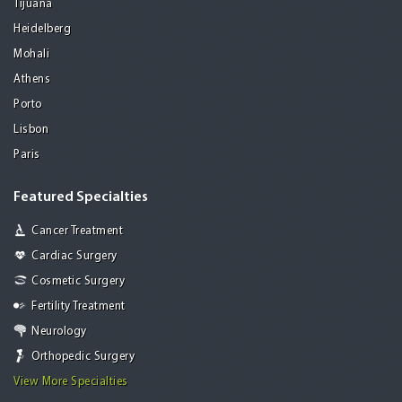
Tijuana
Heidelberg
Mohali
Athens
Porto
Lisbon
Paris
Featured Specialties
Cancer Treatment
Cardiac Surgery
Cosmetic Surgery
Fertility Treatment
Neurology
Orthopedic Surgery
View More Specialties