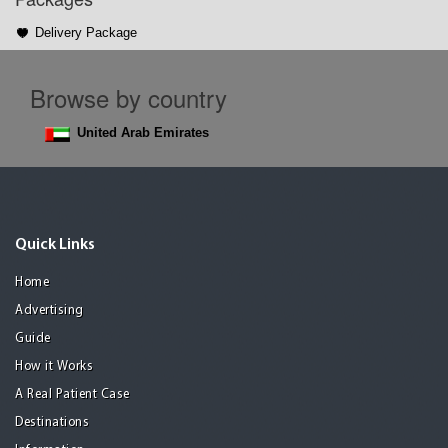
Delivery Package
Browse by country
United Arab Emirates
Quick Links
Home
Advertising
Guide
How it Works
A Real Patient Case
Destinations