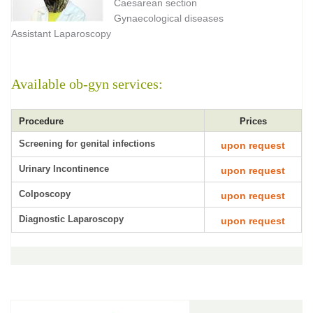
Caesarean section
Gynaecological diseases
Assistant Laparoscopy
Available ob-gyn services:
Procedure
Prices
Screening for genital infections
upon request
Urinary Incontinence
upon request
Colposcopy
upon request
Diagnostic Laparoscopy
upon request