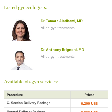
Listed gynecologists:
Dr. Tamara Aladhami, MD
All ob-gyn treatments
Dr. Anthony Brignoni, MD
All ob-gyn treatments
Available ob-gyn services:
Procedure
Prices
C- Section Delivery Package
6,200 US$
Normal Delivery Package