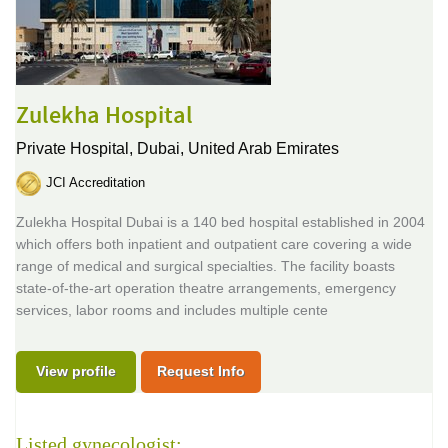
Zulekha Hospital
Private Hospital,
Dubai, United Arab Emirates
JCI Accreditation
Zulekha Hospital Dubai is a 140 bed hospital established in 2004
which offers both inpatient and outpatient care covering a wide
range of medical and surgical specialties. The facility boasts
state-of-the-art operation theatre arrangements, emergency
services, labor rooms and includes multiple cente
View profile
Request Info
Listed gynecologist: