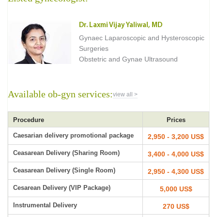
Dr. Laxmi Vijay Yaliwal, MD
Gynaec Laparoscopic and Hysteroscopic
Surgeries
Obstetric and Gynae Ultrasound
Available ob-gyn services:
view all >
Procedure
Prices
Caesarian delivery promotional package
2,950 - 3,200 US$
Ceasarean Delivery (Sharing Room)
3,400 - 4,000 US$
Ceasarean Delivery (Single Room)
2,950 - 4,300 US$
Cesarean Delivery (VIP Package)
5,000 US$
Instrumental Delivery
270 US$