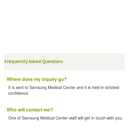
Frequently Asked Questions
Where does my inquiry go?
It is sent to Samsung Medical Center and it is held in strictest
confidence.
Who will contact me?
One of Samsung Medical Center staff will get in touch with you.