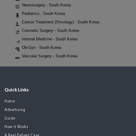
Neurosurgery - South Korea
Pediatrics - South Korea
Cancer Treatment (Oncology) - South Korea
Cosmetic Surgery - South Korea
Internal Medicine - South Korea
Ob-Gyn - South Korea
Vascular Surgery - South Korea
Quick Links
Home
Advertising
Guide
How it Works
A Real Patient Case