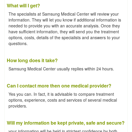
What will I get?
The specialists at Samsung Medical Center will review your
information. They will let you know if additional information is
needed to provide you with an accurate analysis. Once they
have sufficient information, they will send you the treatment
options, costs, details of the specialists and answers to your
questions.
How long does it take?
Samsung Medical Center usually replies within 24 hours.
Can I contact more then one medical provider?
Yes you can. In fact, it is advisable to compare treatment
options, experience, costs and services of several medical
providers.
Will my information be kept private, safe and secure?
your information will be held in strictest confidence by both