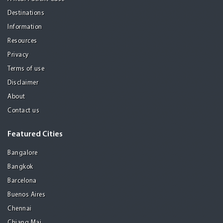
Destinations
Information
Resources
Privacy
Terms of use
Disclaimer
About
Contact us
Featured Cities
Bangalore
Bangkok
Barcelona
Buenos Aires
Chennai
Chiang Mai