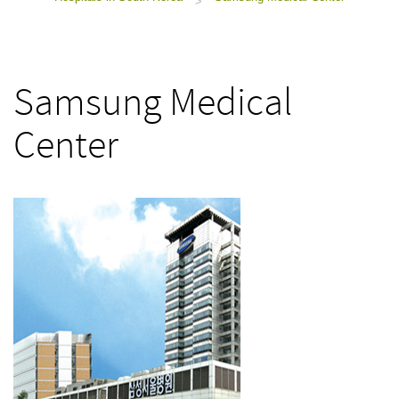
>
Samsung Medical
Center