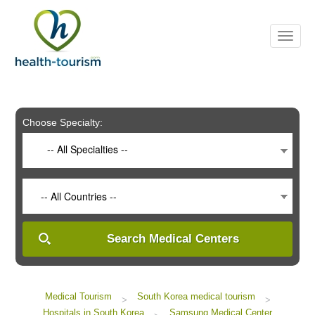
Please
note:
This
website
includes
an
accessibility
system.
Choose Specialty:
-- All Specialties --
-- All Countries --
Search Medical Centers
Medical Tourism
South Korea medical tourism
>
>
Hospitals in South Korea
Samsung Medical Center