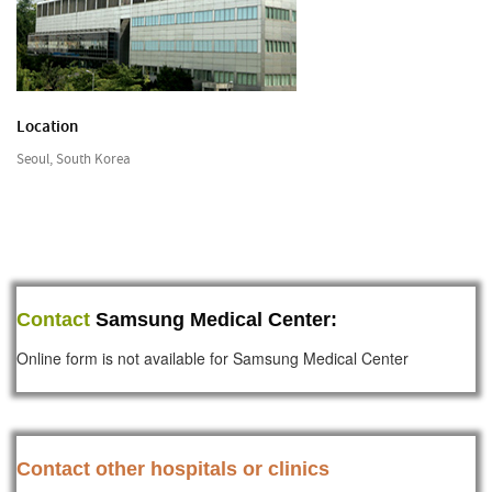
Location
Seoul, South Korea
Contact
Samsung Medical Center:
Online form is not available for Samsung Medical Center
Contact other hospitals or clinics