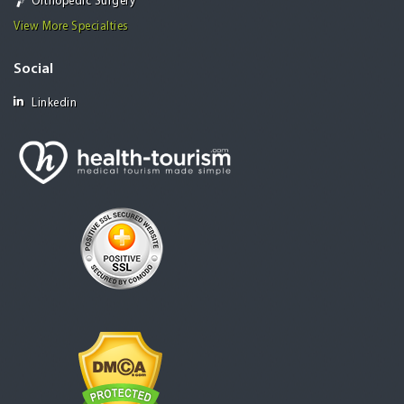
Orthopedic Surgery
View More Specialties
Social
Linkedin