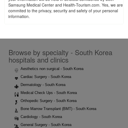
Samsung Medical Center and Health-Tourism.com. Yes, we are
commited to the privacy, security and safety of your personal
information.
Browse by specialty - South Korea
hospitals and clinics
Aesthetics non surgical - South Korea
Cardiac Surgery - South Korea
Dermatology - South Korea
Medical Check Ups - South Korea
Orthopedic Surgery - South Korea
Bone Marrow Transplant (BMT) - South Korea
Cardiology - South Korea
General Surgery - South Korea