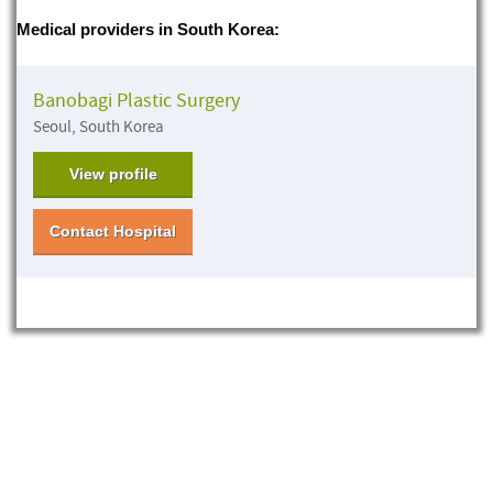
Medical providers in South Korea:
Banobagi Plastic Surgery
Seoul, South Korea
View profile
Contact Hospital