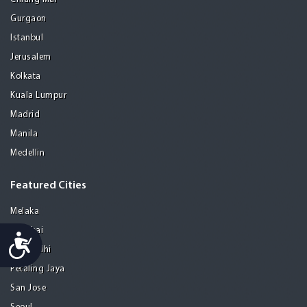
Gurgaon
Istanbul
Jerusalem
Kolkata
Kuala Lumpur
Madrid
Manila
Medellin
Featured Cities
Melaka
Mumbai
Accessibility
New Delhi
Petaling Jaya
San Jose