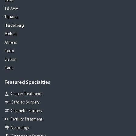
Seoul
Tel Aviv
Tijuana
Heidelberg
Mohali
Athens
Porto
Lisbon
Paris
Featured Specialties
Cancer Treatment
Cardiac Surgery
Cosmetic Surgery
Fertility Treatment
Neurology