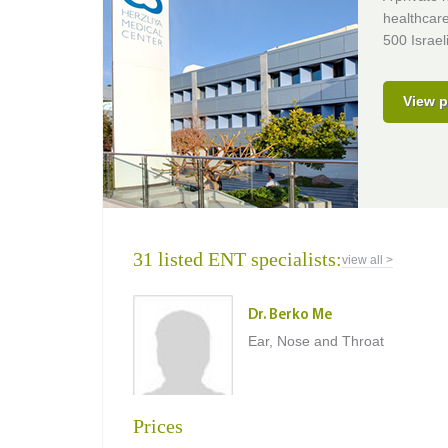
healthcare
500 Israel
View p
31 listed ENT specialists:
view all >
Dr. Berko Me
Ear, Nose and Throat
Prices