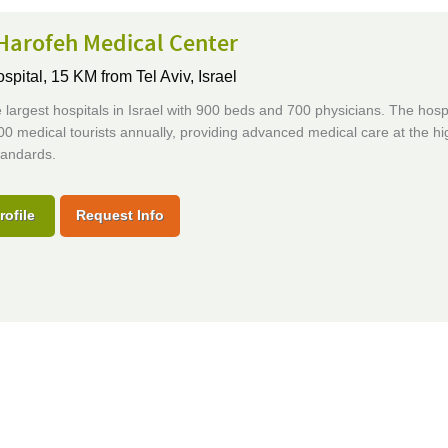
Harofeh Medical Center
ospital,
15 KM from Tel Aviv, Israel
 largest hospitals in Israel with 900 beds and 700 physicians. The hosp
0 medical tourists annually, providing advanced medical care at the hi
tandards.
rofile
Request Info