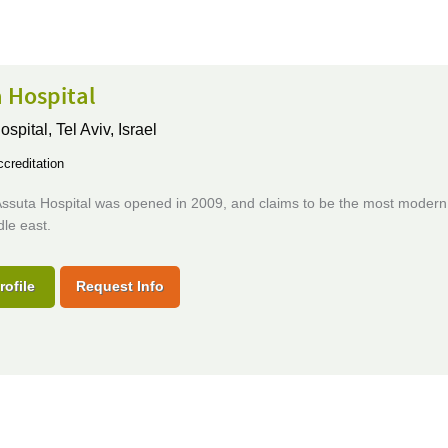
 Hospital
ospital,
Tel Aviv, Israel
creditation
ssuta Hospital was opened in 2009, and claims to be the most modern 
dle east.
rofile
Request Info