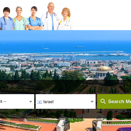
es --
Israel
Search Me