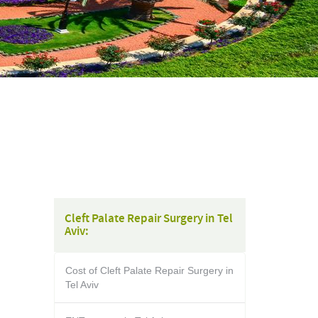
Cleft Palate Repair Surgery in Tel
Aviv:
Cost of Cleft Palate Repair Surgery in
Tel Aviv