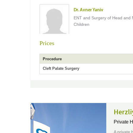
Dr. Avner Yaniv
ENT and Surgery of Head and 
Children
Prices
Procedure
Cleft Palate Surgery
Herzli
Private H
A private h