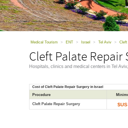
using
a
screen
reader;
Press
Control-
F10
to
Medical Tourism
>
ENT
>
Israel
>
Tel Aviv
>
Cleft
open
Cleft Palate Repair 
an
accessibility
menu.
Hospitals, clinics and medical centers in Tel Aviv
Cost of Cleft Palate Repair Surgery in Israel
Procedure
Minim
Cleft Palate Repair Surgery
$US