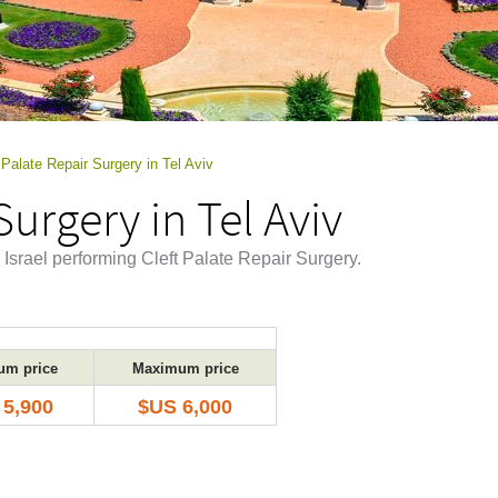
 Palate Repair Surgery in Tel Aviv
Surgery in Tel Aviv
, Israel performing Cleft Palate Repair Surgery.
um price
Maximum price
 5,900
$US 6,000