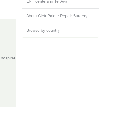
ENT centers in Tel Aviv
About Cleft Palate Repair Surgery
Browse by country
hospital