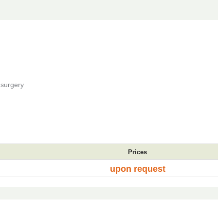
 surgery
Prices
upon request