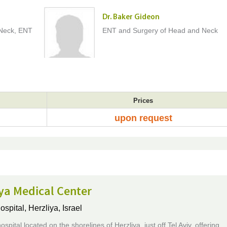
Dr. Baker Gideon
Neck, ENT
ENT and Surgery of Head and Neck
Prices
upon request
ya Medical Center
ospital,
Herzliya, Israel
ospital located on the shorelines of Herzliya, just off Tel Aviv, offering