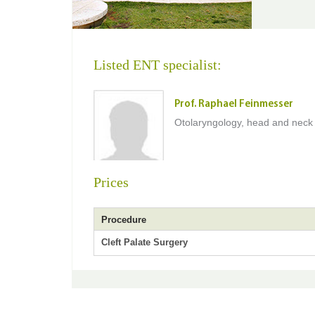
Listed ENT specialist:
Prof. Raphael Feinmesser
Otolaryngology, head and neck
Prices
Procedure
Cleft Palate Surgery