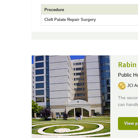
Procedure
Cleft Palate Repair Surgery
Rabin
Public H
JCI Ac
The second
can handle
View p