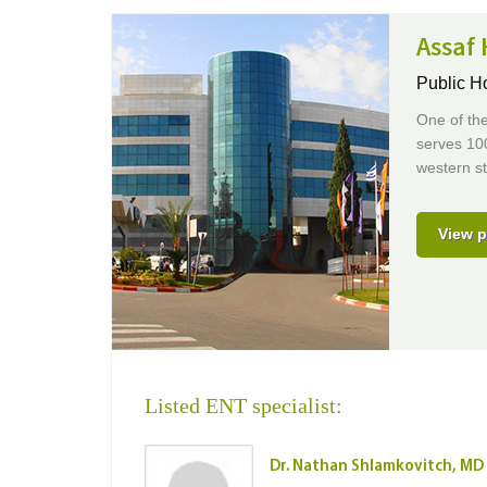
Assaf 
Public H
One of the
serves 100
western s
View p
Listed ENT specialist:
Dr. Nathan Shlamkovitch, MD