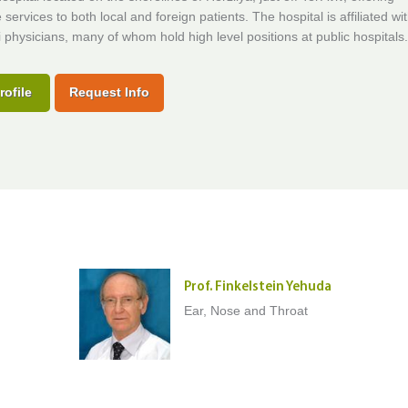
 services to both local and foreign patients. The hospital is affiliated wi
i physicians, many of whom hold high level positions at public hospitals.
rofile
Request Info
Prof. Finkelstein Yehuda
Ear, Nose and Throat