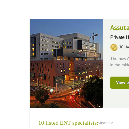
Assuta
Private H
JCI Ac
The new A
in the mid
View p
10 listed ENT specialists:
view all >