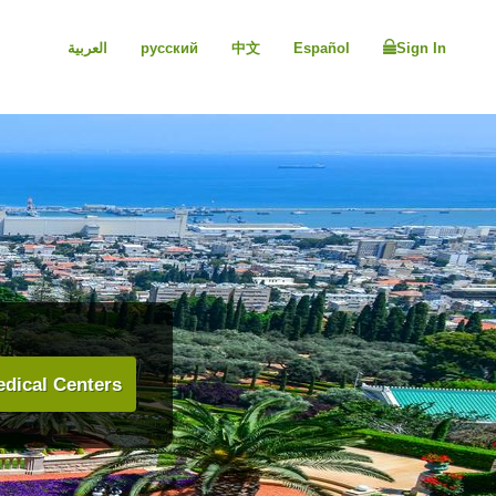
العربية
русский
中文
Español
Sign In
dical Centers