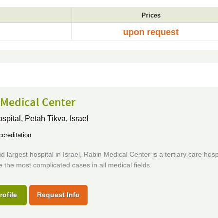
Prices
upon request
 Medical Center
ospital,
Petah Tikva, Israel
creditation
 largest hospital in Israel, Rabin Medical Center is a tertiary care hospi
 the most complicated cases in all medical fields.
rofile
Request Info