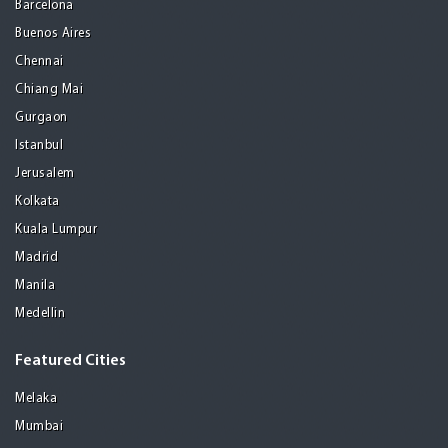
Barcelona
Buenos Aires
Chennai
Chiang Mai
Gurgaon
Istanbul
Jerusalem
Kolkata
Kuala Lumpur
Madrid
Manila
Medellin
Featured Cities
Melaka
Mumbai