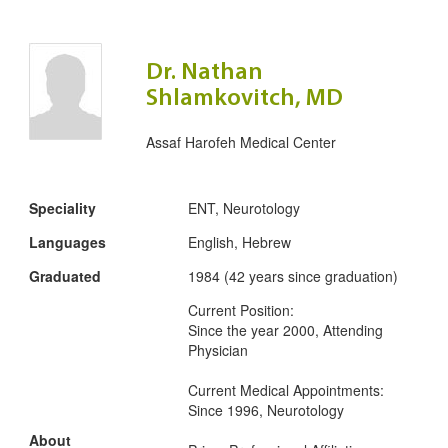
Dr. Nathan
Shlamkovitch, MD
Assaf Harofeh Medical Center
Speciality
ENT, Neurotology
Languages
English, Hebrew
Graduated
1984 (42 years since graduation)
Current Position:
Since the year 2000, Attending
Physician
Current Medical Appointments:
Since 1996, Neurotology
About