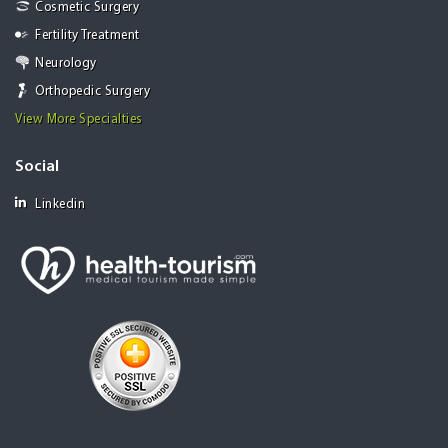
Cosmetic Surgery
Fertility Treatment
Neurology
Orthopedic Surgery
View More Specialties
Social
Linkedin