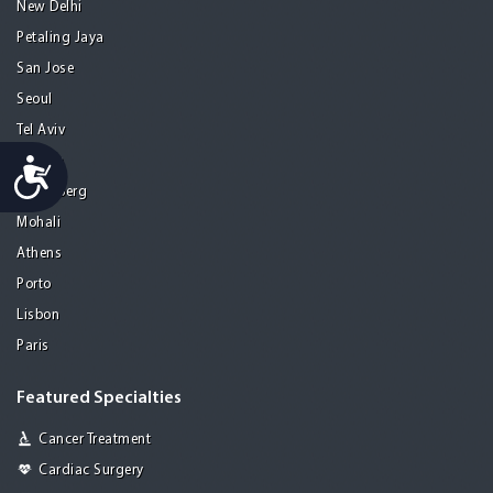
New Delhi
Petaling Jaya
San Jose
Seoul
Tel Aviv
Accessibility
Tijuana
Heidelberg
Mohali
Athens
Porto
Lisbon
Paris
Featured Specialties
Cancer Treatment
Cardiac Surgery