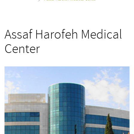
>
Assaf Harofeh Medical
Center