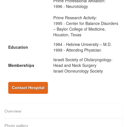
Prime Professional Affiliation:
1996 - Neurotology
Prime Research Activity:
1995 - Center for Balance Disorders
– Baylor College of Medicine,
Houston, Texas
1984 - Hebrew University – M.D.
Education
1999 - Attending Physician
Israeli Society of Otolaryngology-
Memberships
Head and Neck Surgery
Israel Otoneurology Society
Contact Hospital
Overview
Photo gallery