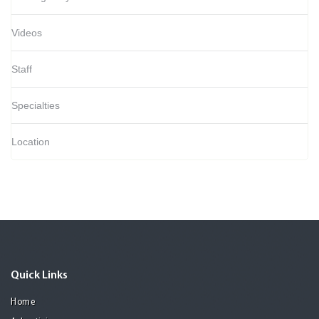
Videos
Staff
Specialties
Location
Quick Links
Home