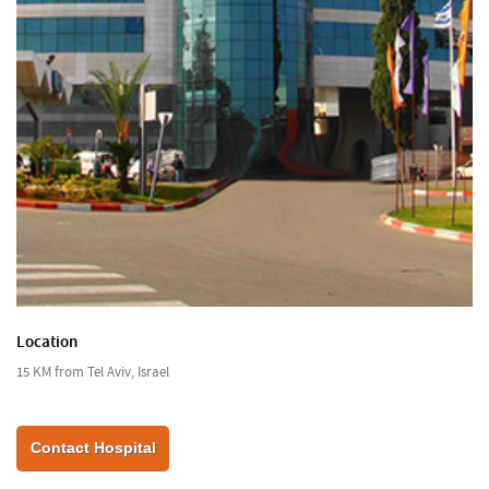
Location
15 KM from Tel Aviv, Israel
Contact Hospital