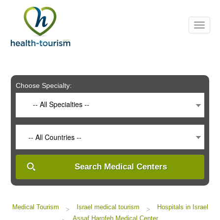
Please
note:
This
website
includes
an
accessibility
system.
Choose Specialty:
-- All Specialties --
-- All Countries --
Search Medical Centers
Medical Tourism
Israel medical tourism
Hospitals in Israel
>
>
Assaf Harofeh Medical Center