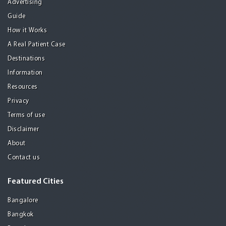
Advertising
Guide
How it Works
A Real Patient Case
Destinations
Information
Resources
Privacy
Terms of use
Disclaimer
About
Contact us
Featured Cities
Bangalore
Bangkok